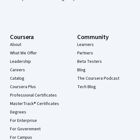
Coursera
Community
About
Learners
What We Offer
Partners
Leadership
Beta Testers
Careers
Blog
Catalog
The Coursera Podcast
Coursera Plus
Tech Blog
Professional Certificates
MasterTrack® Certificates
Degrees
For Enterprise
For Government
For Campus