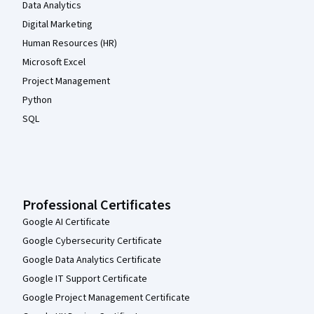
Data Analytics
Digital Marketing
Human Resources (HR)
Microsoft Excel
Project Management
Python
SQL
Professional Certificates
Google AI Certificate
Google Cybersecurity Certificate
Google Data Analytics Certificate
Google IT Support Certificate
Google Project Management Certificate