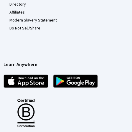
Directory
Affiliates
Modern Slavery Statement
Do Not Sell/Share
Learn Anywhere