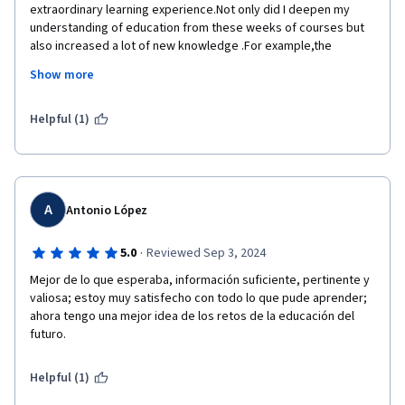
extraordinary learning experience.Not only did I deepen my 
understanding of education from these weeks of courses but 
also increased a lot of new knowledge .For example,the 
relation between government and education I learnt in the 
Show more
previous week.This is a new concept that I have never covered 
and considered before.Through learning,I can interpret 
education from a new aspect and look at education from a new 
Helpful (1)
aspect and consider the relation between society and 
education from a new perspective.I appreciate the course 
setting and learning mode,there are forums community and 
social software to provide us learners a opportunities to 
communicate with other learners from all over the world.This 
A
Antonio López
will allow learners around the world to collide with ideas 
here,which is not only good for our learning but also promotes 
·
5.0
Reviewed Sep 3, 2024
the development of our thoughts.The teachers from IOE are 
Mejor de lo que esperaba, información suficiente, pertinente y 
very excellent and I hope someday I will come here for my 
valiosa; estoy muy satisfecho con todo lo que pude aprender; 
further learning.
ahora tengo una mejor idea de los retos de la educación del 
Thank you all and best wishes to you all☺
futuro.
Helpful (1)