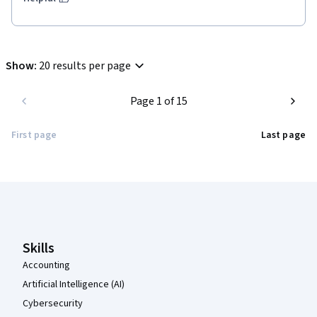
Show
:
20 results per page
Page 1 of 15
First page
Last page
Coursera Footer
Skills
Accounting
Artificial Intelligence (AI)
Cybersecurity