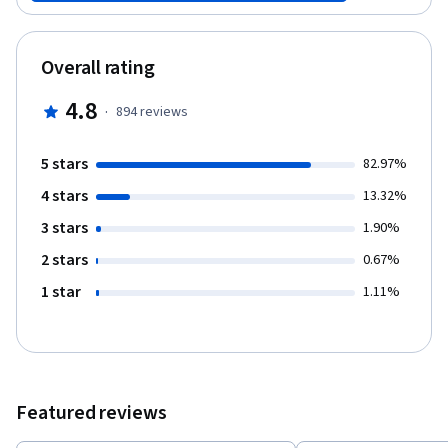
video lectures, key readings and challenges to explore some
commonplace notions about education. With the guidance of the
course team, you will be asked to use these ideas to critically
Overall rating
reflect on your own understandings and experience. By the end
of the course, you will have developed a personal response to
4.8
·
894
reviews
the main question: what is your preferred future for education?
5 stars
82.97%
4 stars
13.32%
3 stars
1.90%
2 stars
0.67%
1 star
1.11%
Featured reviews