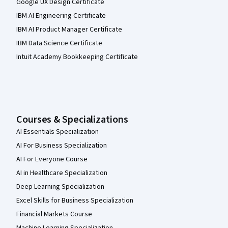
Google UX Design Certificate
IBM AI Engineering Certificate
IBM AI Product Manager Certificate
IBM Data Science Certificate
Intuit Academy Bookkeeping Certificate
Courses & Specializations
AI Essentials Specialization
AI For Business Specialization
AI For Everyone Course
AI in Healthcare Specialization
Deep Learning Specialization
Excel Skills for Business Specialization
Financial Markets Course