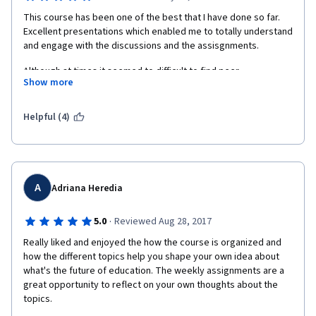
This course has been one of the best that I have done so far. 
Excellent presentations which enabled me to totally understand 
and engage with the discussions and the assisgnments.
Although at times it seemed to difficult to find peer 
Show more
assisngments to review (I think because of time differences?) I 
really enjoyed the opportunity to see and hear what other 
students insights were to education across the globe.
Helpful (4)
Brilliant, I highly recommend this course. 
A
Adriana Heredia
·
5.0
Reviewed Aug 28, 2017
Really liked and enjoyed the how the course is organized and 
how the different topics help you shape your own idea about 
what's the future of education. The weekly assignments are a 
great opportunity to reflect on your own thoughts about the 
topics. 