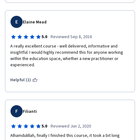
E
Elaine Mead
·
5.0
Reviewed Sep 8, 2016
A really excellent course - well delivered, informative and 
insightful. I would highly recommend this for anyone working 
within the education space, whether a new practitioner or 
experienced.  
Helpful (1)
F
Filianti
·
5.0
Reviewed Jun 2, 2020
Alhamdulillah, finally I finished this course, it took a bit long 