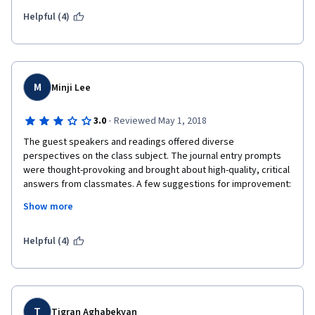
Helpful (4)
M
Minji Lee
·
3.0
Reviewed May 1, 2018
The guest speakers and readings offered diverse 
perspectives on the class subject. The journal entry prompts 
were thought-provoking and brought about high-quality, critical 
answers from classmates. A few suggestions for improvement: 
The student group is international, so perhaps the guest 
Show more
speakers could talk more about international perspectives in 
education that don't take on so much of a UK/Western focus. 
When classmates provide feedback to three others, it's easy 
Helpful (4)
to not even read the journal entry and give a grade, which 
makes it ethically unsound--devise a strategy in which the peer 
reviewer actually has to read and give some concrete 
feedback. The final project may not be suitable for those 
without smart devices or technology. Perhaps consider 
T
Tigran Aghabekyan