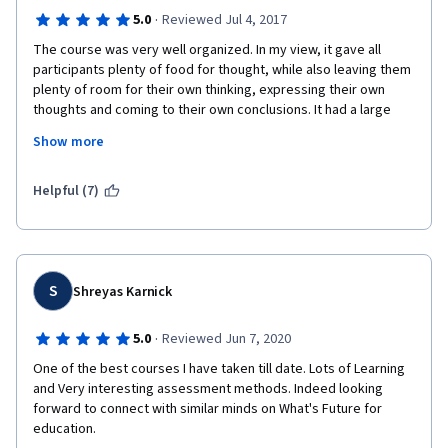
·
5.0
Reviewed Jul 4, 2017
The course was very well organized. In my view, it gave all 
participants plenty of food for thought, while also leaving them 
plenty of room for their own thinking, expressing their own 
thoughts and coming to their own conclusions. It had a large 
measure of breadth and depth and it helped me come to a 
Show more
much deeper and broader understanding of both the 
background and the emerging future possibilities of education 
and education systems (in my case, higher education in the 
Helpful (7)
United States). It was extremely well framed and well 
presented, helpful and inspiring. (My only regret is that my 
execution of the final project flagged a bit, mostly because I 
was fatigued and had many other obligations around the time 
of the "Ted Talk" project deadline.)
S
Shreyas Karnick
·
5.0
Reviewed Jun 7, 2020
One of the best courses I have taken till date. Lots of Learning 
and Very interesting assessment methods. Indeed looking 
forward to connect with similar minds on What's Future for 
education. 