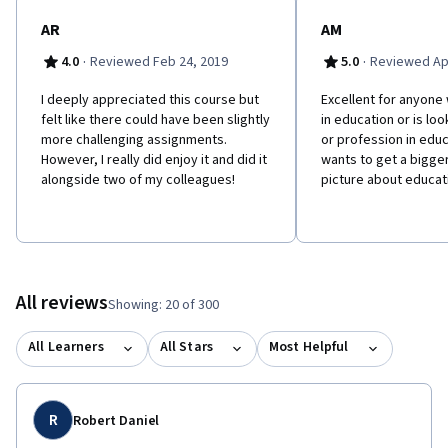
AR
AM
·
·
4.0
Reviewed Feb 24, 2019
5.0
Reviewed Apr
I deeply appreciated this course but
Excellent for anyone
felt like there could have been slightly
in education or is loo
more challenging assignments.
or profession in educ
However, I really did enjoy it and did it
wants to get a bigg
alongside two of my colleagues!
picture about educat
All reviews
Showing: 20 of 300
All Learners
All Stars
Most Helpful
R
Robert Daniel