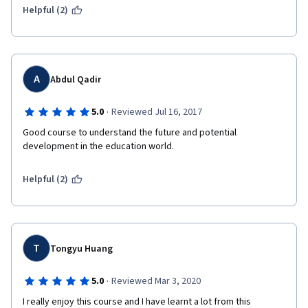
Helpful (2)
A
Abdul Qadir
·
5.0
Reviewed Jul 16, 2017
Good course to understand the future and potential 
development in the education world. 
Helpful (2)
T
Tongyu Huang
·
5.0
Reviewed Mar 3, 2020
I really enjoy this course and I have learnt a lot from this 