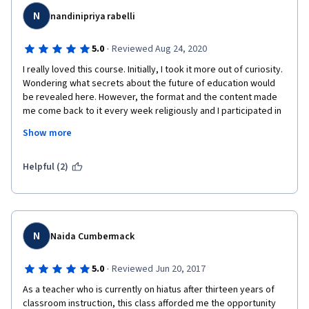
commitment and progressive rebuilding services where 
N
authentic targeting funds supply the educational needs of the 
nandinipriya rabelli
citizens whose progressive development marks the nation's 
success. Therefore the future of education depends basically 
·
5.0
Reviewed Aug 24, 2020
on the learners and is then followed by good teaching, 
I really loved this course. Initially, I took it more out of curiosity. 
schooling, and government support. 
Wondering what secrets about the future of education would 
Thank you COURSERA, University of London, and the University 
be revealed here. However, the format and the content made 
of San Agustin for this great privileged. Hopefully, you would 
me come back to it every week religiously and I participated in 
continue offering free online courses because it is really a big 
the assignments with greater interest. A lot of discussions 
Show more
help for my continual learning as I shared education in my 
through weekly videos made me reflect deeply and question a 
teaching ministry today. God bless all our endeavors!
few of my assumptions/ideals. Congratulations to Dr. Clare 
Brooks and her team for putting together such interesting 
Helpful (2)
content. 
N
Naida Cumbermack
·
5.0
Reviewed Jun 20, 2017
As a teacher who is currently on hiatus after thirteen years of 
classroom instruction, this class afforded me the opportunity 