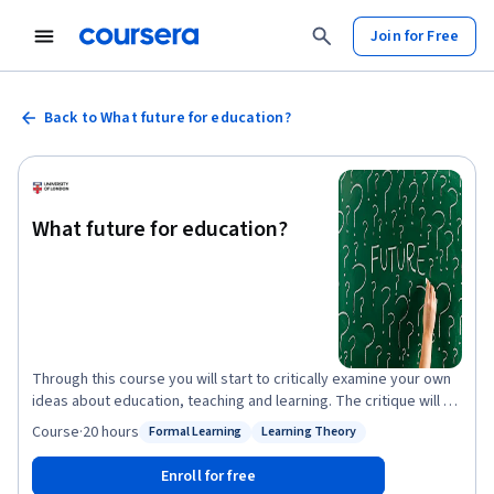
Join for Free
Back to What future for education?
What future for education?
Through this course you will start to critically examine your own
ideas about education, teaching and learning. The critique will be
developed through engagement with theories and ideas
Course
·
20 hours
Formal Learning
Learning Theory
Status: Formal Learning
Status: Learning Theory
developed through educational research. You will be encouraged
to use these ideas to challenge or support your own ideas about
Enroll for free
education. Each week we will focus on one key question, using