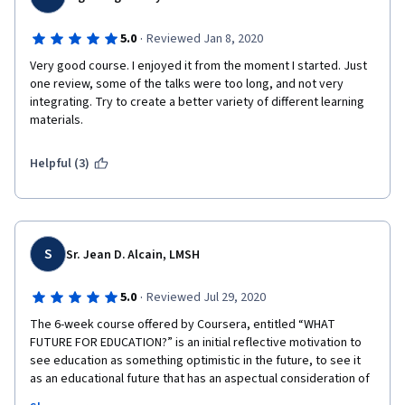
different options, such as an essay or a PowerPoint 
presentation, that could be submitted for those who do not 
·
5.0
Reviewed Jan 8, 2020
know how to make videos. 
Very good course. I enjoyed it from the moment I started. Just 
one review, some of the talks were too long, and not very 
integrating. Try to create a better variety of different learning 
materials. 
Helpful (3)
S
Sr. Jean D. Alcain, LMSH
·
5.0
Reviewed Jul 29, 2020
The 6-week course offered by Coursera, entitled “WHAT 
FUTURE FOR EDUCATION?” is an initial reflective motivation to 
see education as something optimistic in the future, to see it 
as an educational future that has an aspectual consideration of 
learning, intelligence, teaching, schooling, and governmental 