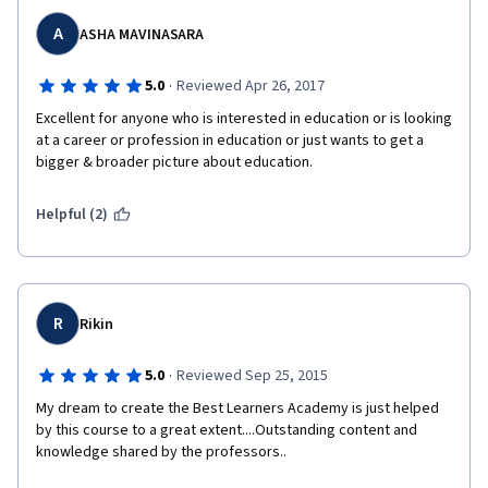
A
ASHA MAVINASARA
·
5.0
Reviewed Apr 26, 2017
Excellent for anyone who is interested in education or is looking 
at a career or profession in education or just wants to get a 
bigger & broader picture about education.
Helpful (2)
R
Rikin
·
5.0
Reviewed Sep 25, 2015
My dream to create the Best Learners Academy is just helped 
by this course to a great extent....Outstanding content and 
knowledge shared by the professors..