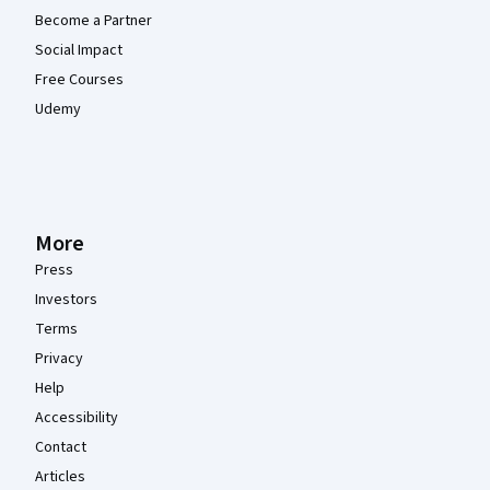
Become a Partner
Social Impact
Free Courses
Udemy
More
Press
Investors
Terms
Privacy
Help
Accessibility
Contact
Articles