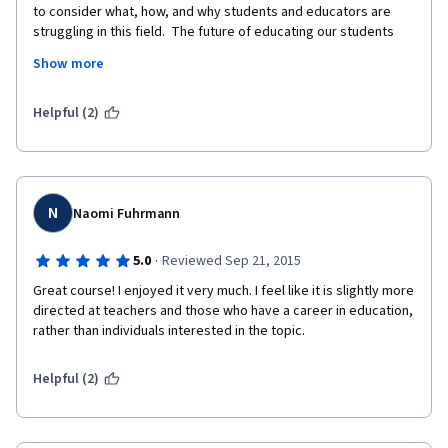
to consider what, how, and why students and educators are 
struggling in this field.  The future of educating our students 
has never been more important or necessary.  We must 
Show more
consider the needs of the both the child and the community.  
This started a conversation, for me, with myself about what I 
have to bring to the table and how to  best serve my future 
Helpful (2)
students.  
N
Naomi Fuhrmann
·
5.0
Reviewed Sep 21, 2015
Great course! I enjoyed it very much. I feel like it is slightly more 
directed at teachers and those who have a career in education, 
rather than individuals interested in the topic. 
Helpful (2)