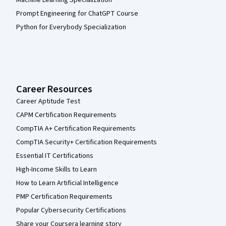
Machine Learning Specialization
Prompt Engineering for ChatGPT Course
Python for Everybody Specialization
Career Resources
Career Aptitude Test
CAPM Certification Requirements
CompTIA A+ Certification Requirements
CompTIA Security+ Certification Requirements
Essential IT Certifications
High-Income Skills to Learn
How to Learn Artificial Intelligence
PMP Certification Requirements
Popular Cybersecurity Certifications
Share your Coursera learning story