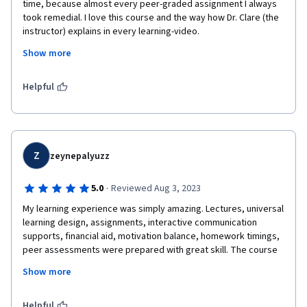
time, because almost every peer-graded assignment I always 
took remedial. I love this course and the way how Dr. Clare (the 
instructor) explains in every learning-video.
Show more
My thoughts became open about how the concept of education 
fits in the future. This is clearly not only a matter of technology. 
I am also encouraged to share a little of my knowledge about 
Helpful
what is future for education from my perspective, as I did in the 
final work.
Z
zeynepalyuzz
·
5.0
Reviewed Aug 3, 2023
My learning experience was simply amazing. Lectures, universal 
learning design, assignments, interactive communication 
supports, financial aid, motivation balance, homework timings, 
peer assessments were prepared with great skill. The course 
revived my sense of curiosity about learning and teaching and 
Show more
helped me gain a different perspective. Many thanks to all 
contributors.
Helpful