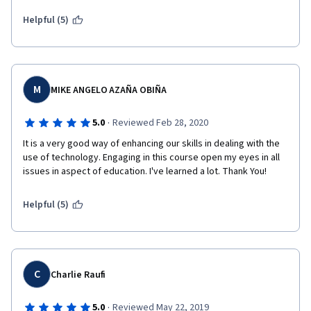
Helpful (5)
M
MIKE ANGELO AZAÑA OBIÑA
·
5.0
Reviewed Feb 28, 2020
It is a very good way of enhancing our skills in dealing with the 
use of technology. Engaging in this course open my eyes in all 
issues in aspect of education. I've learned a lot. Thank You!
Helpful (5)
C
Charlie Raufi
·
5.0
Reviewed May 22, 2019