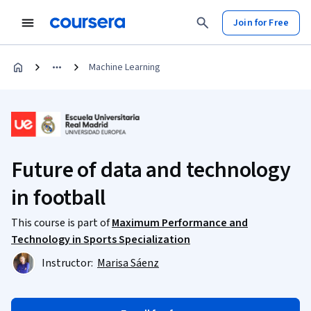
Join for Free
Machine Learning
Future of data and technology
in football
This course is part of
Maximum Performance and
Technology in Sports Specialization
Instructor:
Marisa Sáenz