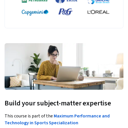
Build your subject-matter expertise
This course is part of the
Maximum Performance and
Technology in Sports Specialization