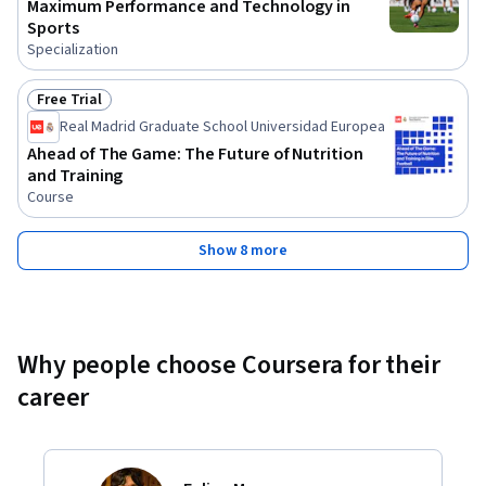
Maximum Performance and Technology in
Sports
Specialization
Free Trial
Status: Free Trial
Real Madrid Graduate School Universidad Europea
Ahead of The Game: The Future of Nutrition
and Training
Course
Show 8 more
Why people choose Coursera for their
career