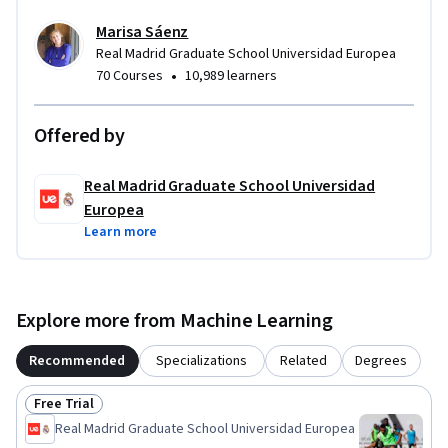
Marisa Sáenz
Real Madrid Graduate School Universidad Europea
•
70 Courses
10,989 learners
Offered by
Real Madrid Graduate School Universidad
Europea
Learn more
Explore more from Machine Learning
Recommended
Specializations
Related
Degrees
Free Trial
Status: Free Trial
Real Madrid Graduate School Universidad Europea