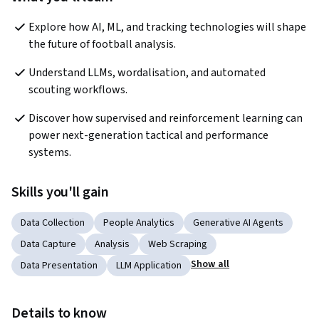
Explore how AI, ML, and tracking technologies will shape 
the future of football analysis.
Understand LLMs, wordalisation, and automated 
scouting workflows.
Discover how supervised and reinforcement learning can 
power next-generation tactical and performance 
systems.
Skills you'll gain
Data Collection
People Analytics
Generative AI Agents
Data Capture
Analysis
Web Scraping
Show all
Data Presentation
LLM Application
Details to know