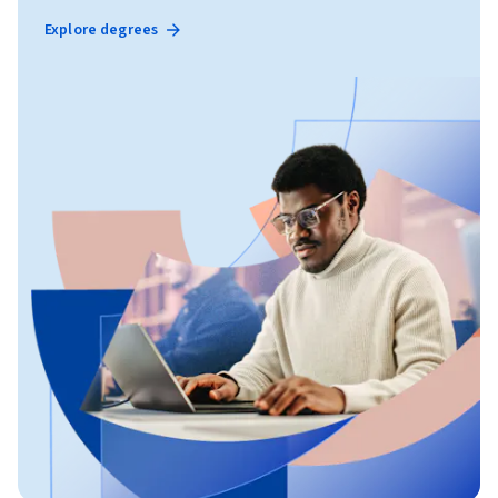
Explore degrees