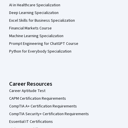
AI in Healthcare Specialization
Deep Learning Specialization
Excel Skills for Business Specialization
Financial Markets Course
Machine Learning Specialization
Prompt Engineering for ChatGPT Course
Python for Everybody Specialization
Career Resources
Career Aptitude Test
CAPM Certification Requirements
CompTIA A+ Certification Requirements
CompTIA Security+ Certification Requirements
Essential IT Certifications