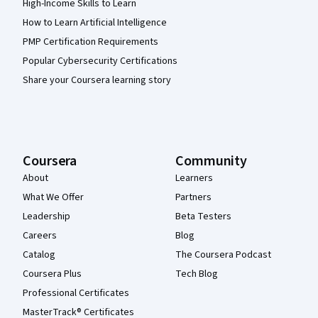
High-Income Skills to Learn
How to Learn Artificial Intelligence
PMP Certification Requirements
Popular Cybersecurity Certifications
Share your Coursera learning story
Coursera
Community
About
Learners
What We Offer
Partners
Leadership
Beta Testers
Careers
Blog
Catalog
The Coursera Podcast
Coursera Plus
Tech Blog
Professional Certificates
MasterTrack® Certificates