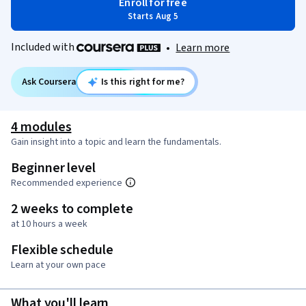
Enroll for free
Starts Aug 5
Included with
•
Learn more
Ask Coursera
Is this right for me?
4 modules
Gain insight into a topic and learn the fundamentals.
Beginner level
Recommended experience
2 weeks to complete
at 10 hours a week
Flexible schedule
Learn at your own pace
What you'll learn