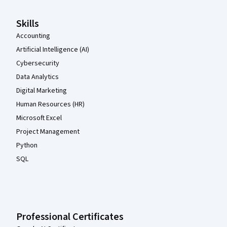
Skills
Accounting
Artificial Intelligence (AI)
Cybersecurity
Data Analytics
Digital Marketing
Human Resources (HR)
Microsoft Excel
Project Management
Python
SQL
Professional Certificates