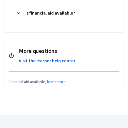
Is financial aid available?
More questions
Visit the learner help center
Financial aid available,
learn more
Coursera Footer