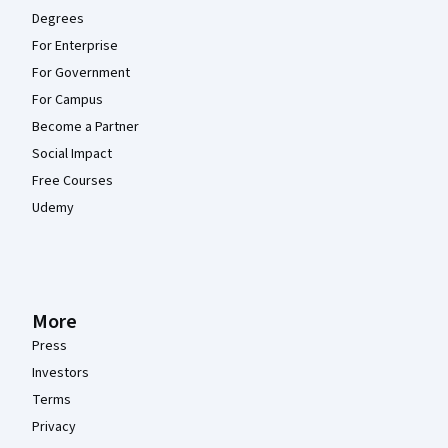
Degrees
For Enterprise
For Government
For Campus
Become a Partner
Social Impact
Free Courses
Udemy
More
Press
Investors
Terms
Privacy