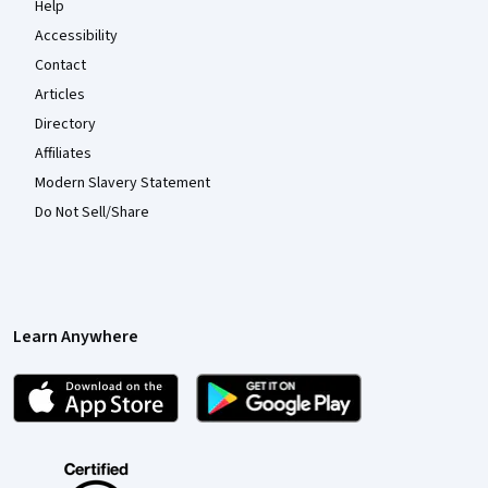
Help
Accessibility
Contact
Articles
Directory
Affiliates
Modern Slavery Statement
Do Not Sell/Share
Learn Anywhere