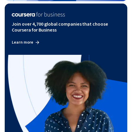
Join over 4,700 global companies that choose
Coursera for Business
Learn more