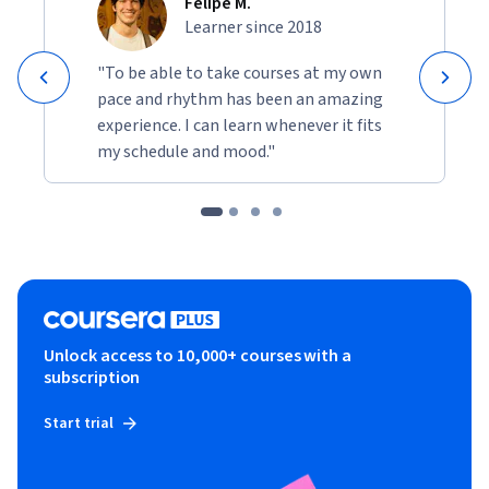
Felipe M.
Learner since 2018
"To be able to take courses at my own
pace and rhythm has been an amazing
experience. I can learn whenever it fits
my schedule and mood."
Unlock access to 10,000+ courses with a
subscription
Start trial