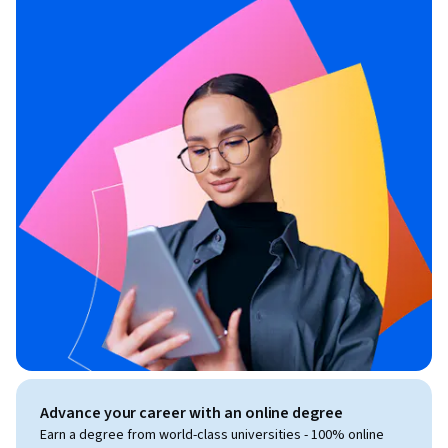
Advance your career with an online degree
Earn a degree from world-class universities - 100% online