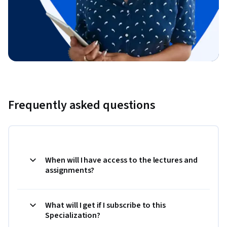
Frequently asked questions
When will I have access to the lectures and
assignments?
What will I get if I subscribe to this
Specialization?