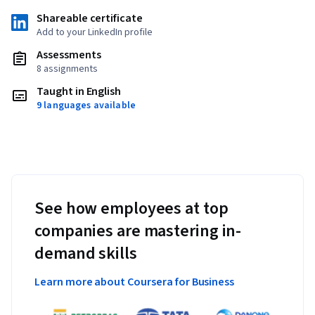
Shareable certificate
Add to your LinkedIn profile
Assessments
8 assignments
Taught in English
9 languages available
See how employees at top
companies are mastering in-
demand skills
Learn more about Coursera for Business