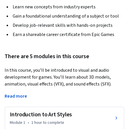
Learn new concepts from industry experts
Gain a foundational understanding of a subject or tool
Develop job-relevant skills with hands-on projects
Earn a shareable career certificate from Epic Games
There are 5 modules in this course
In this course, you’ll be introduced to visual and audio 
development for games. You’ll learn about 3D models, 
animation, visual effects (VFX), and sound effects (SFX). 
This course covers a variety of art-related topics that will 
Read more
help in your process to design, prototype, and better 
visualize new ideas. By the end, you’ll be able to: 

Introduction to Art Styles
- Identify key art styles, lighting, and camera features used in 
Module 1
•
1 hour
to complete
games;
