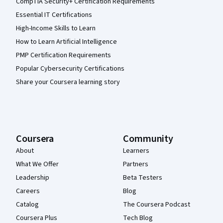
CompTIA Security+ Certification Requirements
Essential IT Certifications
High-Income Skills to Learn
How to Learn Artificial Intelligence
PMP Certification Requirements
Popular Cybersecurity Certifications
Share your Coursera learning story
Coursera
Community
About
Learners
What We Offer
Partners
Leadership
Beta Testers
Careers
Blog
Catalog
The Coursera Podcast
Coursera Plus
Tech Blog