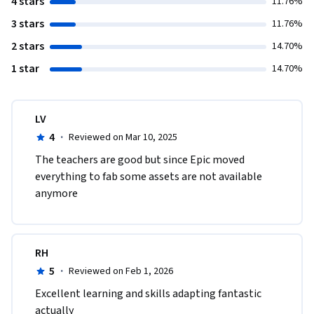
4 stars
11.76%
3 stars
11.76%
2 stars
14.70%
1 star
14.70%
LV
4
·
Reviewed on Mar 10, 2025
The teachers are good but since Epic moved 
everything to fab some assets are not available 
anymore
RH
5
·
Reviewed on Feb 1, 2026
Excellent learning and skills adapting fantastic 
actually 