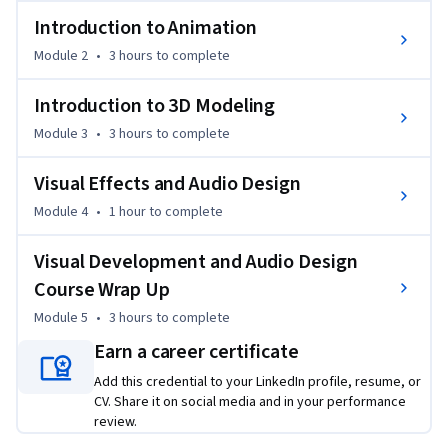
- Create, modify, paint, and UV 3D models;

Introduction to Animation
- Use and create Niagara VFX and SFX for game design; 

Module 2
•
3 hours
to complete
- Understand technical animation;

- How to implement animation in Unreal Engine.
Introduction to 3D Modeling
Module 3
•
3 hours
to complete
Visual Effects and Audio Design
Module 4
•
1 hour
to complete
Visual Development and Audio Design
Course Wrap Up
Module 5
•
3 hours
to complete
Earn a career certificate
Add this credential to your LinkedIn profile, resume, or
CV. Share it on social media and in your performance
review.