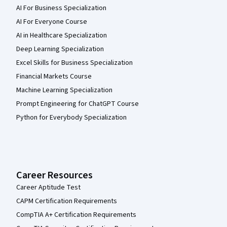
AI For Business Specialization
AI For Everyone Course
AI in Healthcare Specialization
Deep Learning Specialization
Excel Skills for Business Specialization
Financial Markets Course
Machine Learning Specialization
Prompt Engineering for ChatGPT Course
Python for Everybody Specialization
Career Resources
Career Aptitude Test
CAPM Certification Requirements
CompTIA A+ Certification Requirements