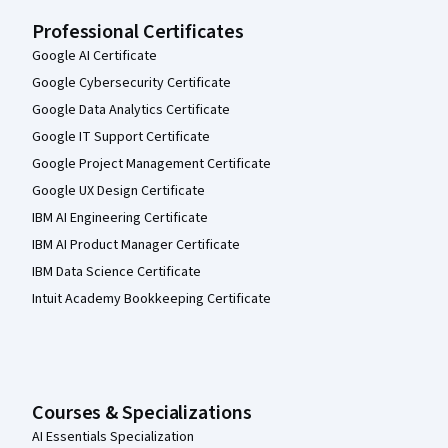
Professional Certificates
Google AI Certificate
Google Cybersecurity Certificate
Google Data Analytics Certificate
Google IT Support Certificate
Google Project Management Certificate
Google UX Design Certificate
IBM AI Engineering Certificate
IBM AI Product Manager Certificate
IBM Data Science Certificate
Intuit Academy Bookkeeping Certificate
Courses & Specializations
AI Essentials Specialization