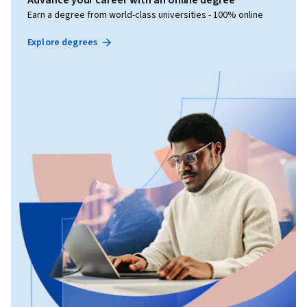
Advance your career with an online degree
Earn a degree from world-class universities - 100% online
Explore degrees