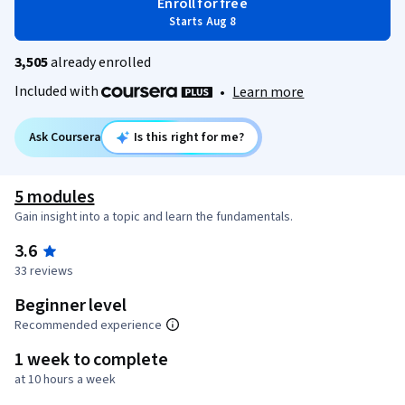
Enroll for free
Starts Aug 8
3,505
already enrolled
Included with
•
Learn more
Ask Coursera
Is this right for me?
5 modules
Gain insight into a topic and learn the fundamentals.
3.6
33 reviews
Beginner level
Recommended experience
1 week to complete
at 10 hours a week