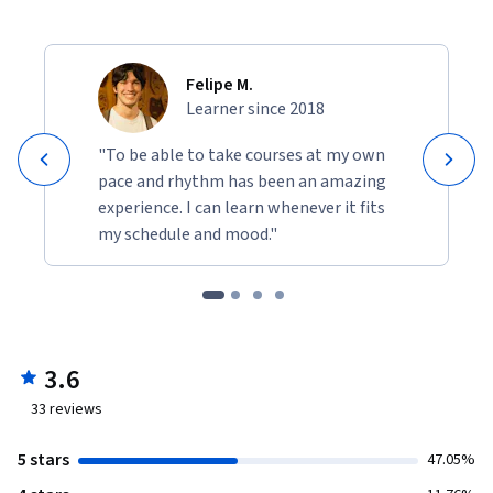
Felipe M.
Learner since 2018
"To be able to take courses at my own
pace and rhythm has been an amazing
experience. I can learn whenever it fits
my schedule and mood."
3.6
33
reviews
5 stars
47.05%