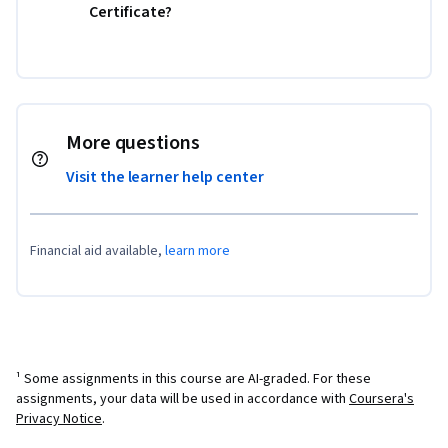
Certificate?
More questions
Visit the learner help center
Financial aid available,
learn more
¹ Some assignments in this course are AI-graded. For these
assignments, your data will be used in accordance with
Coursera's
Privacy Notice
.