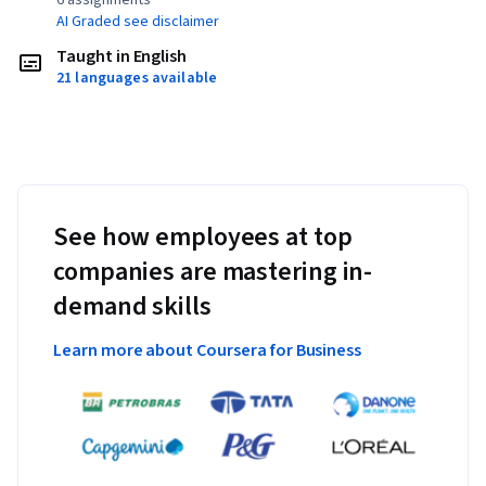
6 assignments¹
AI Graded see disclaimer
Taught in English
21 languages available
See how employees at top
companies are mastering in-
demand skills
Learn more about Coursera for Business