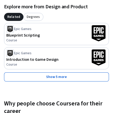
Explore more from Design and Product
Related
Degrees
Epic Games
Blueprint Scripting
Course
Epic Games
Introduction to Game Design
Course
Show 5 more
Why people choose Coursera for their
career