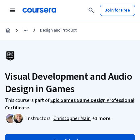
Join for Free
Design and Product
Visual Development and Audio
Design in Games
This course is part of
Epic Games Game Design Professional
Certificate
Instructors:
Christopher Main
+1 more