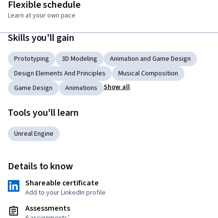
Flexible schedule
Learn at your own pace
Skills you'll gain
Prototyping
3D Modeling
Animation and Game Design
Design Elements And Principles
Musical Composition
Show all
Game Design
Animations
Tools you'll learn
Unreal Engine
Details to know
Shareable certificate
Add to your LinkedIn profile
Assessments