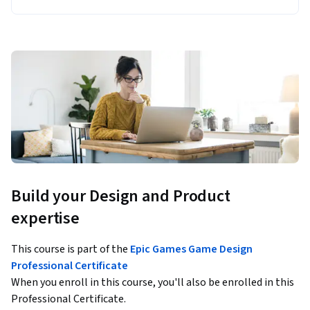
Build your Design and Product
expertise
This course is part of the
Epic Games Game Design
Professional Certificate
When you enroll in this course, you'll also be enrolled in this
Professional Certificate.