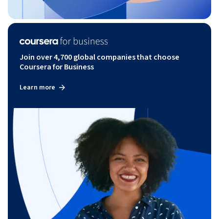
Join over 4,700 global companies that choose
Coursera for Business
Learn more