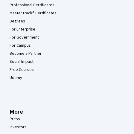
Professional Certificates
MasterTrack® Certificates
Degrees
For Enterprise
For Government
For Campus
Become a Partner
Social Impact
Free Courses
Udemy
More
Press
Investors