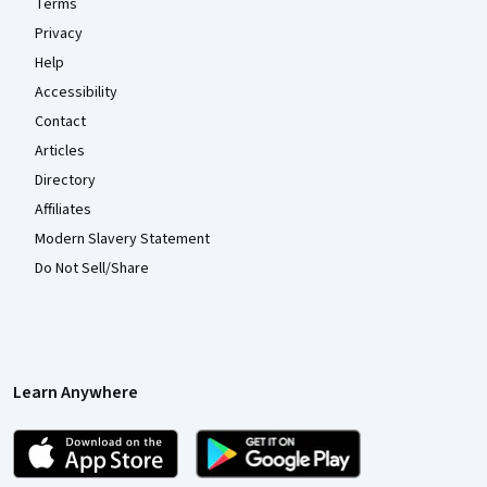
Terms
Privacy
Help
Accessibility
Contact
Articles
Directory
Affiliates
Modern Slavery Statement
Do Not Sell/Share
Learn Anywhere