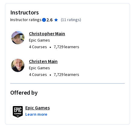
Instructors
2.6
Instructor ratings
(
11 ratings
)
Christopher Main
Epic Games
•
4 Courses
7,729 learners
Christen Main
Epic Games
•
4 Courses
7,729 learners
Offered by
Epic Games
Learn more