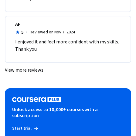
AP
5
·
Reviewed on Nov 7, 2024
I enjoyed it and feel more confident with my skills. 
Thank you
View more reviews
Unlock access to 10,000+ courses with a
subscription
Start trial