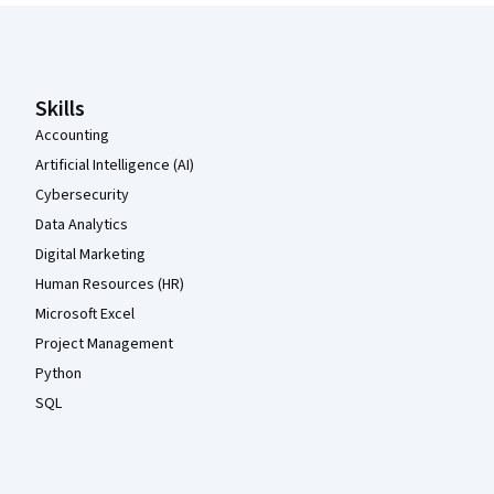
Coursera Footer
Skills
Accounting
Artificial Intelligence (AI)
Cybersecurity
Data Analytics
Digital Marketing
Human Resources (HR)
Microsoft Excel
Project Management
Python
SQL