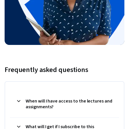
Frequently asked questions
When will I have access to the lectures and
assignments?
What will I get if I subscribe to this