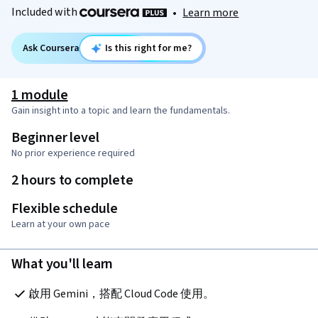
Included with
•
Learn more
Ask Coursera
Is this right for me?
1 module
Gain insight into a topic and learn the fundamentals.
Beginner level
No prior experience required
2 hours to complete
Flexible schedule
Learn at your own pace
What you'll learn
啟用 Gemini，搭配 Cloud Code 使用。 