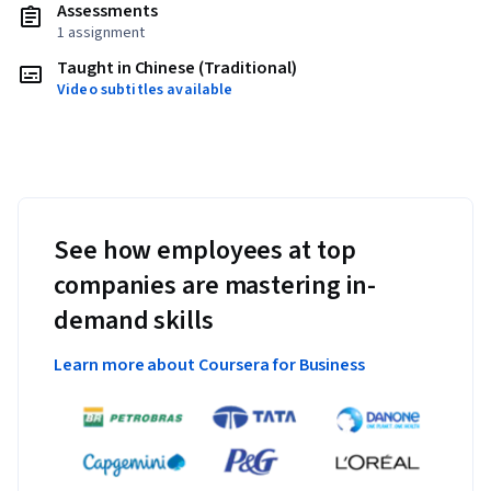
Assessments
1 assignment
Taught in Chinese (Traditional)
Video subtitles available
See how employees at top
companies are mastering in-
demand skills
Learn more about Coursera for Business