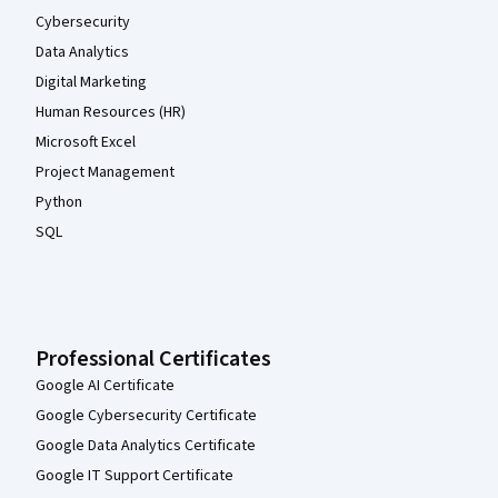
Cybersecurity
Data Analytics
Digital Marketing
Human Resources (HR)
Microsoft Excel
Project Management
Python
SQL
Professional Certificates
Google AI Certificate
Google Cybersecurity Certificate
Google Data Analytics Certificate
Google IT Support Certificate