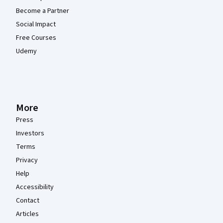
Become a Partner
Social Impact
Free Courses
Udemy
More
Press
Investors
Terms
Privacy
Help
Accessibility
Contact
Articles