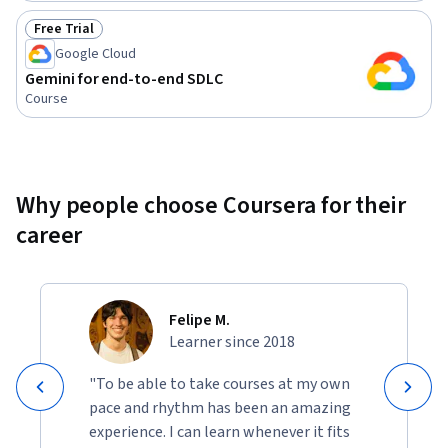
Free Trial
Status: Free Trial
Google Cloud
Gemini for end-to-end SDLC
Course
Why people choose Coursera for their
career
Felipe M.
Learner since 2018
"To be able to take courses at my own
pace and rhythm has been an amazing
experience. I can learn whenever it fits