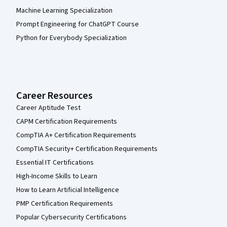
Machine Learning Specialization
Prompt Engineering for ChatGPT Course
Python for Everybody Specialization
Career Resources
Career Aptitude Test
CAPM Certification Requirements
CompTIA A+ Certification Requirements
CompTIA Security+ Certification Requirements
Essential IT Certifications
High-Income Skills to Learn
How to Learn Artificial Intelligence
PMP Certification Requirements
Popular Cybersecurity Certifications