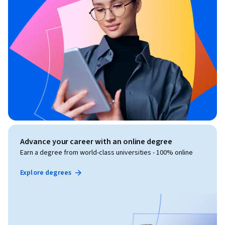
Advance your career with an online degree
Earn a degree from world-class universities - 100% online
Explore degrees