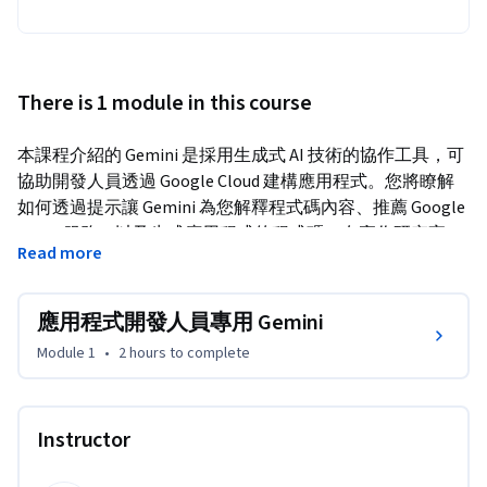
There is 1 module in this course
本課程介紹的 Gemini 是採用生成式 AI 技術的協作工具，可
協助開發人員透過 Google Cloud 建構應用程式。您將瞭解
如何透過提示讓 Gemini 為您解釋程式碼內容、推薦 Google 
Cloud 服務，以及生成應用程式的程式碼。在實作研究室
Read more
中，您也會體驗到 Gemini 如何改良應用程式的開發工作流
程。
應用程式開發人員專用 Gemini
Duet AI 已更名為 Gemini，這是我們的新一代模型。
Module 1
•
2 hours
to complete
Instructor