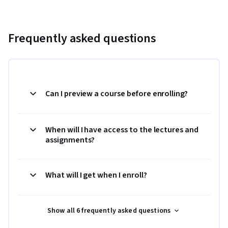
Frequently asked questions
Can I preview a course before enrolling?
When will I have access to the lectures and
assignments?
What will I get when I enroll?
Show all 6 frequently asked questions