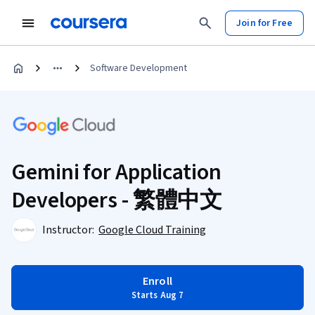
Join for Free
Software Development
Gemini for Application
Developers - 繁體中文
Instructor:
Google Cloud Training
Enroll
Starts Aug 7