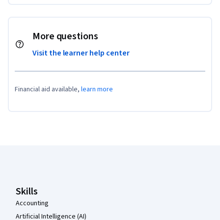
More questions
Visit the learner help center
Financial aid available,
learn more
Coursera Footer
Skills
Accounting
Artificial Intelligence (AI)