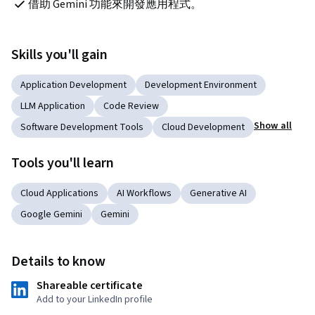
借助 Gemini 功能來開發應用程式。
Skills you'll gain
Application Development
Development Environment
LLM Application
Code Review
Show all
Software Development Tools
Cloud Development
Tools you'll learn
Cloud Applications
AI Workflows
Generative AI
Google Gemini
Gemini
Details to know
Shareable certificate
Add to your LinkedIn profile