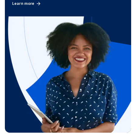
Learn more