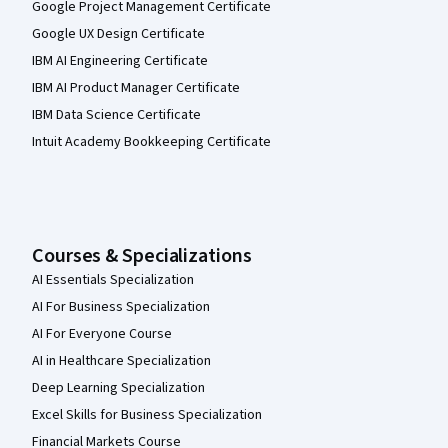
Google Project Management Certificate
Google UX Design Certificate
IBM AI Engineering Certificate
IBM AI Product Manager Certificate
IBM Data Science Certificate
Intuit Academy Bookkeeping Certificate
Courses & Specializations
AI Essentials Specialization
AI For Business Specialization
AI For Everyone Course
AI in Healthcare Specialization
Deep Learning Specialization
Excel Skills for Business Specialization
Financial Markets Course