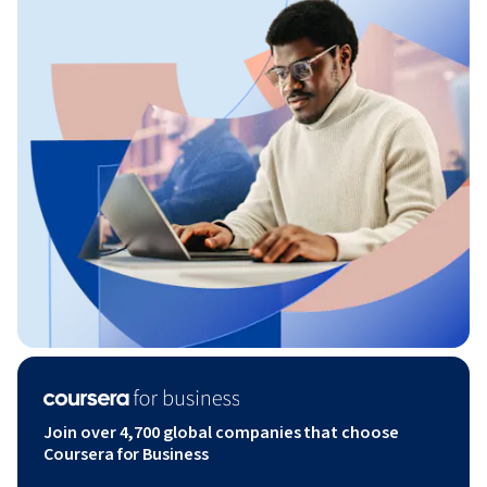
Join over 4,700 global companies that choose
Coursera for Business