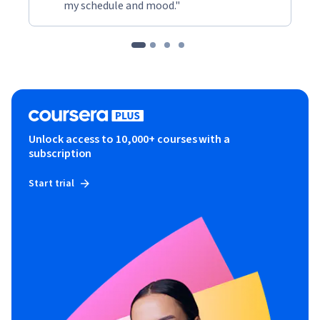
my schedule and mood."
Unlock access to 10,000+ courses with a
subscription
Start trial