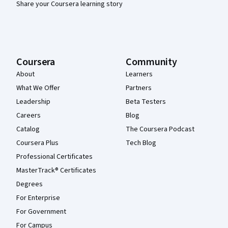
Share your Coursera learning story
Coursera
Community
About
Learners
What We Offer
Partners
Leadership
Beta Testers
Careers
Blog
Catalog
The Coursera Podcast
Coursera Plus
Tech Blog
Professional Certificates
MasterTrack® Certificates
Degrees
For Enterprise
For Government
For Campus