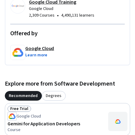
Google Cloud Training
Google Cloud
•
2,309 Courses
4,490,131 learners
Offered by
Google Cloud
Learn more
Explore more from Software Development
Recommended
Degrees
Free Trial
Status: Free Trial
Google Cloud
Gemini for Application Developers
Course