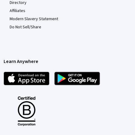
Directory
Affiliates
Modern Slavery Statement
Do Not Sell/Share
Learn Anywhere