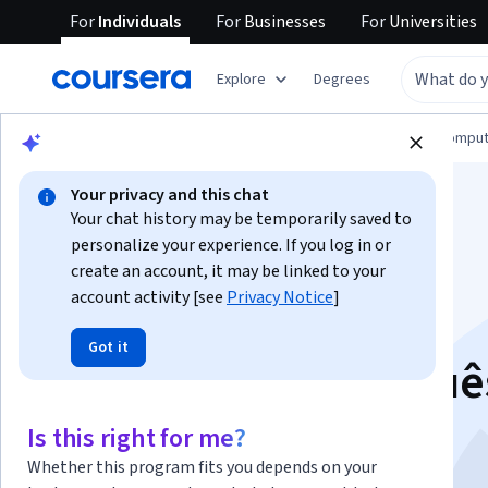
For
Individuals
For
Businesses
For
Universities
Explore
Degrees
Browse
Information Technology
Cloud Comput
Your privacy and this chat
Your chat history may be temporarily saved to
personalize your experience. If you log in or
create an account, it may be linked to your
account activity [see
Privacy Notice
]
Gemini for Cloud
Got it
Architects - Portuguê
Brasileiro
Is this right for me?
Whether this program fits you depends on your