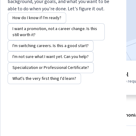
Instructor:
Google Cloud Training
background, your goals, and what you want to be
able to do when you're done. Let's figure it out.
How do I know if I'm ready?
Enroll
I want a promotion, not a career change. Is this
Starts Aug 6
still worth it?
Included with
•
Learn more
I'm switching careers. Is this a good start?
I'm not sure what I want yet. Can you help?
Specialization or Professional Certificate?
1 module
Beginner level
Gain insight into a topic and learn
What's the very first thing I'd learn?
No prior experience req
the fundamentals.
About
Modules
Recommendations
Testimoni