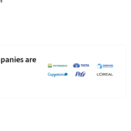
s
panies are