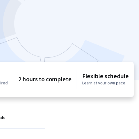
Flexible schedule
2 hours to complete
uired
Learn at your own pace
als