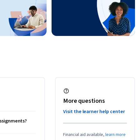
More questions
Visit the learner help center
 assignments?
Financial aid available,
learn more