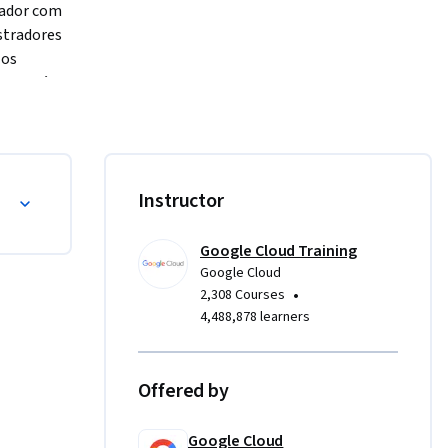
ador com 
tradores 
os 
ura, além 
e que você 
o.
Instructor
Google Cloud Training
Google Cloud
•
2,308 Courses
4,488,878 learners
Offered by
Google Cloud