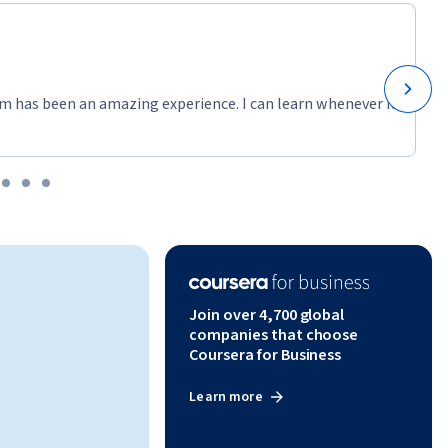
m has been an amazing experience. I can learn whenever it
Join over 4,700 global
companies that choose
Coursera for Business
Learn more