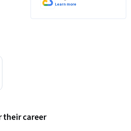
Learn more
 their career