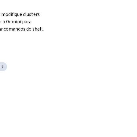
e modifique clusters 
 o Gemini para 
ar comandos do shell.
nt