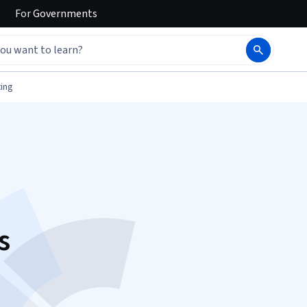
For
Governments
ing
s