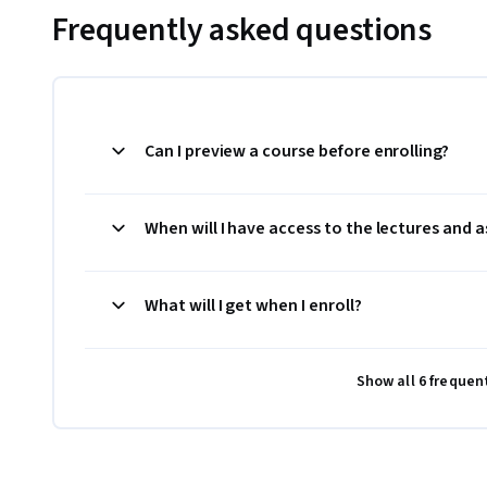
Frequently asked questions
Can I preview a course before enrolling?
When will I have access to the lectures and
What will I get when I enroll?
Show all 6 frequen