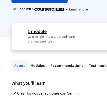
Included with
•
Learn more
1 module
Gain insight into a topic and learn
the fundamentals.
About
Modules
Recommendations
Testimoni
What you'll learn
Crear fondos de reuniones con Gemini