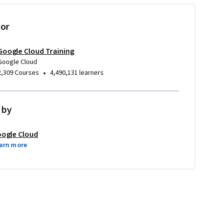
tor
Google Cloud Training
Google Cloud
•
2,309 Courses
4,490,131 learners
 by
ogle Cloud
arn more