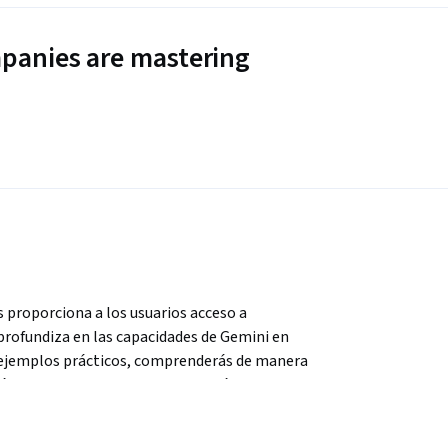
panies are mastering
roporciona a los usuarios acceso a 
profundiza en las capacidades de Gemini en 
y ejemplos prácticos, comprenderás de manera 
ás a usar Gemini para generar imágenes de 
s traducidos. Al final de este curso, contarás 
ilizar Gemini en Google Meet con confianza 