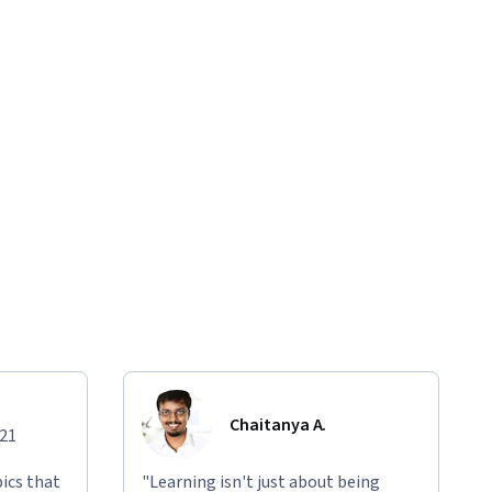
Chaitanya A.
021
ics that
"Learning isn't just about being