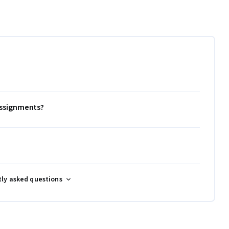
 assignments?
tly asked questions