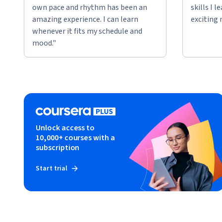
own pace and rhythm has been an
skills I 
amazing experience. I can learn
exciting 
whenever it fits my schedule and
mood."
Unlock access to
10,000+ courses with a
subscription
Start trial