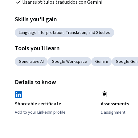
Usar subtítulos traducidos con Gemini
Skills you'll gain
Language Interpretation, Translation, and Studies
Tools you'll learn
Generative AI
Google Workspace
Gemini
Google Gem
Details to know
Shareable certificate
Assessments
Add to your LinkedIn profile
1 assignment