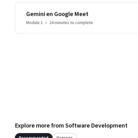
para maximizar la eficacia de tus videoconferencias.
Gemini en Google Meet
Module 1
•
24 minutes
to complete
Explore more from Software Development