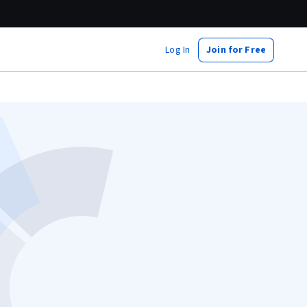
Log In
Join for Free