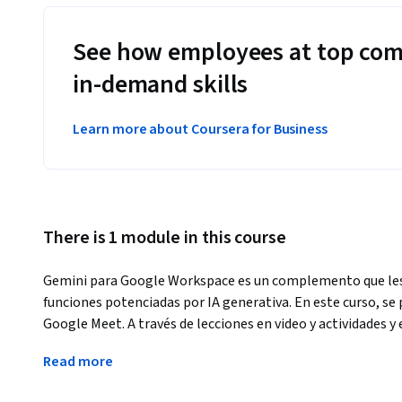
See how employees at top com
in-demand skills
Learn more about Coursera for Business
There is 1 module in this course
Gemini para Google Workspace es un complemento que les p
funciones potenciadas por IA generativa. En este curso, se 
Google Meet. A través de lecciones en video y actividades 
integral las funciones de Gemini en Google Meet. Aprender
Read more
fondo, mejorar la calidad de tus videos y presentar subtítulo
con los conocimientos y las habilidades necesarios para ut