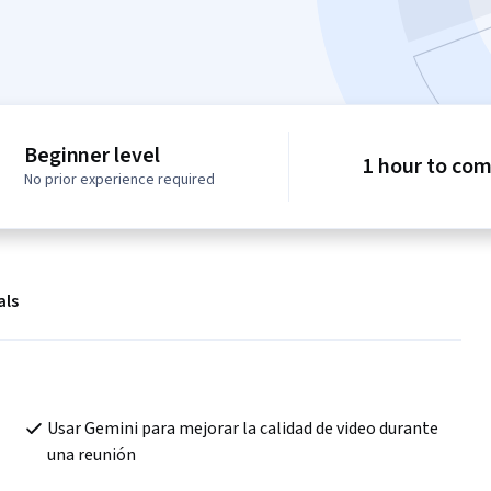
Beginner level
1 hour to co
No prior experience required
als
Usar Gemini para mejorar la calidad de video durante 
una reunión