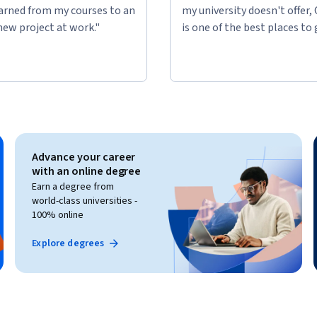
learned from my courses to an
my university doesn't offer,
new project at work."
is one of the best places to 
Advance your career
with an online degree
Earn a degree from
world-class universities -
100% online
Explore degrees