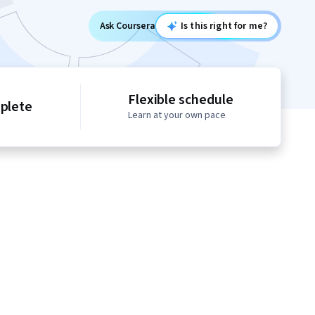
Ask Coursera
Is this right for me?
Flexible schedule
mplete
Learn at your own pace