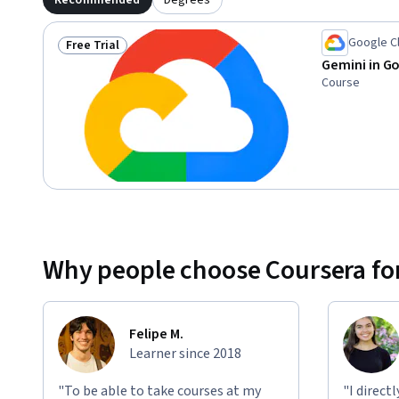
Recommended
Degrees
Google C
Free Trial
Status: Free Trial
Gemini in G
Course
Why people choose Coursera for
Felipe M.
Learner since 2018
"To be able to take courses at my
"I direct