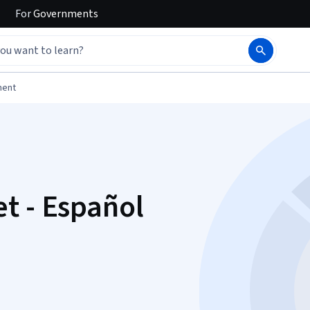
For
Governments
ment
t - Español