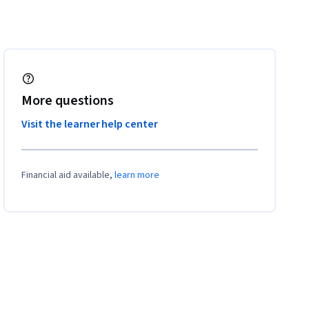
More questions
Visit the learner help center
Financial aid available,
learn more