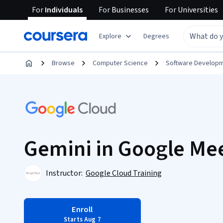
For
Individuals
For
Businesses
For
Universities
Explore
Degrees
Browse
Computer Science
Software Develop
Gemini in Google Mee
Instructor:
Google Cloud Training
Enroll
Starts Aug 7