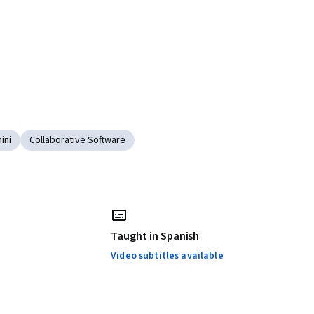
ini
Collaborative Software
Taught in Spanish
Video subtitles available