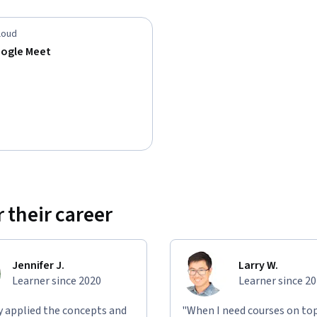
loud
oogle Meet
 their career
Jennifer J.
Larry W.
Learner since 2020
Learner since 2
ly applied the concepts and
"When I need courses on top