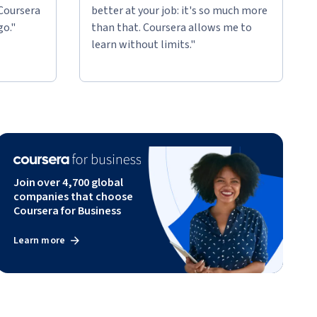
 Coursera
better at your job: it's so much more
go."
than that. Coursera allows me to
learn without limits."
Join over 4,700 global
companies that choose
Coursera for Business
Learn more