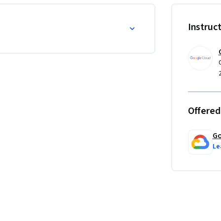
Instruc
Offered
Go
Le