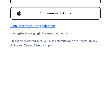
Included with
•
Learn more
Continue with Apple
Ask Coursera
Is this right for me?
Sign up with your organization
1 module
Having trouble logging in?
Learner help center
Gain insight into a topic and learn the fundamentals.
This site is protected by reCAPTCHA Enterprise and the Google
Privacy
Policy
and
Terms of Service
apply.
Beginner level
No prior experience required
1 hour to complete
Flexible schedule
Learn at your own pace
What you'll learn
Gemini を使用してプロジェクトの計画とトラッカーを
作成する。