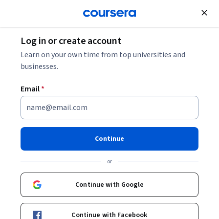
Join for Free
Log in or create account
Software Development
Learn on your own time from top universities and
businesses.
Email
*
Gemini in Google Sheets - 日本
語版
Continue
Instructor:
Google Cloud Training
or
Continue with Google
Enroll
Starts Aug 6
Continue with Facebook