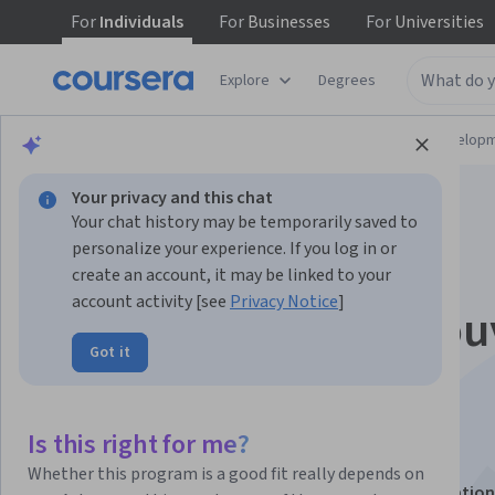
For
Individuals
For
Businesses
For
Universities
Explore
Degrees
Browse
Computer Science
Software Develop
Your privacy and this chat
Your chat history may be temporarily saved to
personalize your experience. If you log in or
create an account, it may be linked to your
account activity [see
Privacy Notice
]
IA générative : décou
Got it
les concepts
fondamentaux
Is this right for me?
Whether this program is a good fit really depends on
This course is part of
Generative AI Leader Specialization