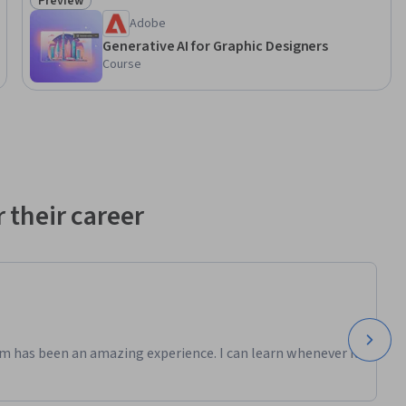
Preview
Status: Preview
Adobe
Generative AI for Graphic Designers
Course
 their career
m has been an amazing experience. I can learn whenever it