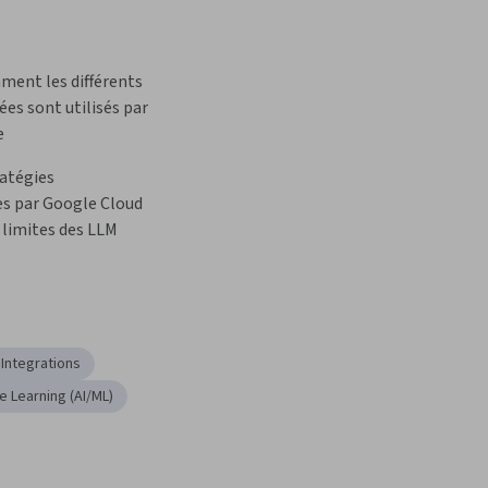
ment les différents 
es sont utilisés par 
e
atégies 
 par Google Cloud 
 limites des LLM
 Integrations
ne Learning (AI/ML)