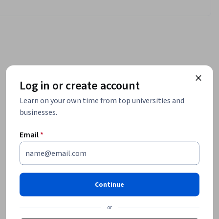
Log in or create account
Learn on your own time from top universities and
businesses.
Email
*
Continue
or