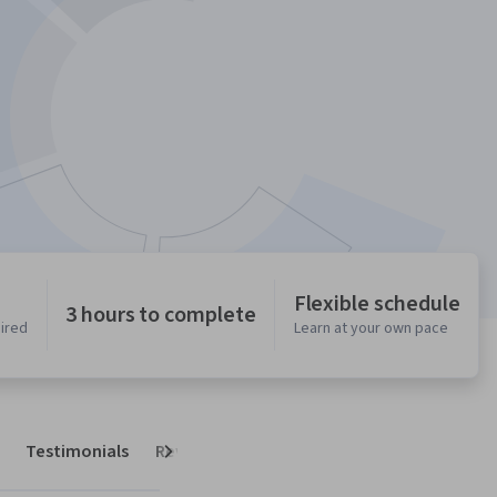
Flexible schedule
3 hours to complete
uired
Learn at your own pace
Testimonials
Reviews
Next