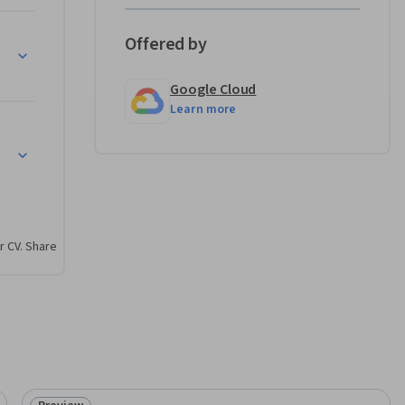
Offered by
le
Google Cloud
Learn more
r CV. Share