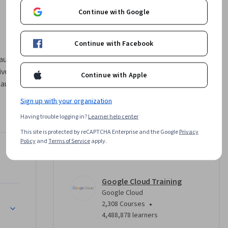
Continue with Google
Continue with Facebook
ux" est le 
e". Ce 
Continue with Apple
ux de l'IA 
'IA 
Sign up with your organization
nérative 
Having trouble logging in?
Learner help center
es de 
loud pour 
This site is protected by reCAPTCHA Enterprise and the Google
Privacy
Policy
and
Terms of Service
apply.
es 
e
Instructor
ent d'une 
Google Cloud Training
Google Cloud
•
2,308 Courses
4,488,878 learners