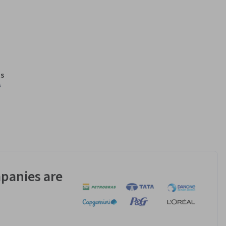
s
s
panies are