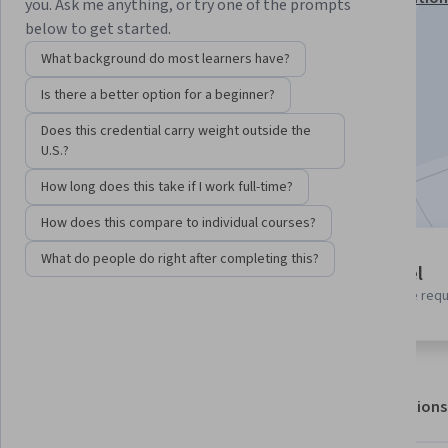
you. Ask me anything, or try one of the prompts
below to get started.
Instructor:
Google Cloud Training
What background do most learners have?
Is there a better option for a beginner?
Enroll for free
Starts Aug 6
Does this credential carry weight outside the
U.S.?
Included with
•
Learn more
How long does this take if I work full-time?
How does this compare to individual courses?
What do people do right after completing this?
4 modules
Beginner level
Gain insight into a topic and learn
No prior experience req
the fundamentals.
About
Outcomes
Modules
Recommendations