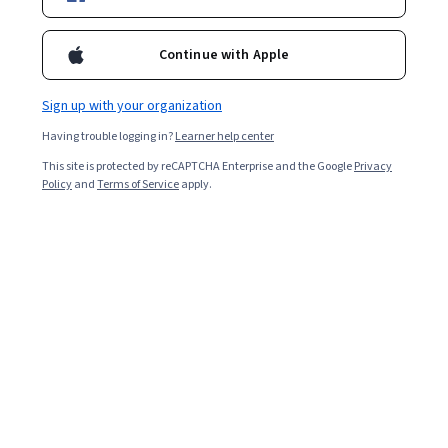
Enroll for free
Continue with Apple
Starts Aug 9
Sign up with your organization
Included with
•
Learn more
Having trouble logging in?
Learner help center
Ask Coursera
Is this right for me?
This site is protected by reCAPTCHA Enterprise and the Google
Privacy
Policy
and
Terms of Service
apply.
1 module
Gain insight into a topic and learn the fundamentals.
Intermediate level
Recommended experience
2 hours to complete
Flexible schedule
Learn at your own pace