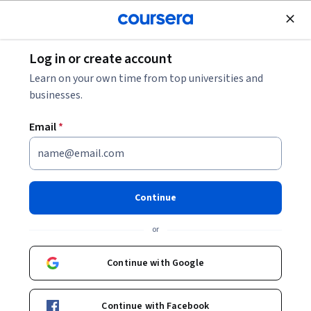
Join for Free
Log in or create account
Machine Learning
Learn on your own time from top universities and
businesses.
Email
*
GenAI for Employee
Engagement: Driving Real-
Continue
Time Insights
or
This course is part of
Human Resources Management and
Continue with Google
GenAI Specialization
Instructors:
Gabriella Parente
+1 more
Continue with Facebook