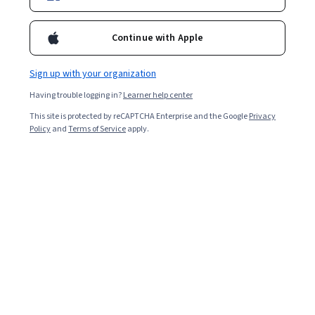
2,778
already enrolled
Included with
•
Learn more
Continue with Apple
Ask Coursera
Is this right for me?
Sign up with your organization
Having trouble logging in?
Learner help center
2 modules
This site is protected by reCAPTCHA Enterprise and the Google
Privacy
Gain insight into a topic and learn the fundamentals.
Policy
and
Terms of Service
apply.
4.7
21 reviews
Beginner level
Recommended experience
4 hours to complete
Flexible schedule
Learn at your own pace