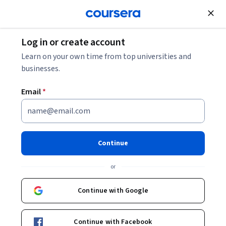
Join for Free
Log in or create account
Business Strategy
Learn on your own time from top universities and
businesses.
Email
*
GenAI for Supply Chain
Optimization
Continue
Instructors:
Mustafa Bayulgen
+1 more
or
Continue with Google
Enroll now
Continue with Facebook