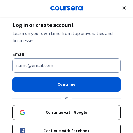
Join for Free
Log in or create account
Machine Learning
Learn on your own time from top universities and
businesses.
Email
*
Generative AI Advanced Fine-
Tuning for LLMs
Continue
This course is part of multiple programs.
Learn more
or
Instructors:
Joseph Santarcangelo
+3 more
Continue with Google
Enroll for free
Continue with Facebook