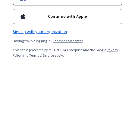
Starts Aug 9
26,416
already enrolled
Continue with Apple
Included with
•
Learn more
Sign up with your organization
Ask Coursera
Is this right for me?
Having trouble logging in?
Learner help center
This site is protected by reCAPTCHA Enterprise and the Google
Privacy
Policy
and
Terms of Service
apply.
2 modules
Gain insight into a topic and learn the fundamentals.
4.4
135 reviews
Intermediate level
Recommended experience
Flexible schedule
9 hours to complete
Learn at your own pace