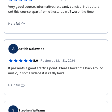
Very good course. Informative, relevant, concise. Instructors 
set this course apart from others. It's well worth the time.
Helpful
A
Aatish Nalawade
·
5.0
Reviewed Mar 31, 2024
It presents a good starting point.  Please lower the background 
music, in some videos it is really loud.
Helpful
S
Stephen Williams