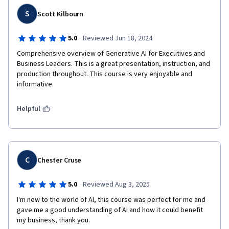
S
Scott Kilbourn
·
5.0
Reviewed Jun 18, 2024
Comprehensive overview of Generative AI for Executives and 
Business Leaders. This is a great presentation, instruction, and 
production throughout. This course is very enjoyable and 
informative.
Helpful
C
Chester Cruse
·
5.0
Reviewed Aug 3, 2025
I'm new to the world of AI, this course was perfect for me and 
gave me a good understanding of AI and how it could benefit 
my business, thank you. 