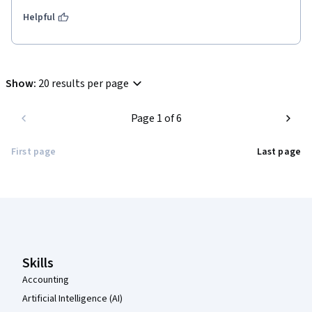
Helpful
Show
:
20 results per page
Page 1 of 6
First page
Last page
Coursera Footer
Skills
Accounting
Artificial Intelligence (AI)