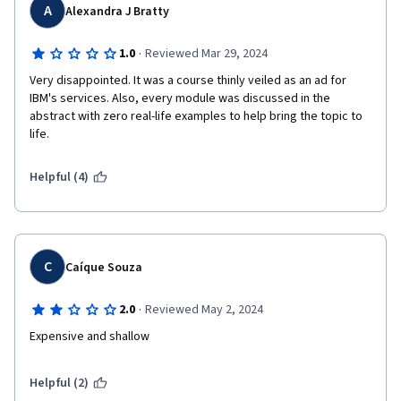
A
Alexandra J Bratty
·
1.0
Reviewed Mar 29, 2024
Very disappointed. It was a course thinly veiled as an ad for 
IBM's services. Also, every module was discussed in the 
abstract with zero real-life examples to help bring the topic to 
life.
Helpful (4)
C
Caíque Souza
·
2.0
Reviewed May 2, 2024
Expensive and shallow
Helpful (2)