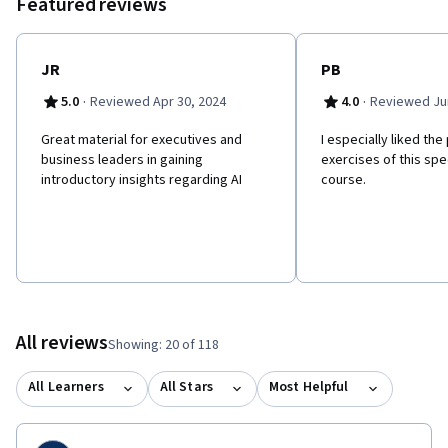
Featured reviews
JR
PB
·
·
5.0
Reviewed Apr 30, 2024
4.0
Reviewed Jun
Great material for executives and
I especially liked the
business leaders in gaining
exercises of this spe
introductory insights regarding AI
course.
All reviews
Showing: 20 of 118
All Learners
All Stars
Most Helpful