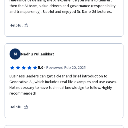
relevance of defining the AI experience you want to deliver; 
then the AI team, value drivers and governance (responsibility 
and transparency) . Useful and enjoyed Dr. Dario Gil lectures.
Helpful
M
Madhu Pullanikkat
·
5.0
Reviewed Feb 20, 2025
Business leaders can get a clear and brief introduction to 
Generative AI, which includes real-life examples and use cases. 
Not necessary to have technical knowledge to follow. Highly 
recommended!
Helpful