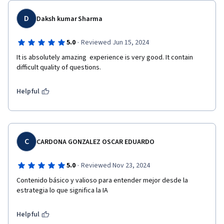
D
Daksh kumar Sharma
·
5.0
Reviewed Jun 15, 2024
It is absolutely amazing  experience is very good. It contain 
difficult quality of questions.
Helpful
C
CARDONA GONZALEZ OSCAR EDUARDO
·
5.0
Reviewed Nov 23, 2024
Contenido básico y valioso para entender mejor desde la 
estrategia lo que significa la IA
Helpful