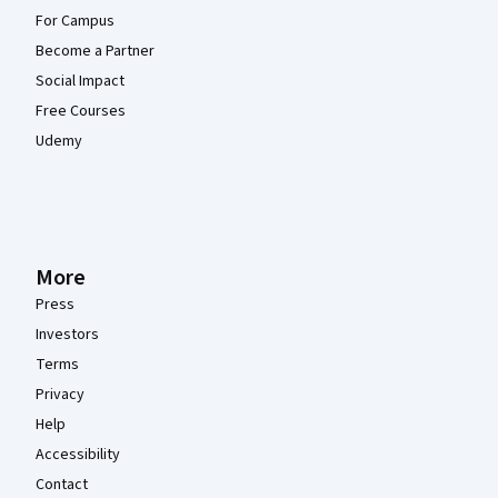
For Campus
Become a Partner
Social Impact
Free Courses
Udemy
More
Press
Investors
Terms
Privacy
Help
Accessibility
Contact