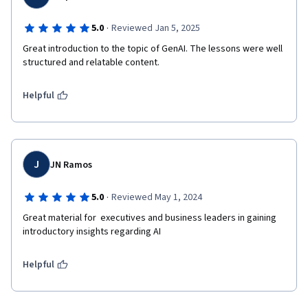
·
5.0
Reviewed Jan 5, 2025
Great introduction to the topic of GenAI. The lessons were well 
structured and relatable content.
Helpful
J
JN Ramos
·
5.0
Reviewed May 1, 2024
Great material for  executives and business leaders in gaining 
introductory insights regarding AI
Helpful