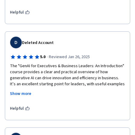
Software Engineering, Programming and Webpage Design. I do 
plan on inventing my own business where this course will be a 
plus implemented into what my future esablishment will be. I am 
Helpful
deeply grateful. Thank you. 
D
Deleted Account
·
5.0
Reviewed Jan 26, 2025
The "GenAI for Executives & Business Leaders: An Introduction" 
course provides a clear and practical overview of how 
generative AI can drive innovation and efficiency in business. 
It’s an excellent starting point for leaders, with useful examples 
and actionable insights. A deeper focus on implementation 
Show more
challenges could make it even more impactful, but overall, it's 
highly recommended for those new to AI.

Amal Pathirana

Helpful
CMO - Animal SOS Sri Lnaka