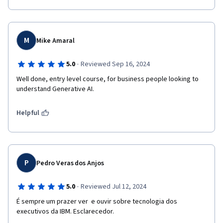
M
Mike Amaral
·
5.0
Reviewed Sep 16, 2024
Well done, entry level course, for business people looking to 
understand Generative AI. 
Helpful
P
Pedro Veras dos Anjos
·
5.0
Reviewed Jul 12, 2024
É sempre um prazer ver  e ouvir sobre tecnologia dos 
executivos da IBM. Esclarecedor.