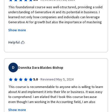
This foundational course was well-structured, providing a solid 
This course has not only expanded my understanding of 
understanding of Generative AI and its potential in business. I 
Generative AI but also provided me with practical tools to 
learned not only how companies and individuals can leverage 
implement AI strategies that are aligned with core business 
Generative AI for growth but also the importance of mastering 
values. 
this technology for future success. Although I initially found it 
Show more
challenging, it ultimately expanded my skill set and provided 
insights valuable to my future career. I recommend this course 
to anyone wanting to explore the basics of Generative AI and 
Helpful
its business applications.
D
Donnika Dara Blaides-Bishop
·
5.0
Reviewed May 5, 2024
This course is recommendable to anyone who is willing to learn 
about AI and implement it into their life or business. It was easy 
to comprehend. I am elated that I took this course because 
even though I am working in the Accounting field, I am also 
majoring in my Masters Degree in Computer Sceince for 
Show more