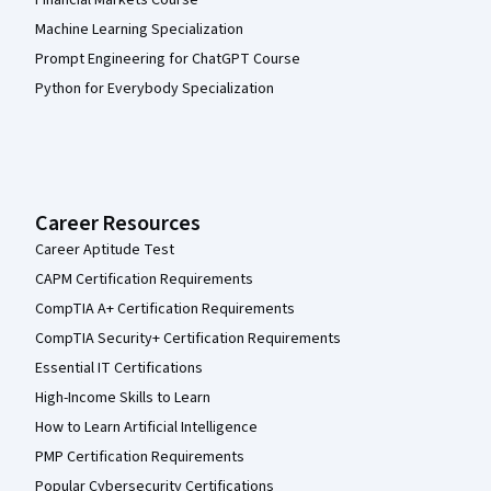
Financial Markets Course
Machine Learning Specialization
Prompt Engineering for ChatGPT Course
Python for Everybody Specialization
Career Resources
Career Aptitude Test
CAPM Certification Requirements
CompTIA A+ Certification Requirements
CompTIA Security+ Certification Requirements
Essential IT Certifications
High-Income Skills to Learn
How to Learn Artificial Intelligence
PMP Certification Requirements
Popular Cybersecurity Certifications