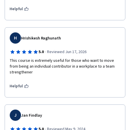
Helpful
H
Hrishikesh Raghunath
·
5.0
Reviewed Jun 17, 2026
This course is extremely useful for those who want to move 
from being an individual contributor in a workplace to a team 
strengthener 
Helpful
J
Jan Findlay
·
5.0
Reviewed May 9, 2024