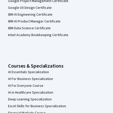
Google Project Management Certificate
Google UX Design Certificate
IBM AI Engineering Certificate
IBM AI Product Manager Certificate
IBM Data Science Certificate
Intuit Academy Bookkeeping Certificate
Courses & Specializations
AI Essentials Specialization
AI For Business Specialization
AI For Everyone Course
AI in Healthcare Specialization
Deep Learning Specialization
Excel Skills for Business Specialization