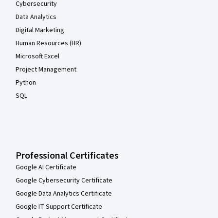
Cybersecurity
Data Analytics
Digital Marketing
Human Resources (HR)
Microsoft Excel
Project Management
Python
SQL
Professional Certificates
Google AI Certificate
Google Cybersecurity Certificate
Google Data Analytics Certificate
Google IT Support Certificate