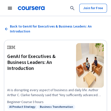
Join for Free
Back to GenAI for Executives & Business Leaders: An
Introduction
GenAI for Executives &
Business Leaders: An
Introduction
AI is disrupting every aspect of business and daily life. Author
Arthur C. Clarke famously said that “Any sufficiently advanced
technology is indistinguishable from magic.” But artificial
Beginner
·
Course
·
3 hours
intelligence (AI) is not magic. It’s math and science, and it’s going
AI Product Strategy
Business Transformation
Status: AI Product Strategy
Status: Business Transformation
to touch every aspect of our lives. IBM AI Academy offers this