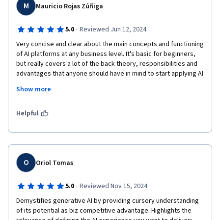
M
Mauricio Rojas Zúñiga
·
5.0
Reviewed Jun 12, 2024
Very concise and clear about the main concepts and functioning 
of AI platforms at any business level. It's basic for beginners, 
but really covers a lot of the back theory, responsibilities and 
advantages that anyone should have in mind to start applying AI 
at everyday work.

Show more
IBM looks so serious and responsible in the developing of new 
AI, so the privacy of data and the principles of governance over 
Helpful
AI are very clear around the course.
O
Oriol Tomas
·
5.0
Reviewed Nov 15, 2024
Demystifies generative AI by providing cursory understanding 
of its potential as biz competitive advantage. Highlights the 