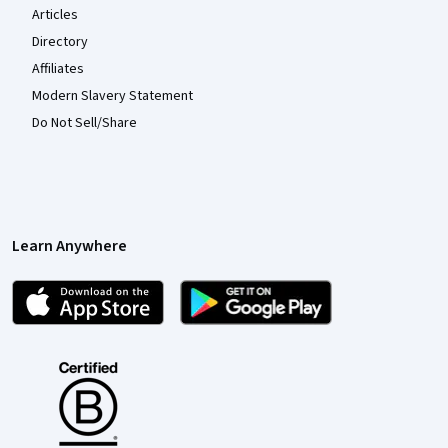
Articles
Directory
Affiliates
Modern Slavery Statement
Do Not Sell/Share
Learn Anywhere