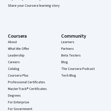
Share your Coursera learning story
Coursera
Community
About
Learners
What We Offer
Partners
Leadership
Beta Testers
Careers
Blog
Catalog
The Coursera Podcast
Coursera Plus
Tech Blog
Professional Certificates
MasterTrack® Certificates
Degrees
For Enterprise
For Government