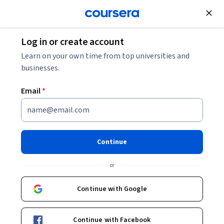
Join for Free
Log in or create account
Business Essentials
Learn on your own time from top universities and
businesses.
Email
*
Generative AI for Recruiters
and HR Professionals
Continue
Instructors:
LearnKartS
+1 more
or
Continue with Google
Enroll now
Continue with Facebook