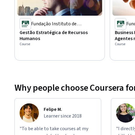
Fundação Instituto de
Fund
Administração
Adm
Gestão Estratégica de Recursos
Business 
Humanos
Agentes 
Course
Course
Why people choose Coursera for
Felipe M.
Learner since 2018
"To be able to take courses at my
"I direct