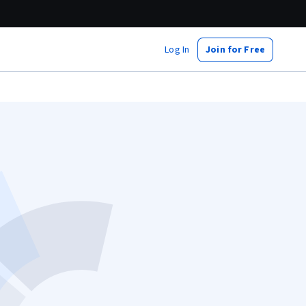
Log In
Join for Free