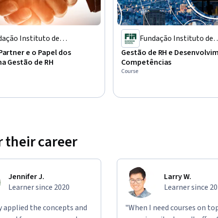
ação Instituto de
Fundação Instituto de
inistração
Administração
Partner e o Papel dos
Gestão de RH e Desenvolvi
na Gestão de RH
Competências
Course
 their career
Jennifer J.
Larry W.
Learner since 2020
Learner since 2
ly applied the concepts and
"When I need courses on top