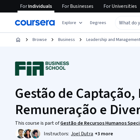
For
Individuals
For
Businesses
For
Universities
Explore
Degrees
Browse
Business
Leadership and Managemen
Gestão de Captação,
Remuneração e Dive
This course is part of
Gestão de Recursos Humanos Speci
Instructors:
Joel Dutra
+3 more