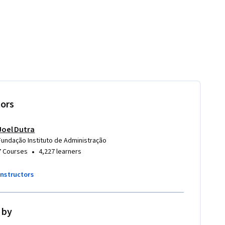
tors
Joel Dutra
Fundação Instituto de Administração
•
7 Courses
4,227 learners
instructors
 by