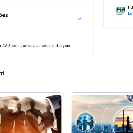
Fu
Le
ões
r CV. Share it on social media and in your
nt