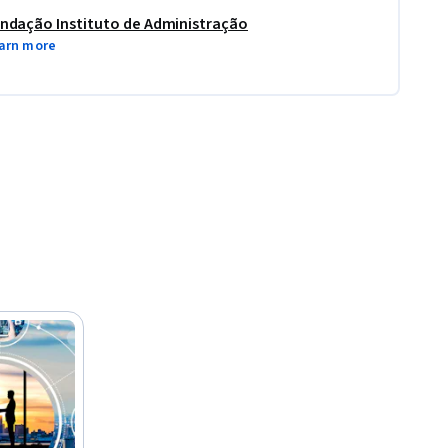
ndação Instituto de Administração
arn more