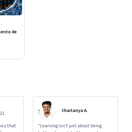
mento de
Chaitanya A.
021
ics that
"Learning isn't just about being