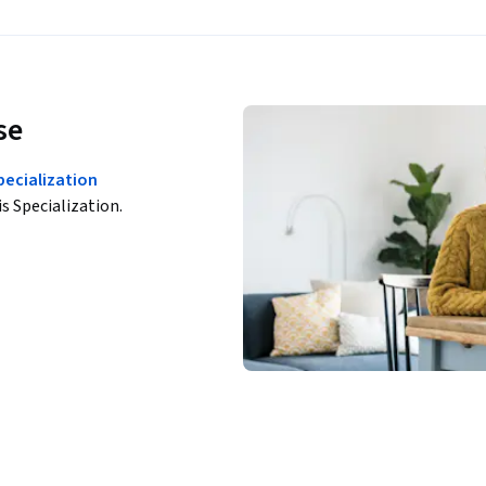
se
ecialization
is Specialization.