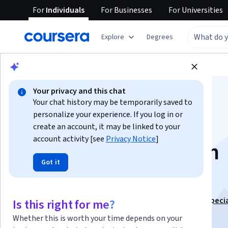
For
Individuals
For
Businesses
For
Universities
Explore
Degrees
Browse
Data Science
Data Analysis
Your privacy and this chat
Your chat history may be temporarily saved to
personalize your experience. If you log in or
create an account, it may be linked to your
account activity [see
Privacy Notice
]
Getting Started with
Got it
Teradata
This course is part of
Data Analytics with Teradata Speci
Is this right for me?
Instructor:
LearnQuest Network
Whether this is worth your time depends on your