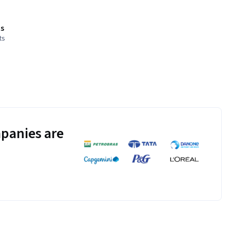
s
ts
panies are