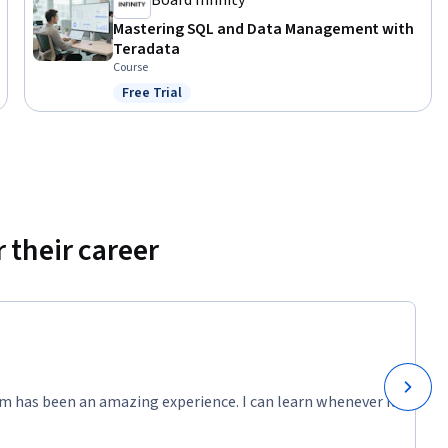
Board Infinity
Mastering SQL and Data Management with
Teradata
Course
Free Trial
Status: Free Trial
 their career
m has been an amazing experience. I can learn whenever it