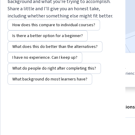
background and what you're trying to accomplish.
Share a little and I'll give you an honest take,
including whether something else might fit better.
Enroll for free
Starts Aug 6
How does this compare to individual courses?
Included with
•
Learn more
Is there a better option for a beginner?
What does this do better than the alternatives?
I have no experience. Can I keep up?
5 modules
Beginner level
What do people do right after completing this?
Gain insight into a topic and learn
Recommended experien
the fundamentals.
What background do most learners have?
About
Outcomes
Modules
Recommendations
What you'll learn