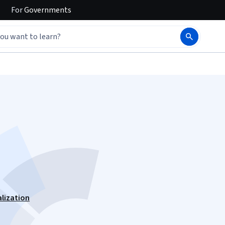
For
Governments
alization