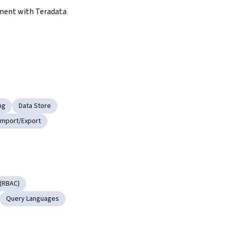
ent with Teradata
ng
Data Store
Import/Export
 (RBAC)
Query Languages