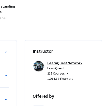
rstanding 
a 
nal 
s, and 
install 
, perform 
pare data 
Instructor
eradata 
tanding 
LearnQuest Network
atabase 
LearnQuest
o
•
217 Courses
1,014,124 learners
Offered by