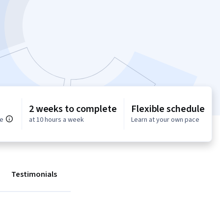
2 weeks to complete
Flexible schedule
ce
at 10 hours a week
Learn at your own pace
Testimonials