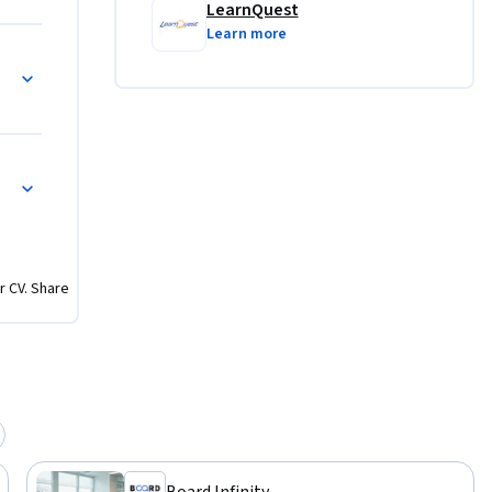
LearnQuest
Learn more
r CV. Share