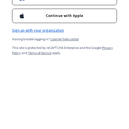
health governance structures will be mapped and the role of the
key actors explored.
Continue with Apple
Overall rating
4.8
Sign up with your organization
·
885
reviews
Having trouble logging in?
Learner help center
5 stars
81.46%
This site is protected by reCAPTCHA Enterprise and the Google
Privacy
Policy
and
Terms of Service
apply.
4 stars
16.49%
3 stars
1.58%
2 stars
0.11%
1 star
0.33%
Featured reviews