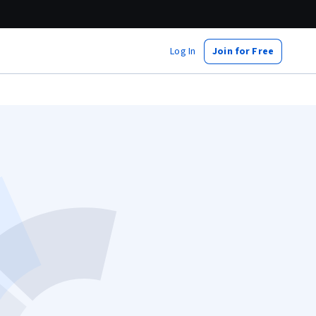
Log In
Join for Free