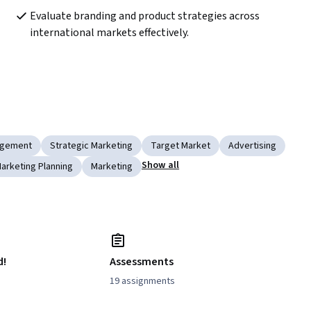
Evaluate branding and product strategies across 
international markets effectively.
agement
Strategic Marketing
Target Market
Advertising
Show all
arketing Planning
Marketing
d!
Assessments
19 assignments