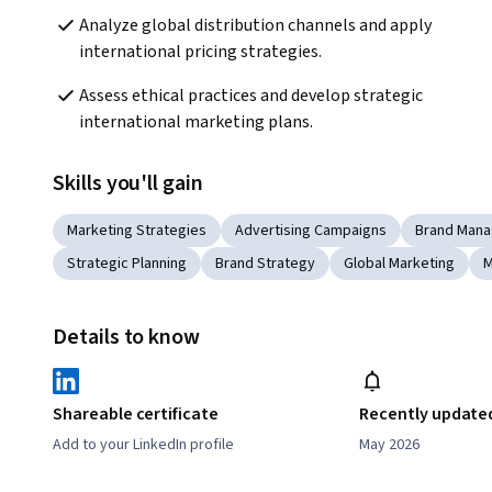
Analyze global distribution channels and apply 
international pricing strategies.
Assess ethical practices and develop strategic 
international marketing plans.
Skills you'll gain
Marketing Strategies
Advertising Campaigns
Brand Man
Strategic Planning
Brand Strategy
Global Marketing
M
Details to know
Shareable certificate
Recently update
Add to your LinkedIn profile
May 2026