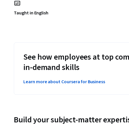
Taught in English
See how employees at top com
in-demand skills
Learn more about Coursera for Business
Build your subject-matter experti