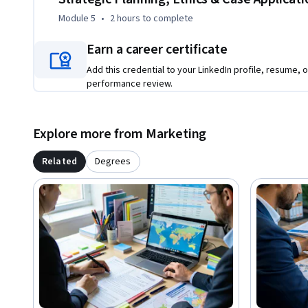
Module 5
•
2 hours
to complete
Earn a career certificate
Add this credential to your LinkedIn profile, resume, o
performance review.
Explore more from Marketing
Related
Degrees