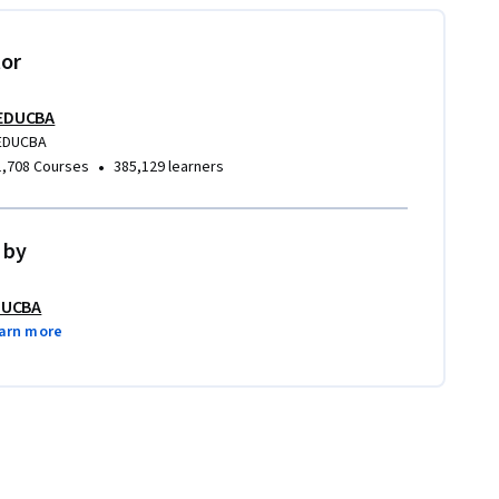
tor
EDUCBA
EDUCBA
•
1,708 Courses
385,129 learners
 by
DUCBA
arn more