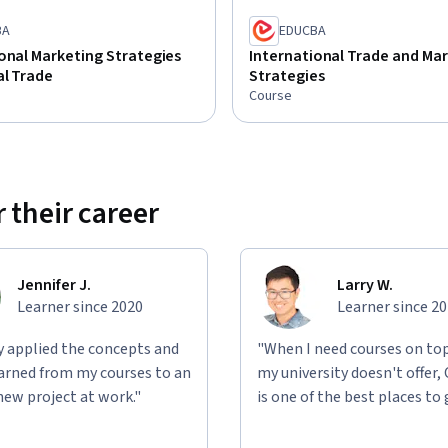
BA
EDUCBA
onal Marketing Strategies
International Trade and Mar
al Trade
Strategies
Course
 their career
Jennifer J.
Larry W.
Learner since 2020
Learner since 2
ly applied the concepts and
"When I need courses on top
learned from my courses to an
my university doesn't offer,
new project at work."
is one of the best places to 