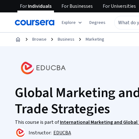
For
Individuals
For
Businesses
For
Universities
Explore
Degrees
Browse
Business
Marketing
Global Marketing and
Trade Strategies
This course is part of
International Marketing and Global
Instructor:
EDUCBA