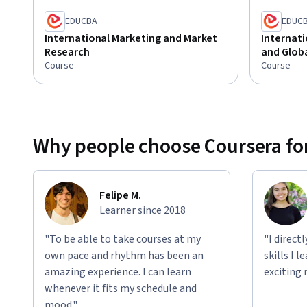
EDUCBA
EDUC
International Marketing and Market
Internati
Research
and Glob
Course
Course
Why people choose Coursera for
Felipe M.
Learner since 2018
"To be able to take courses at my
"I direct
own pace and rhythm has been an
skills I 
amazing experience. I can learn
exciting 
whenever it fits my schedule and
mood."