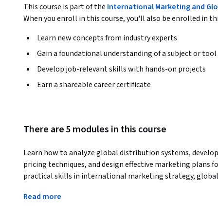
This course is part of the
International Marketing and Glo
When you enroll in this course, you'll also be enrolled in th
Learn new concepts from industry experts
Gain a foundational understanding of a subject or tool
Develop job-relevant skills with hands-on projects
Earn a shareable career certificate
There are 5 modules in this course
Learn how to analyze global distribution systems, develop 
pricing techniques, and design effective marketing plans fo
practical skills in international marketing strategy, globa
decision-making.
Read more
The course begins with the foundations of global distribut
international channel structures, logistics systems, suppl