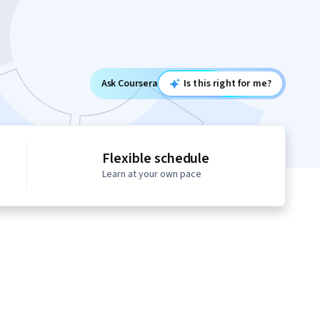
Ask Coursera
Is this right for me?
Flexible schedule
Learn at your own pace