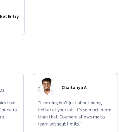
ket Entry
Chaitanya A.
021
ics that
"Learning isn't just about being
 Coursera
better at your job: it's so much more
go."
than that. Coursera allows me to
learn without limits."