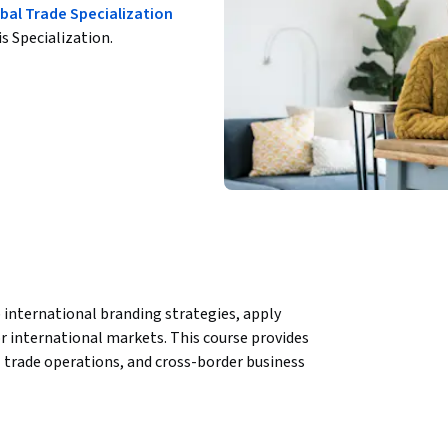
bal Trade Specialization
is Specialization.
international branding strategies, apply 
r international markets. This course provides 
l trade operations, and cross-border business 
ion and product planning, including 
y chain design, and product development for 