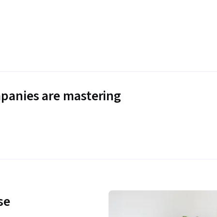
panies are mastering
se