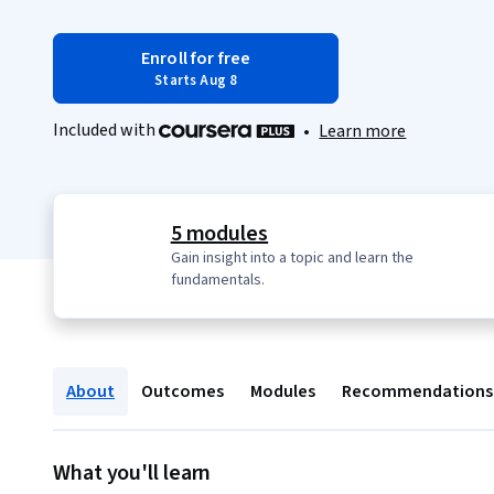
Enroll for free
Starts Aug 8
Included with
•
Learn more
5 modules
Gain insight into a topic and learn the
fundamentals.
About
Outcomes
Modules
Recommendations
What you'll learn