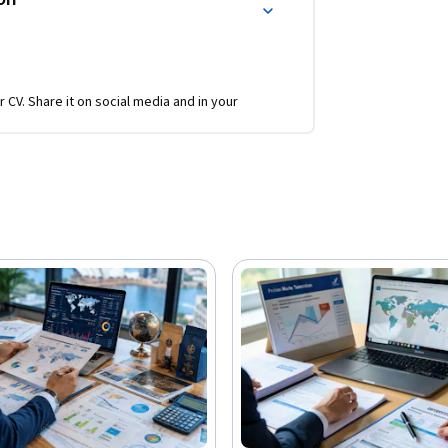
r CV. Share it on social media and in your