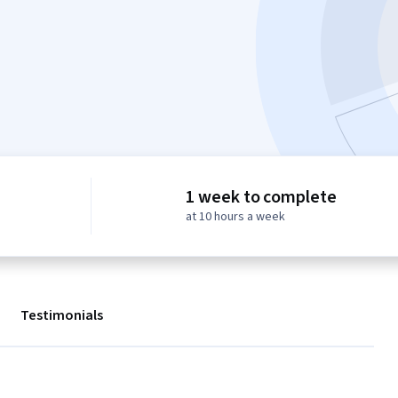
1 week to complete
at 10 hours a week
Testimonials