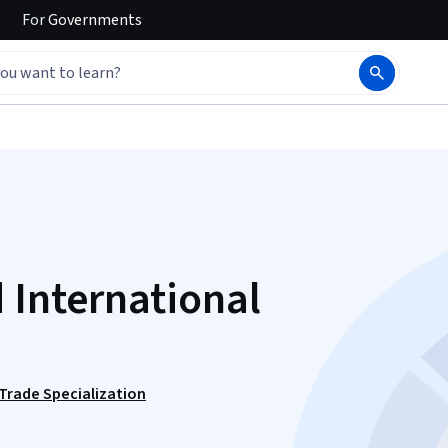
For
Governments
 International
 Trade Specialization