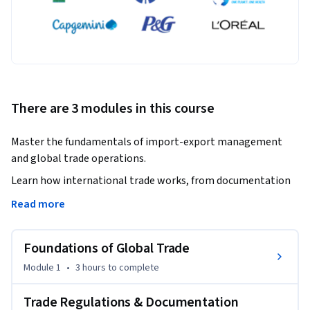
There are 3 modules in this course
Master the fundamentals of import-export management 
and global trade operations.
Learn how international trade works, from documentation 
to EXIM policies.

Read more
This course provides a structured and practical 
Foundations of Global Trade
understanding of import-export processes, helping learners 
build strong foundations in global trade. It covers key 
Module 1
•
3 hours
to complete
concepts such as trade barriers, export documentation, 
payment systems like letters of credit, and the step-by-step 
Trade Regulations & Documentation