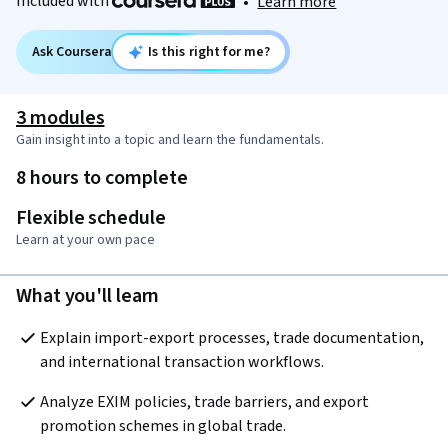
Included with
•
Learn more
Ask Coursera
Is this right for me?
3 modules
Gain insight into a topic and learn the fundamentals.
8 hours to complete
Flexible schedule
Learn at your own pace
What you'll learn
Explain import-export processes, trade documentation, 
and international transaction workflows.
Analyze EXIM policies, trade barriers, and export 
promotion schemes in global trade.