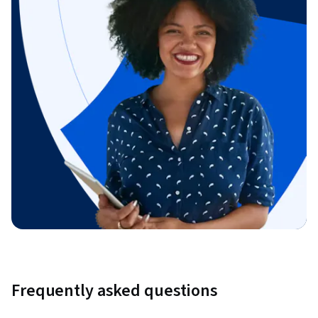
Frequently asked questions