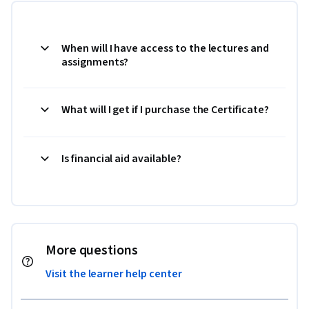
When will I have access to the lectures and
assignments?
What will I get if I purchase the Certificate?
Is financial aid available?
More questions
Visit the learner help center