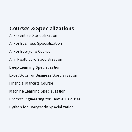
Courses & Specializations
AI Essentials Specialization
AI For Business Specialization
AI For Everyone Course
AI in Healthcare Specialization
Deep Learning Specialization
Excel Skills for Business Specialization
Financial Markets Course
Machine Learning Specialization
Prompt Engineering for ChatGPT Course
Python for Everybody Specialization