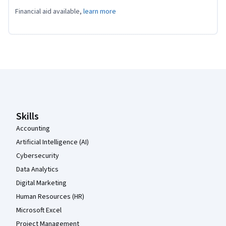
Financial aid available,
learn more
Coursera Footer
Skills
Accounting
Artificial Intelligence (AI)
Cybersecurity
Data Analytics
Digital Marketing
Human Resources (HR)
Microsoft Excel
Project Management