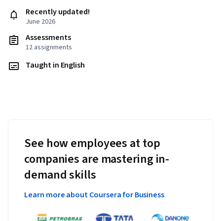
Recently updated!
June 2026
Assessments
12 assignments
Taught in English
See how employees at top
companies are mastering in-
demand skills
Learn more about Coursera for Business