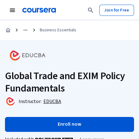
Join for Free
Business Essentials
Global Trade and EXIM Policy
Fundamentals
Instructor:
EDUCBA
Enroll now