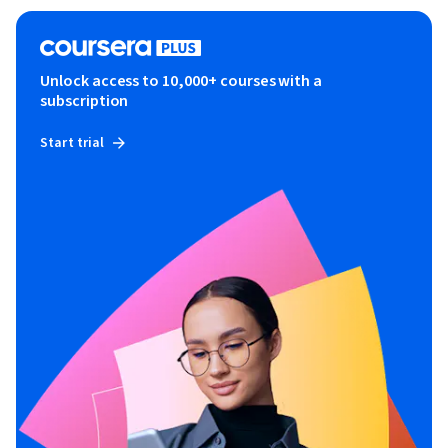
Unlock access to 10,000+ courses with a
subscription
Start trial