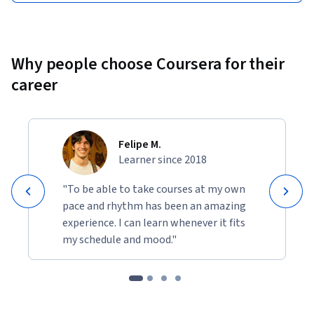
Why people choose Coursera for their
career
Felipe M.
Learner since 2018
"To be able to take courses at my own
pace and rhythm has been an amazing
experience. I can learn whenever it fits
my schedule and mood."