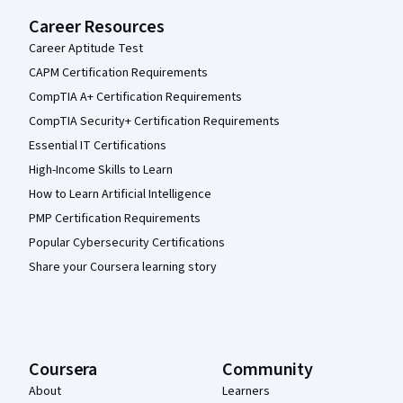
Career Resources
Career Aptitude Test
CAPM Certification Requirements
CompTIA A+ Certification Requirements
CompTIA Security+ Certification Requirements
Essential IT Certifications
High-Income Skills to Learn
How to Learn Artificial Intelligence
PMP Certification Requirements
Popular Cybersecurity Certifications
Share your Coursera learning story
Coursera
Community
About
Learners