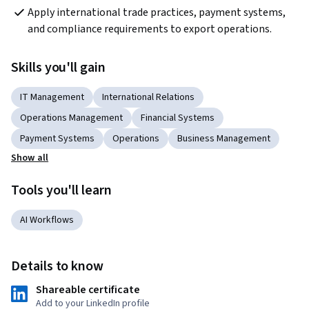
Apply international trade practices, payment systems, 
and compliance requirements to export operations.
Skills you'll gain
IT Management
International Relations
Operations Management
Financial Systems
Payment Systems
Operations
Business Management
Show all
Tools you'll learn
AI Workflows
Details to know
Shareable certificate
Add to your LinkedIn profile