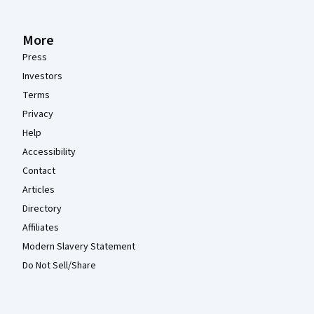
More
Press
Investors
Terms
Privacy
Help
Accessibility
Contact
Articles
Directory
Affiliates
Modern Slavery Statement
Do Not Sell/Share