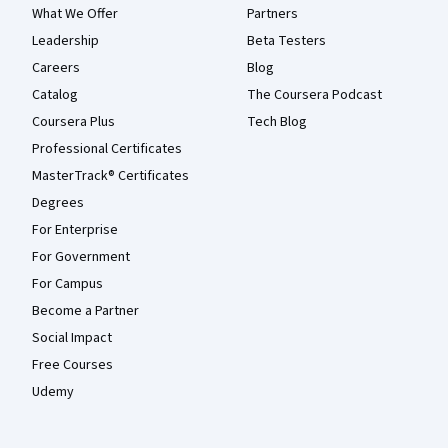
What We Offer
Partners
Leadership
Beta Testers
Careers
Blog
Catalog
The Coursera Podcast
Coursera Plus
Tech Blog
Professional Certificates
MasterTrack® Certificates
Degrees
For Enterprise
For Government
For Campus
Become a Partner
Social Impact
Free Courses
Udemy