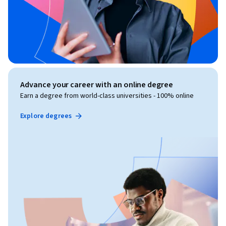
Advance your career with an online degree
Earn a degree from world-class universities - 100% online
Explore degrees