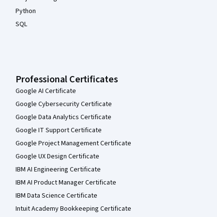
Python
SQL
Professional Certificates
Google AI Certificate
Google Cybersecurity Certificate
Google Data Analytics Certificate
Google IT Support Certificate
Google Project Management Certificate
Google UX Design Certificate
IBM AI Engineering Certificate
IBM AI Product Manager Certificate
IBM Data Science Certificate
Intuit Academy Bookkeeping Certificate