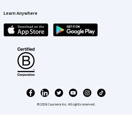
Learn Anywhere
© 2026 Coursera Inc. All rights reserved.