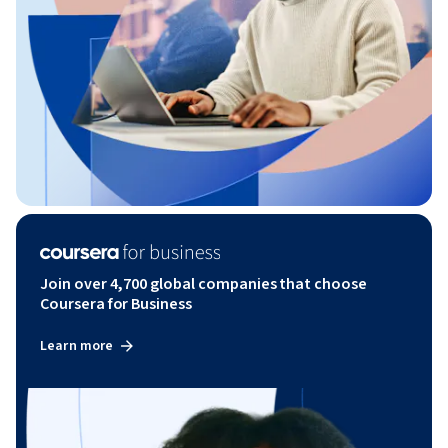
Join over 4,700 global companies that choose
Coursera for Business
Learn more