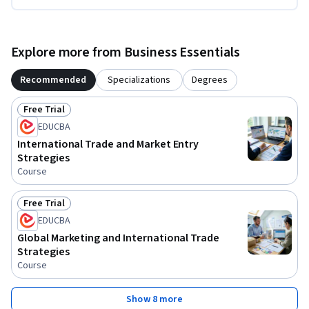
Explore more from Business Essentials
Recommended
Specializations
Degrees
Free Trial
Status: Free Trial
EDUCBA
International Trade and Market Entry
Strategies
Course
Free Trial
Status: Free Trial
EDUCBA
Global Marketing and International Trade
Strategies
Course
Show 8 more