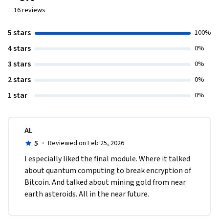
16
reviews
5 stars
100%
4 stars
0%
3 stars
0%
2 stars
0%
1 star
0%
AL
5
·
Reviewed on Feb 25, 2026
I especially liked the final module. Where it talked 
about quantum computing to break encryption of 
Bitcoin. And talked about mining gold from near 
earth asteroids. All in the near future.