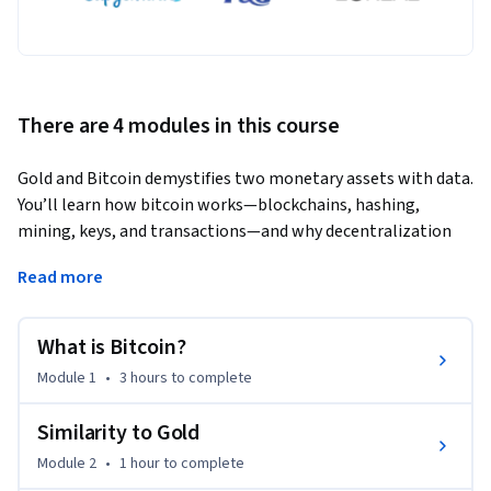
There are 4 modules in this course
Gold and Bitcoin demystifies two monetary assets with data. 
You’ll learn how bitcoin works—blockchains, hashing, 
mining, keys, and transactions—and why decentralization 
matters. Then we compare gold and bitcoin where they are 
Read more
similar—scarcity, low inflation, high production cost, and 
absent cash flows—and where they diverge: custody, 
divisibility, auditability, settlement, censorship resistance, 
What is Bitcoin?
volatility, market size, and institutional adoption. We 
Module 1
•
3 hours
to complete
connect market structure to portfolio design, showing 
when each asset helps during equity drawdowns or inflation 
Similarity to Gold
shocks. You’ll also understand today’s price drivers: 
Module 2
•
1 hour
to complete
financialization (ETFs, tokenized gold), central-bank 