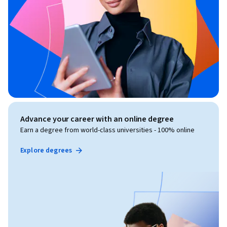
Advance your career with an online degree
Earn a degree from world-class universities - 100% online
Explore degrees