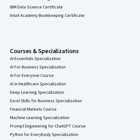
IBM Data Science Certificate
Intuit Academy Bookkeeping Certificate
Courses & Specializations
AI Essentials Specialization
AI For Business Specialization
AI For Everyone Course
AI in Healthcare Specialization
Deep Learning Specialization
Excel Skills for Business Specialization
Financial Markets Course
Machine Learning Specialization
Prompt Engineering for ChatGPT Course
Python for Everybody Specialization