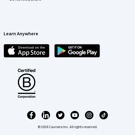
Learn Anywhere
© 2026 Coursera Inc. All rights reserved.