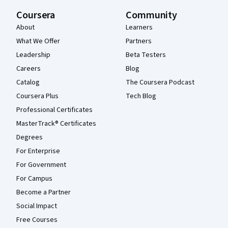
Coursera
Community
About
Learners
What We Offer
Partners
Leadership
Beta Testers
Careers
Blog
Catalog
The Coursera Podcast
Coursera Plus
Tech Blog
Professional Certificates
MasterTrack® Certificates
Degrees
For Enterprise
For Government
For Campus
Become a Partner
Social Impact
Free Courses