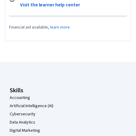
Visit the learner help center
Financial aid available,
learn more
Coursera Footer
Skills
Accounting
Artificial Intelligence (AI)
Cybersecurity
Data Analytics
Digital Marketing