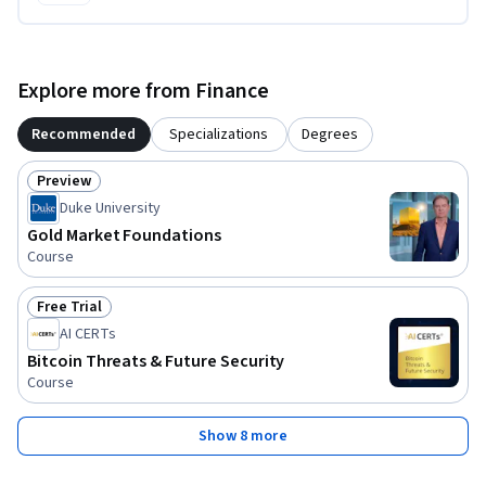
Explore more from Finance
Recommended
Specializations
Degrees
Preview
Status: Preview
Duke University
Gold Market Foundations
Course
Free Trial
Status: Free Trial
AI CERTs
Bitcoin Threats & Future Security
Course
Show 8 more