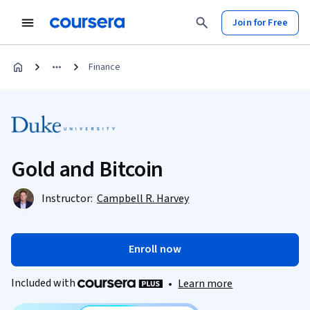
Join for Free
Finance
Gold and Bitcoin
Instructor:
Campbell R. Harvey
Enroll now
Included with
•
Learn more