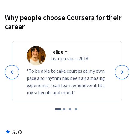
Why people choose Coursera for their
career
Felipe M.
Learner since 2018
"To be able to take courses at my own
pace and rhythm has been an amazing
experience. I can learn whenever it fits
my schedule and mood."
5.0