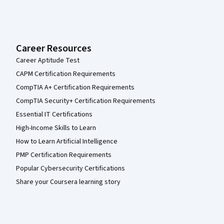
Career Resources
Career Aptitude Test
CAPM Certification Requirements
CompTIA A+ Certification Requirements
CompTIA Security+ Certification Requirements
Essential IT Certifications
High-Income Skills to Learn
How to Learn Artificial Intelligence
PMP Certification Requirements
Popular Cybersecurity Certifications
Share your Coursera learning story