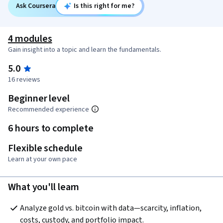
Ask Coursera
Is this right for me?
4 modules
Gain insight into a topic and learn the fundamentals.
5.0
16 reviews
Beginner level
Recommended experience
6 hours to complete
Flexible schedule
Learn at your own pace
What you'll learn
Analyze gold vs. bitcoin with data—scarcity, inflation, 
costs, custody, and portfolio impact.