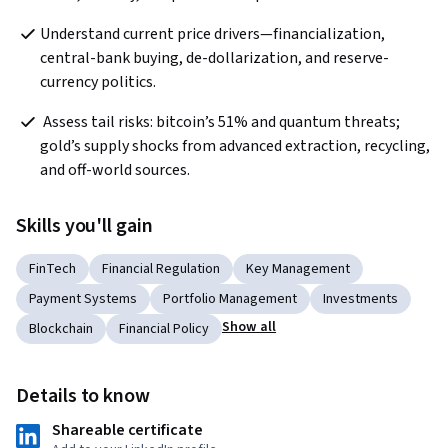
Understand current price drivers—financialization, 
central-bank buying, de-dollarization, and reserve-
currency politics.
 Assess tail risks: bitcoin’s 51% and quantum threats; 
gold’s supply shocks from advanced extraction, recycling, 
and off-world sources.
Skills you'll gain
FinTech
Financial Regulation
Key Management
Payment Systems
Portfolio Management
Investments
Show all
Blockchain
Financial Policy
Details to know
Shareable certificate