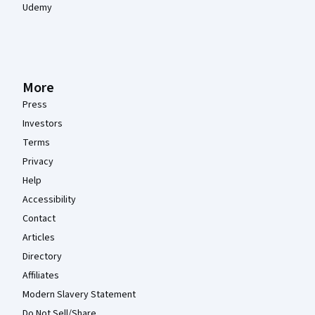
Udemy
More
Press
Investors
Terms
Privacy
Help
Accessibility
Contact
Articles
Directory
Affiliates
Modern Slavery Statement
Do Not Sell/Share