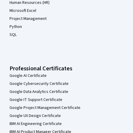
Human Resources (HR)
Microsoft Excel
Project Management
Python
SQL
Professional Certificates
Google AI Certificate
Google Cybersecurity Certificate
Google Data Analytics Certificate
Google IT Support Certificate
Google Project Management Certificate
Google UX Design Certificate
IBM AI Engineering Certificate
IBM AI Product Manager Certificate