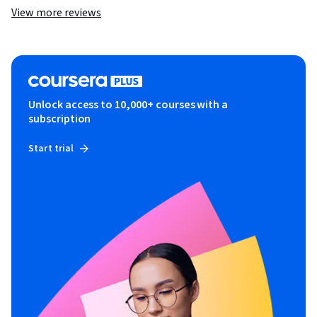
View more reviews
Unlock access to 10,000+ courses with a
subscription
Start trial