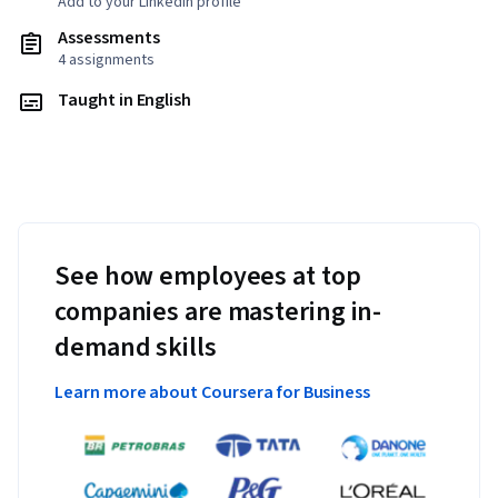
Add to your LinkedIn profile
Assessments
4 assignments
Taught in English
See how employees at top
companies are mastering in-
demand skills
Learn more about Coursera for Business