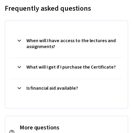
Frequently asked questions
When will I have access to the lectures and
assignments?
What will I get if I purchase the Certificate?
Is financial aid available?
More questions