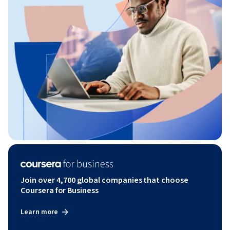
Join over 4,700 global companies that choose
Coursera for Business
Learn more