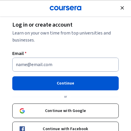
Join for Free
Log in or create account
Business Strategy
Learn on your own time from top universities and
businesses.
Email
*
Google Cloud Product
Fundamentals auf Deutsch
Continue
Instructor:
Google Cloud Training
or
Continue with Google
Enroll now
Continue with Facebook