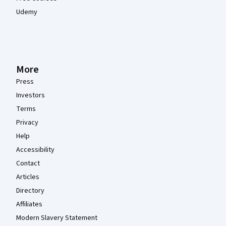
Udemy
More
Press
Investors
Terms
Privacy
Help
Accessibility
Contact
Articles
Directory
Affiliates
Modern Slavery Statement