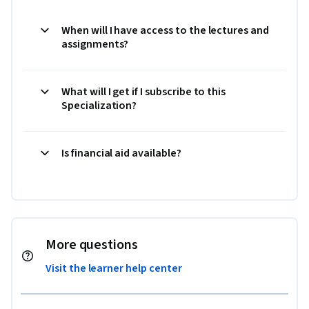
When will I have access to the lectures and
assignments?
What will I get if I subscribe to this
Specialization?
Is financial aid available?
More questions
Visit the learner help center