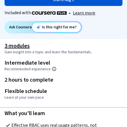
Starts Aug 5
Included with
•
Learn more
Ask Coursera
Is this right for me?
3 modules
Gain insight into a topic and learn the fundamentals.
Intermediate level
Recommended experience
2 hours to complete
Flexible schedule
Learn at your own pace
What you'll learn
Effective RBAC uses real usage patterns, not 