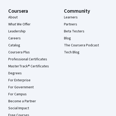
Coursera
Community
About
Learners
What We Offer
Partners
Leadership
Beta Testers
Careers
Blog
Catalog
The Coursera Podcast
Coursera Plus
Tech Blog
Professional Certificates
MasterTrack® Certificates
Degrees
For Enterprise
For Government
For Campus
Become a Partner
Social Impact
Free Courses