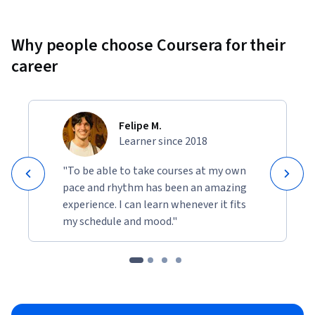
Why people choose Coursera for their
career
Felipe M.
Learner since 2018
"To be able to take courses at my own
pace and rhythm has been an amazing
experience. I can learn whenever it fits
my schedule and mood."