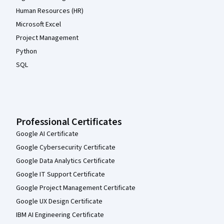
Human Resources (HR)
Microsoft Excel
Project Management
Python
SQL
Professional Certificates
Google AI Certificate
Google Cybersecurity Certificate
Google Data Analytics Certificate
Google IT Support Certificate
Google Project Management Certificate
Google UX Design Certificate
IBM AI Engineering Certificate