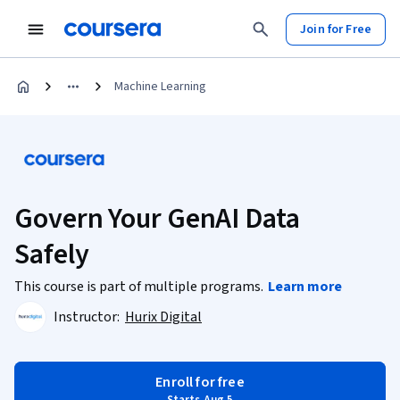
Join for Free
Machine Learning
Govern Your GenAI Data
Safely
This course is part of multiple programs.
Learn more
Instructor:
Hurix Digital
Enroll for free