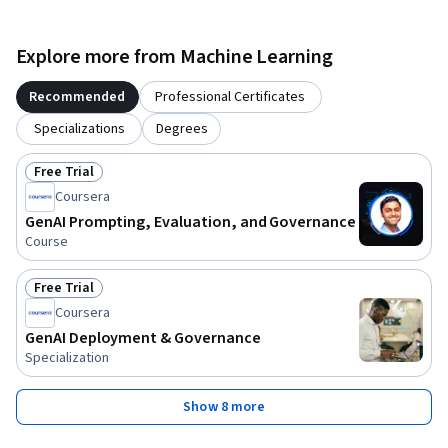
Explore more from Machine Learning
Recommended
Professional Certificates
Specializations
Degrees
Free Trial
Status: Free Trial
Coursera
GenAI Prompting, Evaluation, and Governance
Course
Free Trial
Status: Free Trial
Coursera
GenAI Deployment & Governance
Specialization
Show 8 more