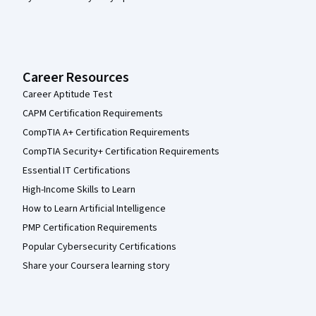
Career Resources
Career Aptitude Test
CAPM Certification Requirements
CompTIA A+ Certification Requirements
CompTIA Security+ Certification Requirements
Essential IT Certifications
High-Income Skills to Learn
How to Learn Artificial Intelligence
PMP Certification Requirements
Popular Cybersecurity Certifications
Share your Coursera learning story