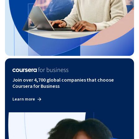
Join over 4,700 global companies that choose
Coursera for Business
Learn more