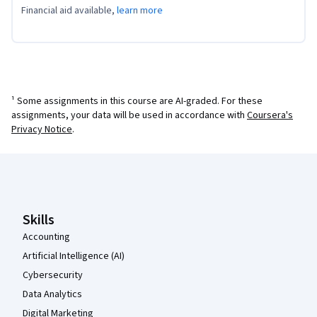
Financial aid available,
learn more
¹ Some assignments in this course are AI-graded. For these
assignments, your data will be used in accordance with
Coursera's
Privacy Notice
.
Coursera Footer
Skills
Accounting
Artificial Intelligence (AI)
Cybersecurity
Data Analytics
Digital Marketing