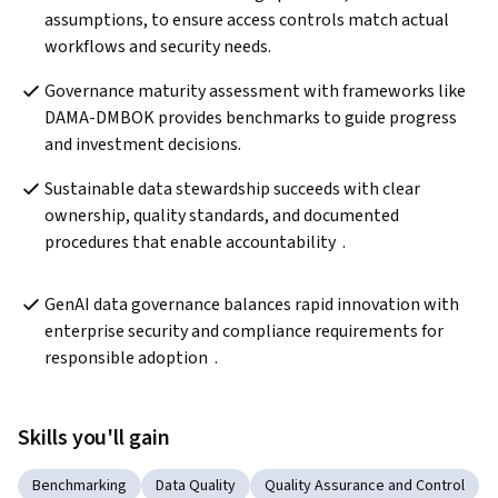
assumptions, to ensure access controls match actual 
workflows and security needs.
Governance maturity assessment with frameworks like 
DAMA-DMBOK provides benchmarks to guide progress 
and investment decisions.
Sustainable data stewardship succeeds with clear 
ownership, quality standards, and documented 
procedures that enable accountability  .
GenAI data governance balances rapid innovation with 
enterprise security and compliance requirements for 
responsible adoption  .
Skills you'll gain
Benchmarking
Data Quality
Quality Assurance and Control