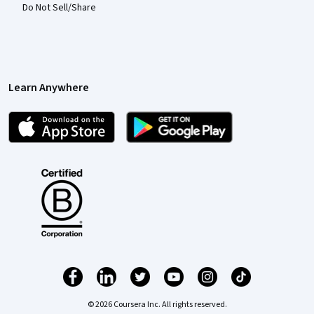
Do Not Sell/Share
Learn Anywhere
© 2026 Coursera Inc. All rights reserved.