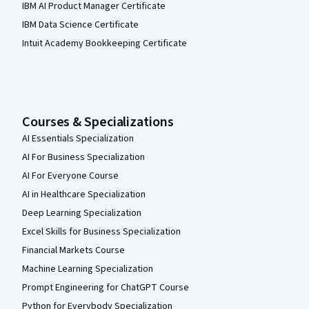
IBM AI Product Manager Certificate
IBM Data Science Certificate
Intuit Academy Bookkeeping Certificate
Courses & Specializations
AI Essentials Specialization
AI For Business Specialization
AI For Everyone Course
AI in Healthcare Specialization
Deep Learning Specialization
Excel Skills for Business Specialization
Financial Markets Course
Machine Learning Specialization
Prompt Engineering for ChatGPT Course
Python for Everybody Specialization