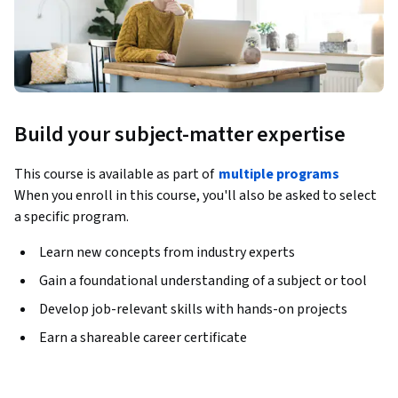
Build your subject-matter expertise
This course is available as part of
multiple programs
When you enroll in this course, you'll also be asked to select
a specific program.
Learn new concepts from industry experts
Gain a foundational understanding of a subject or tool
Develop job-relevant skills with hands-on projects
Earn a shareable career certificate