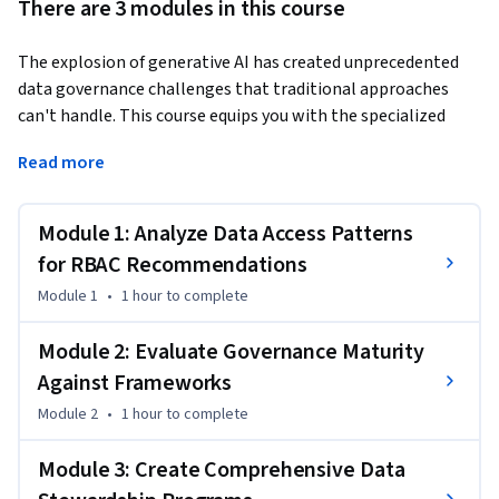
There are 3 modules in this course
The explosion of generative AI has created unprecedented 
data governance challenges that traditional approaches 
can't handle. This course equips you with the specialized 
skills to govern GenAI data safely while maintaining 
Read more
operational agility.
This Short Course was created to help machine learning and 
Module 1: Analyze Data Access Patterns
AI professionals accomplish secure, compliant GenAI data 
governance at enterprise scale.

for RBAC Recommendations
By completing this course, you'll be able to design 
Module 1
•
1 hour
to complete
sophisticated role-based access control systems, assess 
your organization's governance maturity using industry 
Module 2: Evaluate Governance Maturity
frameworks like DAMA-DMBOK, and create comprehensive 
Against Frameworks
stewardship programs that balance innovation with 
Module 2
•
1 hour
to complete
security. These are the foundational skills that separate 
GenAI operations that scale safely from those that create 
Module 3: Create Comprehensive Data
compliance nightmares.
