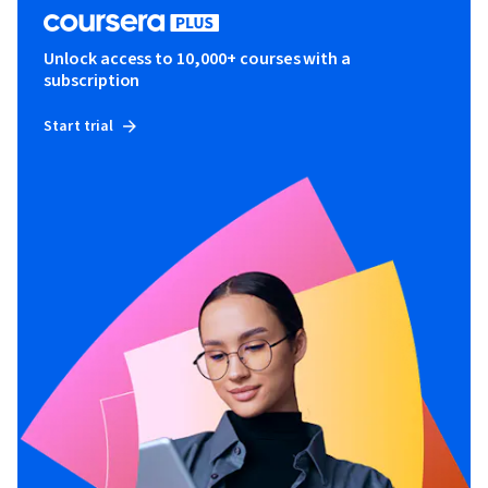
Unlock access to 10,000+ courses with a
subscription
Start trial