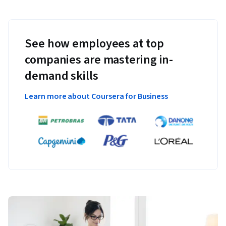
See how employees at top
companies are mastering in-
demand skills
Learn more about Coursera for Business