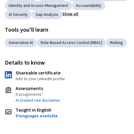
Identity and Access Management
Accountability
Show all
AI Security
Gap Analysis
Tools you'll learn
Generative AI
Role-Based Access Control (RBAC)
Risking
Details to know
Shareable certificate
Add to your LinkedIn profile
Assessments
6 assignments¹
AI Graded see disclaimer
Taught in English
9 languages available