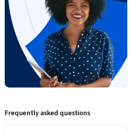
Frequently asked questions