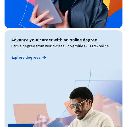
Advance your career with an online degree
Earn a degree from world-class universities - 100% online
Explore degrees