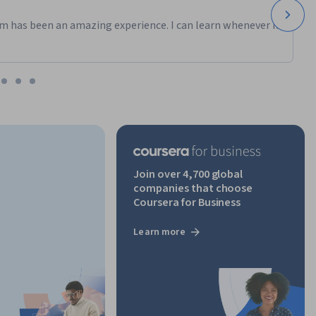
m has been an amazing experience. I can learn whenever it
Join over 4,700 global
companies that choose
Coursera for Business
Learn more