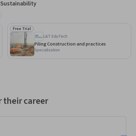
Sustainability
Free Trial
Status: Free Trial
L&T EduTech
Piling Construction and practices
Specialization
 their career