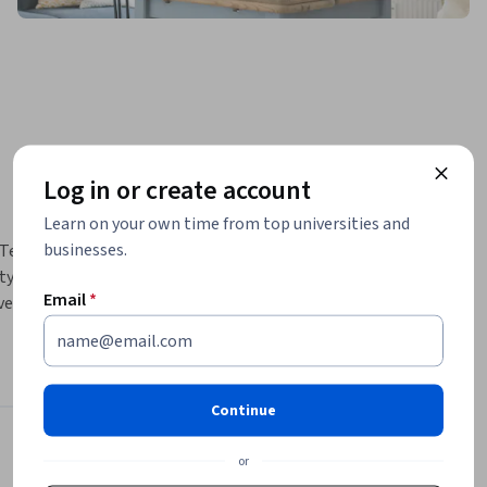
Log in or create account
Learn on your own time from top universities and
businesses.
Testing & 
ty control 
Email
*
e 
group 
s for 
Continue
different 
Instructor
or
dge about 