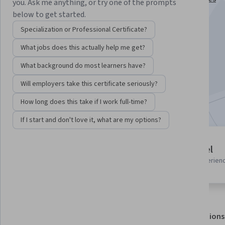
you. Ask me anything, or try one of the prompts
Specialization
below to get started.
Instructor:
Subject Matter Expert
Specialization or Professional Certificate?
What jobs does this actually help me get?
Enroll for free
What background do most learners have?
Starts Aug 6
Will employers take this certificate seriously?
Included with
•
Learn more
How long does this take if I work full-time?
If I start and don't love it, what are my options?
4 modules
Advanced level
Gain insight into a topic and learn
Recommended experien
the fundamentals.
About
Outcomes
Modules
Recommendations