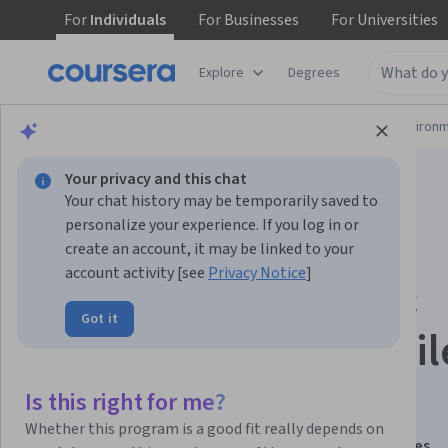
For
Individuals
For
Businesses
For
Universities
Explore
Degrees
Physical Science and Engineering
Environm
Your privacy and this chat
Your chat history may be temporarily saved to
personalize your experience. If you log in or
create an account, it may be linked to your
account activity [see
Privacy Notice
]
Grouping, Testing &
Got it
Quality Control of Pil
Foundations
Is this right for me?
Whether this program is a good fit really depends on
This course is part of
Piling Construction and practices