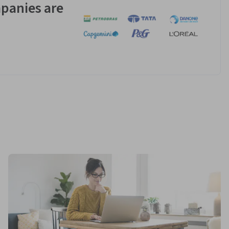
panies are