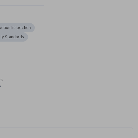
uction Inspection
ty Standards
s
s