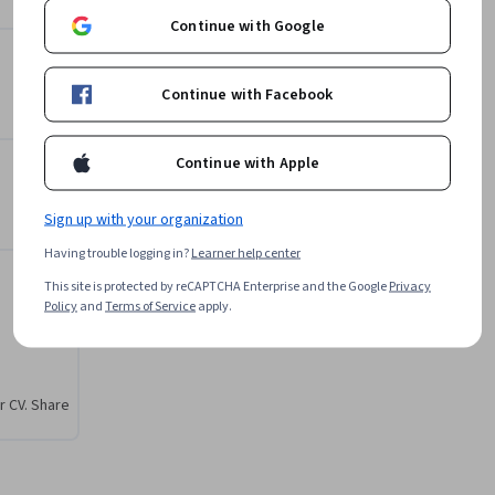
them, 
Subject Matter Expert
Continue with Google
L&T EduTech
f 
•
144 Courses
248,315 learners
works. 
Continue with Facebook
ronment, 
Offered by
Continue with Apple
 the 
tand 
L&T EduTech
dies. 
Sign up with your organization
Learn more
dation 
Having trouble logging in?
Learner help center
g of piles
This site is protected by reCAPTCHA Enterprise and the Google
Privacy
Policy
and
Terms of Service
apply.
r CV. Share