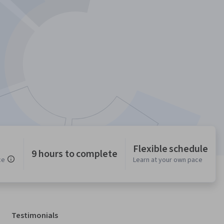
Flexible schedule
9 hours to complete
ce
Learn at your own pace
Testimonials