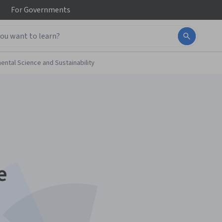
For
Governments
ental Science and Sustainability
e