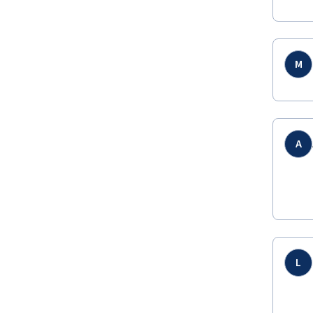
M
A
L