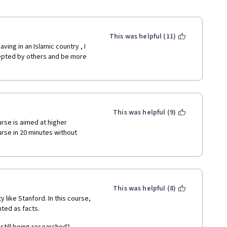
This was helpful (11)
ing in an Islamic country , I 
epted by others and be more 
This was helpful (9)
rse is aimed at higher 
rse in 20 minutes without 
This was helpful (8)
 like Stanford. In this course, 
ted as facts.