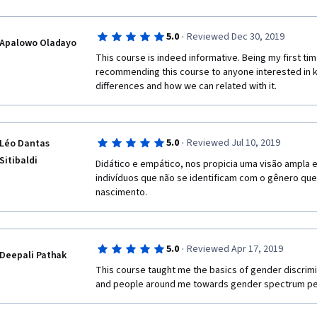
·
5.0
Reviewed Dec 30, 2019
Apalowo Oladayo
This course is indeed informative. Being my first tim
recommending this course to anyone interested in 
differences and how we can related with it.
·
5.0
Reviewed Jul 10, 2019
Léo Dantas
Sitibaldi
Didático e empático, nos propicia uma visão ampla e
indivíduos que não se identificam com o gênero que l
nascimento. 
·
5.0
Reviewed Apr 17, 2019
Deepali Pathak
This course taught me the basics of gender discrimi
and people around me towards gender spectrum pe