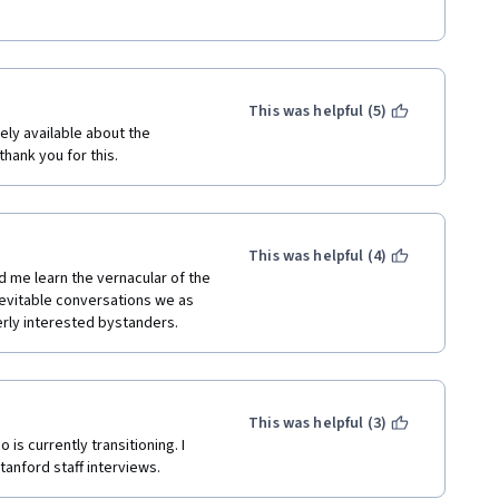
This was helpful (5)
ly available about the 
hank you for this.
This was helpful (4)
d me learn the vernacular of the 
vitable conversations we as 
erly interested bystanders. 
This was helpful (3)
is currently transitioning. I 
anford staff interviews. 