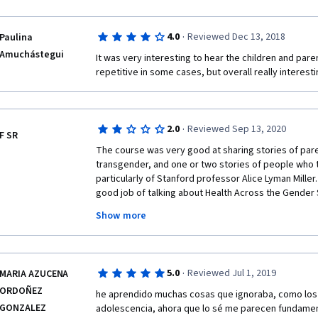
·
4.0
Reviewed Dec 13, 2018
Paulina
Amuchástegui
It was very interesting to hear the children and paren
repetitive in some cases, but overall really interesti
·
2.0
Reviewed Sep 13, 2020
F SR
The course was very good at sharing stories of pare
transgender, and one or two stories of people who tr
particularly of Stanford professor Alice Lyman Miller.
good job of talking about Health Across the Gender
entirely on social issues, not physical health concern
Show more
cancer risks associated with hormone therapy, etc.
mental health concerns (it was mentioned that there 
anxiety, drug abuse, and suicide among transgender 
said about dealing with these issues apart from find
·
5.0
Reviewed Jul 1, 2019
MARIA AZUCENA
WHATSOEVER was said about violence against transge
ORDOÑEZ
appallingly high murder rate of Black transgender wo
he aprendido muchas cosas que ignoraba, como los 
one true/false question per video is not testing my k
GONZALEZ
adolescencia, ahora que lo sé me parecen fundament