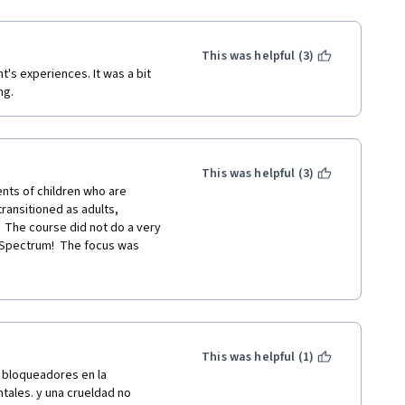
This was helpful (3)
t's experiences. It was a bit 
ng.
This was helpful (3)
nts of children who are 
ansitioned as adults, 
  The course did not do a very 
 Spectrum!  The focus was 
s (such as expressing sexuality, 
) and an inadequate amount on 
are higher rates of depression, 
individuals, but not much was 
ing a support group.  NOTHING 
nder individuals, such as the 
This was helpful (1)
men.  The testing was a joke -- 
bloqueadores en la 
nowledge!  So this was just a 
ales. y una crueldad no 