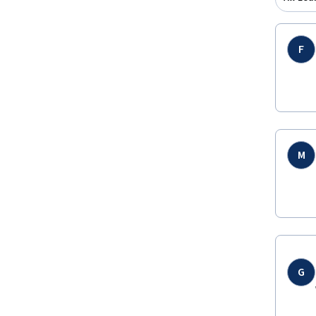
F
M
G