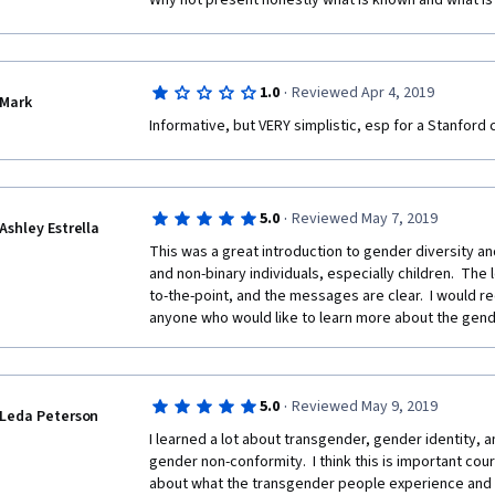
Why not present honestly what is known and what is 
·
1.0
Reviewed Apr 4, 2019
Mark
Informative, but VERY simplistic, esp for a Stanford 
·
5.0
Reviewed May 7, 2019
Ashley Estrella
This was a great introduction to gender diversity a
and non-binary individuals, especially children.  The 
to-the-point, and the messages are clear.  I would 
anyone who would like to learn more about the gen
·
5.0
Reviewed May 9, 2019
Leda Peterson
I learned a lot about transgender, gender identity, a
gender non-conformity.  I think this is important cour
about what the transgender people experience and 