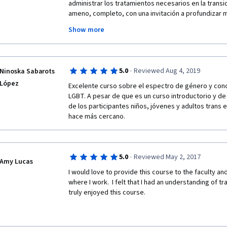
nicely produced series of talks by privileged famili
administrar los tratamientos necesarios en la transi
(including inclusive schools) to accommodate their 
ameno, completo, con una invitación a profundizar m
transgender.  I don't feel I learned anything about "he
desconocido de lo que pensamos y sabiendo que se
Show more
que no requieren mayor dificultad que tener un poco
creatividad.
·
5.0
Reviewed Aug 4, 2019
Ninoska Sabarots
López
Excelente curso sobre el espectro de género y con
LGBT. A pesar de que es un curso introductorio y de 
de los participantes niños, jóvenes y adultos trans e
hace más cercano. 
·
5.0
Reviewed May 2, 2017
Amy Lucas
I would love to provide this course to the faculty and 
where I work.  I felt that I had an understanding of tr
truly enjoyed this course.  