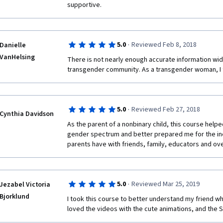
supportive.
·
5.0
Reviewed Feb 8, 2018
Danielle
VanHelsing
There is not nearly enough accurate information wide
transgender community. As a transgender woman, I t
·
5.0
Reviewed Feb 27, 2018
Cynthia Davidson
As the parent of a nonbinary child, this course helpe
gender spectrum and better prepared me for the ine
parents have with friends, family, educators and ov
·
5.0
Reviewed Mar 25, 2019
Jezabel Victoria
Bjorklund
I took this course to better understand my friend who 
loved the videos with the cute animations, and the St