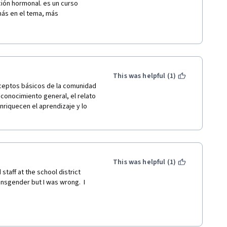
es who had the resources 
ción hormonal. es un curso 
children when they came out as 
ás en el tema, más 
alth."
 pueden hacer tantas cosas 
 de empatía, respeto y 
This was helpful (1)
ceptos básicos de la comunidad 
conocimiento general, el relato 
nriquecen el aprendizaje y lo 
This was helpful (1)
staff at the school district 
ansgender but I was wrong.  I 