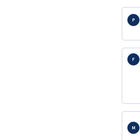
P
F
M