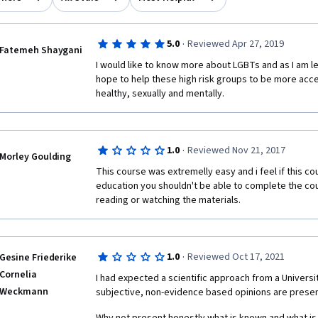
·
5.0
Reviewed Apr 27, 2019
Fatemeh Shaygani
I would like to know more about LGBTs and as I am leav
hope to help these high risk groups to be more acc
healthy, sexually and mentally.
·
1.0
Reviewed Nov 21, 2017
Morley Goulding
This course was extremelly easy and i feel if this cou
education you shouldn't be able to complete the cou
reading or watching the materials.
·
1.0
Reviewed Oct 17, 2021
Gesine Friederike
Cornelia
I had expected a scientific approach from a University
Weckmann
subjective, non-evidence based opinions are presen