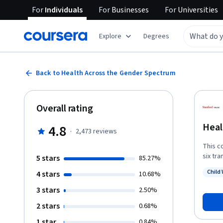
For
Individuals
For
Businesses
For
Universities
Explore
Degrees
Back to Health Across the Gender Spectrum
Overall rating
Heal
4.8
·
2,473
reviews
This c
six tra
5 stars
85.27%
short 
Child 
4 stars
10.68%
identi
Status
transg
3 stars
2.50%
health
2 stars
0.68%
expansi
global
1 star
0.84%