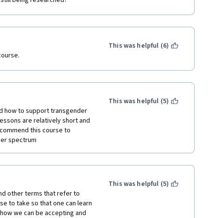
still being researched?
This was helpful (6)
course.
This was helpful (5)
nd how to support transgender 
lessons are relatively short and 
recommend this course to 
der spectrum
This was helpful (5)
nd other terms that refer to 
se to take so that one can learn 
how we can be accepting and 