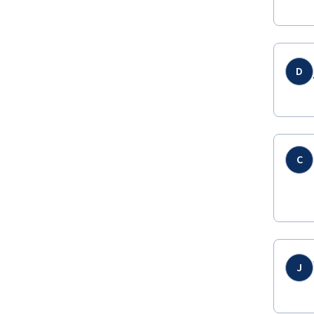
D
C
J