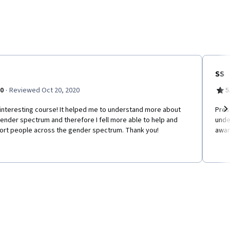
SS
·
.0
Reviewed Oct 20, 2020
5
interesting course! It helped me to understand more about
Pres
ender spectrum and therefore I fell more able to help and
unde
Ne
ort people across the gender spectrum. Thank you!
awar