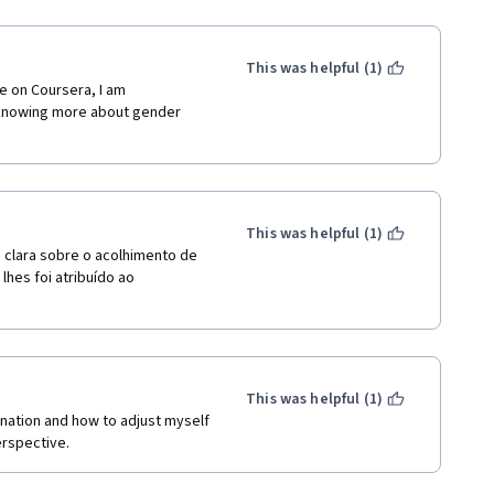
This was helpful (1)
e on Coursera, I am 
knowing more about gender 
This was helpful (1)
 clara sobre o acolhimento de 
hes foi atribuído ao 
This was helpful (1)
nation and how to adjust myself 
rspective. 