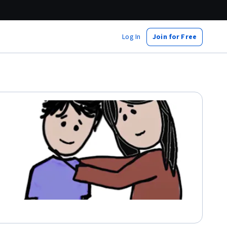
Log In
Join for Free