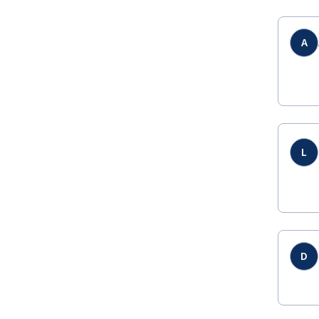
A
L
D