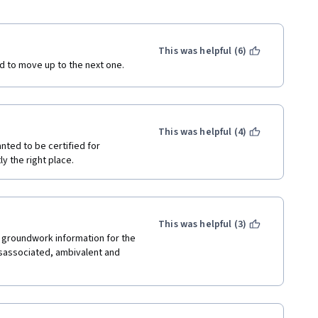
This was helpful (6)
ed to move up to the next one. 
This was helpful (4)
nted to be certified for 
y the right place.
This was helpful (3)
 groundwork information for the 
disassociated, ambivalent and 