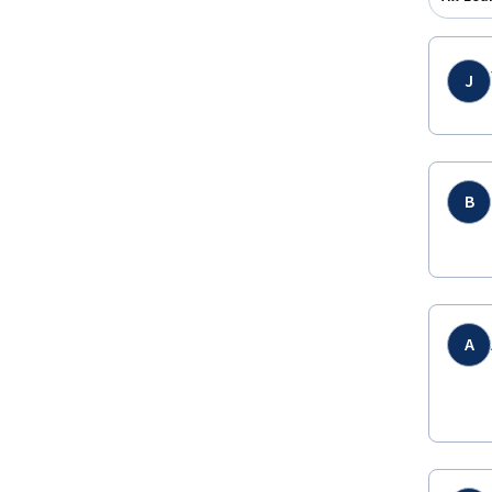
J
B
A