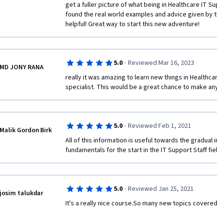
get a fuller picture of what being in Healthcare IT Sup
found the real world examples and advice given by tho
helpful! Great way to start this new adventure!
·
5.0
Reviewed Mar 16, 2023
MD JONY RANA
really it was amazing to learn new things in Healthca
specialist. This would be a great chance to make anyo
·
5.0
Reviewed Feb 1, 2021
Malik Gordon Birk
All of this information is useful towards the gradual 
fundamentals for the start in the IT Support Staff fie
·
5.0
Reviewed Jan 25, 2021
josim talukdar
It's a really nice course.So many new topics covered