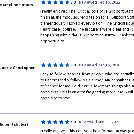
·
5.0
Reviewed Feb 16, 2022
Marcelino Strauss
I really enjoyed The  Critical Role of IT Support Staff
finish all the modules. My passion for IT Support Staf
tremendously. I Loved every bit of ''The Critical Role 
Healthcare'' course. The lecturers were clear and I 
happening within the IT Support Indusutry. Thank You
oppportunity. 
·
5.0
Reviewed Dec 16, 2020
Jackie Christopher
Easy to follow, hearing from people who are actually 
to understand & follow. As a nurse/EMR consultant, m
refresher for me. I did learn a few more things about 
specialist. This is an area I'm getting more into & will
specialty course 
·
5.0
Reviewed Mar 13, 2021
Robin Schubert
I really enjoyed this course! The information was gr