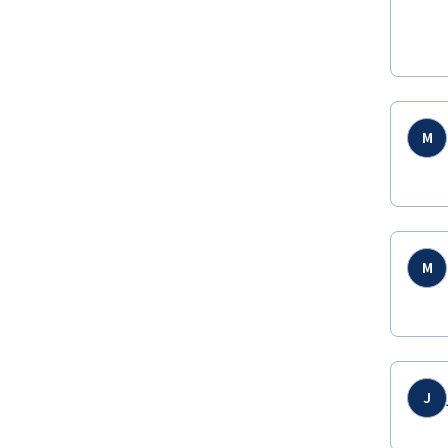
M
M
J