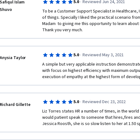
·
5.0
Reviewed Jun 24, 2021
Safiqul Islam
Shuvo
To be a Customer Support Specialist in Healthcare, I 
of things. Specially I liked the practical scenario fro
Madam  to giving me this opportunity to learn about I
Thank you very much.
·
5.0
Reviewed May 3, 2021
Anysia Taylor
A simple but very applicable instruction demonstrated 
with focus on highest efficiency with maximum output
execution of empathy at the highest form of devel
·
5.0
Reviewed Dec 23, 2022
Richard Gillette
Liz Torres states HR a number of times, in the worl
would patient speak to someone that hires,fires an
Jessica Roosth, she is so slow listen to her at 1.50 