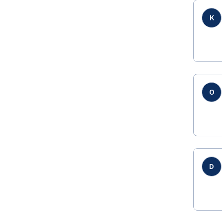
K
O
D