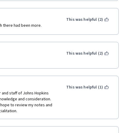
This was helpful (2)
ish there had been more.
This was helpful (2)
This was helpful (1)
 and staff of Johns Hopkins 
knowledge and consideration. 
o hope to review my notes and 
alitation.