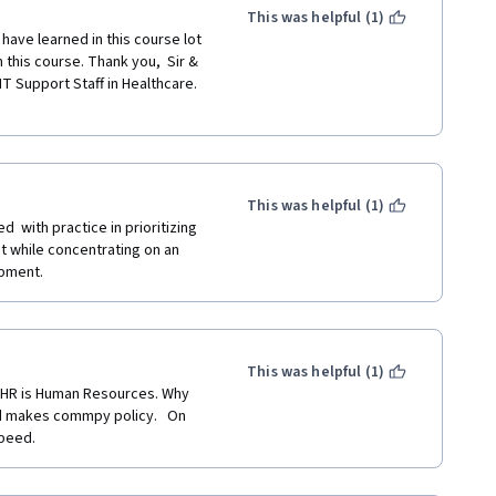
This was helpful (1)
have learned in this course lot 
m this course. Thank you,  Sir & 
T Support Staff in Healthcare. 
This was helpful (1)
 with practice in prioritizing 
 while concentrating on an 
opment.
This was helpful (1)
d HR is Human Resources. Why 
d makes commpy policy.   On 
speed.