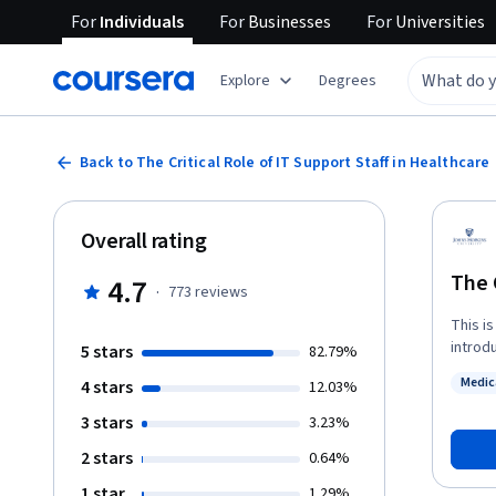
For
Individuals
For
Businesses
For
Universities
Explore
Degrees
Back to The Critical Role of IT Support Staff in Healthcare
Overall rating
The 
4.7
·
773
reviews
This is
introdu
5 stars
82.79%
common 
Medic
4 stars
12.03%
health
Status
rooms, 
3 stars
3.23%
ambula
2 stars
0.64%
any gi
therapi
1 star
1.29%