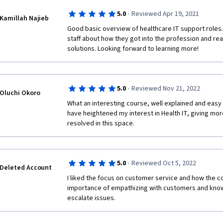
·
5.0
Reviewed Apr 19, 2021
Kamillah Najieb
Good basic overview of healthcare IT support roles. 
staff about how they got into the profession and real
solutions. Looking forward to learning more!
·
5.0
Reviewed Nov 21, 2022
Oluchi Okoro
What an interesting course, well explained and easy 
have heightened my interest in Health IT, giving more
resolved in this space.
·
5.0
Reviewed Oct 5, 2022
Deleted Account
I liked the focus on customer service and how the 
importance of empathizing with customers and know
escalate issues.