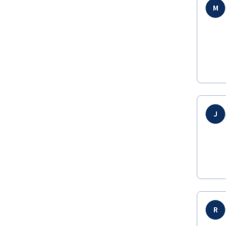
M
J
R