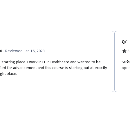
QC
·
.0
Reviewed Jan 16, 2023
5
starting place. I work in IT in Healthcare and wanted to be
Stro
fied for advancement and this course is starting out at exactly
oper
Ne
ight place.