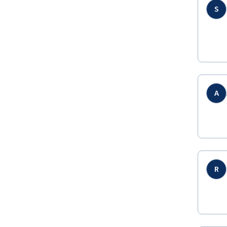
S
A
R