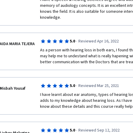
memory of audiology concepts. It is an excellent in
knows the field. It is also suitable for someone inter
knowledge. 
·
5.0
Reviewed Apr 16, 2022
AIDA MARIA TEJERA
As a person with hearing loss in both ears, I found this
may help me to undestand what is really hapening wi
better communication with the Doctors that are trea
·
5.0
Reviewed Mar 25, 2021
Misbah Yousaf
I have learnt about ear anatomy, types of hearing los
adds to my knowledge about hearing loss. As I have a
know about these details and this course really hel
·
5.0
Reviewed Sep 12, 2022