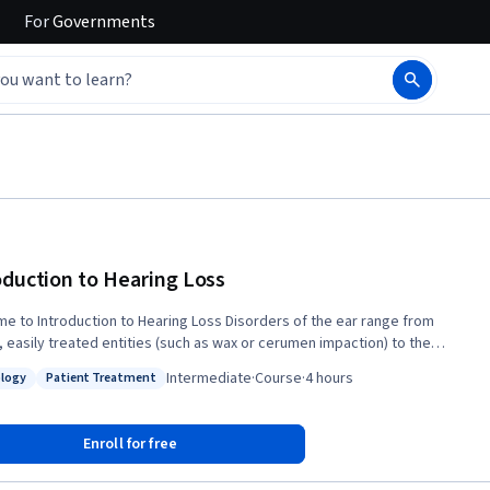
For
Governments
oduction to Hearing Loss
Introduction to Hearing Loss Disorders of the ear range from
, easily treated entities (such as wax or cerumen impaction) to the
mplex (such as permanent hearing loss). Many of these disorders
Intermediate
·
Course
·
4 hours
logy
Patient Treatment
st with similar symptoms and may be difficult to differentiate without a
: Pathology
Status: Patient Treatment
nderstanding of the anatomy of the ear and auditory pathway. This
, offered by the Department of Otolaryngology – Head and Neck
Enroll for free
y at the Icahn School of Medicine at Mount Sinai and New York Eye and
firmary of Mount Sinai, presents the basic anatomy of the ear from the