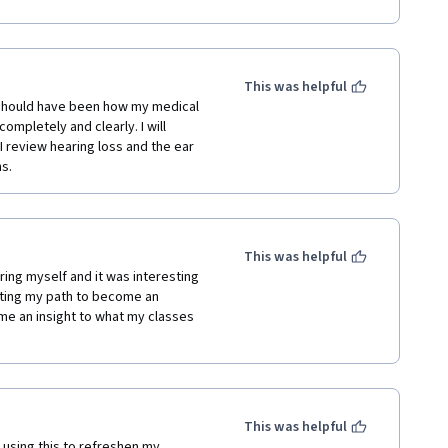
 for this course . I therefore solicit 
This was helpful
s should have been how my medical 
mpletely and clearly. I will 
I review hearing loss and the ear 
s.
This was helpful
ing myself and it was interesting 
rting my path to become an 
 me an insight to what my classes 
This was helpful
using this to refreshen my 