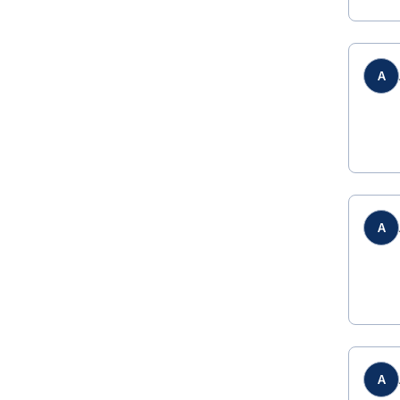
A
A
A