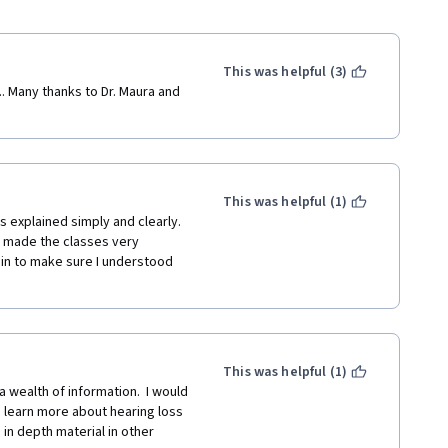
This was helpful (3)
.. Many thanks to Dr. Maura and 
This was helpful (1)
 explained simply and clearly.  
 made the classes very 
ain to make sure I understood 
This was helpful (1)
a wealth of information.  I would 
 learn more about hearing loss 
in depth material in other 