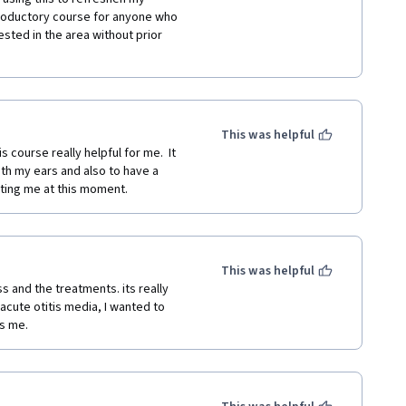
troductory course for anyone who 
ested in the area without prior 
This was helpful
 course really helpful for me.  It 
th my ears and also to have a 
ting me at this moment. 
This was helpful
s and the treatments. its really 
cute otitis media, I wanted to 
ps me.