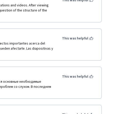
This was helpful
ations and videos. After viewing 
uestion of the structure of the 
This was helpful
ectos importantes acerca del 
eden afectarle. Las diapositivas y 
This was helpful
ся основные необходимые 
проблем со слухом. В последнем 