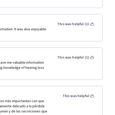
This was helpful (1)
ormation. It was also enjoyable 
This was helpful (1)
ave me valuable information 
ng knowledge of hearing loss 
This was helpful
dos más importantes con que 
mente delicado a la pérdida 
umen y de las secreciones que 