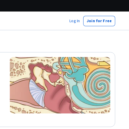
Log In
Join for Free