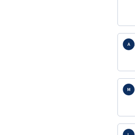
A
M
L