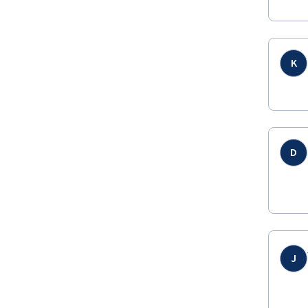
K
D
J