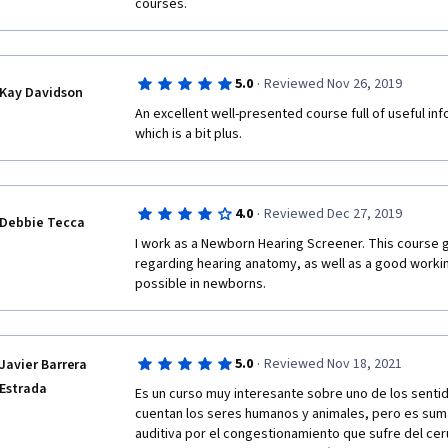
courses.  
·
5.0
Reviewed Nov 26, 2019
Kay Davidson
An excellent well-presented course full of useful inf
which is a bit plus.
·
4.0
Reviewed Dec 27, 2019
Debbie Tecca
I work as a Newborn Hearing Screener. This course g
regarding hearing anatomy, as well as a good worki
possible in newborns.
·
5.0
Reviewed Nov 18, 2021
Javier Barrera
Estrada
Es un curso muy interesante sobre uno de los senti
cuentan los seres humanos y animales, pero es suma
auditiva por el congestionamiento que sufre del cer