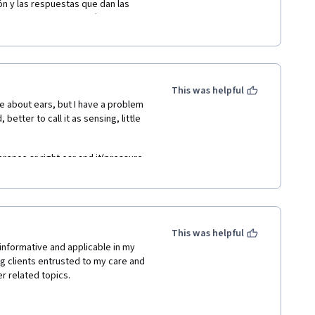
ón y las respuestas que dan las 
neurosensitivas de la cóclea; unos 
 como impulsos eléctricos que 
to por medio del par craneal 
e se forma en el límite de la 
 pues es muy estrecho, son 2 
 La exposición del  curso de la 
This was helpful
s sinceras ¡¡¡felicitaciones!!! 
 about ears, but I have a problem 
 better to call it as sensing, little 
erence ar right ear and it(pressure 
rom last 20 years and I haven't 
This was helpful
informative and applicable in my 
ng clients entrusted to my care and 
r related topics.