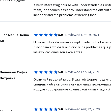
Liubov Malygina
A very interesting course with understandable illustr
them, it becomes easier to understand the difficult q
inner ear and the problems of hearing loss.
·
5.0
Reviewed Oct 19, 2021
Juan Manuel Reina
Gil
El curso cubre de manera simplificada todos los asp
funcionamiento de la audicion y los problemas que pu
las explicaciones son excelentes.
·
5.0
Reviewed Feb 24, 2021
Пепельжи София
Петровна
Отличный вводный курс. В сжатой форме подают
сведения об анатомии уха и причинах  возможных 
модуле лоббирование кохлеарной имплантации :)
·
5.0
Reviewed Aug 12, 2020