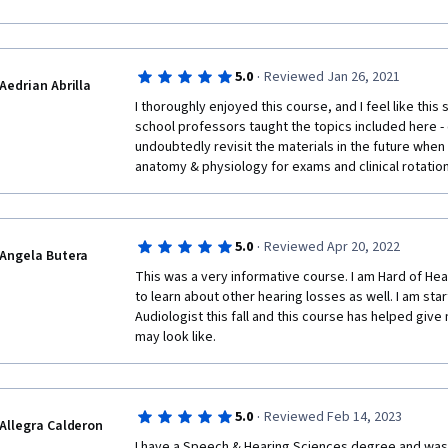
N.B I would be very grateful to pay for  the certificate
your assistance in this regard.
Thank you
·
5.0
Reviewed Jan 26, 2021
Aedrian Abrilla
I thoroughly enjoyed this course, and I feel like thi
school professors taught the topics included here - co
undoubtedly revisit the materials in the future when 
anatomy & physiology for exams and clinical rotation
·
5.0
Reviewed Apr 20, 2022
Angela Butera
This was a very informative course. I am Hard of Hear
to learn about other hearing losses as well. I am sta
Audiologist this fall and this course has helped give
may look like. 
·
5.0
Reviewed Feb 14, 2023
Allegra Calderon
I have a Speech & Hearing Sciences degree and was 