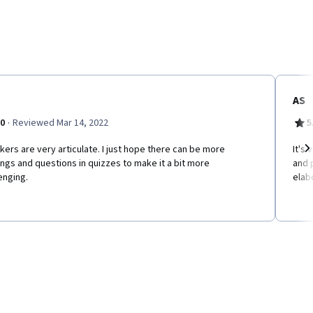
AS
·
.0
Reviewed Mar 14, 2022
5
ers are very articulate. I just hope there can be more
It's
ngs and questions in quizzes to make it a bit more
and 
Ne
enging.
elab