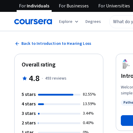
For
Individuals
For
Businesses
For
Universities
Explore
Degrees
Back to Introduction to Hearing Loss
Overall rating
Intr
4.8
·
493
reviews
Welcome to 
simple
5 stars
82.55%
highly co
Patho
4 stars
13.59%
manife
Status
basic u
3 stars
3.44%
course
2 stars
0.40%
Surger
Ear In
1 star
0%