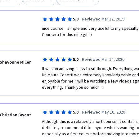
·
5.0
Reviewed Mar 12, 2019
nice course .. simple and very useful to my specialty
Coursera for this nice gift :) 
·
5.0
Reviewed Mar 14, 2020
Shavonne Miller
It was an amazing class to sit through. Everything was
Dr. Maura Cosetti was extremely knowledgeable and
enjoyable for me. I will be watching a few videos ag
everything. Thank you so much!!!
·
5.0
Reviewed May 10, 2020
Christian Bryant
Although this is a relatively short course, it contains 
definitely recommend it to anyone who is wanting to
especially as a first course before moving into more 