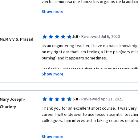
vierte la mucosa que tapiza los órganos de la audici
células motrices de la corteza cerebral a la células 
Show more
impulsos eléctricos sensitivos van y otros regresan
generan el movimiento para tener el circuito comple
vestíbulo-coclear. Yo veo un problema en el ángulo qu
porción cartilaginosa y ósea del tubo de Eustaquio,
·
5.0
Reviewed Jul 6, 2020
milímetros que fácilmente pueden quedar obstruídos.
Mr.M.V.V.S. Prasad
Directora de Implantes Cocleares es excelente, mis má
as an engineering teacher, I have no basic knowledge
Amablemente Javier Barrera Estrada
on my right ear that I am feeling a little pain(very mild,
burning) and it appears sometimes.
SO finally I understood that it is due to pressure diff
Show more
unbalance) is due to allergy in the nose(i have sinus f
take medicine)  
·
5.0
Reviewed Apr 21, 2021
Mary Joseph-
Charlery
Thank you for an excellent short course. It was very 
career. I will endeavor to use lesson learnt in teachi
colleagues. I am interested in taking courses on othe
Show more