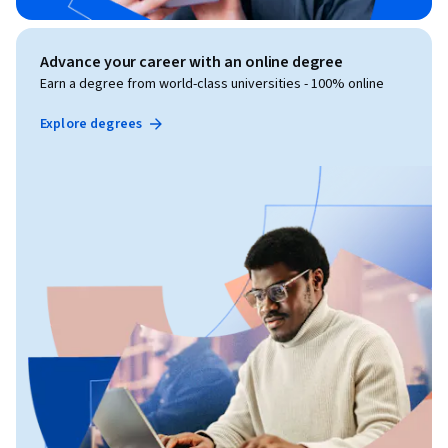
Advance your career with an online degree
Earn a degree from world-class universities - 100% online
Explore degrees