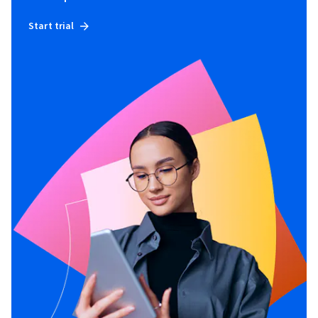
Start trial