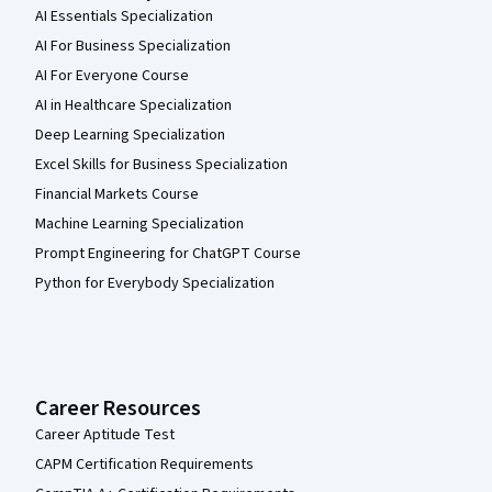
AI Essentials Specialization
AI For Business Specialization
AI For Everyone Course
AI in Healthcare Specialization
Deep Learning Specialization
Excel Skills for Business Specialization
Financial Markets Course
Machine Learning Specialization
Prompt Engineering for ChatGPT Course
Python for Everybody Specialization
Career Resources
Career Aptitude Test
CAPM Certification Requirements