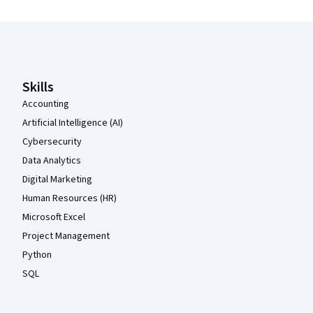
Coursera Footer
Skills
Accounting
Artificial Intelligence (AI)
Cybersecurity
Data Analytics
Digital Marketing
Human Resources (HR)
Microsoft Excel
Project Management
Python
SQL