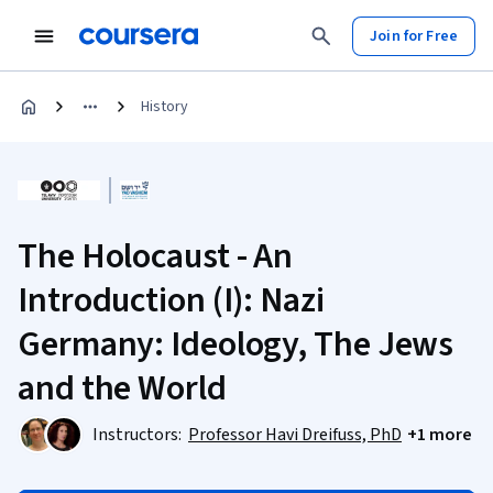
Join for Free
History
The Holocaust - An
Introduction (I): Nazi
Germany: Ideology, The Jews
and the World
Instructors:
Professor Havi Dreifuss, PhD
+1 more