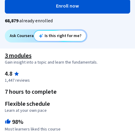
Enroll now
68,879
already enrolled
Ask Coursera
Is this right for me?
3 modules
Gain insight into a topic and learn the fundamentals.
4.8
1,447 reviews
7 hours to complete
Flexible schedule
Learn at your own pace
98%
Most learners liked this course