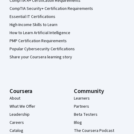
CompTIA A+ Certification Requirements
CompTIA Security+ Certification Requirements
Essential IT Certifications
High-Income Skills to Learn
How to Learn Artificial Intelligence
PMP Certification Requirements
Popular Cybersecurity Certifications
Share your Coursera learning story
Coursera
Community
About
Learners
What We Offer
Partners
Leadership
Beta Testers
Careers
Blog
Catalog
The Coursera Podcast