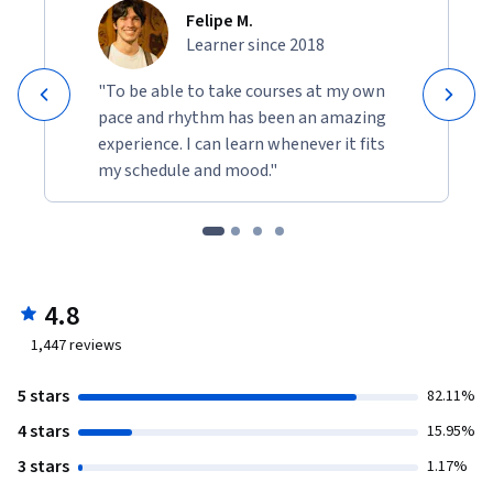
Felipe M.
Learner since 2018
"To be able to take courses at my own
pace and rhythm has been an amazing
experience. I can learn whenever it fits
my schedule and mood."
4.8
1,447
reviews
5 stars
82.11%
4 stars
15.95%
3 stars
1.17%