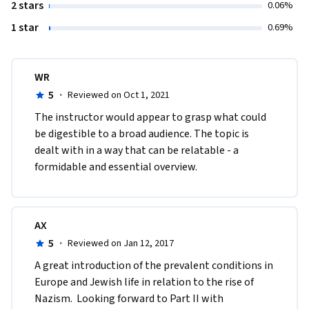
2 stars
0.06%
1 star
0.69%
WR
5
·
Reviewed on Oct 1, 2021
The instructor would appear to grasp what could 
be digestible to a broad audience. The topic is 
dealt with in a way that can be relatable - a 
formidable and essential overview. 
AX
5
·
Reviewed on Jan 12, 2017
A great introduction of the prevalent conditions in 
Europe and Jewish life in relation to the rise of 
Nazism.  Looking forward to Part II with 