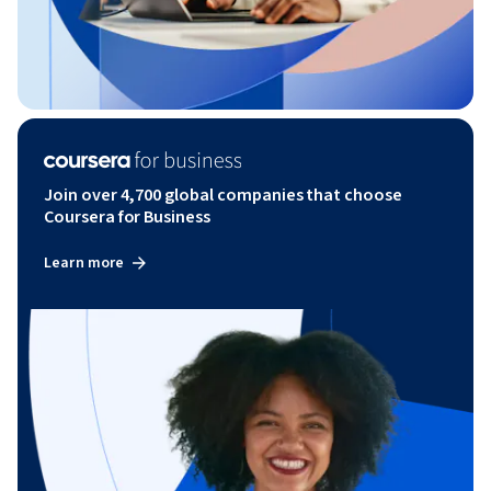
Join over 4,700 global companies that choose
Coursera for Business
Learn more