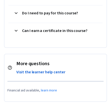
Do I need to pay for this course?
Can I earn a certificate in this course?
More questions
Visit the learner help center
Financial aid available,
learn more