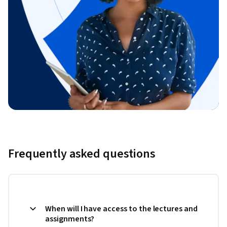
Frequently asked questions
When will I have access to the lectures and
assignments?