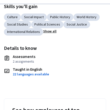
Skills you'll gain
Culture
Social Impact
Public History
World History
Social Studies
Political Sciences
Social Justice
Show all
International Relations
Details to know
Assessments
2 assignments
Taught in English
22 languages available