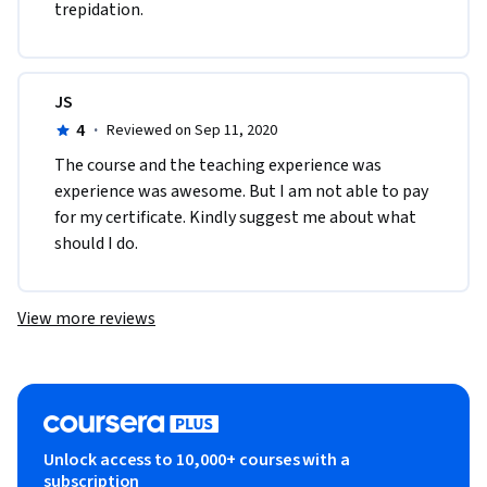
trepidation. 
JS
4
·
Reviewed on Sep 11, 2020
The course and the teaching experience was 
experience was awesome. But I am not able to pay 
for my certificate. Kindly suggest me about what 
should I do.
View more reviews
Unlock access to 10,000+ courses with a
subscription