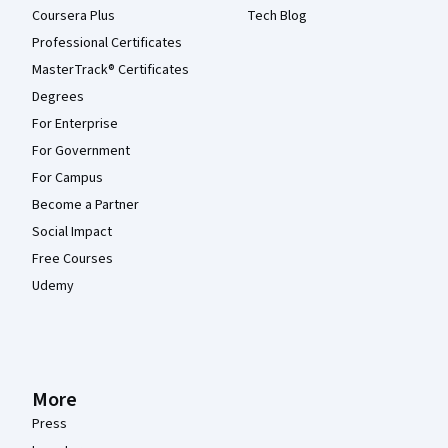
Coursera Plus
Tech Blog
Professional Certificates
MasterTrack® Certificates
Degrees
For Enterprise
For Government
For Campus
Become a Partner
Social Impact
Free Courses
Udemy
More
Press