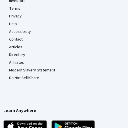
Investors
Terms
Privacy
Help
Accessibility
Contact
Articles
Directory
Affiliates
Modern Slavery Statement
Do Not Sell/Share
Learn Anywhere