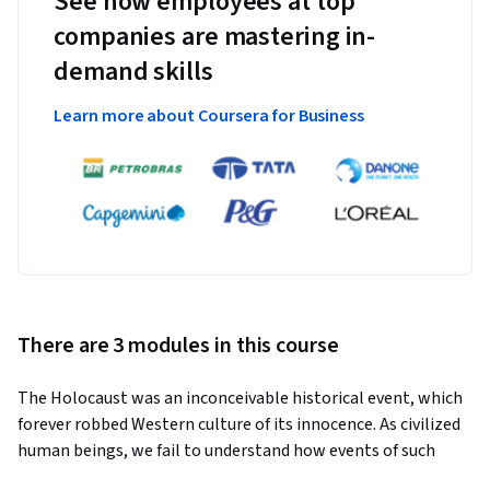
See how employees at top
companies are mastering in-
demand skills
Learn more about Coursera for Business
There are 3 modules in this course
The Holocaust was an inconceivable historical event, which 
forever robbed Western culture of its innocence. As civilized 
human beings, we fail to understand how events of such 
horror could have taken place, and how an idea so inhumanly 