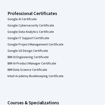
Professional Certificates
Google AI Certificate
Google Cybersecurity Certificate
Google Data Analytics Certificate
Google IT Support Certificate
Google Project Management Certificate
Google UX Design Certificate
IBM AI Engineering Certificate
IBM AI Product Manager Certificate
IBM Data Science Certificate
Intuit Academy Bookkeeping Certificate
Courses & Specializations