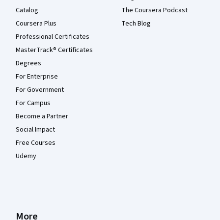
Catalog
The Coursera Podcast
Coursera Plus
Tech Blog
Professional Certificates
MasterTrack® Certificates
Degrees
For Enterprise
For Government
For Campus
Become a Partner
Social Impact
Free Courses
Udemy
More