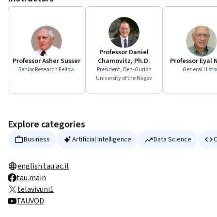
Professor Daniel
Professor Asher Susser
Chamovitz, Ph.D.
Professor Eyal
Senior Research Fellow
President, Ben-Gurion
General Histo
University of the Negev
Explore categories
Business
Artificial Intelligence
Data Science
C
english.tau.ac.il
tau.main
telavivuni1
TAUVOD