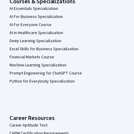
Courses & Specializations
AI Essentials Specialization
AI For Business Specialization
AI For Everyone Course
AI in Healthcare Specialization
Deep Learning Specialization
Excel Skills for Business Specialization
Financial Markets Course
Machine Learning Specialization
Prompt Engineering for ChatGPT Course
Python for Everybody Specialization
Career Resources
Career Aptitude Test
CAPM Certification Requirements