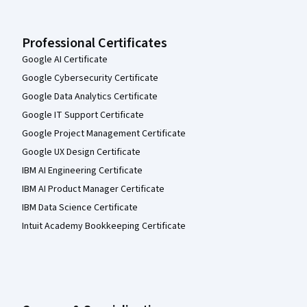
Professional Certificates
Google AI Certificate
Google Cybersecurity Certificate
Google Data Analytics Certificate
Google IT Support Certificate
Google Project Management Certificate
Google UX Design Certificate
IBM AI Engineering Certificate
IBM AI Product Manager Certificate
IBM Data Science Certificate
Intuit Academy Bookkeeping Certificate