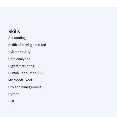
Coursera Footer
Skills
Accounting
Artificial Intelligence (AI)
Cybersecurity
Data Analytics
Digital Marketing
Human Resources (HR)
Microsoft Excel
Project Management
Python
SQL