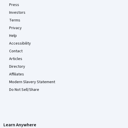
Press
Investors
Terms
Privacy
Help
Accessibility
Contact
Articles
Directory
Affiliates
Modern Slavery Statement
Do Not Sell/Share
Learn Anywhere