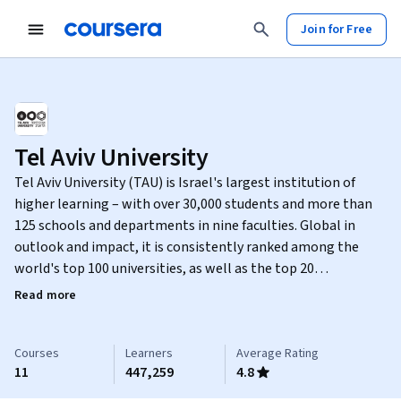
Join for Free
Tel Aviv University
Tel Aviv University (TAU) is Israel's largest institution of
higher learning – with over 30,000 students and more than
125 schools and departments in nine faculties. Global in
outlook and impact, it is consistently ranked among the
world's top 100 universities, as well as the top 20
institutions in terms of scientific citations. A spirit of
Read more
openness and innovation is evident in all of TAU's teaching
and research activities, breaking down barriers between
disciplines, and boldly striving to address the twenty-first
Courses
Learners
Average Rating
11
447,259
4.8
century's most pressing challenges.