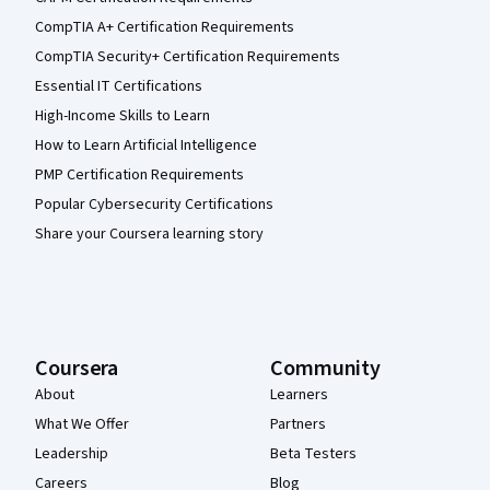
CompTIA A+ Certification Requirements
CompTIA Security+ Certification Requirements
Essential IT Certifications
High-Income Skills to Learn
How to Learn Artificial Intelligence
PMP Certification Requirements
Popular Cybersecurity Certifications
Share your Coursera learning story
Coursera
Community
About
Learners
What We Offer
Partners
Leadership
Beta Testers
Careers
Blog