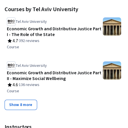
Courses by Tel Aviv University
Tel Aviv University
Economic Growth and Distributive Justice Part
I - The Role of the State
4.7
·
392 reviews
Rating, 4.7 out of 5 stars
Course
Tel Aviv University
Economic Growth and Distributive Justice Part
II - Maximize Social Wellbeing
4.6
·
136 reviews
Rating, 4.6 out of 5 stars
Course
Show 8 more
Instructors