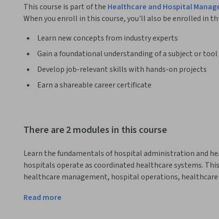
This course is part of the
Healthcare and Hospital Manag
When you enroll in this course, you'll also be enrolled in th
Learn new concepts from industry experts
Gain a foundational understanding of a subject or tool
Develop job-relevant skills with hands-on projects
Earn a shareable career certificate
There are 2 modules in this course
Learn the fundamentals of hospital administration and 
hospitals operate as coordinated healthcare systems. This 
healthcare management, hospital operations, healthcare ser
administrators in modern healthcare organizations.
Read more
The course begins by exploring the structure of healthcare 
services. Learners will understand how hospitals function a