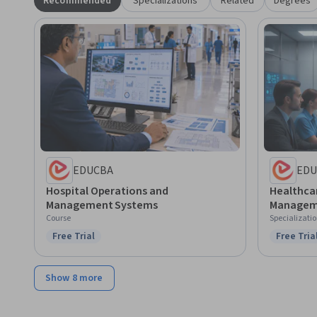
Recommended
Specializations
Related
Degrees
EDUCBA
EDU
Hospital Operations and
Healthca
Management Systems
Managem
Course
Specializati
Free Trial
Free Tria
Status: Free Trial
Status: F
Show 8 more