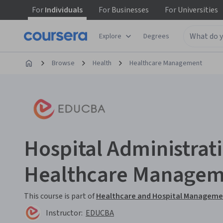
For
Individuals
For
Businesses
For
Universities
Explore
Degrees
Browse
Health
Healthcare Management
Hospital Administrat
Healthcare Manage
This course is part of
Healthcare and Hospital Managemen
Instructor:
EDUCBA