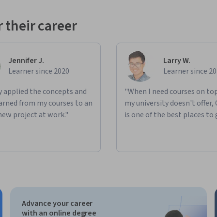
 their career
Jennifer J.
Larry W.
Learner since 2020
Learner since 2
ly applied the concepts and
"When I need courses on top
learned from my courses to an
my university doesn't offer,
new project at work."
is one of the best places to 
Advance your career
with an online degree