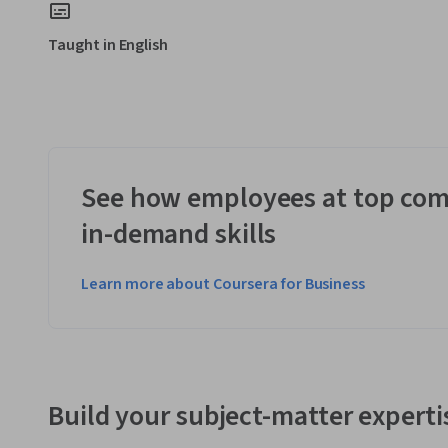
Taught in English
See how employees at top com
in-demand skills
Learn more about Coursera for Business
Build your subject-matter experti