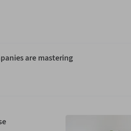
panies are mastering
se