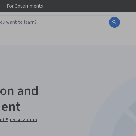
For
Governments
ion and
ment
t Specialization