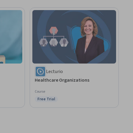
Lecturio
Healthcare Organizations
Course
Free Trial
Status: Free Trial