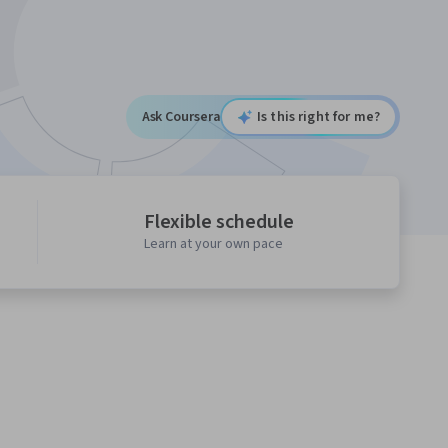
Ask Coursera
Is this right for me?
Flexible schedule
Learn at your own pace