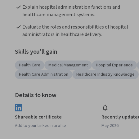
Explain hospital administration functions and 
healthcare management systems.
Evaluate the roles and responsibilities of hospital 
administrators in healthcare delivery.
Skills you'll gain
Health Care
Medical Management
Hospital Experience
Health Care Administration
Healthcare Industry Knowledge
Details to know
Shareable certificate
Recently update
Add to your LinkedIn profile
May 2026