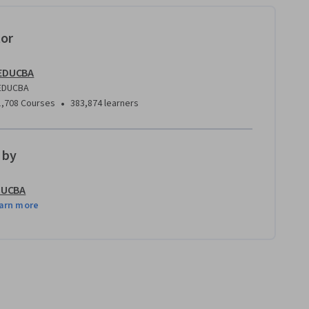
tor
EDUCBA
EDUCBA
•
1,708 Courses
383,874 learners
 by
DUCBA
arn more