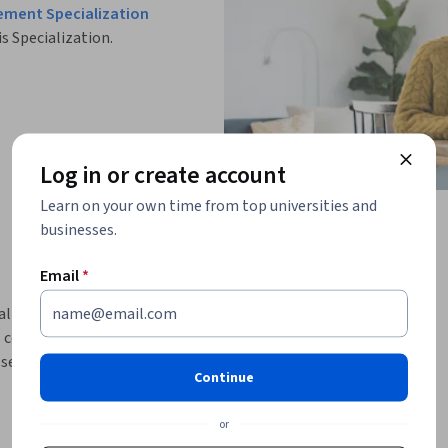
ement Specialization
is Specialization.
Log in or create account
Learn on your own time from top universities and
businesses.
Email
*
healthcare management and understand how 
course provides a practical introduction to 
vices, and the essential roles of hospital 
Continue
systems and the classification of healthcare 
or
s integrated systems where clinical, 