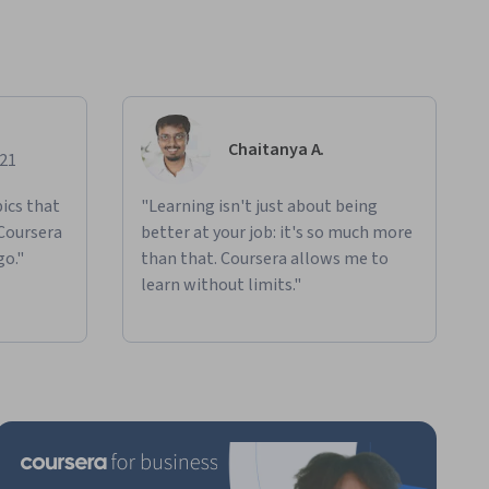
Chaitanya A.
021
ics that
"Learning isn't just about being
 Coursera
better at your job: it's so much more
go."
than that. Coursera allows me to
learn without limits."