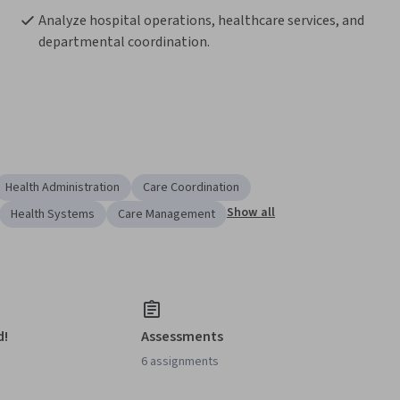
Analyze hospital operations, healthcare services, and 
departmental coordination.
Health Administration
Care Coordination
Show all
Health Systems
Care Management
d!
Assessments
6 assignments