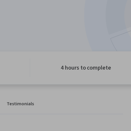
4 hours to complete
Testimonials