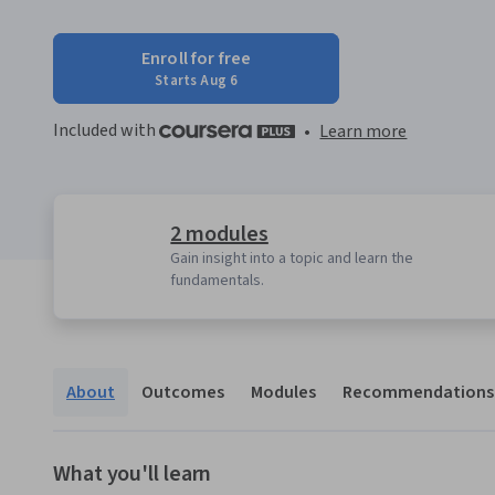
Enroll for free
Starts Aug 6
Included with
•
Learn more
2 modules
Gain insight into a topic and learn the
fundamentals.
About
Outcomes
Modules
Recommendations
What you'll learn