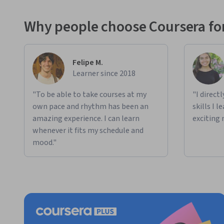
Why people choose Coursera for
Felipe M.
Learner since 2018
"To be able to take courses at my
"I direct
own pace and rhythm has been an
skills I 
amazing experience. I can learn
exciting 
whenever it fits my schedule and
mood."