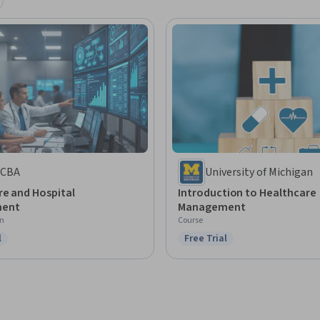
CBA
University of Michigan
re and Hospital
Introduction to Healthcare
ent
Management
on
Course
l
Free Trial
ree Trial
Status: Free Trial