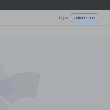
Log In
Join for Free