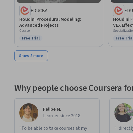
EDUCBA
EDU
Houdini Procedural Modeling:
Houdini 
Advanced Projects
VEX Effec
Course
Specializati
Free Trial
Free Tria
Status: Free Trial
Status: F
Show 8 more
Why people choose Coursera for
Felipe M.
Learner since 2018
"To be able to take courses at my
"I direct