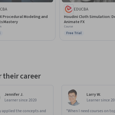
CBA
EDUCBA
FX Procedural Modeling and
Houdini Cloth Simulation: D
ts Mastery
Animate FX
on
Course
l
Free Trial
ree Trial
Status: Free Trial
 their career
Jennifer J.
Larry W.
Learner since 2020
Learner since 2
ly applied the concepts and
"When I need courses on top