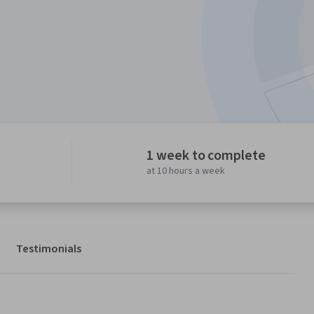
1 week to complete
at 10 hours a week
Testimonials