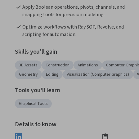
Apply Boolean operations, pivots, channels, and 
snapping tools for precision modeling.
Optimize workflows with Ray SOP, Revolve, and 
scripting for automation.
Skills you'll gain
3D Assets
Construction
Animations
Computer Graphi
Geometry
Editing
Visualization (Computer Graphics)
Tools you'll learn
Graphical Tools
Details to know