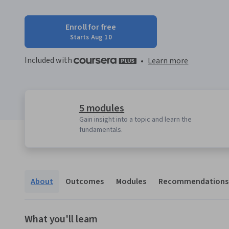
Enroll for free
Starts Aug 10
Included with
•
Learn more
5 modules
Gain insight into a topic and learn the
fundamentals.
About
Outcomes
Modules
Recommendations
What you'll learn