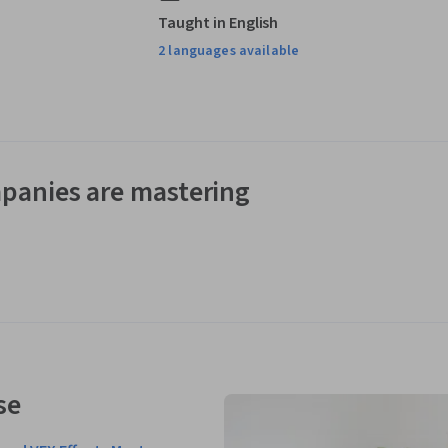
Taught in English
2 languages available
panies are mastering
se