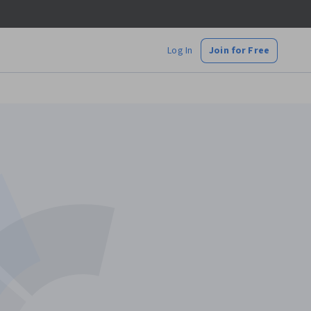
Log In
Join for Free