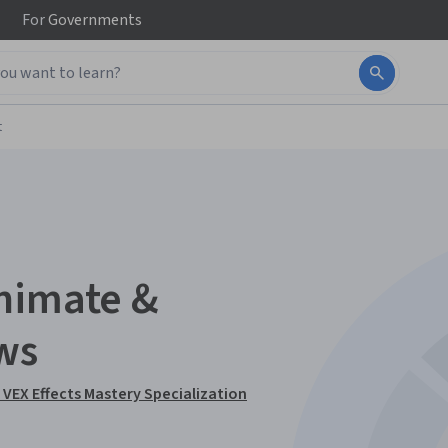
For
Governments
t
nimate &
ws
VEX Effects Mastery Specialization