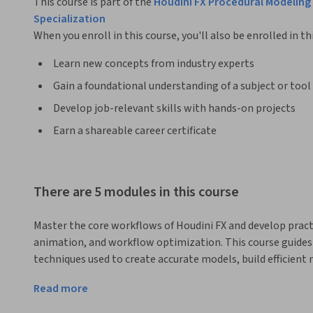
This course is part of the
Houdini FX Procedural Modeling 
Specialization
When you enroll in this course, you'll also be enrolled in th
Learn new concepts from industry experts
Gain a foundational understanding of a subject or tool
Develop job-relevant skills with hands-on projects
Earn a shareable career certificate
There are 5 modules in this course
Master the core workflows of Houdini FX and develop practi
animation, and workflow optimization. This course guides 
techniques used to create accurate models, build efficient
animations using Houdini's non-destructive approach.
Read more
Designed for aspiring 3D artists, animators, and technical 