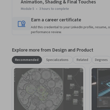
Animation, Shading & Final Touches
Module 5
•
3 hours
to complete
Earn a career certificate
Add this credential to your LinkedIn profile, resume, o
performance review.
Explore more from Design and Product
Recommended
Specializations
Related
Degrees