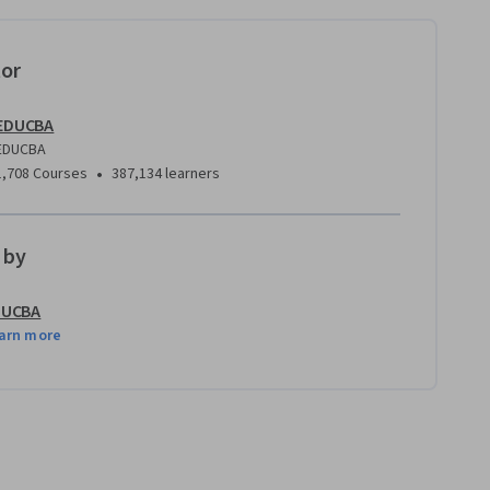
tor
EDUCBA
EDUCBA
•
1,708 Courses
387,134 learners
 by
DUCBA
arn more