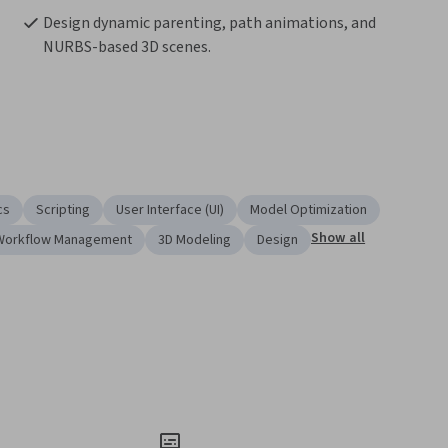
Design dynamic parenting, path animations, and 
NURBS-based 3D scenes.
cs
Scripting
User Interface (UI)
Model Optimization
Show all
Workflow Management
3D Modeling
Design