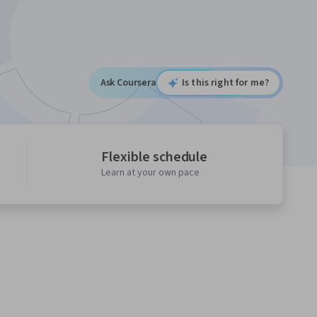
Ask Coursera
Is this right for me?
Flexible schedule
Learn at your own pace