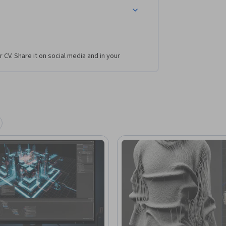
r CV. Share it on social media and in your