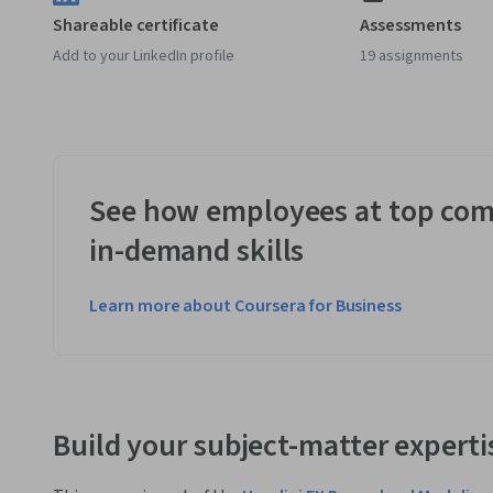
Shareable certificate
Assessments
Add to your LinkedIn profile
19 assignments
See how employees at top com
in-demand skills
Learn more about Coursera for Business
Build your subject-matter experti