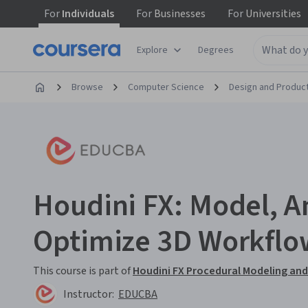
For
Individuals
For
Businesses
For
Universities
Explore
Degrees
Browse
Computer Science
Design and Produc
Houdini FX: Model, A
Optimize 3D Workflo
This course is part of
Houdini FX Procedural Modeling and 
Instructor:
EDUCBA