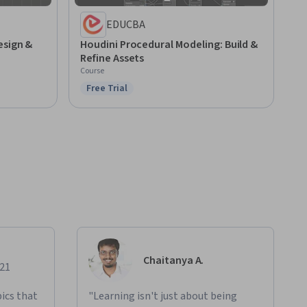
EDUCBA
esign &
Houdini Procedural Modeling: Build &
Refine Assets
Course
Free Trial
Status: Free Trial
Chaitanya A.
021
ics that
"Learning isn't just about being