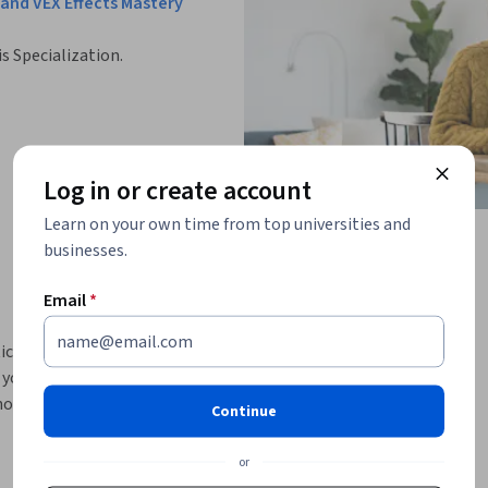
and VEX Effects Mastery
is Specialization.
Log in or create account
Learn on your own time from top universities and
businesses.
Email
*
cal skills in procedural 3D modeling, 
you through the essential tools and 
 node-based workflows, and produce polished 
Continue
or
directors, the course begins with the Houdini 