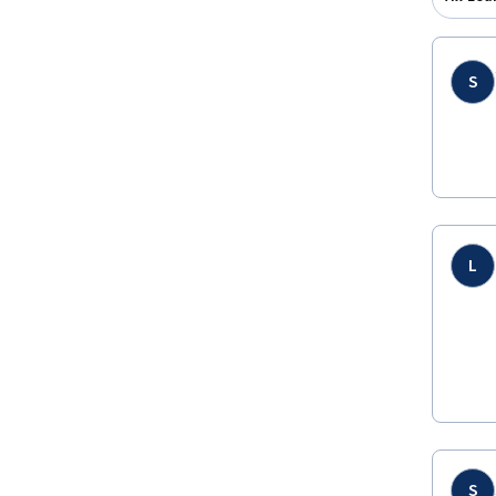
S
L
S