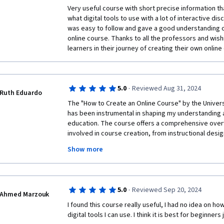
thing had been an article in a PDF. The podcasts were
Very useful course with short precise information t
visual component - why couldn't they have been vid
what digital tools to use with a lot of interactive di
was easy to follow and gave a good understanding 
I felt that more attention was given to personas and a
online course. Thanks to all the professors and wish
course content. Naturally, every student has a differe
learners in their journey of creating their own online
himself, but it might have helped to provide a sample
have worked through as an option (the sample or yo
The value of the digital tools was vastly diminished 
·
5.0
Reviewed Aug 31, 2024
FutureLearn's tools worked, and no other, similar to
Ruth Eduardo
that.
The "How to Create an Online Course" by the Univers
has been instrumental in shaping my understanding a
Finally, it would be good to explain at the outset that
education. The course offers a comprehensive over
online courses. Not every online course needs to be 
involved in course creation, from instructional design
can certainly be used for longer online courses, I go
appropriate digital tools. The structured modules pr
are now the thing. I hope not! Most of the MOOCs I'v
Show more
actionable steps, which were crucial in expanding m
equivalents of semester-long college courses. I have
designing engaging online courses. What stood out w
week mini courses, and I find that frustrating.
engagement and the practical application of theori
importance of active learning and interactive elemen
·
5.0
Reviewed Sep 20, 2024
incorporate into my own teaching practices. Addition
Ahmed Marzouk
accessibility and inclusivity were eye-opening, pro
I found this course really useful, I had no idea on ho
learner needs when developing content. Overall, this
digital tools I can use. I think it is best for beginners 
my perspective on online education. It not only equip