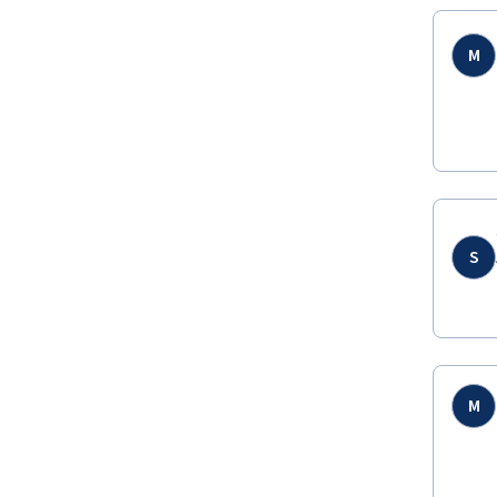
M
S
M