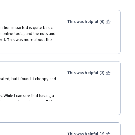
This was helpful (6)
mation imparted is quite basic 
online tools, and the nuts and 
feet. This was more about the 
This was helpful (3)
ated, but I found it choppy and 
 While I can see that having a 
 it was confusing because I'd be 
 one. Perhaps if these things 
hen they're re-shown, it would 
tten through faster if the entire 
This was helpful (2)