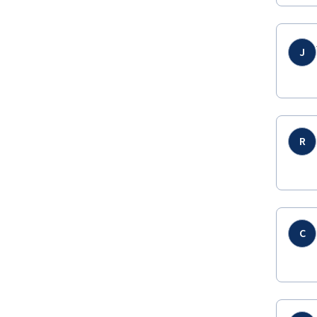
J
R
C