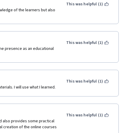
This was helpful (1)
owledge of the learners but also 
This was helpful (1)
line presence as an educational 
This was helpful (1)
ials. I will use what I learned.
This was helpful (1)
 also provides some practical 
l creation of the online courses 