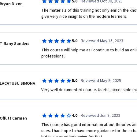
·
5.0
Reviewed Oct 30, 2023
Bryan Dizon
The materials of this training not only enrich the kn
give very nice insights on the modern learners. 
·
5.0
Reviewed May 15, 2023
Tiffany Sanders
This course will help me as I continue to build an on
professional.
·
5.0
Reviewed May 9, 2025
LACATUSU SIMONA
Very well documented course. Useful, accessible mater
·
4.0
Reviewed Jun 8, 2023
Offutt Carmen
This course has good information about theories and
uses. I had hope to have more guidance for the actua