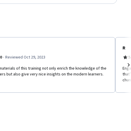
R
·
.0
Reviewed Oct 29, 2023
5
aterials of this training not only enrich the knowledge of the
Enga
Ne
ers but also give very nice insights on the modern learners.
that
chun