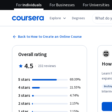
For
Individuals
For
Businesses
For
Universities
Explore
Degrees
Back to How to Create an Online Course
Overall rating
How 
4.5
·
232
reviews
Learn how
expand
5 stars
69.39%
essential pa
Instr
4 stars
21.55%
learn 
Status
Interm
engaging. You will complete practical activities to
3 stars
4.74%
target 
2 stars
2.15%
You’ll
thrive
1 star
2.15%