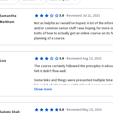
·
3.0
Reviewed Jul 21, 2023
Samantha
Markham
Not as helpful as I would've hoped. A lot of the infor
and/or common sense stuff. I was hoping for more on 
bolts of how to actually get an online course on its 
planning of a course. 
·
3.0
Reviewed Aug 13, 2023
Lisa
The course certainly followed the principles it advoc
felt it didn't flow well. 
Some links and things were presented multiple times.
link or bit of information right at hand is convenient,
Show more
expecting a new bit of information only to find an old
were labeled as things we've already encountered w
have been better.
Almost all of this was readings. Honestly, I'd have go
·
5.0
Reviewed May 10, 2023
Salomi Shah