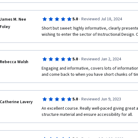
required to build a course but also deepened my un
meaningful and impactful learning experiences for st
to anyone looking to enhance their online teaching ca
·
5.0
Reviewed Jul 18, 2024
James M. Nee
Foley
Short but sweet: highly informative, clearly present
wishing to enter the sector of Instructional Design. C
·
5.0
Reviewed Jan 2, 2024
Rebecca Walsh
Engaging and informative, covers lots of information 
and come back to when you have short chunks of tim
·
5.0
Reviewed Jun 9, 2023
Catherine Lavery
An excellent course. Really well-paced giving great a
structure material and ensure accessibility for all.