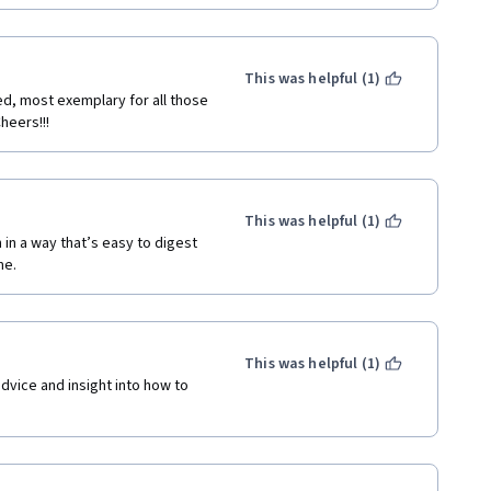
derstanding of how to create 
udents. I highly recommend it 
pabilities.
This was helpful (1)
ed, most exemplary for all those 
heers!!!
This was helpful (1)
in a way that’s easy to digest 
e. 
This was helpful (1)
dvice and insight into how to 