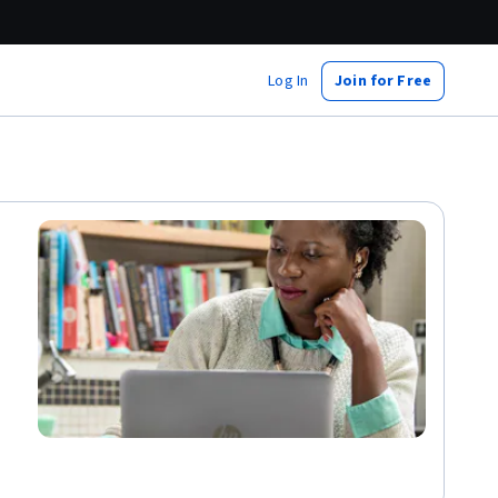
Log In
Join for Free