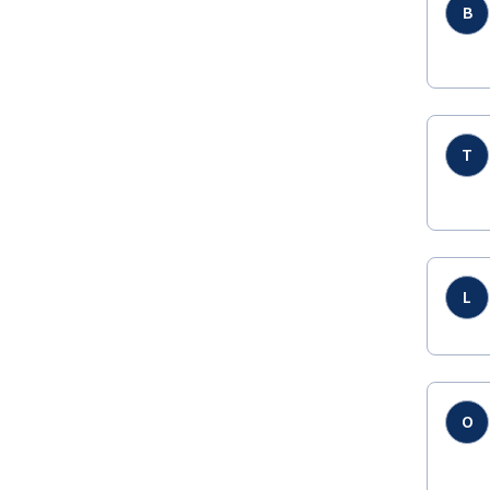
B
T
L
O