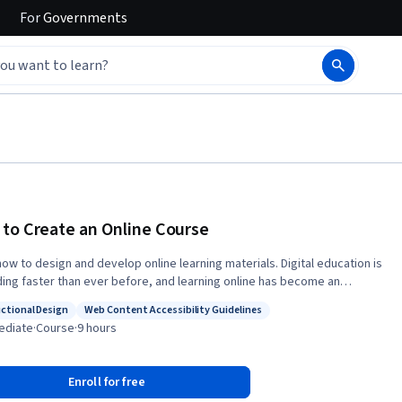
For
Governments
to Create an Online Course
 to design and develop online learning materials. Digital education is
ing faster than ever before, and learning online has become an
rt of how we teach and learn. On this two-week course, you’ll
uctional Design
Web Content Accessibility Guidelines
how to create online learning materials that are open, accessible, and
: Instructional Design
Status: Web Content Accessibility Guidelines
ediate
·
Course
·
9 hours
 explore key topics such as
audience, writing style and narrative, active learning, and digital tools.
 be equipped to create targeted, interactive, and inclusive content to
Enroll for free
 in the eLearning sector. The knowledge and skills you develop will