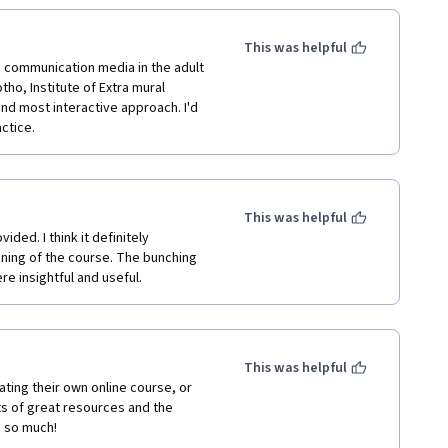
This was helpful
h communication media in the adult 
ho, Institute of Extra mural 
nd most interactive approach. I'd 
ctice.
This was helpful
ded. I think it definitely 
ning of the course. The bunching 
e insightful and useful. 
This was helpful
ting their own online course, or 
ts of great resources and the 
u so much! 