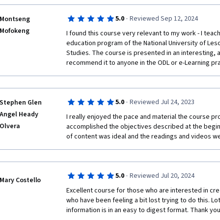
·
5.0
Reviewed Sep 12, 2024
Montseng
Mofokeng
I found this course very relevant to my work - I teac
education program of the National University of Lesot
Studies. The course is presented in an interesting, a
recommend it to anyone in the ODL or e-Learning pra
·
5.0
Reviewed Jul 24, 2023
Stephen Glen
Angel Heady
I really enjoyed the pace and material the course provi
Olvera
accomplished the objectives described at the begin
of content was ideal and the readings and videos wer
·
5.0
Reviewed Jul 20, 2024
Mary Costello
Excellent course for those who are interested in crea
who have been feeling a bit lost trying to do this. Lo
information is in an easy to digest format. Thank yo