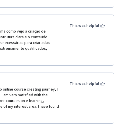
This was helpful
rma como vejo a criação de 
strutura clara e o conteúdo 
necessárias para criar aulas 
 extremamente qualificados, 
ude aplicar imediatamente. A 
eu próprio ritmo, e os recursos 
 aprendizado. Recomendo 
ssada em aprimorar suas 
This was helpful
 online course creating journey, I 
I am very satisfied with the 
her courses on e-learning, 
of my interest area. I have found 
wn pace without compromise with my 