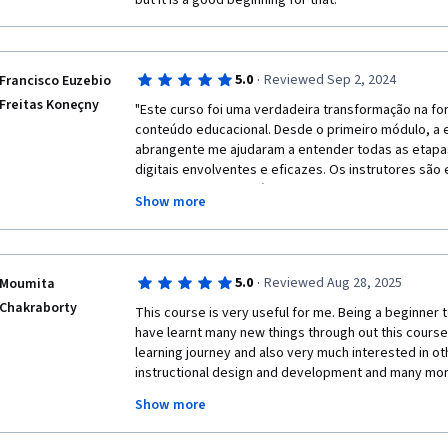
but it is a good beginning for that.
·
5.0
Reviewed Sep 2, 2024
Francisco Euzebio
Freitas Koneçny
"Este curso foi uma verdadeira transformação na fo
conteúdo educacional. Desde o primeiro módulo, a e
abrangente me ajudaram a entender todas as etapas 
digitais envolventes e eficazes. Os instrutores são
oferecendo dicas práticas e insights valiosos que p
Show more
flexibilidade do Coursera me permitiu aprender no m
adicionais, como fóruns e quizzes, reforçaram meu
fortemente este curso para qualquer pessoa intere
·
5.0
Reviewed Aug 28, 2025
Moumita
Chakraborty
This course is very useful for me. Being a beginner to
have learnt many new things through out this course. 
learning journey and also very much interested in ot
instructional design and development and many more 
this place very helpful because I can learn at my o
Show more
work. 

Thank you coursera. 