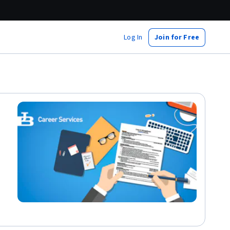
Log In
Join for Free