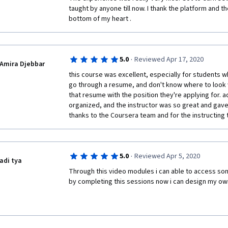
taught by anyone till now. I thank the platform and th
bottom of my heart .
·
5.0
Reviewed Apr 17, 2020
Amira Djebbar
this course was excellent, especially for students w
go through a resume, and don't know where to look 
that resume with the position they're applying for. ad
organized, and the instructor was so great and gave a
thanks to the Coursera team and for the instructing 
·
5.0
Reviewed Apr 5, 2020
adi tya
Through this video modules i can able to access som
by completing this sessions now i can design my o