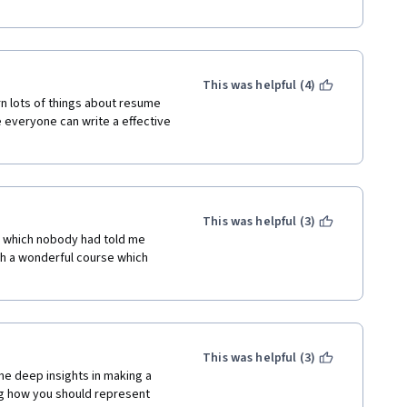
ourse! :) 
This was helpful (4)
n lots of things about resume 
 everyone can write a effective 
This was helpful (3)
gs which nobody had told me 
ch a wonderful course which 
This was helpful (3)
me deep insights in making a 
g how you should represent 