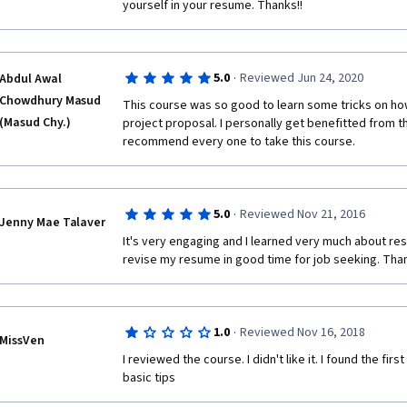
yourself in your resume. Thanks!!
·
5.0
Reviewed Jun 24, 2020
Abdul Awal
Chowdhury Masud
This course was so good to learn some tricks on how
(Masud Chy.)
project proposal. I personally get benefitted from t
recommend every one to take this course. 
·
5.0
Reviewed Nov 21, 2016
Jenny Mae Talaver
It's very engaging and I learned very much about resu
revise my resume in good time for job seeking. Tha
·
1.0
Reviewed Nov 16, 2018
MissVen
I reviewed the course. I didn't like it. I found the firs
basic tips