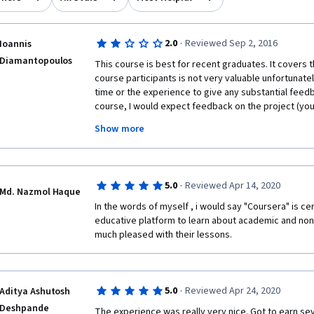
·
2.0
Reviewed Sep 2, 2016
Ioannis
Diamantopoulos
This course is best for recent graduates. It covers 
course participants is not very valuable unfortunatel
time or the experience to give any substantial feedb
course, I would expect feedback on the project (you
Show more
A better course that covers the same topic in more de
Resumes and Cover Letters. I've taken 5 MOOCs on r
is by far the best. Much better use of your time.
·
5.0
Reviewed Apr 14, 2020
Md. Nazmol Haque
In the words of myself , i would say "Coursera" is cer
educative platform to learn about academic and non 
much pleased with their lessons. 
·
5.0
Reviewed Apr 24, 2020
Aditya Ashutosh
Deshpande
The experience was really very nice. Got to earn sev