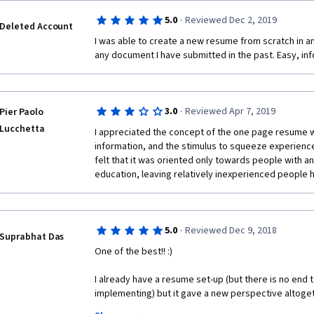
·
5.0
Reviewed Dec 2, 2019
Deleted Account
I was able to create a new resume from scratch in an 
any document I have submitted in the past. Easy, in
·
3.0
Reviewed Apr 7, 2019
Pier Paolo
Lucchetta
I appreciated the concept of the one page resume wi
information, and the stimulus to squeeze experiences f
felt that it was oriented only towards people with 
education, leaving relatively inexperienced people 
·
5.0
Reviewed Dec 9, 2018
Suprabhat Das
One of the best!! :) 
I already have a resume set-up (but there is no end 
implementing) but it gave a new perspective altogether
and try to make it a perfect one (although there is n