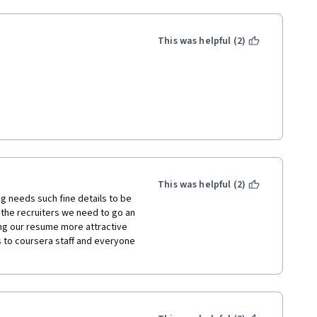
This was helpful (2)
ents. You'll need a resume for 
This was helpful (2)
the resume as an advertisement. 
ng needs such fine details to be 
the recruiters we need to go an 
ing our resume more attractive 
s to coursera staff and everyone 