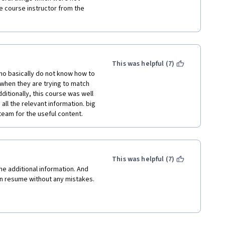
e course instructor from the 
This was helpful (7)
ho basically do not know how to 
when they are trying to match 
ditionally, this course was well 
ll the relevant information. big 
team for the useful content.
This was helpful (7)
e additional information. And 
wn resume without any mistakes.