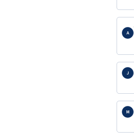
A
J
M