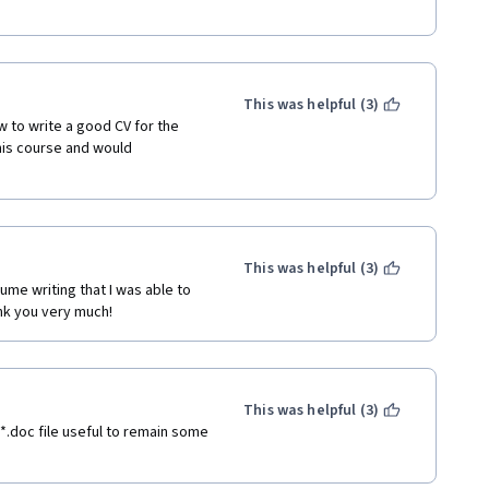
This was helpful (3)
 to write a good CV for the 
his course and would 
This was helpful (3)
me writing that I was able to 
nk you very much!
This was helpful (3)
t *.doc file useful to remain some 