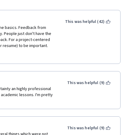
This was helpful (42)
the basics. Feedback from 
y. People just don't have the 
ack. For a project-centered 
r resume) to be important.
tail is: Writing Winning 
esume writing and this course 
This was helpful (9)
tainty an highly professional 
academic lessons. I'm pretty 
This was helpful (9)
eral things which were not 