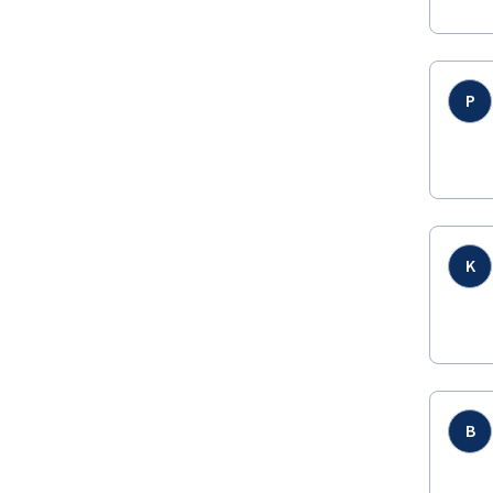
P
K
B