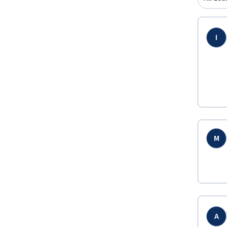
I
M
A