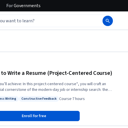
For
Governments
to Write a Resume (Project-Centered Course)
this project-centered course*, you will craft an
ial cornerstone of the modern-day job or internship search: the
. You’ll review resume best practices and explore current trends with
Course
·
7 hours
ess Writing
Constructive Feedback
ce from a professional career counselor and recruiter, and you’ll
: Business Writing
Status: Constructive Feedback
ge structured feedback with your peers as you work to polish your
sume. When you complete the course, you’ll have an eye-catching
Enroll for free
at lets your professional strengths shine. What you’ll need to get
d: This course is designed primarily for young professionals or college