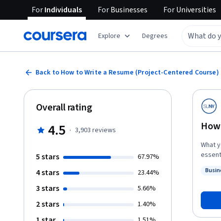
For
Individuals
For
Businesses
For
Universities
Explore
Degrees
Back to How to Write a Resume (Project-Centered Course)
Overall rating
How 
4.5
·
3,903
reviews
What you’ll achieve: In 
essent
5 stars
67.97%
resume
Busin
4 stars
23.44%
guidan
Status
exchan
3 stars
5.66%
own re
2 stars
1.40%
resume th
starte
1 star
1.51%