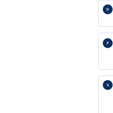
D
P
S