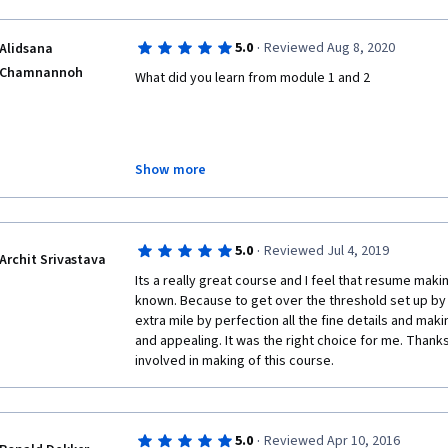
·
5.0
Reviewed Aug 8, 2020
Alidsana
Chamnannoh
What did you learn from module 1 and 2
Module: 1
Show more
        A resume, sometimes called a CV or curriculum vitae, is a document that lists 
·
5.0
Reviewed Jul 4, 2019
your work experience, education, skills and achievem
Archit Srivastava
almost any job application. It is helpful to think of 
Its a really great course and I feel that resume maki
known. Because to get over the threshold set up by 
In Resume rubric should have 5 types of this:
extra mile by perfection all the fine details and mak
and appealing. It was the right choice for me. Thank
- Grammar, Spelling and Vocabulary.
involved in making of this course. 
- Content information, header.
- Content, Structure and order.
·
5.0
Reviewed Apr 10, 2016