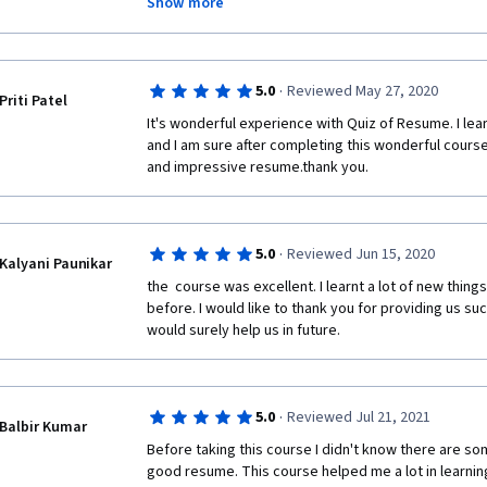
Show more
Thank you very much for creating such an awesome c
·
5.0
Reviewed May 27, 2020
Priti Patel
It's wonderful experience with Quiz of Resume. I lear
and I am sure after completing this wonderful course
and impressive resume.thank you.
·
5.0
Reviewed Jun 15, 2020
Kalyani Paunikar
the  course was excellent. I learnt a lot of new thin
before. I would like to thank you for providing us su
would surely help us in future.
·
5.0
Reviewed Jul 21, 2021
Balbir Kumar
Before taking this course I didn't know there are so
good resume. This course helped me a lot in learnin