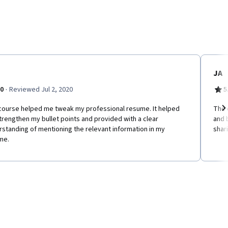
JA
·
.0
Reviewed Jul 2, 2020
5
course helped me tweak my professional resume. It helped
The 
rengthen my bullet points and provided with a clear
and 
Ne
standing of mentioning the relevant information in my
shar
me.