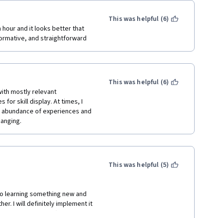
This was helpful (6)
hour and it looks better that 
formative, and straightforward
This was helpful (6)
th mostly relevant 
or skill display. At times, I 
an abundance of experiences and 
hanging.
This was helpful (5)
to learning something new and 
. I will definitely implement it 
o end to perfection!) 