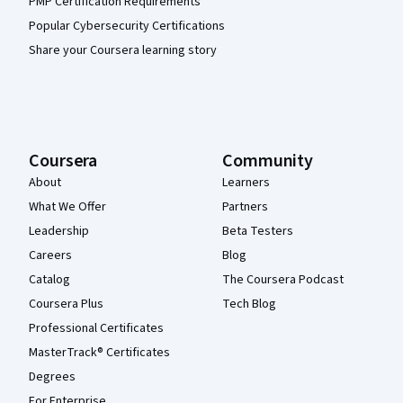
PMP Certification Requirements
Popular Cybersecurity Certifications
Share your Coursera learning story
Coursera
Community
About
Learners
What We Offer
Partners
Leadership
Beta Testers
Careers
Blog
Catalog
The Coursera Podcast
Coursera Plus
Tech Blog
Professional Certificates
MasterTrack® Certificates
Degrees
For Enterprise