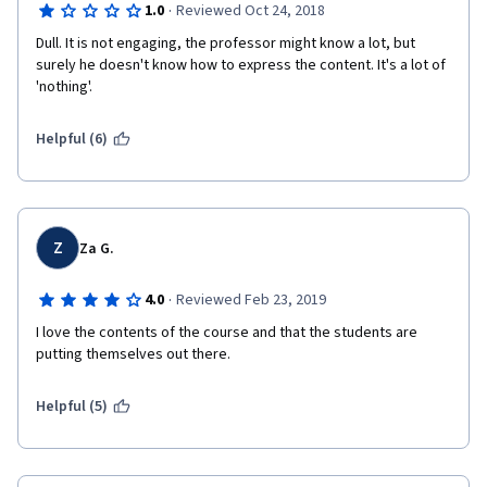
·
1.0
Reviewed Oct 24, 2018
Dull. It is not engaging, the professor might know a lot, but 
surely he doesn't know how to express the content. It's a lot of 
'nothing'.
Helpful (6)
Z
Za G.
·
4.0
Reviewed Feb 23, 2019
I love the contents of the course and that the students are 
putting themselves out there.
Helpful (5)