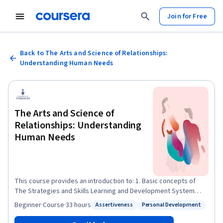
Join for Free
Back to The Arts and Science of Relationships:
Understanding Human Needs
The Arts and Science of
Relationships: Understanding
Human Needs
This course provides an introduction to: 1. Basic concepts of
The Strategies and Skills Learning and Development System
(SSLD), their relevance for every day relationships and provide
Beginner
·
Course
·
33 hours
Assertiveness
Personal Development
Status: Assertiveness
Status: Personal Development
advanced concepts for participants who work in fields of social
work and health care . 2. Basic practice principles and methods