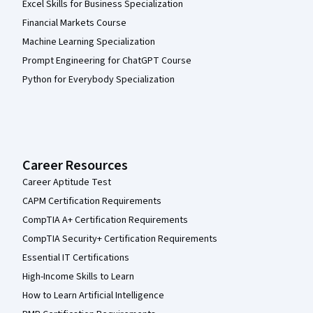
Excel Skills for Business Specialization
Financial Markets Course
Machine Learning Specialization
Prompt Engineering for ChatGPT Course
Python for Everybody Specialization
Career Resources
Career Aptitude Test
CAPM Certification Requirements
CompTIA A+ Certification Requirements
CompTIA Security+ Certification Requirements
Essential IT Certifications
High-Income Skills to Learn
How to Learn Artificial Intelligence