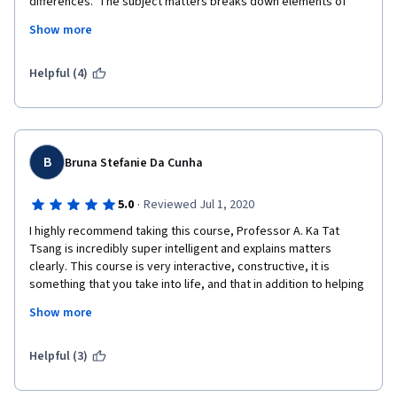
differences.  The subject matters breaks down elements of 
differences and similarities in relationships in a manner that one 
Show more
(as a coach or counselor) can follow and apply.   The most 
frustrating thing was the instructor's use of the word "like" after 
every other word; that was annoying.  Please people learn to 
Helpful (4)
articulate properly when giving an instructional video.   
B
Bruna Stefanie Da Cunha
·
5.0
Reviewed Jul 1, 2020
I highly recommend taking this course, Professor A. Ka Tat 
Tsang is incredibly super intelligent and explains matters 
clearly. This course is very interactive, constructive, it is 
something that you take into life, and that in addition to helping 
you, you can help others and improve your relationships. I will 
Show more
miss studying this course, I highly recommend it, you will not 
regret it!
Helpful (3)