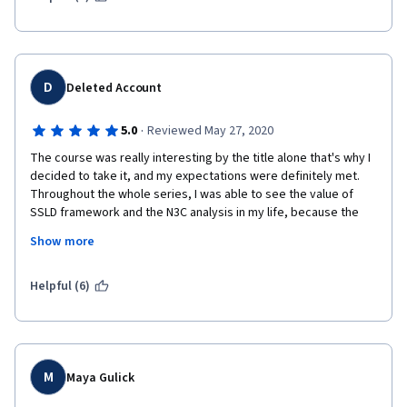
D
Deleted Account
·
5.0
Reviewed May 27, 2020
The course was really interesting by the title alone that's why I 
decided to take it, and my expectations were definitely met. 
Throughout the whole series, I was able to see the value of 
SSLD framework and the N3C analysis in my life, because the 
lecturer would really give thorough examples. 
Show more
I really enjoyed that the lecture also touches of several 
dimensions of a relationship like its termination & 
Helpful (6)
transformation, and also sensitive topics such as sex. It's nice 
to encounter a MOOC that isn't afraid to delve into the more 
difficult conversation, because I feel like I was able to learn 
more about these things since materials on it are not widely 
available on the web. 
M
Maya Gulick
While the teaching could have been more "fun" or creative, I still 