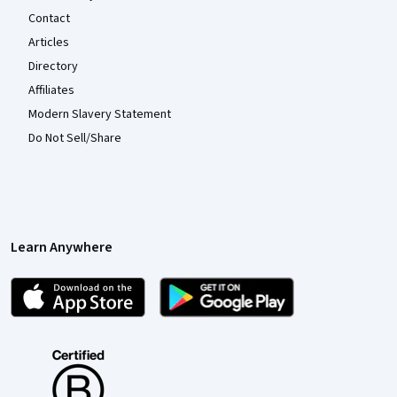
Contact
Articles
Directory
Affiliates
Modern Slavery Statement
Do Not Sell/Share
Learn Anywhere