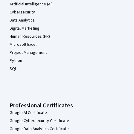
Artificial Intelligence (AI)
Cybersecurity
Data Analytics
Digital Marketing
Human Resources (HR)
Microsoft Excel
Project Management
Python
SQL
Professional Certificates
Google AI Certificate
Google Cybersecurity Certificate
Google Data Analytics Certificate