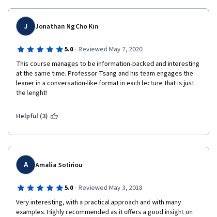
J
Jonathan Ng Cho Kin
·
5.0
Reviewed May 7, 2020
This course manages to be information-packed and interesting 
at the same time. Professor Tsang and his team engages the 
leaner in a conversation-like format in each lecture that is just 
the lenght!
Helpful (3)
A
Amalia Sotiriou
·
5.0
Reviewed May 3, 2018
Very interesting, with a practical approach and with many 
examples. Highly recommended as it offers a good insight on 