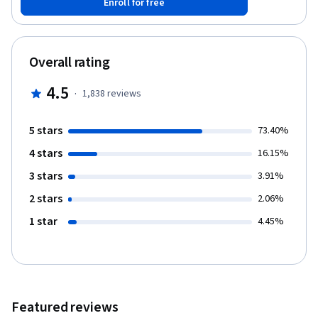
Enroll for free
of SSLD, illustrated by relationship management case studies. 3.
The SSLD framework for relationship management assessment;
N3C (needs, circumstances, characteristics, capacity) and
problem translation. 4. Core competencies in the relationship
Overall rating
management application of the SSLD system: Observation
learning, simulation, real life implementation, review and
4.5
·
1,838
reviews
monitoring.
5 stars
73.40%
4 stars
16.15%
3 stars
3.91%
2 stars
2.06%
1 star
4.45%
Featured reviews