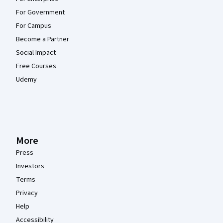
For Government
For Campus
Become a Partner
Social Impact
Free Courses
Udemy
More
Press
Investors
Terms
Privacy
Help
Accessibility