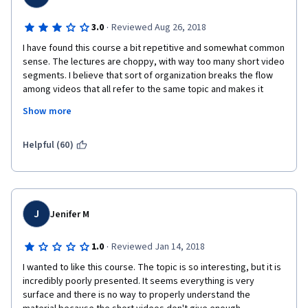
·
3.0
Reviewed Aug 26, 2018
I have found this course a bit repetitive and somewhat common 
sense. The lectures are choppy, with way too many short video 
segments. I believe that sort of organization breaks the flow 
among videos that all refer to the same topic and makes it 
harder for the students to concentrate. Open-ended questions 
Show more
are also excessively frequent and students are asked to input 
text constantly even after learning very small amounts of 
material. This becomes tedious after a while. The contents 
Helpful (60)
covered are also very straightforward and I felt like the 
concept of 'needs' was incessantly repeated unnecessarily. 
The core of the course is good, but I think it could be 
shortened to perhaps 3 weeks instead of the current 6.
J
Jenifer M
On a more positive note, one valuable piece of insight that I am 
taking with me after this course is the notion of N3Cs and a 
·
1.0
Reviewed Jan 14, 2018
framework to conceptualize relationships in terms of the 
needs of the participants and whether they are being met or 
I wanted to like this course. The topic is so interesting, but it is 
not. That is actually very valuable to me personally, as it helps 
incredibly poorly presented. It seems everything is very 
explain many of the tensions and difficulties that I have 
surface and there is no way to properly understand the 
experienced in my own relationships, and it helps me better 