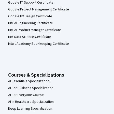
Google IT Support Certificate
Google Project Management Certificate
Google UX Design Certificate
IBM AI Engineering Certificate
IBM AI Product Manager Certificate
IBM Data Science Certificate
Intuit Academy Bookkeeping Certificate
Courses & Specializations
AI Essentials Specialization
AI For Business Specialization
AI For Everyone Course
AI in Healthcare Specialization
Deep Learning Specialization