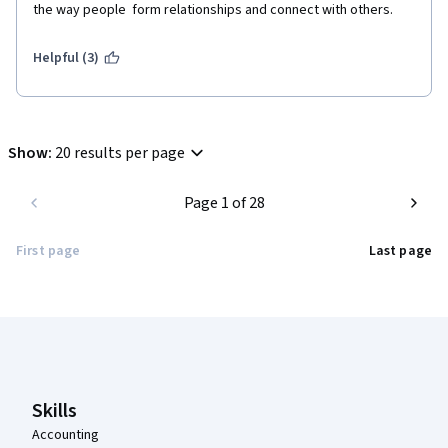
the way people  form relationships and connect with others.
Helpful (3)
Show
:
20 results per page
Page 1 of 28
First page
Last page
Coursera Footer
Skills
Accounting