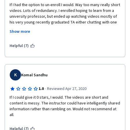
Sebastian 
If I had the option to un-enroll I would. Way too many really short 
videos. Lots of redundancy. I enrolled hoping to learn from a 
❤⃛ヾ(๑❛ ▿ ◠๑ )
university professor, but ended up watching videos mostly of 
his very young recently graduated TA either chatting with one 
of her peers or interviewing said professor -who, by the way, 
Show more
uses the word 'like' as much as my teenager niece. Seriously, 
one out of every five words spoken by him are 'like'. I could not 
continue and stopped in the midst of week three. I am a big fan 
Helpful (7)
of Coursera and this is the only course that was not worth my 
time.
K
Komal Sandhu
·
1.0
Reviewed Apr 27, 2020
If I could give it 0 stars, I would. The videos are short and 
content is messy. The instructor could have intelligently shared 
information rather than rambling on. Would not recommend at 
all.
Helpful (7)