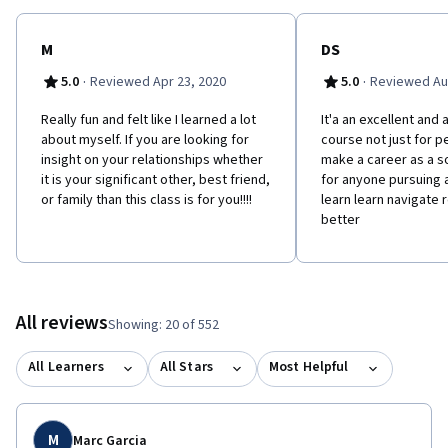
M
DS
·
·
5.0
Reviewed Apr 23, 2020
5.0
Reviewed Au
Really fun and felt like I learned a lot
It'a an excellent and 
about myself. If you are looking for
course not just for p
insight on your relationships whether
make a career as a s
it is your significant other, best friend,
for anyone pursuing a
or family than this class is for you!!!!
learn learn navigate 
better
All reviews
Showing: 20 of 552
All Learners
All Stars
Most Helpful
M
Marc Garcia