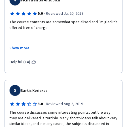
V
Vichawan Sakulsupich
·
5.0
Reviewed Jul 20, 2019
The course contents are somewhat specialised and I'm glad it's 
offered free of charge.
Show more
Learning this course helps in understanding dysfunctional 
relationship and how to change it from yourself
Helpful (14)
S
Sarkis Keriakes
·
3.0
Reviewed Aug 2, 2019
The course discusses some interesting points, but the way 
they are delivered is terrible. Many short videos talk about very 
similar ideas, and in many cases, the subjects discussed in 