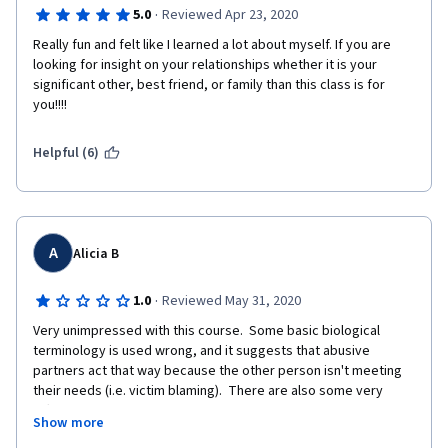
·
5.0
Reviewed Apr 23, 2020
really enjoyed the lessons I got, and how practical it is in my 
everyday life.
Really fun and felt like I learned a lot about myself. If you are 
looking for insight on your relationships whether it is your 
significant other, best friend, or family than this class is for 
you!!!! 
Helpful (6)
A
Alicia B
·
1.0
Reviewed May 31, 2020
Very unimpressed with this course.  Some basic biological 
terminology is used wrong, and it suggests that abusive 
partners act that way because the other person isn't meeting 
their needs (i.e. victim blaming).  There are also some very 
offensive comments made in the discussion of 'power' in a 
Show more
relationship claiming that being a minority takes away a 