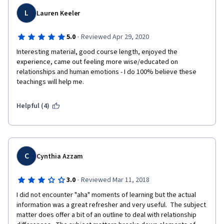
L
Lauren Keeler
·
5.0
Reviewed Apr 29, 2020
Interesting material, good course length, enjoyed the 
experience, came out feeling more wise/educated on 
relationships and human emotions - I do 100% believe these 
teachings will help me. 
Helpful (4)
C
Cynthia Azzam
·
3.0
Reviewed Mar 11, 2018
I did not encounter "aha" moments of learning but the actual 
information was a great refresher and very useful.  The subject 
matter does offer a bit of an outline to deal with relationship 