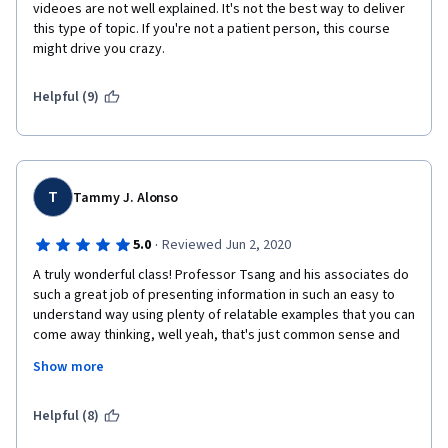
videoes are not well explained. It's not the best way to deliver 
this type of topic. If you're not a patient person, this course 
might drive you crazy. 
Helpful (9)
T
Tammy J. Alonso
·
5.0
Reviewed Jun 2, 2020
A truly wonderful class! Professor Tsang and his associates do 
such a great job of presenting information in such an easy to 
understand way using plenty of relatable examples that you can 
come away thinking, well yeah, that's just common sense and 
womdering if you've really learned anything - until you look back 
Show more
at just how much you have learned! Picking up and 
understanding the concepts is almost effortless because of 
the great way everything is presented. I see some of the other 
Helpful (8)
reviewers have complained about the short length of numerous 