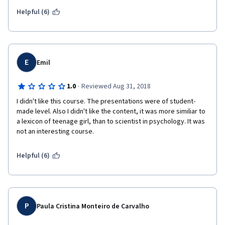
person's power in relationships.  I don't know how long ago this 
course was created, but it is no longer relevant. 
Helpful (6)
E
Emil
·
1.0
Reviewed Aug 31, 2018
I didn't like this course. The presentations were of student-
made level. Also I didn't like the content, it was more similiar to 
a lexicon of teenage girl, than to scientist in psychology. It was 
not an interesting course.
Helpful (6)
P
Paula Cristina Monteiro de Carvalho