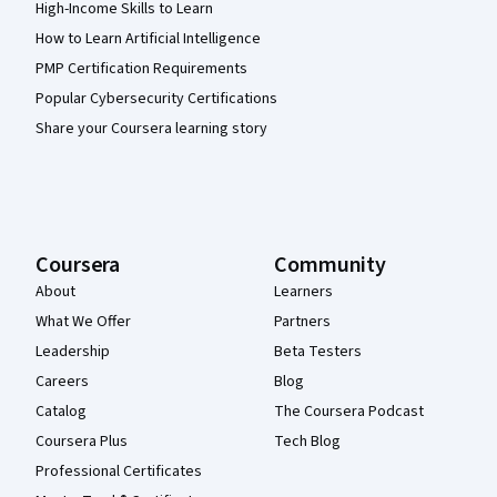
High-Income Skills to Learn
How to Learn Artificial Intelligence
PMP Certification Requirements
Popular Cybersecurity Certifications
Share your Coursera learning story
Coursera
Community
About
Learners
What We Offer
Partners
Leadership
Beta Testers
Careers
Blog
Catalog
The Coursera Podcast
Coursera Plus
Tech Blog
Professional Certificates