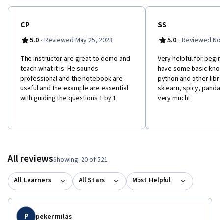
CP
SS
·
·
5.0
Reviewed May 25, 2023
5.0
Reviewed No
The instructor are great to demo and
Very helpful for begi
teach what it is. He sounds
have some basic kn
professional and the notebook are
python and other libr
useful and the example are essential
sklearn, spicy, pandas
with guiding the questions 1 by 1.
very much!
All reviews
Showing: 20 of 521
All Learners
All Stars
Most Helpful
P
peker milas