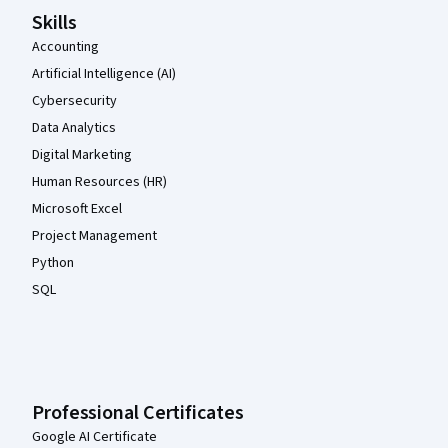
Skills
Accounting
Artificial Intelligence (AI)
Cybersecurity
Data Analytics
Digital Marketing
Human Resources (HR)
Microsoft Excel
Project Management
Python
SQL
Professional Certificates
Google AI Certificate