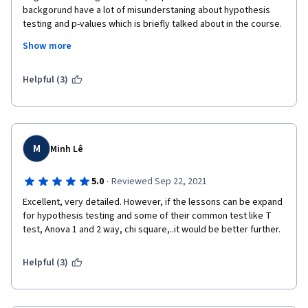
backgorund have a lot of misunderstaning about hypothesis 
testing and p-values which is briefly talked about in the course. 
I would  recommend bootstrapping for non-statistic 
Show more
background students ( https://moderndive.com/ - Although in 
'R', still an excellent site that teaches about bootstrapping in 
very simple language for beginners. I highly recommend it for 
Helpful (3)
all non-stats students)
I have one more suggestion, it would be really nice, if the 
course can add some examples about usage of hypothesis 
testing in machine learning besides research purposes like A/B 
M
Minh Lê
testing, binning of categorical features and so on.
·
5.0
Reviewed Sep 22, 2021
Excellent, very detailed. However, if the lessons can be expand 
for hypothesis testing and some of their common test like T 
test, Anova 1 and 2 way, chi square,..it would be better further.
Helpful (3)