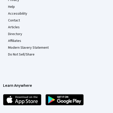
Privacy
Help
Accessibility
Contact
Articles
Directory
Affiliates
Modern Slavery Statement
Do Not Sell/Share
Learn Anywhere