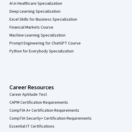
AI in Healthcare Specialization
Deep Learning Specialization
Excel Skills for Business Specialization
Financial Markets Course
Machine Learning Specialization
Prompt Engineering for ChatGPT Course
Python for Everybody Specialization
Career Resources
Career Aptitude Test
CAPM Certification Requirements
CompTIA A+ Certification Requirements
CompTIA Security+ Certification Requirements
Essential IT Certifications