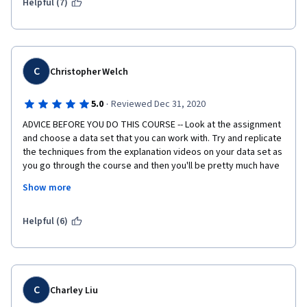
Helpful (7)
C
Christopher Welch
·
5.0
Reviewed Dec 31, 2020
ADVICE BEFORE YOU DO THIS COURSE -- Look at the assignment 
and choose a data set that you can work with. Try and replicate 
the techniques from the explanation videos on your data set as 
you go through the course and then you'll be pretty much have 
a completed assignment by the time you finish the videos.
Show more
A slight problem with this course is the hypothesis testing bit 
of the assignment. The problem could be as deep as the 
Helpful (6)
ocean. If you choose a data set that you know you can get a 
good binary test from you'll cut down your completion time 
without losing any valuable learning experience.
C
Charley Liu