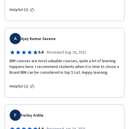
Helpful (1)
A
Ajay Kumar Saxena
·
5.0
Reviewed Aug 16, 2021
IBM courses are most valuable courses, quite a lot of learning 
happens here. I recommend students when it is time to chose a 
Brand IBM can be considered in top 5 List. Happy learning.
Helpful (1)
F
Ferley Ardila