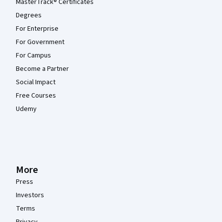
MasterTrack® Certificates
Degrees
For Enterprise
For Government
For Campus
Become a Partner
Social Impact
Free Courses
Udemy
More
Press
Investors
Terms