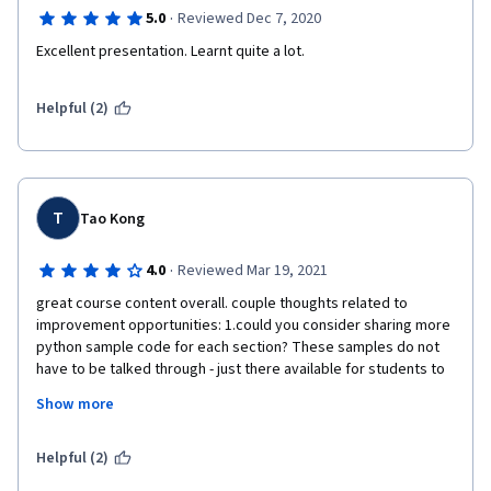
·
5.0
Reviewed Dec 7, 2020
Excellent presentation. Learnt quite a lot.
Helpful (2)
T
Tao Kong
·
4.0
Reviewed Mar 19, 2021
great course content overall. couple thoughts related to 
improvement opportunities: 1.could you consider sharing more 
python sample code for each section? These samples do not 
have to be talked through - just there available for students to 
download and keep. 2. I had trouble submitting my course 
Show more
assignment initially due to the confusing instructions on the 
webpage. The page said Additional Comment box was Optional 
but it turned out that one would still have to put in "No 
Helpful (2)
Additional Comments". Otherwise assignment could not be 