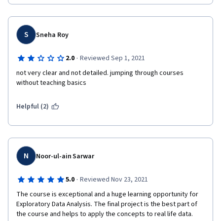
turned in. This was a frustrating experience that could be 
avoided for others if the webpage instruction was more clear 
and consistent.
S
Sneha Roy
·
2.0
Reviewed Sep 1, 2021
not very clear and not detailed. jumping through courses 
without teaching basics
Helpful (2)
N
Noor-ul-ain Sarwar
·
5.0
Reviewed Nov 23, 2021
The course is exceptional and a huge learning opportunity for 
Exploratory Data Analysis. The final project is the best part of 
the course and helps to apply the concepts to real life data. 