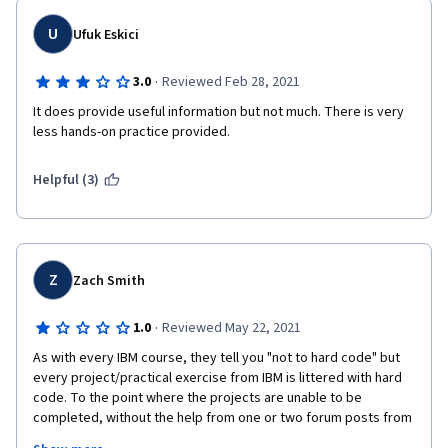
U
Ufuk Eskici
·
3.0
Reviewed Feb 28, 2021
It does provide useful information but not much. There is very 
less hands-on practice provided.
Helpful (3)
Z
Zach Smith
·
1.0
Reviewed May 22, 2021
As with every IBM course, they tell you "not to hard code" but 
every project/practical exercise from IBM is littered with hard 
code. To the point where the projects are unable to be 
completed, without the help from one or two forum posts from 
a random student who has spent the time to find a solution. 