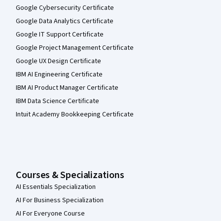
Google Cybersecurity Certificate
Google Data Analytics Certificate
Google IT Support Certificate
Google Project Management Certificate
Google UX Design Certificate
IBM AI Engineering Certificate
IBM AI Product Manager Certificate
IBM Data Science Certificate
Intuit Academy Bookkeeping Certificate
Courses & Specializations
AI Essentials Specialization
AI For Business Specialization
AI For Everyone Course