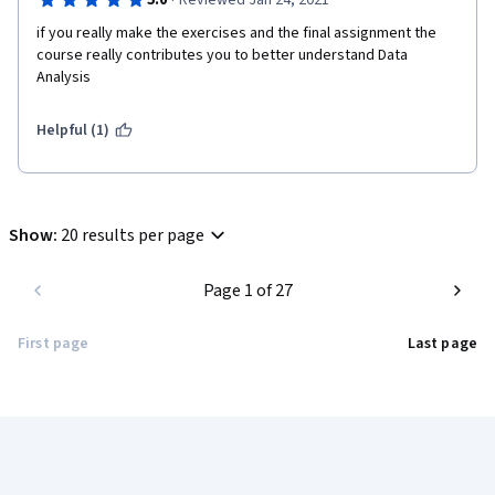
·
5.0
Reviewed Jan 24, 2021
if you really make the exercises and the final assignment the 
course really contributes you to better understand Data 
Analysis
Helpful (1)
Show
:
20 results per page
Page 1 of 27
First page
Last page
Coursera Footer