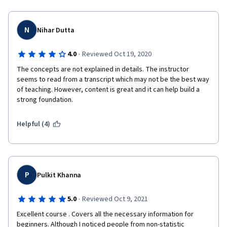
N
Nihar Dutta
·
4.0
Reviewed Oct 19, 2020
The concepts are not explained in details. The instructor 
seems to read from a transcript which may not be the best way 
of teaching. However, content is great and it can help build a 
strong foundation.
Helpful (4)
P
Pulkit Khanna
·
5.0
Reviewed Oct 9, 2021
Excellent course . Covers all the necessary information for 
beginners. Although I noticed people from non-statistic 