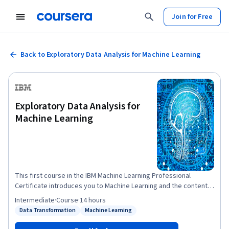
Join for Free
Back to Exploratory Data Analysis for Machine Learning
Exploratory Data Analysis for
Machine Learning
This first course in the IBM Machine Learning Professional
Certificate introduces you to Machine Learning and the content
of the professional certificate. In this course you will realize the
Intermediate
·
Course
·
14 hours
importance of good, quality data. You will learn common
Data Transformation
Machine Learning
Status: Data Transformation
Status: Machine Learning
techniques to retrieve your data, clean it, apply feature
engineering, and have it ready for preliminary analysis and