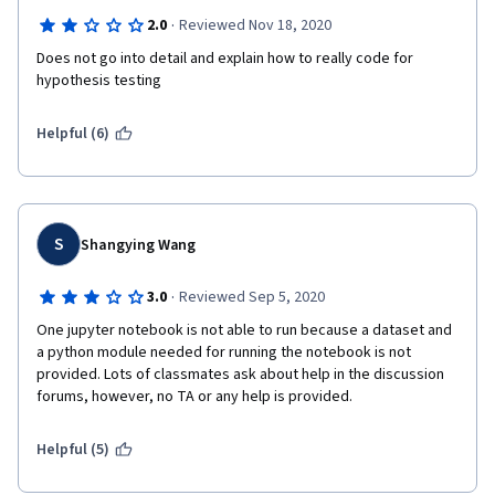
·
2.0
Reviewed Nov 18, 2020
Does not go into detail and explain how to really code for 
hypothesis testing
Helpful (6)
S
Shangying Wang
·
3.0
Reviewed Sep 5, 2020
One jupyter notebook is not able to run because a dataset and 
a python module needed for running the notebook is not 
provided. Lots of classmates ask about help in the discussion 
forums, however, no TA or any help is provided. 
Helpful (5)