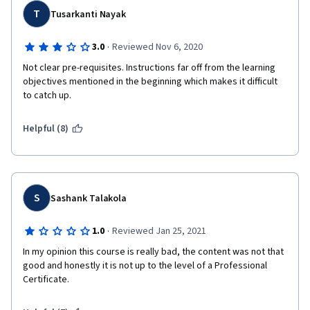
T
Tusarkanti Nayak
·
3.0
Reviewed Nov 6, 2020
Not clear pre-requisites. Instructions far off from the learning 
objectives mentioned in the beginning which makes it difficult 
to catch up.
Helpful (8)
S
Sashank Talakola
·
1.0
Reviewed Jan 25, 2021
In my opinion this course is really bad, the content was not that 
good and honestly it is not up to the level of a Professional 
Certificate. 