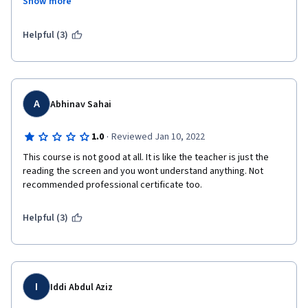
Show more
This is a growing problem with IBM's courses. I've learned more 
from other students, finding workarounds for your mess, than I 
have from the actual course work. Also, the content for this 
Helpful (3)
course, and any examples of code, was produced in Jupyter 
Notebooks. You didn't even create content in your own IDE, IBM 
Watson Studio, which says everything a student needs to know 
about IBM products. 
A
Abhinav Sahai
·
1.0
Reviewed Jan 10, 2022
This course is not good at all. It is like the teacher is just the 
reading the screen and you wont understand anything. Not 
recommended professional certificate too.
Helpful (3)
I
Iddi Abdul Aziz