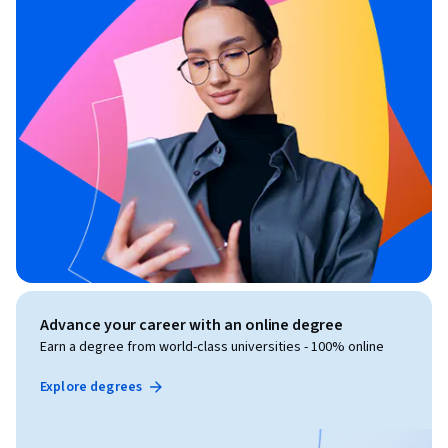
Advance your career with an online degree
Earn a degree from world-class universities - 100% online
Explore degrees