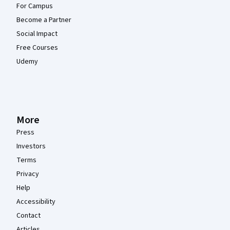
For Campus
Become a Partner
Social Impact
Free Courses
Udemy
More
Press
Investors
Terms
Privacy
Help
Accessibility
Contact
Articles