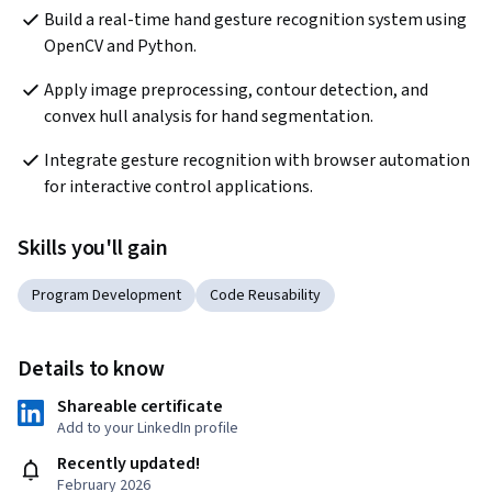
Build a real-time hand gesture recognition system using 
OpenCV and Python.
Apply image preprocessing, contour detection, and 
convex hull analysis for hand segmentation.
Integrate gesture recognition with browser automation 
for interactive control applications.
Skills you'll gain
Program Development
Code Reusability
Details to know
Shareable certificate
Add to your LinkedIn profile
Recently updated!
February 2026