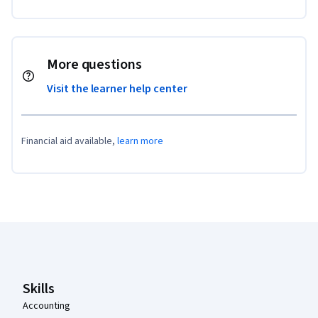
More questions
Visit the learner help center
Financial aid available,
learn more
Coursera Footer
Skills
Accounting