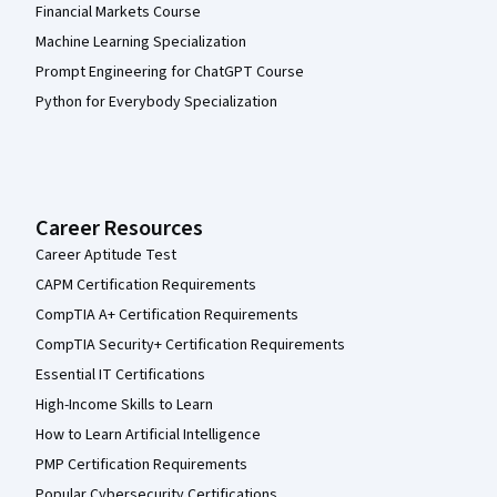
Financial Markets Course
Machine Learning Specialization
Prompt Engineering for ChatGPT Course
Python for Everybody Specialization
Career Resources
Career Aptitude Test
CAPM Certification Requirements
CompTIA A+ Certification Requirements
CompTIA Security+ Certification Requirements
Essential IT Certifications
High-Income Skills to Learn
How to Learn Artificial Intelligence
PMP Certification Requirements
Popular Cybersecurity Certifications