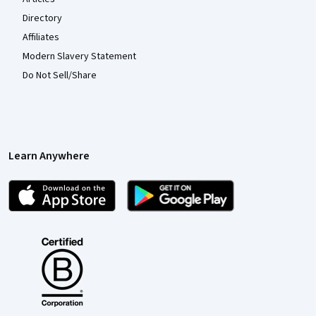
Directory
Affiliates
Modern Slavery Statement
Do Not Sell/Share
Learn Anywhere