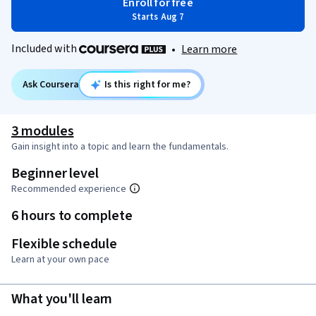
Enroll for free
Starts Aug 7
Included with
•
Learn more
Ask Coursera
Is this right for me?
3 modules
Gain insight into a topic and learn the fundamentals.
Beginner level
Recommended experience
6 hours to complete
Flexible schedule
Learn at your own pace
What you'll learn