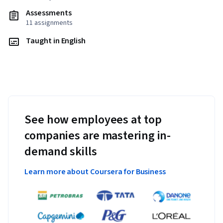
Assessments
11 assignments
Taught in English
See how employees at top
companies are mastering in-
demand skills
Learn more about Coursera for Business