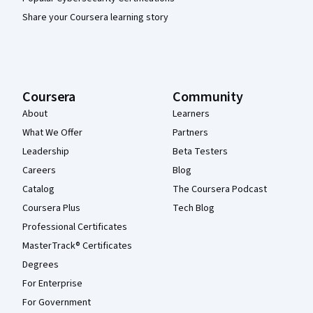
Share your Coursera learning story
Coursera
Community
About
Learners
What We Offer
Partners
Leadership
Beta Testers
Careers
Blog
Catalog
The Coursera Podcast
Coursera Plus
Tech Blog
Professional Certificates
MasterTrack® Certificates
Degrees
For Enterprise
For Government