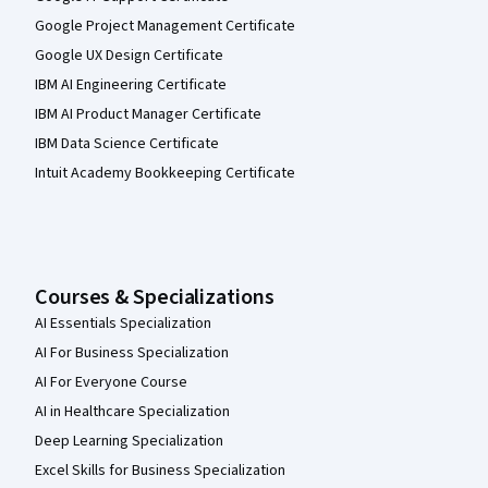
Google Project Management Certificate
Google UX Design Certificate
IBM AI Engineering Certificate
IBM AI Product Manager Certificate
IBM Data Science Certificate
Intuit Academy Bookkeeping Certificate
Courses & Specializations
AI Essentials Specialization
AI For Business Specialization
AI For Everyone Course
AI in Healthcare Specialization
Deep Learning Specialization
Excel Skills for Business Specialization