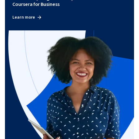
Coursera for Business
Learn more