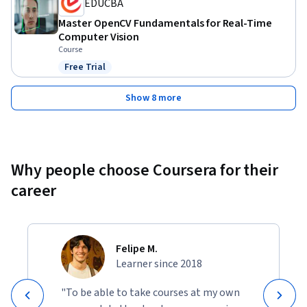
EDUCBA
Master OpenCV Fundamentals for Real-Time
Computer Vision
Course
Free Trial
Status: Free Trial
Show 8 more
Why people choose Coursera for their
career
Felipe M.
Learner since 2018
"To be able to take courses at my own