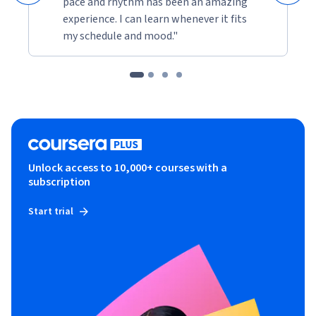
pace and rhythm has been an amazing
experience. I can learn whenever it fits
my schedule and mood."
Unlock access to 10,000+ courses with a
subscription
Start trial