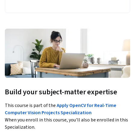
Build your subject-matter expertise
This course is part of the
Apply OpenCV for Real-Time
Computer Vision Projects Specialization
When you enroll in this course, you'll also be enrolled in this
Specialization.