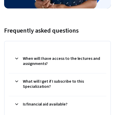
Frequently asked questions
When will I have access to the lectures and
assignments?
What will I get if I subscribe to this
Specialization?
Is financial aid available?