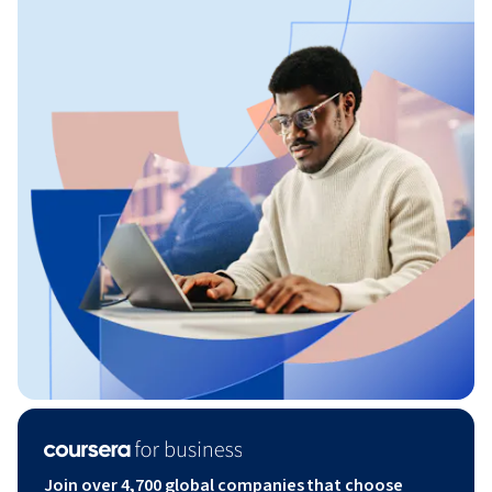
Join over 4,700 global companies that choose