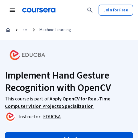
Join for Free
Machine Learning
Implement Hand Gesture
Recognition with OpenCV
This course is part of
Apply OpenCV for Real-Time
Computer Vision Projects Specialization
Instructor:
EDUCBA