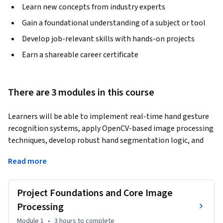
Learn new concepts from industry experts
Gain a foundational understanding of a subject or tool
Develop job-relevant skills with hands-on projects
Earn a shareable career certificate
There are 3 modules in this course
Learners will be able to implement real-time hand gesture 
recognition systems, apply OpenCV-based image processing 
techniques, develop robust hand segmentation logic, and 
automate browser actions using gesture-driven control. 
Read more
This course is designed to help learners progress from 
foundational computer vision concepts to a fully functional, 
end-to-end gesture-controlled application.
Project Foundations and Core Image
Throughout the course, learners gain practical experience 
Processing
setting up the development environment, preprocessing 
Module 1
•
3 hours
to complete