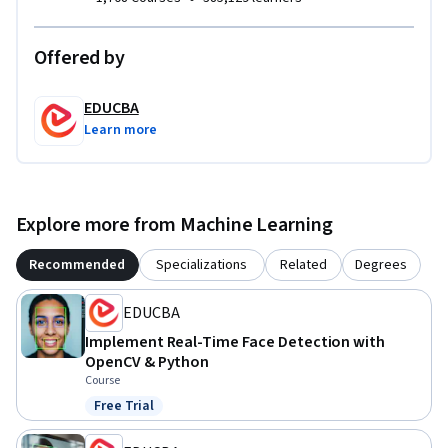
Offered by
EDUCBA
Learn more
Explore more from Machine Learning
Recommended
Specializations
Related
Degrees
EDUCBA
Implement Real-Time Face Detection with
OpenCV & Python
Course
Free Trial
Status: Free Trial