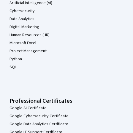
Artificial Intelligence (AI)
Cybersecurity
Data Analytics
Digital Marketing
Human Resources (HR)
Microsoft Excel
Project Management
Python
SQL
Professional Certificates
Google AI Certificate
Google Cybersecurity Certificate
Google Data Analytics Certificate
Google IT Support Certificate