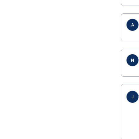
A
N
J