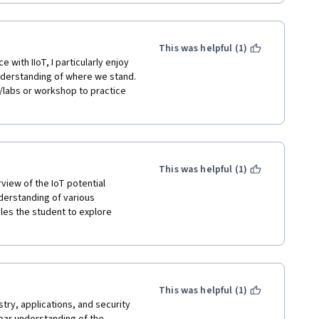
This was helpful (1)
ith IIoT, I particularly enjoy 
nderstanding of where we stand. 
labs or workshop to practice 
This was helpful (1)
iew of the IoT potential 
derstanding of various 
les the student to explore 
This was helpful (1)
stry, applications, and security 