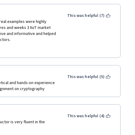
This was helpful (7)
 real examples were highly 
res and weeks 3 IIoT market 
ve and informative and helped 
ectors.
 are the major telecom 
 where information was 
odology that makes it harder for 
ht could easily be gained through 
This was helpful (5)
tical and hands-on experience 
ted in the IoT market and 
ssignment on cryptography
more.
This was helpful (4)