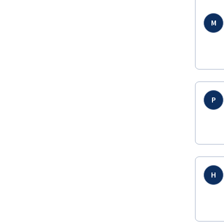
M
P
H