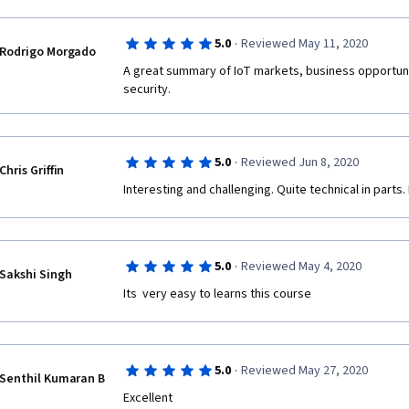
·
5.0
Reviewed May 11, 2020
Rodrigo Morgado
A great summary of IoT markets, business opportunit
security.
·
5.0
Reviewed Jun 8, 2020
Chris Griffin
Interesting and challenging. Quite technical in parts
·
5.0
Reviewed May 4, 2020
Sakshi Singh
Its  very easy to learns this course  
·
5.0
Reviewed May 27, 2020
Senthil Kumaran B
Excellent 