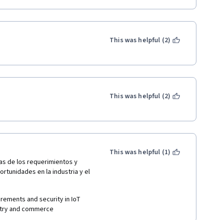
This was helpful (2)
This was helpful (2)
This was helpful (1)
as de los requerimientos y 
tunidades en la industria y el 
irements and security in IoT 
ustry and commerce