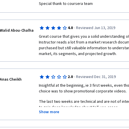
Special thank to coursera team
·
4.0
Reviewed Jun 13, 2019
Walid Abou-Chalha
Great course that gives you a solid understanding of 
Instructor reads a lot from a market research docume
purchased but still valuable information to understan
market, its segments, and projected growth.
·
2.0
Reviewed Dec 31, 2019
Anas Cheikh
Insightful at the beginning, ie 3 first weeks, even t
choice was to show promotional corporate videos.
The last two weeks are technical and are not of inte
to gain deep knowledge about IIoT use-cases.
Show more
The course feels more like a course on security than