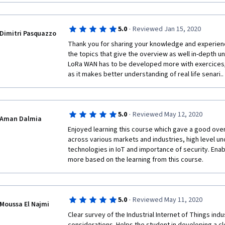
·
5.0
Reviewed Jan 15, 2020
Dimitri Pasquazzo
Thank you for sharing your knowledge and experience w
the topics that give the overview as well in-depth u
LoRa WAN has to be developed more with exercices/
as it makes better understanding of real life senari..
·
5.0
Reviewed May 12, 2020
Aman Dalmia
Enjoyed learning this course which gave a good overv
across various markets and industries, high level un
technologies in IoT and importance of security. Enab
more based on the learning from this course.
·
5.0
Reviewed May 11, 2020
Moussa El Najmi
Clear survey of the Industrial Internet of Things indu