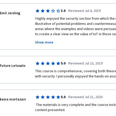
s on Coursera are ideal for recent graduates or working professionals.
trical Engineering:
·
3.0
Reviewed Jul 4, 2019
Emil Jersling
//www.coursera.org/degrees/msee-boulder
I highly enjoyed the security section from which the
illustrative of potential problems and countermeasu
areas where the examples and videos were persuasi
to create a clear view on the value of IoT in those s
Show more
There were other parts of the course, such as which
providers by geography, which were less enjoyable
provided more in a laundry-list style which is a meth
me to retain insight. For those cases I felt the insig
·
5.0
Reviewed Jul 23, 2019
a google search when and if its needed.
Future Letsoalo
This course is comprehensive, covering both theore
Thank you for providing this course! I'm very interes
with security. I personally enjoyed the hands-on a
applications and hope to complete others to learn 
·
5.0
Reviewed Jul 21, 2020
kasra mortazavi
 The materials is very complete and the course instructor is very fluent in the 
content presented.