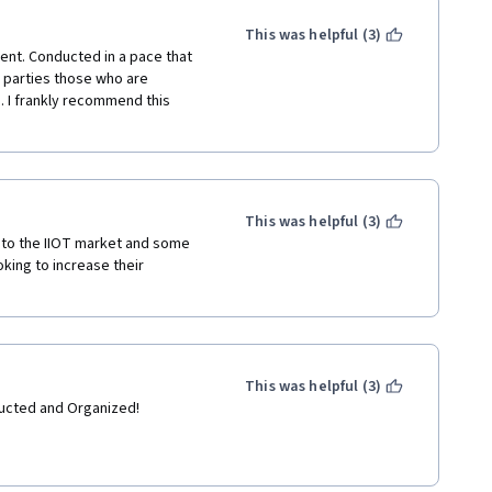
This was helpful (3)
nt. Conducted in a pace that 
e parties those who are 
. I frankly recommend this 
This was helpful (3)
 to the IIOT market and some 
ing to increase their 
This was helpful (3)
nducted and Organized!