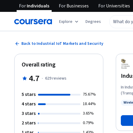
For
Individuals
For
Businesses
For
Universities
Explore
Degrees
Back to Industrial IoT Markets and Security
Overall rating
Indu
4.7
·
629
reviews
In Indu
(Trans
5 stars
75.67%
for ex
Wirel
4 stars
18.44%
commun
Status
Develop
3 stars
3.65%
course
2 stars
0.79%
applic
The Ind
1 star
1.43%