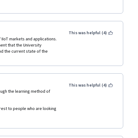
This was helpful (4)
IIoT markets and applications.  
nt that the University 
d the current state of the 
This was helpful (4)
hough the learning method of 
rest to people who are looking 
 IIoT.