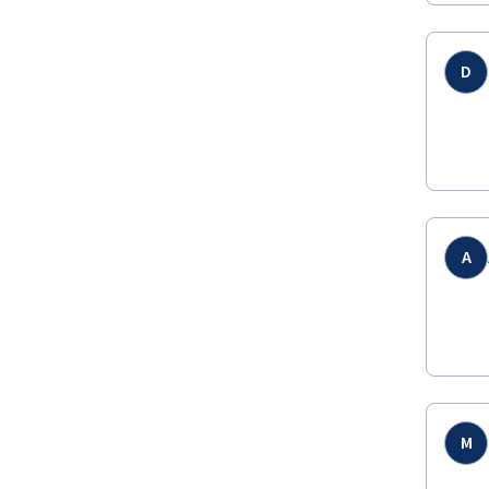
D
A
M