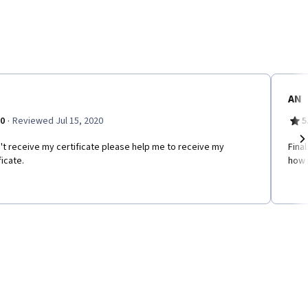
AN
·
.0
Reviewed Jul 15, 2020
5
n't receive my certificate please help me to receive my
Fina
Ne
ficate.
how i