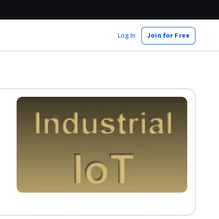
Log In
Join for Free