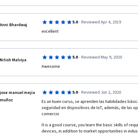
·
5.0
Reviewed Apr 4, 2019
Anni Bhardwaj
excellent
·
5.0
Reviewed May 9, 2020
Nitish Malviya
Awesome 
·
5.0
Reviewed Jun 2, 2020
jose manuel mejia
muñoz
Es un buen curso, se aprenden las habilidades básic
seguridad en dispositivos de IoT, además, de las opor
comercio
It is a good course, you learn the basic skills of requ
devices, in addition to market opportunities in ind