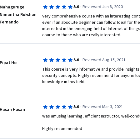
·
5.0
Reviewed Jun 8, 2020
Mahaguruge
Nimantha Rukshan
Very comprehensive course with an interesting conte
Fernando
even if an absolute beginner can follow. Ideal for th
interested in the emerging field of Internet of things
course to those who are really interested.
·
5.0
Reviewed Aug 15, 2021
Pipat Ho
This course is very informative and provide insights
security concepts. Highly recommend for anyone look
knowledge in this field. 
·
5.0
Reviewed Mar 3, 2021
Hasan Hasan
Was amusing learning, efficient Instructor, well-co
Highly recommended 