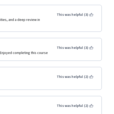
This was helpful (3)
ies, and a deep review in 
This was helpful (3)
. Enjoyed completing this course 
This was helpful (2)
This was helpful (2)