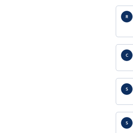
R
C
S
S