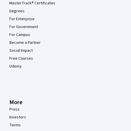
MasterTrack® Certificates
Degrees
For Enterprise
For Government
For Campus
Become a Partner
Social Impact
Free Courses
Udemy
More
Press
Investors
Terms