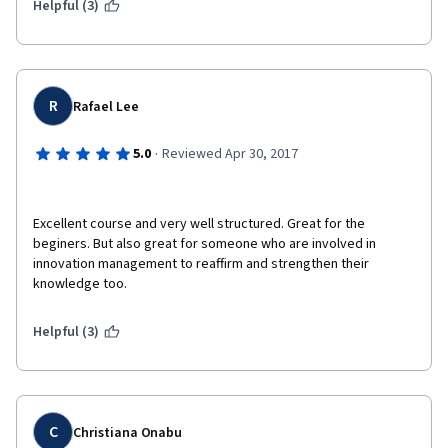
Helpful (3)
R
Rafael Lee
·
5.0
Reviewed Apr 30, 2017
Excellent course and very well structured. Great for the 
beginers. But also great for someone who are involved in 
innovation management to reaffirm and strengthen their 
knowledge too. 
Helpful (3)
C
Christiana Onabu