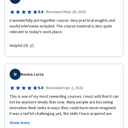
·
5.0
Reviewed May 26, 2018
A wonderfully put together course. Very practical insights and 
useful interviews included. The course material is also quite 
relevant to today's work place.
Helpful (5)
N
Norma Latta
·
5.0
Reviewed Apr 2, 2020
This is one of my most rewarding courses. I must add that it can 
not be anymore timely than now.  Many people are becoming 
innovation think tanks in ways they could have never imagined.  
It was a tad bit challenging yet, the skills I have acquired are 
priceless.. I actually learned definitions for innovation, 
Show more
innovation management, strategies and disruptions.  Great 