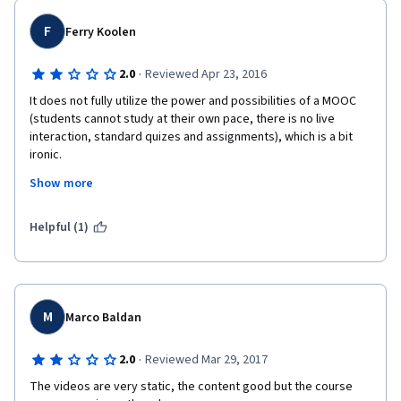
F
Ferry Koolen
·
2.0
Reviewed Apr 23, 2016
It does not fully utilize the power and possibilities of a MOOC 
(students cannot study at their own pace, there is no live 
interaction, standard quizes and assignments), which is a bit 
ironic.
Show more
Peer-reviewing really brings down the quality of the feedback. 
Not everyone is capable of testing, evaluating and giving 
constructive feedback. 
Helpful (1)
M
Marco Baldan
·
2.0
Reviewed Mar 29, 2017
The videos are very static, the content good but the course 