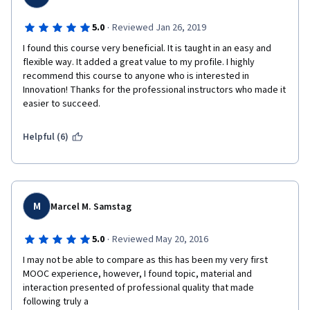
·
5.0
Reviewed Jan 26, 2019
I found this course very beneficial. It is taught in an easy and 
flexible way. It added a great value to my profile. I highly 
recommend this course to anyone who is interested in 
Innovation! Thanks for the professional instructors who made it 
easier to succeed.
Helpful (6)
M
Marcel M. Samstag
·
5.0
Reviewed May 20, 2016
I may not be able to compare as this has been my very first 
MOOC experience, however, I found topic, material and 
interaction presented of professional quality that made 
following truly a