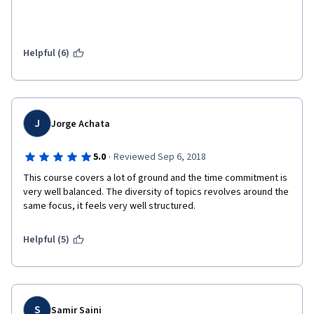
Helpful (6)
J
Jorge Achata
·
5.0
Reviewed Sep 6, 2018
This course covers a lot of ground and the time commitment is 
very well balanced. The diversity of topics revolves around the 
same focus, it feels very well structured. 
Helpful (5)
S
Samir Saini