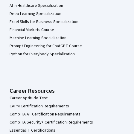
AI in Healthcare Specialization
Deep Learning Specialization
Excel Skills for Business Specialization
Financial Markets Course
Machine Learning Specialization
Prompt Engineering for ChatGPT Course
Python for Everybody Specialization
Career Resources
Career Aptitude Test
CAPM Certification Requirements
CompTIA A+ Certification Requirements
CompTIA Security+ Certification Requirements
Essential IT Certifications