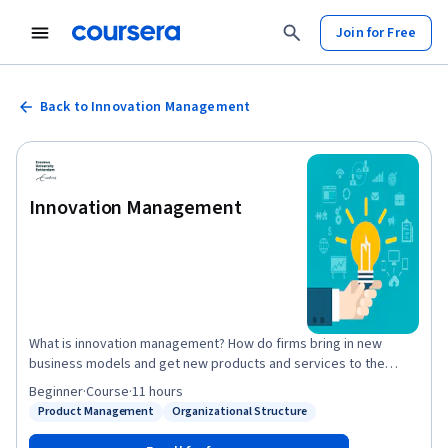
Join for Free
Back to Innovation Management
Innovation Management
What is innovation management? How do firms bring in new
business models and get new products and services to the
market? Go on a nine-week journey through innovation
Beginner
·
Course
·
11 hours
management concepts, theories of idea generation, selection,
Product Management
Organizational Structure
Status: Product Management
Status: Organizational Structure
strategy formulation and implementation in this MOOC in
Innovation Management. In it, you will also learn the tools for