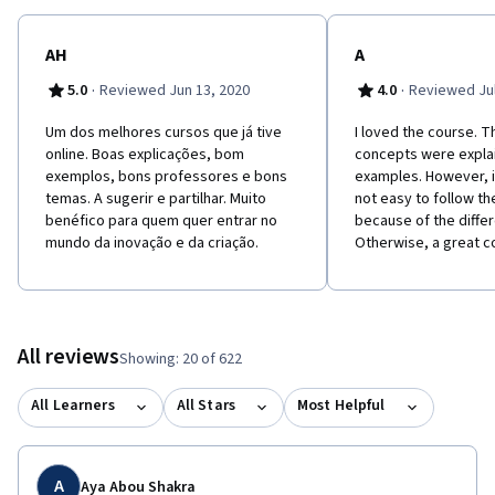
AH
A
·
·
5.0
Reviewed Jun 13, 2020
4.0
Reviewed Jul
Um dos melhores cursos que já tive
I loved the course. T
online. Boas explicações, bom
concepts were expla
exemplos, bons professores e bons
examples. However, 
temas. A sugerir e partilhar. Muito
not easy to follow th
benéfico para quem quer entrar no
because of the diffe
mundo da inovação e da criação.
Otherwise, a great c
All reviews
Showing: 20 of 622
All Learners
All Stars
Most Helpful
A
Aya Abou Shakra