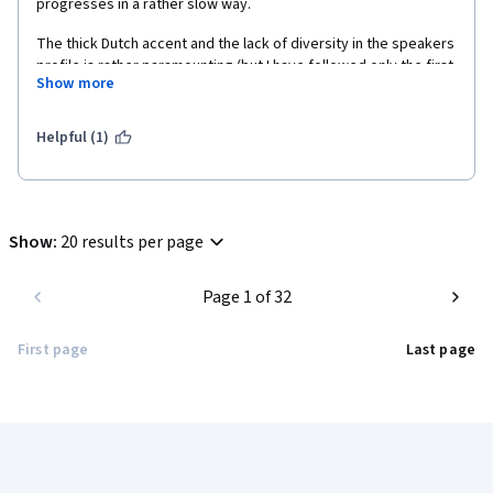
progresses in a rather slow way.
The thick Dutch accent and the lack of diversity in the speakers 
profile is rather paramounting (but I have followed only the first 
Show more
three chapters).
Helpful (1)
Show
:
20 results per page
Page 1 of 32
First page
Last page
Coursera Footer