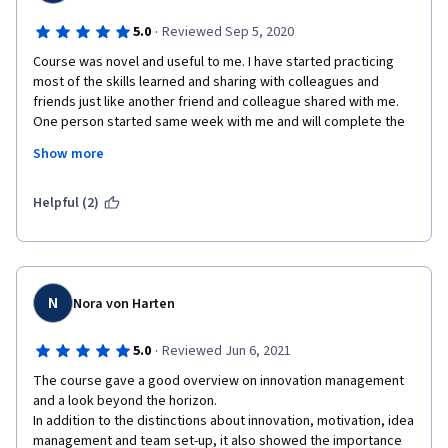
·
5.0
Reviewed Sep 5, 2020
Course was novel and useful to me. I have started practicing 
most of the skills learned and sharing with colleagues and 
friends just like another friend and colleague shared with me. 
One person started same week with me and will complete the 
course. Many will join. Innovation Management is what 
Show more
organizations need to stay relevant and successful. I did enjoy 
every module because there was always something new and 
commercially useful.
Helpful (2)
The lecturers are subject matter experts (SMEs) and thought 
well.  Videos made it very easy for me to learn, examples, case 
N
Nora von Harten
studies and additional videos where just cool. Bringing in CEO s 
of great and innovating Corporations was awesome. Pre-
·
5.0
Reviewed Jun 6, 2021
graded exercises kept me thinking and going back to review 
notes and thus met the purpose of the exercises. Reviewing 
The course gave a good overview on innovation management 
classmates works was very interesting to me and helped me 
and a look beyond the horizon. 

understand the modules better.  I had fun with teams and social 
In addition to the distinctions about innovation, motivation, idea 
networks - the actors and getting to know what kind of actor I 
management and team set-up, it also showed the importance 