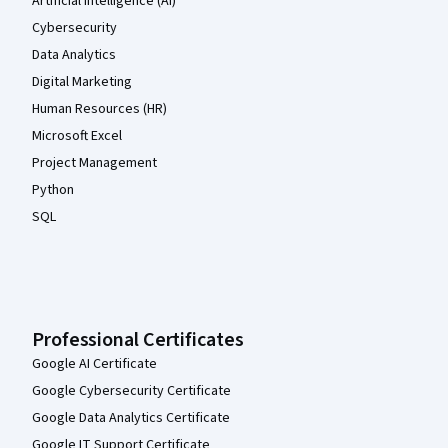
Artificial Intelligence (AI)
Cybersecurity
Data Analytics
Digital Marketing
Human Resources (HR)
Microsoft Excel
Project Management
Python
SQL
Professional Certificates
Google AI Certificate
Google Cybersecurity Certificate
Google Data Analytics Certificate
Google IT Support Certificate