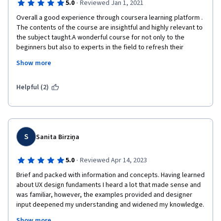
·
5.0
Reviewed Jan 1, 2021
Overall a good experience through coursera learning platform . 
The contents of the course are insightful and highly relevant to 
the subject taught.A wonderful course for not only to the 
beginners but also to experts in the field to refresh their 
knowledge.I strongly believe that the gained knowledge 
Show more
through the course “Innovation Through Design “ could be 
applied to support my day to day professional activities.
Helpful (2)
I’m Thankful for the Course instructors including University of 
Sydney relevant staff and Coursera for providing an 
opportunity to learn in a Tending topic on  INNOVATION through 
Design
S
Sanita Birziņa
Well done ! keep it up! 
·
5.0
Reviewed Apr 14, 2023
Best Wishes 
Brief and packed with information and concepts. Having learned 
Seyed Shahmy
about UX design fundaments I heard a lot that made sense and 
was familiar, however, the examples provided and designer 
input deepened my understanding and widened my knowledge. 
This is a great course for everyone as these concepts are all 
Show more