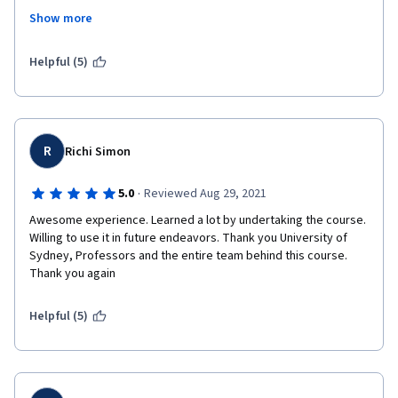
are passionate, extremely humble, and they make a 
Show more
difference.Because of them, because of the way this course 
was structured, I am commited to continue learning, while at 
the same time collecting data in my fields of 
Helpful (5)
interest,brainstorming ideas, prototyping and delivering 
improved processes.Many thanks.laure
R
Richi Simon
·
5.0
Reviewed Aug 29, 2021
Awesome experience. Learned a lot by undertaking the course. 
Willing to use it in future endeavors. Thank you University of 
Sydney, Professors and the entire team behind this course. 
Thank you again  
Helpful (5)