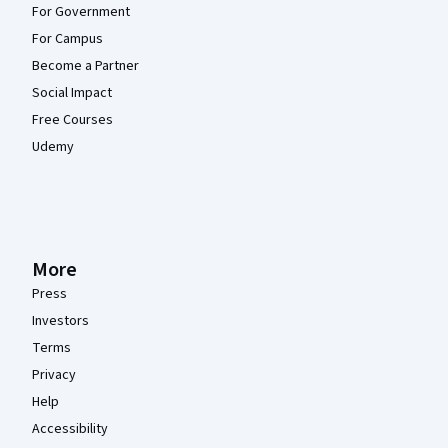
For Government
For Campus
Become a Partner
Social Impact
Free Courses
Udemy
More
Press
Investors
Terms
Privacy
Help
Accessibility