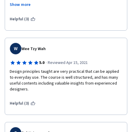
me get clear ideas and I have learnt that failure in a design 
Show more
would help me learn much more than a successful design. This 
course has been structured in a really fun learning manner 
making it more interesting to proceed further and a lot more to 
Helpful (3)
learn. Thanks for this wonderful learning experience.
W
Wee Tzy Wah
·
5.0
Reviewed Apr 15, 2021
Design principles taught are very practical that can be applied 
to everyday use. The course is well structured, and has many 
useful contents including valuable insights from experienced 
designers.
Helpful (3)