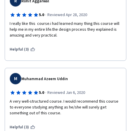
R
Rohit Aggarwal
·
5.0
Reviewed Apr 28, 2020
I really like this  course.i had learned many thing.this course will 
help me in my entire life.the design process they explained is 
amazing and very practical.
Helpful (3)
M
Muhammad Azeem Uddin
·
5.0
Reviewed Jan 6, 2020
A very well-structured course. I would recommend this course 
to everyone studying anything as he/she will surely get 
something out of this course.
Helpful (3)