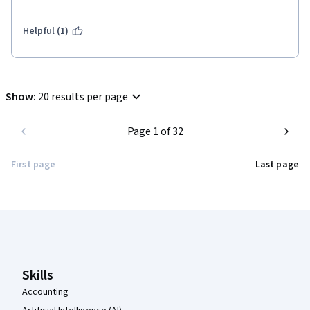
were careful in preparing all the course material, I recommend 
it to everyone. 
Helpful (1)
Show
:
20 results per page
Page 1 of 32
First page
Last page
Coursera Footer
Skills
Accounting