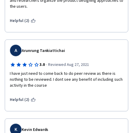
and researchers organize the product designing approaches to 
the users.  
Helpful (2)
A
Arunrung Tankiattichai
·
3.0
Reviewed Aug 27, 2021
I have just need to come back to do peer review as there is 
nothing to be reviewed. I dont see any benefit of including such 
activity in the course
Helpful (2)
K
Kevin Edwards