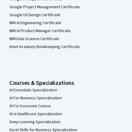
Google Project Management Certificate
Google UX Design Certificate
IBM AI Engineering Certificate
IBM AI Product Manager Certificate
IBM Data Science Certificate
Intuit Academy Bookkeeping Certificate
Courses & Specializations
AI Essentials Specialization
AI For Business Specialization
AI For Everyone Course
AI in Healthcare Specialization
Deep Learning Specialization
Excel Skills for Business Specialization