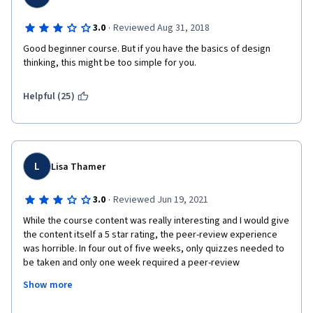
·
3.0
Reviewed Aug 31, 2018
Good beginner course. But if you have the basics of design 
thinking, this might be too simple for you. 
Helpful (25)
L
Lisa Thamer
·
3.0
Reviewed Jun 19, 2021
While the course content was really interesting and I would give 
the content itself a 5 star rating, the peer-review experience 
was horrible. In four out of five weeks, only quizzes needed to 
be taken and only one week required a peer-review 
assignment. However, this one peer review assignment 
Show more
counted 40% toward your overall grade and there seemed to 
be hardly anybody on the course who took this assignment 