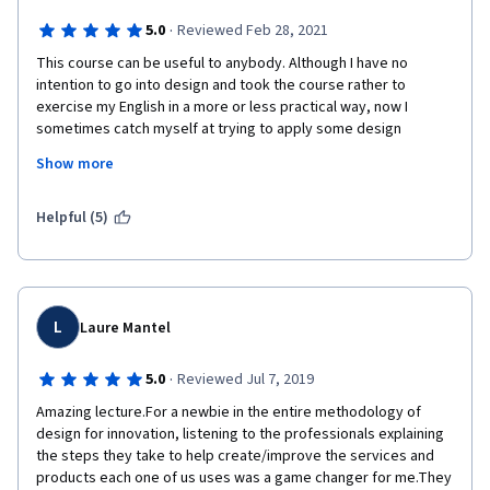
Finally, one book that is referenced several times in the course 
·
5.0
Reviewed Feb 28, 2021
is
 Don Norman's The Design of Everyday Things
. It is inexpensive 
This course can be useful to anybody. Although I have no 
and it would be a valuable resource for anyone taking the 
intention to go into design and took the course rather to 
course. I would recommend this course to anyone who wants 
exercise my English in a more or less practical way, now I 
an introduction to design thinking!
sometimes catch myself at trying to apply some design 
principles when thinking of new arrangements at my work. I 
Show more
have learnt not only about the advisability of testing a product 
in the process of creation but also about the possibility of 
testing some of its functions or parts separately. I suppose this 
Helpful (5)
course is a good starter for designers and a great source to 
get an idea of a product development process and draw 
inspiration for one's onw projects.
L
Laure Mantel
·
5.0
Reviewed Jul 7, 2019
Amazing lecture.For a newbie in the entire methodology of 
design for innovation, listening to the professionals explaining 
the steps they take to help create/improve the services and 
products each one of us uses was a game changer for me.They 