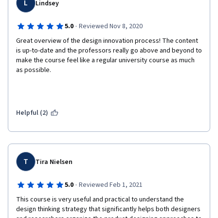
L
Lindsey
·
5.0
Reviewed Nov 8, 2020
Great overview of the design innovation process! The content 
is up-to-date and the professors really go above and beyond to 
make the course feel like a regular university course as much 
as possible. 
Helpful (2)
T
Tira Nielsen
·
5.0
Reviewed Feb 1, 2021
This course is very useful and practical to understand the 
design thinking strategy that significantly helps both designers 