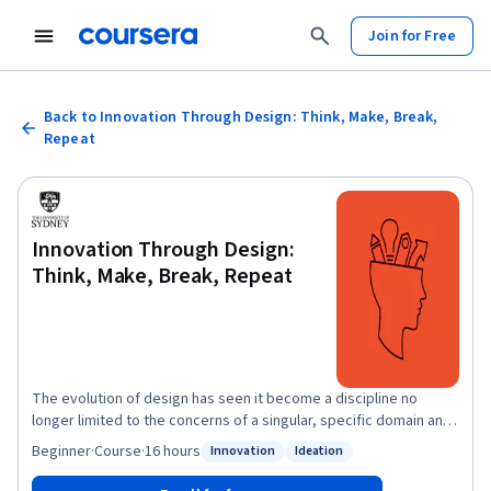
Join for Free
Back to Innovation Through Design: Think, Make, Break,
Repeat
Innovation Through Design:
Think, Make, Break, Repeat
The evolution of design has seen it become a discipline no
longer limited to the concerns of a singular, specific domain and
develop to become a pathway for solving complex, nonlinear
Beginner
·
Course
·
16 hours
Innovation
Ideation
Status: Innovation
Status: Ideation
problems. Design is becoming a capability-enhancing skill,
equipping people with the ability to deal with uncertainty,