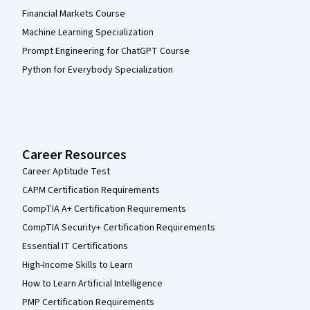
Financial Markets Course
Machine Learning Specialization
Prompt Engineering for ChatGPT Course
Python for Everybody Specialization
Career Resources
Career Aptitude Test
CAPM Certification Requirements
CompTIA A+ Certification Requirements
CompTIA Security+ Certification Requirements
Essential IT Certifications
High-Income Skills to Learn
How to Learn Artificial Intelligence
PMP Certification Requirements