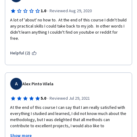
·
1.0
Reviewed Aug 29, 2020
A lot of 'about' no how to.  At the end of this course I didn't build 
any practical skills I could take back to my job.  In other words I 
didn't learn anything I couldn't find on youtube or reddit for 
free.  
Helpful (2)
A
Alex Pinto Vilela
·
5.0
Reviewed Jul 29, 2021
At the end of this course I can say that I am really satisfied with 
everything I studied and learned, I did not know much about the 
methodology, but I was delighted that all methods can 
contribute to excellent projects, I would also like to 
congratulate all the professionals who contributed, as they 
Show more