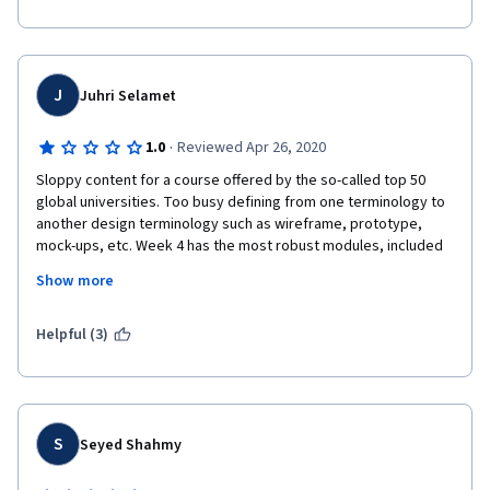
J
Juhri Selamet
·
1.0
Reviewed Apr 26, 2020
Sloppy content for a course offered by the so-called top 50 
global universities. Too busy defining from one terminology to 
another design terminology such as wireframe, prototype, 
mock-ups, etc. Week 4 has the most robust modules, included 
'Identifying and using design principles' based on Donald 
Show more
Norman's book, "The Design of Everyday Things." I discourage 
you to enroll in this course.
Helpful (3)
S
Seyed Shahmy