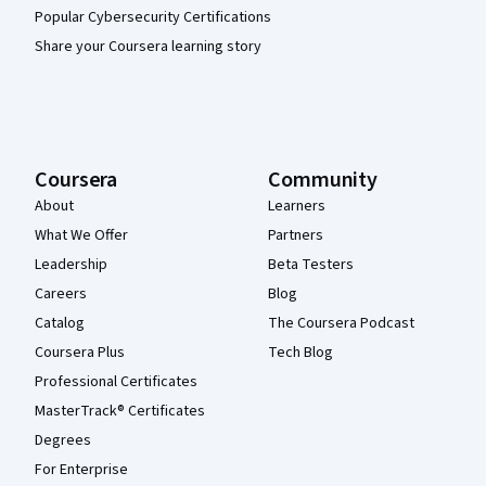
Popular Cybersecurity Certifications
Share your Coursera learning story
Coursera
Community
About
Learners
What We Offer
Partners
Leadership
Beta Testers
Careers
Blog
Catalog
The Coursera Podcast
Coursera Plus
Tech Blog
Professional Certificates
MasterTrack® Certificates
Degrees
For Enterprise