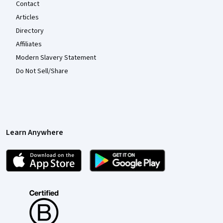
Contact
Articles
Directory
Affiliates
Modern Slavery Statement
Do Not Sell/Share
Learn Anywhere