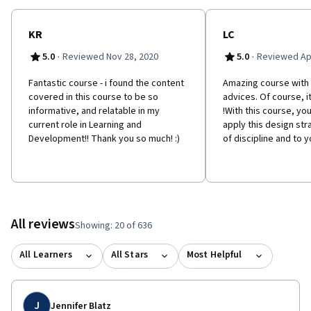
and solutions, and ultimately to innovate through design.
KR
LC
·
·
5.0
Reviewed Nov 28, 2020
5.0
Reviewed Apr
Fantastic course - i found the content
Amazing course with a
covered in this course to be so
advices. Of course, i
informative, and relatable in my
!With this course, you
current role in Learning and
apply this design str
Development!! Thank you so much! :)
of discipline and to y
All reviews
Showing: 20 of 636
All Learners
All Stars
Most Helpful
J
Jennifer Blatz