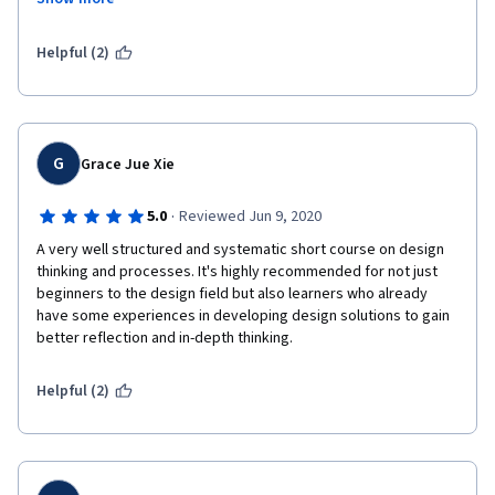
around un and can be implemented not only in physical design 
but also in developing a system or a way of working itself.
Helpful (2)
G
Grace Jue Xie
·
5.0
Reviewed Jun 9, 2020
A very well structured and systematic short course on design 
thinking and processes. It's highly recommended for not just 
beginners to the design field but also learners who already 
have some experiences in developing design solutions to gain 
better reflection and in-depth thinking. 
Helpful (2)