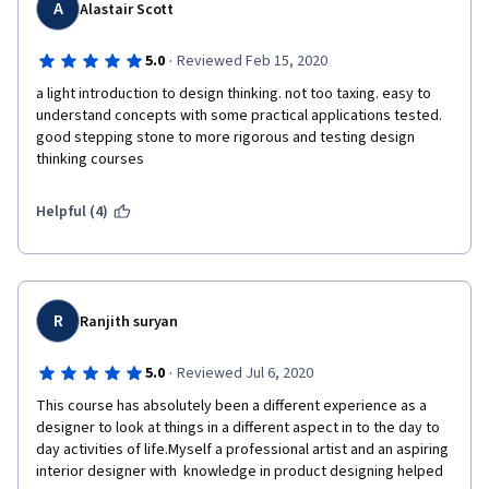
A
Alastair Scott
·
5.0
Reviewed Feb 15, 2020
a light introduction to design thinking. not too taxing. easy to 
understand concepts with some practical applications tested. 
good stepping stone to more rigorous and testing design 
thinking courses
Helpful (4)
R
Ranjith suryan
·
5.0
Reviewed Jul 6, 2020
This course has absolutely been a different experience as a 
designer to look at things in a different aspect in to the day to 
day activities of life.Myself a professional artist and an aspiring 
interior designer with  knowledge in product designing helped 