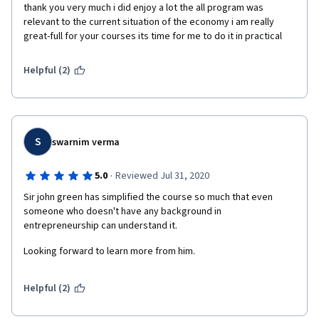
thank you very much i did enjoy a lot the all program was 
relevant to the current situation of the economy i am really 
great-full for your courses its time for me to do it in practical  
Helpful (2)
S
swarnim verma
·
5.0
Reviewed Jul 31, 2020
Sir john green has simplified the course so much that even 
someone who doesn't have any background in 
entrepreneurship can understand it.
Looking forward to learn more from him.
Helpful (2)