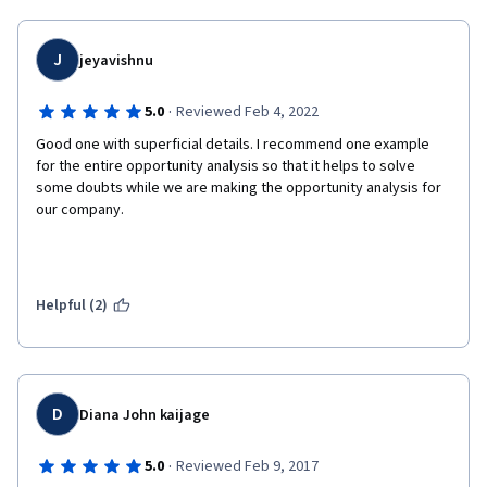
J
jeyavishnu
·
5.0
Reviewed Feb 4, 2022
Good one with superficial details. I recommend one example 
for the entire opportunity analysis so that it helps to solve 
some doubts while we are making the opportunity analysis for 
our company.
Helpful (2)
D
Diana John kaijage
·
5.0
Reviewed Feb 9, 2017