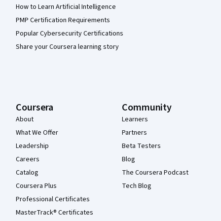
How to Learn Artificial Intelligence
PMP Certification Requirements
Popular Cybersecurity Certifications
Share your Coursera learning story
Coursera
Community
About
Learners
What We Offer
Partners
Leadership
Beta Testers
Careers
Blog
Catalog
The Coursera Podcast
Coursera Plus
Tech Blog
Professional Certificates
MasterTrack® Certificates