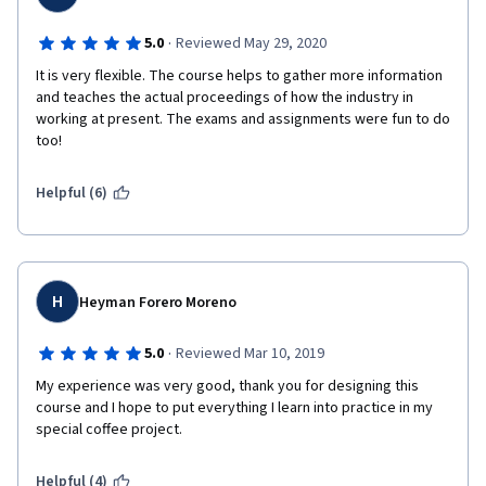
·
5.0
Reviewed May 29, 2020
It is very flexible. The course helps to gather more information 
and teaches the actual proceedings of how the industry in 
working at present. The exams and assignments were fun to do 
too!
Helpful (6)
H
Heyman Forero Moreno
·
5.0
Reviewed Mar 10, 2019
My experience was very good, thank you for designing this 
course and I hope to put everything I learn into practice in my 
special coffee project.
Helpful (4)