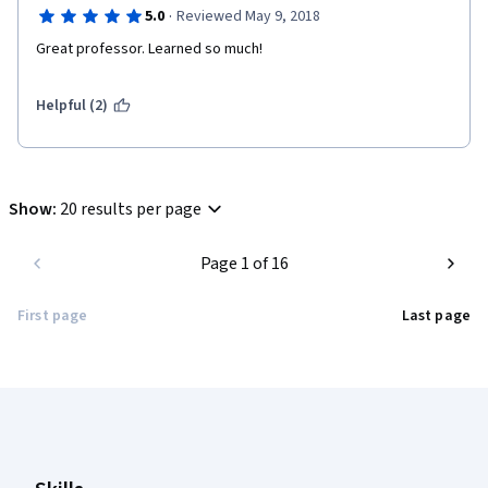
·
5.0
Reviewed May 9, 2018
Great professor. Learned so much!
Helpful (2)
Show
:
20 results per page
Page 1 of 16
First page
Last page
Coursera Footer