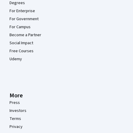
Degrees
For Enterprise
For Government
For Campus
Become a Partner
Social Impact
Free Courses
Udemy
More
Press
Investors
Terms
Privacy