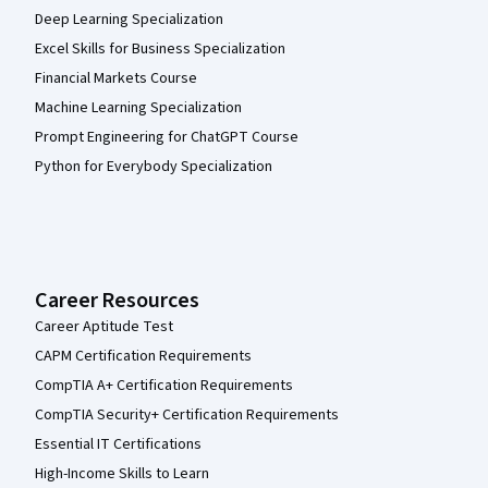
Deep Learning Specialization
Excel Skills for Business Specialization
Financial Markets Course
Machine Learning Specialization
Prompt Engineering for ChatGPT Course
Python for Everybody Specialization
Career Resources
Career Aptitude Test
CAPM Certification Requirements
CompTIA A+ Certification Requirements
CompTIA Security+ Certification Requirements
Essential IT Certifications
High-Income Skills to Learn