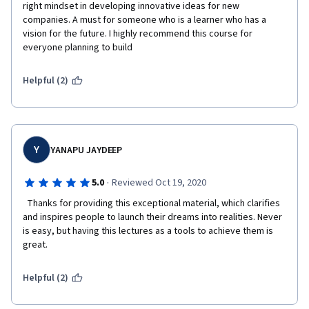
right mindset in developing innovative ideas for new 
companies. A must for someone who is a learner who has a 
vision for the future. I highly recommend this course for 
everyone planning to build 
Helpful (2)
Y
YANAPU JAYDEEP
·
5.0
Reviewed Oct 19, 2020
  Thanks for providing this exceptional material, which clarifies 
and inspires people to launch their dreams into realities. Never 
is easy, but having this lectures as a tools to achieve them is 
great.  
Helpful (2)