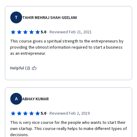
T
TAHIR MEHRAJ SHAH GEELANI
·
5.0
Reviewed Feb 21, 2021
This course gives a spiritual strength to the entrepreneurs by 
providing the utmost information required to start a business 
as an entrepreneur. 
Helpful (2)
A
ABHAY KUMAR
·
5.0
Reviewed Feb 2, 2019
This is very nice course for the people who wants to start their 
own startup. This course really helps to make different types of 
decisions.