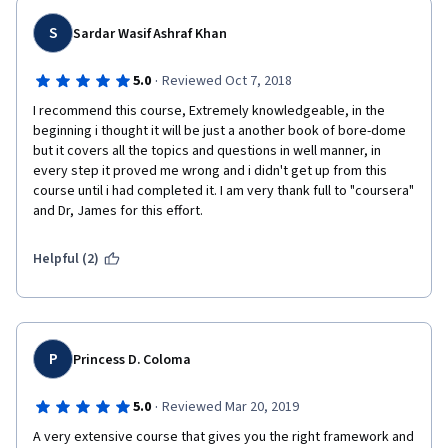
S
Sardar Wasif Ashraf Khan
·
5.0
Reviewed Oct 7, 2018
I recommend this course, Extremely knowledgeable, in the 
beginning i thought it will be just a another book of bore-dome 
but it covers all the topics and questions in well manner, in 
every step it proved me wrong and i didn't get up from this 
course until i had completed it. I am very thank full to "coursera" 
and Dr, James for this effort.
Helpful (2)
P
Princess D. Coloma
·
5.0
Reviewed Mar 20, 2019
A very extensive course that gives you the right framework and 