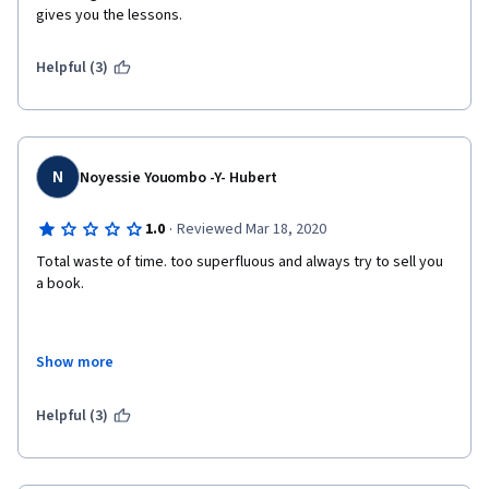
gives you the lessons. 
Helpful (3)
N
Noyessie Youombo -Y- Hubert
·
1.0
Reviewed Mar 18, 2020
Total waste of time. too superfluous and always try to sell you 
a book.
Show more
An entrepreneur doesn't have time to lost. Please remove this 
course.
Helpful (3)