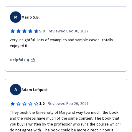
M
Mario S.B.
·
5.0
Reviewed Dec 30, 2017
very insightful...lots of examples and sample cases...totally 
enjoyed it. 
Helpful (3)
A
Adam Lofquist
·
1.0
Reviewed Feb 26, 2017
They push the University of Maryland way too much, the book 
and the videos have much of the same content. The book that 
you buy is written by the professor who runs the course which I 
do not agree with. The book could be more direct in how it 