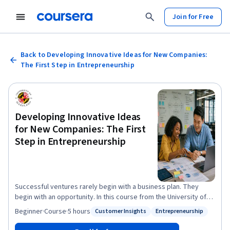
Join for Free
Back to Developing Innovative Ideas for New Companies:
The First Step in Entrepreneurship
Developing Innovative Ideas
for New Companies: The First
Step in Entrepreneurship
Successful ventures rarely begin with a business plan. They
begin with an opportunity. In this course from the University of
Maryland, you'll learn how entrepreneurs identify opportunities,
Beginner
·
Course
·
5 hours
Customer Insights
Entrepreneurship
Status: Customer Insights
Status: Entrepreneurship
evaluate uncertainty, analyze industries, understand customer
needs, and create value through innovation. Whether you're