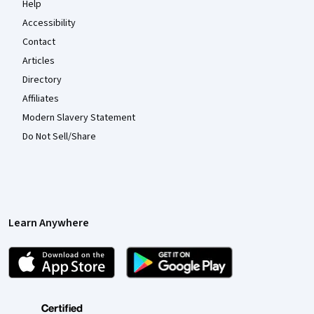
Help
Accessibility
Contact
Articles
Directory
Affiliates
Modern Slavery Statement
Do Not Sell/Share
Learn Anywhere