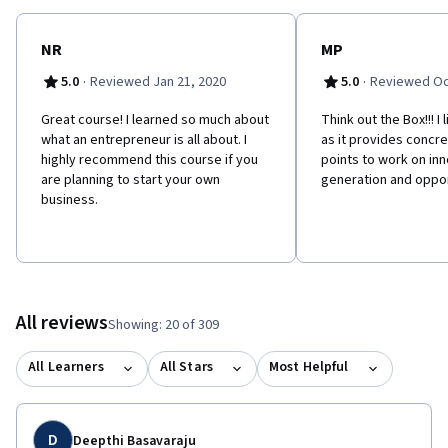
NR
MP
·
·
5.0
Reviewed Jan 21, 2020
5.0
Reviewed Oc
Great course! I learned so much about
Think out the Box!!! I
what an entrepreneur is all about. I
as it provides concre
highly recommend this course if you
points to work on in
are planning to start your own
generation and oppor
business.
All reviews
Showing: 20 of 309
All Learners
All Stars
Most Helpful
D
Deepthi Basavaraju