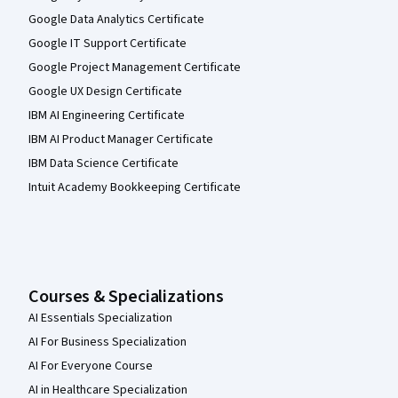
Google Data Analytics Certificate
Google IT Support Certificate
Google Project Management Certificate
Google UX Design Certificate
IBM AI Engineering Certificate
IBM AI Product Manager Certificate
IBM Data Science Certificate
Intuit Academy Bookkeeping Certificate
Courses & Specializations
AI Essentials Specialization
AI For Business Specialization
AI For Everyone Course
AI in Healthcare Specialization