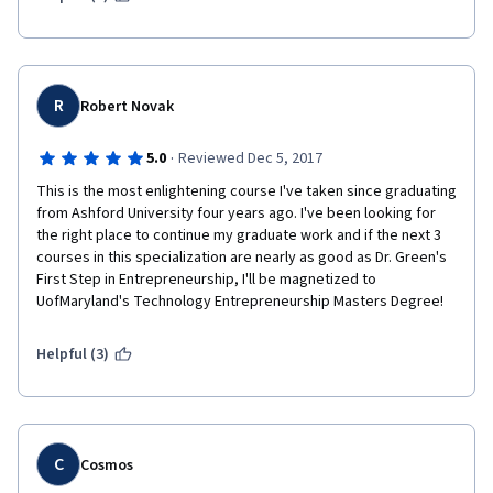
R
Robert Novak
·
5.0
Reviewed Dec 5, 2017
This is the most enlightening course I've taken since graduating 
from Ashford University four years ago. I've been looking for 
the right place to continue my graduate work and if the next 3 
courses in this specialization are nearly as good as Dr. Green's 
First Step in Entrepreneurship, I'll be magnetized to 
UofMaryland's Technology Entrepreneurship Masters Degree!
Helpful (3)
C
Cosmos