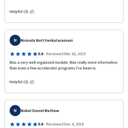
Helpful (2)
N
Nirmala Nott Venkataramani
·
5.0
Reviewed Mar 26, 2019
Was a very well organized module. Was really more informative 
than even a few accelerator programs I've been in. 
Helpful (2)
N
Nobel Daniel Mathew
·
5.0
Reviewed Dec 4, 2018