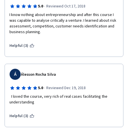
·
5.0
Reviewed Oct 17, 2018
I know nothing about entrepreneurship and after this course I 
was capable to analyse critically a venture. I learned about risk 
assessment, competition, customer needs identification and 
business planning.
Helpful (3)
Á
Álesson Rocha Silva
·
5.0
Reviewed Dec 19, 2018
  I loved the course, very rich of real cases facilitating the 
understanding  
Helpful (3)