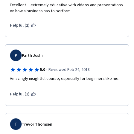
Excellent.....extremely educative with videos and presentations 
on how a business has to perform. 
Helpful (2)
P
Parth Joshi
·
5.0
Reviewed Feb 24, 2018
Amazingly insightful course, especially for beginners like me.
Helpful (2)
T
Trevor Thomsen