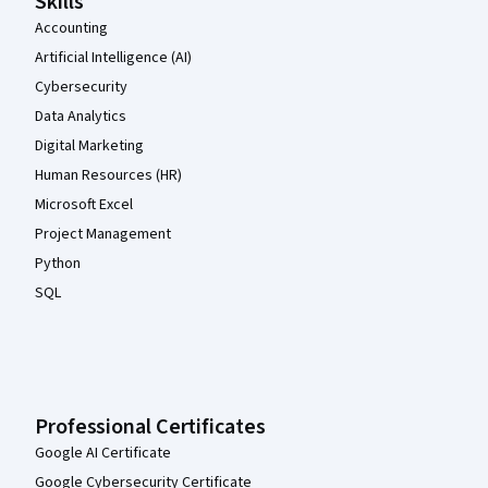
Skills
Accounting
Artificial Intelligence (AI)
Cybersecurity
Data Analytics
Digital Marketing
Human Resources (HR)
Microsoft Excel
Project Management
Python
SQL
Professional Certificates
Google AI Certificate
Google Cybersecurity Certificate