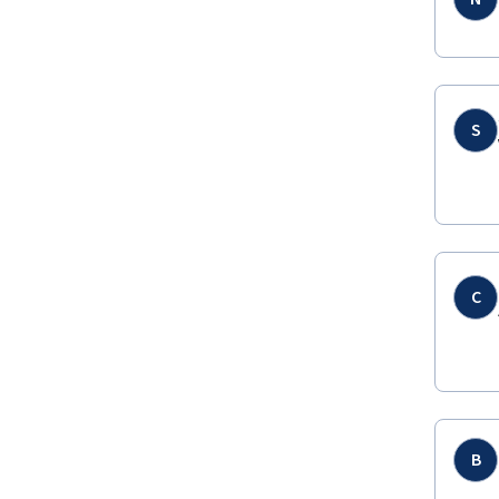
S
C
B