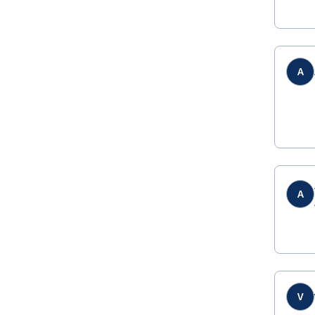
A
A
V