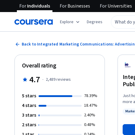
For
Individuals
For
Businesses
For
Universities
Explore
Degrees
Back to Integrated Marketing Communications: Advertising
Overall rating
Inte
4.7
·
2,489
reviews
Publ
5 stars
78.39%
Just h
more ab
4 stars
18.47%
produc
Marke
import
3 stars
Status
2.40%
strate
2 stars
0.48%
consumers. You'll be able to combine the
with p
1 star
0.24%