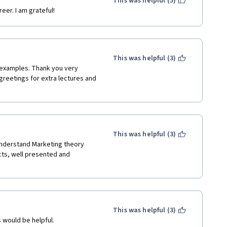
This was helpful (5)
eer. I am grateful!
This was helpful (3)
 examples. Thank you very 
greetings for extra lectures and 
This was helpful (3)
understand Marketing theory 
ts, well presented and 
This was helpful (3)
 would be helpful.