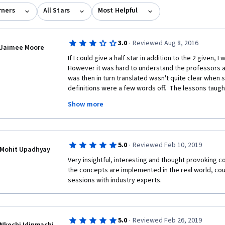
rners
All Stars
Most Helpful
·
3.0
Reviewed Aug 8, 2016
Jaimee Moore
If I could give a half star in addition to the 2 given, I
However it was hard to understand the professors a
was then in turn translated wasn't quite clear when
definitions were a few words off.  The lessons taugh
knowledge I acquired was exactly what I was looking f
Show more
that were hard to decifer. Thank you for this course. I 
from IE Business School, but at least will be prepared 
the videos instead of stressing over trying to figure
·
5.0
Reviewed Feb 10, 2019
Mohit Upadhyay
Very insightful, interesting and thought provoking c
the concepts are implemented in the real world, cou
sessions with industry experts.
·
5.0
Reviewed Feb 26, 2019