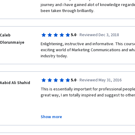
journey and i have gained alot of knowledge regardi
been taken through brilliantly.
·
5.0
Reviewed Dec 3, 2018
Caleb
Olorunmaiye
Enlightening, instructive and informative. This course
exciting world of Marketing Communications and wha
industry today.
·
5.0
Reviewed May 31, 2016
Aabid Ali Shahid
This is essentially important for professional peopl
great way, I am totally inspired and suggest to othe
Show more
Regards
Aabid Ali Shahid