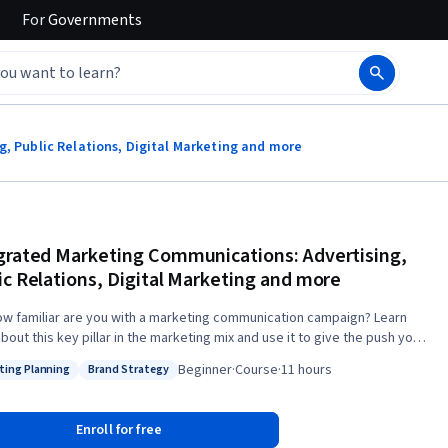
For
Governments
, Public Relations, Digital Marketing and more
grated Marketing Communications: Advertising,
ic Relations, Digital Marketing and more
ow familiar are you with a marketing communication campaign? Learn
out this key pillar in the marketing mix and use it to give the push your
t or service needs. Through this course you will understand the most
Beginner
·
Course
·
11 hours
ting Planning
Brand Strategy
ant issues when planning and evaluating marketing communications
: Marketing Planning
Status: Brand Strategy
gies and executions in order to create valuable brands and win
 appropriate theories and models
Enroll for free
ractical information to make better marketing communications