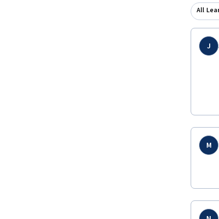
All Lea
J
M
N