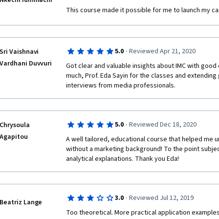
Nkechi Idinmachi
This course made it possible for me to launch my car
·
5.0
Reviewed Apr 21, 2020
Sri Vaishnavi
Vardhani Duvvuri
Got clear and valuable insights about IMC with good
much, Prof. Eda Sayin for the classes and extending 
interviews from media professionals. 
·
5.0
Reviewed Dec 18, 2020
Chrysoula
Agapitou
A well tailored, educational course that helped me 
without a marketing background! To the point subjec
analytical explanations. Thank you Eda!
·
3.0
Reviewed Jul 12, 2019
Beatriz Lange
Too theoretical. More practical application examples