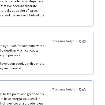
ers, and academic whitepapers.  
 that I've seen incorporate 
 really adds alot of value.  
rstand the research behind the 
This was helpful (2)
ges ago. Even for someone with a 
the depth in which concepts 
ery impressive. 
have been good, but this one is 
ghly recommend it. 
This was helpful (2)
ve, to the point, and grabbed my 
 to have integral courses like 
which they cover a broader view 