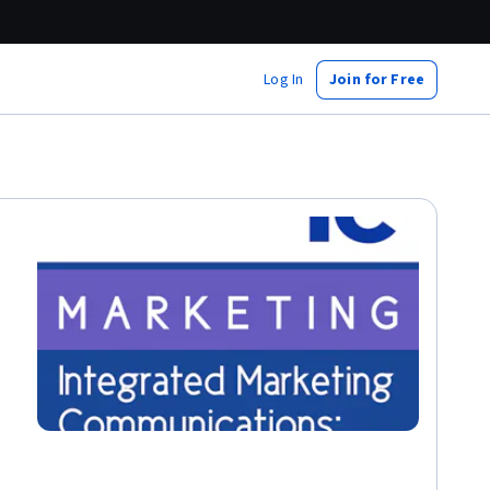
Log In
Join for Free