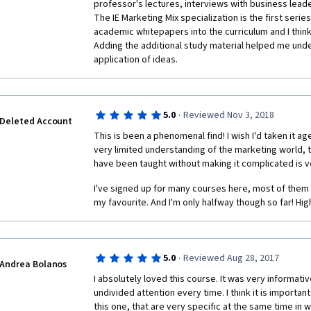
professor's lectures, interviews with business lead
The IE Marketing Mix specialization is the first series
academic whitepapers into the curriculum and I think it
Adding the additional study material helped me unde
application of ideas.
·
5.0
Reviewed Nov 3, 2018
Deleted Account
This is been a phenomenal find! I wish I'd taken it a
very limited understanding of the marketing world, 
have been taught without making it complicated is v
I've signed up for many courses here, most of them 
my favourite. And I'm only halfway though so far! Hi
·
5.0
Reviewed Aug 28, 2017
Andrea Bolanos
I absolutely loved this course. It was very informati
undivided attention every time. I think it is important
this one, that are very specific at the same time in 