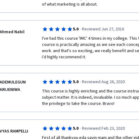
of what marketing is all about. 
·
5.0
Reviewed Jun 27, 2016
Ahmed Nabil
I've had this course 'IMC' 4 times in my college. Thi
course is practically amazing as we see each concep
work. and that's so exciting, we really benefit and se
i'd highly recommend it.
·
5.0
Reviewed Aug 26, 2020
ADEMULEGUN
ARIJENIWA
This course is highly enriching and the course instru
subject matter. It is indeed, invaluable. I so much ap
the privilege to take the course. Bravo!
·
5.0
Reviewed Feb 23, 2020
VYAS RAMPELLI
First of all thankyou eda sayin mam and the other ind