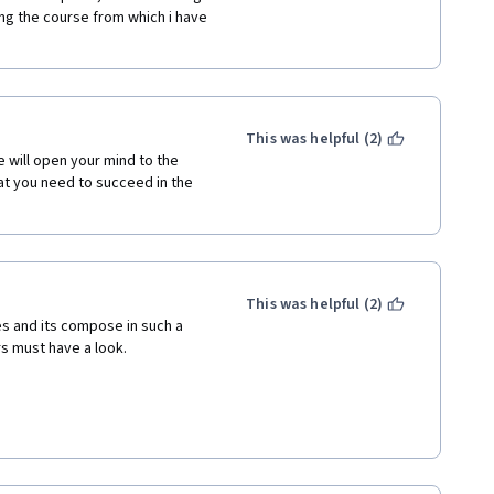
ng the course from which i have 
This was helpful (2)
 will open your mind to the 
t you need to succeed in the 
This was helpful (2)
es and its compose in such a 
rs must have a look.