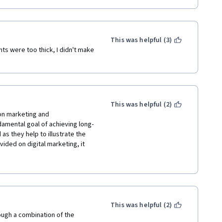
This was helpful (3)
ts were too thick, I didn't make 
This was helpful (2)
on marketing and 
amental goal of achieving long-
as they help to illustrate the 
ided on digital marketing, it 
or introducing the 
tion tools. Great description 
trategies especially - some 
aviour, and I appreciate these 
ergraduate major.
This was helpful (2)
ugh a combination of the 