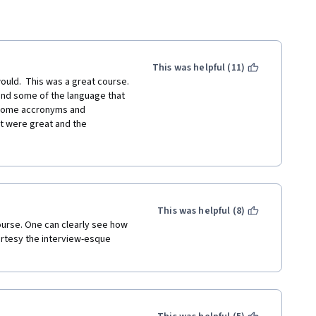
This was helpful (11)
 would.  This was a great course. 
nd some of the language that 
 some accronyms and 
t were great and the 
or, it was just the accents 
will most likely still take more 
for printing out the text of 
 out what was said.
This was helpful (8)
ourse. One can clearly see how 
rtesy the interview-esque 