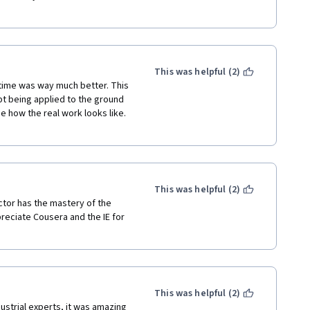
This was helpful (2)
s time was way much better. This 
t being applied to the ground 
e how the real work looks like. 
This was helpful (2)
ctor has the mastery of the 
preciate Cousera and the IE for 
This was helpful (2)
ustrial experts, it was amazing 