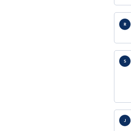
R
S
J