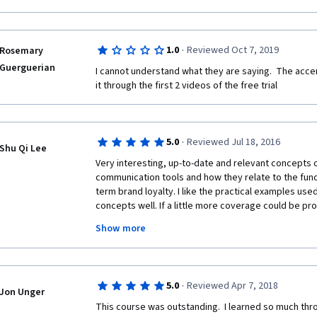
·
1.0
Reviewed Oct 7, 2019
Rosemary
Guerguerian
I cannot understand what they are saying.  The accen
it through the first 2 videos of the free trial
·
5.0
Reviewed Jul 18, 2016
Shu Qi Lee
Very interesting, up-to-date and relevant concepts 
communication tools and how they relate to the fund
term brand loyalty. I like the practical examples used 
concepts well. If a little more coverage could be prov
would be great. Nonetheless, this is a great course f
Show more
fundamentals of traditional marketing and communica
on the theoretical concepts related to advertising s
psychology involved, in the context of consumer beh
associations especially since Psychology is my und
·
5.0
Reviewed Apr 7, 2018
Jon Unger
This course was outstanding.  I learned so much thro