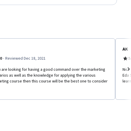
AK
·
.0
Reviewed Dec 18, 2021
5
ou are looking for having a good command over the marketing
Nice
rios as well as the knowledge for applying the various
Eda 
Ne
ting course then this course will be the best one to consider
learn