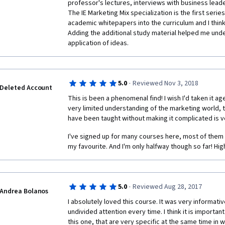
professor's lectures, interviews with business lead
The IE Marketing Mix specialization is the first series
academic whitepapers into the curriculum and I think it
Adding the additional study material helped me unde
application of ideas.
·
5.0
Reviewed Nov 3, 2018
Deleted Account
This is been a phenomenal find! I wish I'd taken it a
very limited understanding of the marketing world, 
have been taught without making it complicated is v
I've signed up for many courses here, most of them 
my favourite. And I'm only halfway though so far! Hi
·
5.0
Reviewed Aug 28, 2017
Andrea Bolanos
I absolutely loved this course. It was very informati
undivided attention every time. I think it is important
this one, that are very specific at the same time in 