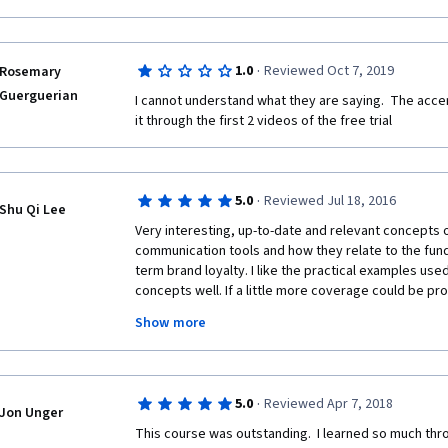
·
1.0
Reviewed Oct 7, 2019
Rosemary
Guerguerian
I cannot understand what they are saying.  The accen
it through the first 2 videos of the free trial
·
5.0
Reviewed Jul 18, 2016
Shu Qi Lee
Very interesting, up-to-date and relevant concepts 
communication tools and how they relate to the fund
term brand loyalty. I like the practical examples used 
concepts well. If a little more coverage could be prov
would be great. Nonetheless, this is a great course f
Show more
fundamentals of traditional marketing and communica
on the theoretical concepts related to advertising s
psychology involved, in the context of consumer beh
associations especially since Psychology is my und
·
5.0
Reviewed Apr 7, 2018
Jon Unger
This course was outstanding.  I learned so much thro