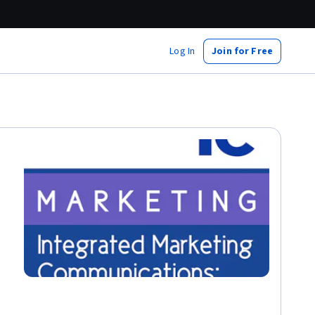
Log In
Join for Free