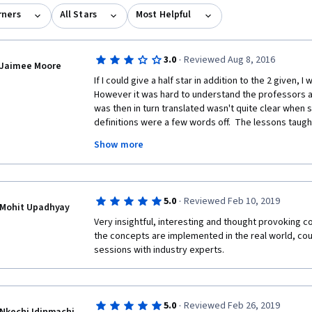
rners
All Stars
Most Helpful
·
3.0
Reviewed Aug 8, 2016
Jaimee Moore
If I could give a half star in addition to the 2 given, I
However it was hard to understand the professors a
was then in turn translated wasn't quite clear when
definitions were a few words off.  The lessons taugh
knowledge I acquired was exactly what I was looking f
Show more
that were hard to decifer. Thank you for this course. I 
from IE Business School, but at least will be prepared 
the videos instead of stressing over trying to figure
·
5.0
Reviewed Feb 10, 2019
Mohit Upadhyay
Very insightful, interesting and thought provoking c
the concepts are implemented in the real world, cou
sessions with industry experts.
·
5.0
Reviewed Feb 26, 2019