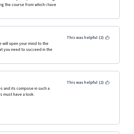
ng the course from which i have 
This was helpful (2)
 will open your mind to the 
t you need to succeed in the 
This was helpful (2)
es and its compose in such a 
rs must have a look.