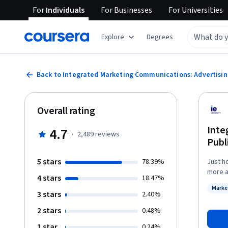
For
Individuals
For
Businesses
For
Universities
Explore
Degrees
Back to Integrated Marketing Communications: Advertising
Overall rating
Inte
4.7
·
2,489
reviews
Publ
5 stars
78.39%
Just h
more ab
4 stars
18.47%
produc
Marke
import
3 stars
Status
2.40%
strate
2 stars
0.48%
consumers. You'll be able to combine the
with p
1 star
0.24%