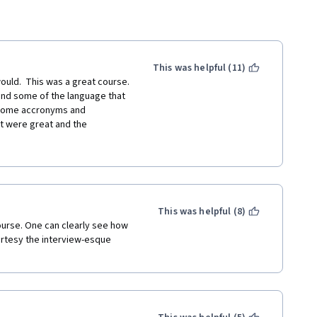
This was helpful (11)
 would.  This was a great course. 
nd some of the language that 
 some accronyms and 
t were great and the 
or, it was just the accents 
will most likely still take more 
for printing out the text of 
 out what was said.
This was helpful (8)
ourse. One can clearly see how 
rtesy the interview-esque 