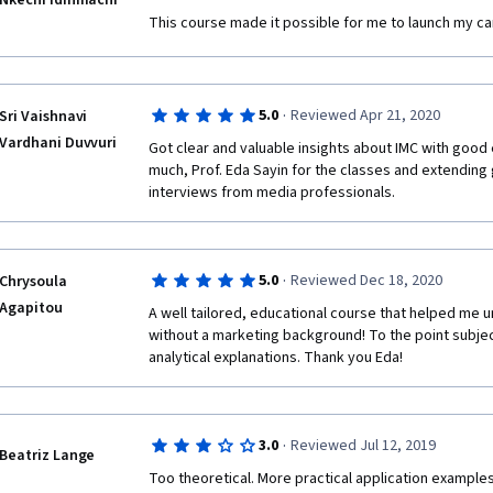
Nkechi Idinmachi
This course made it possible for me to launch my car
·
5.0
Reviewed Apr 21, 2020
Sri Vaishnavi
Vardhani Duvvuri
Got clear and valuable insights about IMC with good
much, Prof. Eda Sayin for the classes and extending 
interviews from media professionals. 
·
5.0
Reviewed Dec 18, 2020
Chrysoula
Agapitou
A well tailored, educational course that helped me 
without a marketing background! To the point subjec
analytical explanations. Thank you Eda!
·
3.0
Reviewed Jul 12, 2019
Beatriz Lange
Too theoretical. More practical application examples