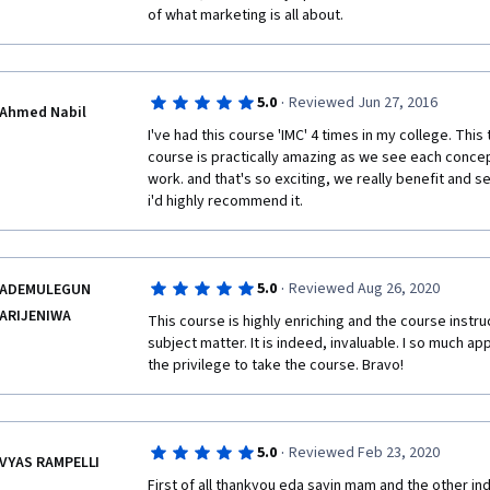
of what marketing is all about. 
·
5.0
Reviewed Jun 27, 2016
Ahmed Nabil
I've had this course 'IMC' 4 times in my college. Thi
course is practically amazing as we see each concep
work. and that's so exciting, we really benefit and se
i'd highly recommend it.
·
5.0
Reviewed Aug 26, 2020
ADEMULEGUN
ARIJENIWA
This course is highly enriching and the course instru
subject matter. It is indeed, invaluable. I so much ap
the privilege to take the course. Bravo!
·
5.0
Reviewed Feb 23, 2020
VYAS RAMPELLI
First of all thankyou eda sayin mam and the other ind