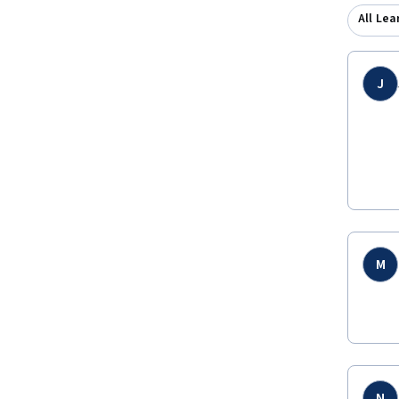
All Lea
J
M
N