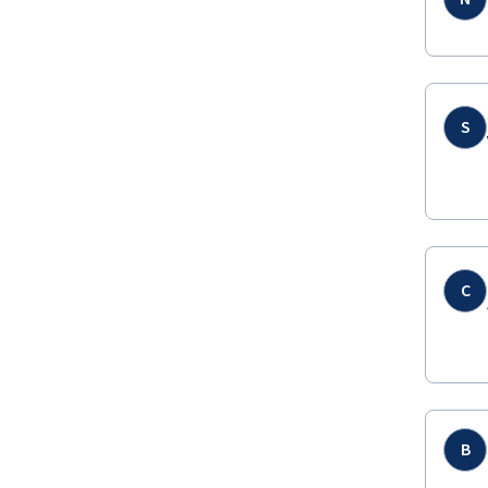
S
C
B