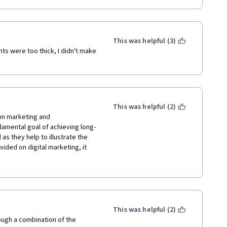
This was helpful (3)
ts were too thick, I didn't make 
This was helpful (2)
on marketing and 
amental goal of achieving long-
as they help to illustrate the 
ided on digital marketing, it 
or introducing the 
tion tools. Great description 
trategies especially - some 
aviour, and I appreciate these 
ergraduate major.
This was helpful (2)
ugh a combination of the 