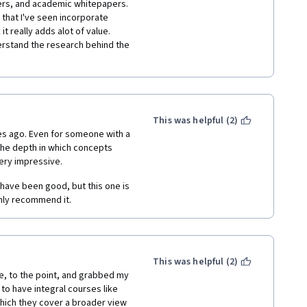
ers, and academic whitepapers.  
 that I've seen incorporate 
 really adds alot of value.  
rstand the research behind the 
This was helpful (2)
ges ago. Even for someone with a 
the depth in which concepts 
ery impressive. 
have been good, but this one is 
ghly recommend it. 
This was helpful (2)
ve, to the point, and grabbed my 
 to have integral courses like 
which they cover a broader view 