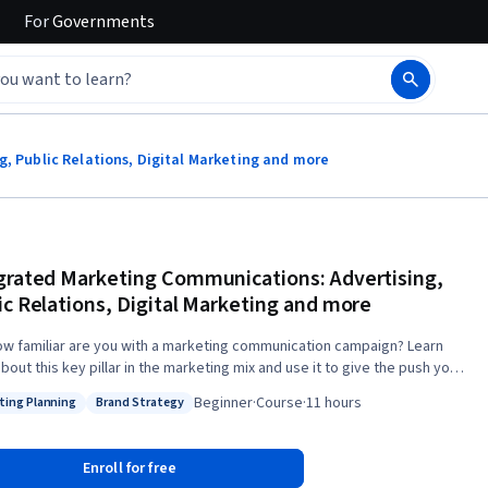
For
Governments
, Public Relations, Digital Marketing and more
grated Marketing Communications: Advertising,
ic Relations, Digital Marketing and more
ow familiar are you with a marketing communication campaign? Learn
out this key pillar in the marketing mix and use it to give the push your
t or service needs. Through this course you will understand the most
Beginner
·
Course
·
11 hours
ting Planning
Brand Strategy
ant issues when planning and evaluating marketing communications
: Marketing Planning
Status: Brand Strategy
gies and executions in order to create valuable brands and win
 appropriate theories and models
Enroll for free
ractical information to make better marketing communications