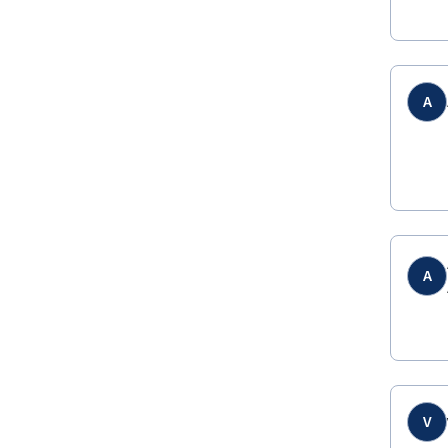
A
A
V