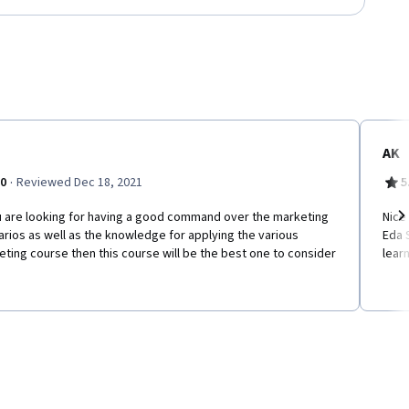
AK
·
.0
Reviewed Dec 18, 2021
5
ou are looking for having a good command over the marketing
Nice
rios as well as the knowledge for applying the various
Eda 
Ne
ting course then this course will be the best one to consider
learn