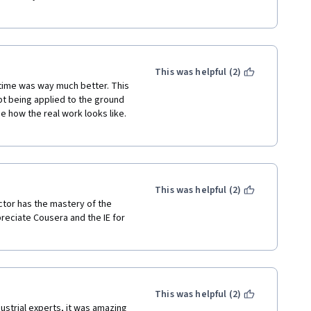
This was helpful (2)
s time was way much better. This 
t being applied to the ground 
e how the real work looks like. 
This was helpful (2)
ctor has the mastery of the 
preciate Cousera and the IE for 
This was helpful (2)
ustrial experts, it was amazing 