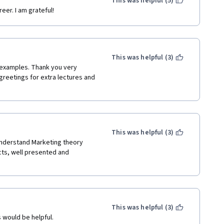
This was helpful (5)
eer. I am grateful!
This was helpful (3)
 examples. Thank you very 
greetings for extra lectures and 
This was helpful (3)
understand Marketing theory 
ts, well presented and 
This was helpful (3)
 would be helpful.