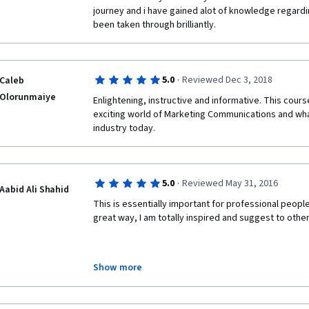
journey and i have gained alot of knowledge regardi
been taken through brilliantly.
·
5.0
Reviewed Dec 3, 2018
Caleb
Olorunmaiye
Enlightening, instructive and informative. This course
exciting world of Marketing Communications and wha
industry today.
·
5.0
Reviewed May 31, 2016
Aabid Ali Shahid
This is essentially important for professional peopl
great way, I am totally inspired and suggest to othe
Show more
Regards
Aabid Ali Shahid