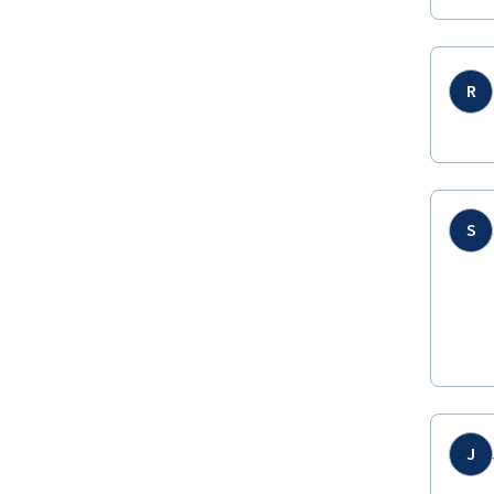
R
S
J