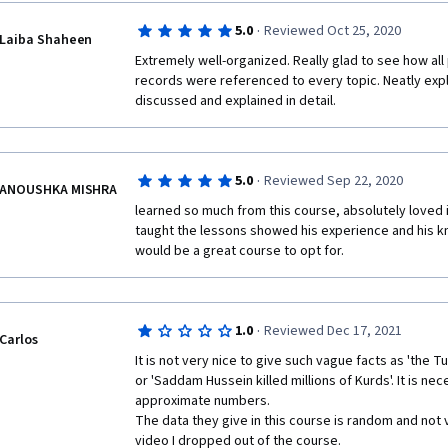
·
5.0
Reviewed Oct 25, 2020
Laiba Shaheen
Extremely well-organized. Really glad to see how all
records were referenced to every topic. Neatly expl
discussed and explained in detail.
·
5.0
Reviewed Sep 22, 2020
ANOUSHKA MISHRA
learned so much from this course, absolutely loved i
taught the lessons showed his experience and his kno
would be a great course to opt for. 
·
1.0
Reviewed Dec 17, 2021
Carlos
It is not very nice to give such vague facts as 'the Tu
or 'Saddam Hussein killed millions of Kurds'. It is nec
approximate numbers. 

The data they give in this course is random and not ve
video I dropped out of the course. 