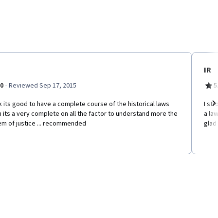
IR
·
.0
Reviewed Sep 17, 2015
5
nk its good to have a complete course of the historical laws
I st
 its a very complete on all the factor to understand more the
a la
Ne
em of justice ... recommended
glad 