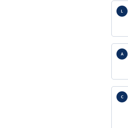
L
A
C