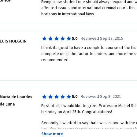
SINGH
Being a law student one should always expand and w
affected issues and international criminal court. th
horizons in international laws.
·
5.0
Reviewed Sep 18, 2015
LUIS HOLGUIN
I think its good to have a complete course of the hist
complete on all the factor to understand more the sys
recommended
·
5.0
Reviewed Sep 8, 2021
Maria de Lourdes
de Luna
First of all, I would like to greet Professor Michel Sch
birthday on April 25th. Congratulations! 
Secondly, I wanted to say that I was in love with the 
Law, for its comprehensiveness in every way, but als
Show more
content, quite complex but wonderful. 