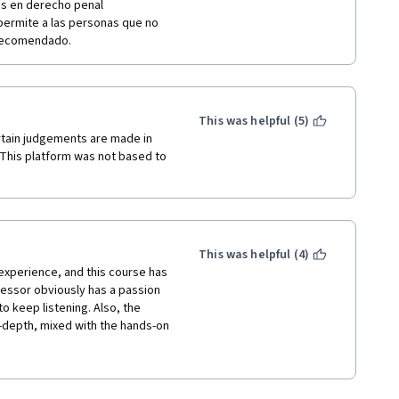
s en derecho penal 
 permite a las personas que no 
 recomendado. 
This was helpful (5)
ertain judgements are made in 
 This platform was not based to 
This was helpful (4)
 experience, and this course has 
essor obviously has a passion 
to keep listening. Also, the 
n-depth, mixed with the hands-on 
ning, yet very educational 
g. If you want to invest in a 
ou to take this course. 