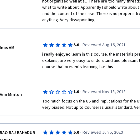
not organised well at all. There are too many threads a
what to write about. Apparently I should write about c
find the content of the case. There is no proper int
anything. Very dissapointing. 
·
5.0
Reviewed Aug 16, 2021
Inas AM
i really enjoyed learn in this course. the materials 
explains, are very easy to understand and pleasant t
course that presents learning like this
·
1.0
Reviewed Nov 18, 2018
Ann Minton
Too much focus on the US and implications for the US.
very biased. Not up to Courseras usual standard. Ve
·
5.0
Reviewed Jun 5, 2020
RAO RAJ BAHADUR