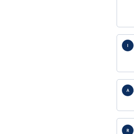
I
A
R