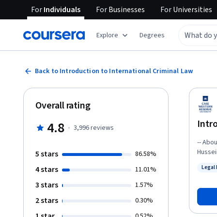
For
Individuals
For
Businesses
For
Universities
Explore
Degrees
Back to Introduction to International Criminal Law
Overall rating
Intr
4.8
·
3,996
reviews
-- About the Course -- 
Hussei
5 stars
86.58%
pirate
Legal
4 stars
11.01%
international crimina
Status
field,
3 stars
1.57%
international
2 stars
0.30%
interna
will ex
1 star
0.52%