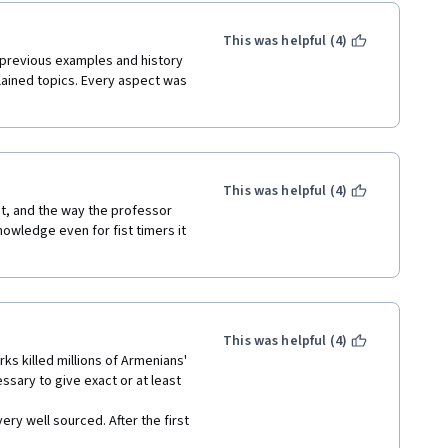
This was helpful (4)
 previous examples and history 
ained topics. Every aspect was 
This was helpful (4)
t, and the way the professor 
wledge even for fist timers it 
This was helpful (4)
rks killed millions of Armenians' 
essary to give exact or at least 
ry well sourced. After the first 