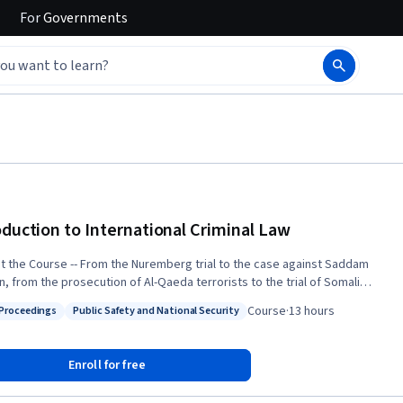
For
Governments
oduction to International Criminal Law
From the Nuremberg trial to the case against Saddam
n, from the prosecution of Al-Qaeda terrorists to the trial of Somali
s – no area of law is as important to world peace and security as
Course
·
13 hours
 Proceedings
Public Safety and National Security
l law. Taught by one of the world’s leading experts in the
: Legal Proceedings
Status: Public Safety and National Security
 this course will educate students about the fundamentals of
 criminal law and policy. We will explore the contours of
Enroll for free
tional crimes such as genocide, war crimes, terrorism, and piracy. We
amine unique modes of international criminal liability and specialized