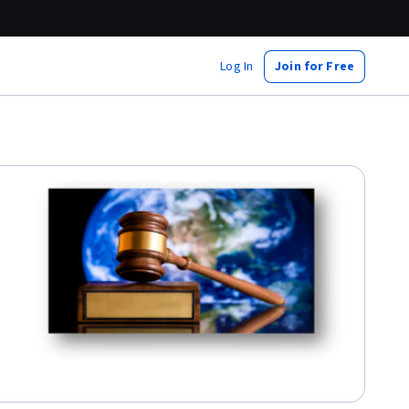
Log In
Join for Free