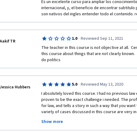
Es un excelente curso para ampliar los conocimiento
Histórico 
internacional, y, el beneficio de encontrar subtitulo
son nativos del ingles entender todo el contenido.
Salvas 
Comunidade 
·
1.0
Reviewed Sep 11, 2021
Aakif TR
The teacher in this course is not objective at all.  C
this course about things that are not clearly known. 
do politics
·
5.0
Reviewed May 13, 2020
Jessica Hubbers
I absolutely loved this course. I had no previous law
proven to be the exact challenge i needed. The prof
for law, and tells a story in such a way that you want 
variety of cases discussed in this course are very i
experience of the professor made for a very entertai
Show more
course. The questions and exams were also challengin
certificate for a law course I would strongly advise y