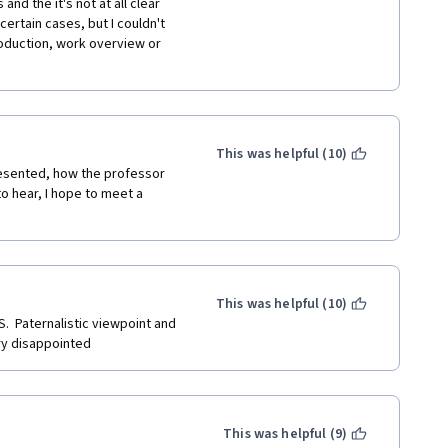
nd the it's not at all clear 
ertain cases, but I couldn't 
roduction, work overview or 
This was helpful (10)
presented, how the professor 
o hear, I hope to meet a 
This was helpful (10)
  Paternalistic viewpoint and 
ry disappointed
This was helpful (9)