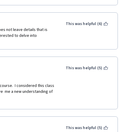
ous, which is captivating the 
ral, that the Judge does not 
This was helpful (6)
s not leave details that is 
e", which is often dangerous, sad, 
erested to delve into 
rimes committed against and 
ance of Children" and what 
This was helpful (5)
rove. 
course.  I considered this class 
ve  me a new understanding of 
in other courses. 
d, and easy to understand.His 
k forward to learning more. 
This was helpful (5)