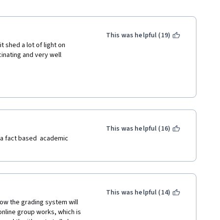
This was helpful (19)
 shed a lot of light on 
nating and very well 
This was helpful (16)
 a fact based  academic 
This was helpful (14)
ow the grading system will 
nline group works, which is 