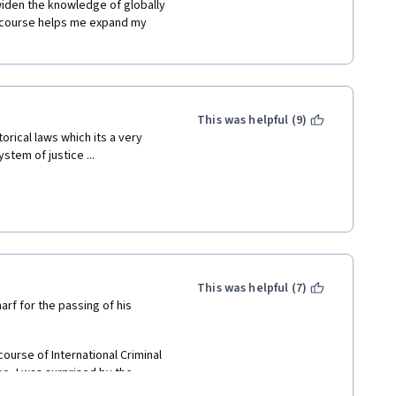
iden the knowledge of globally 
is course helps me expand my 
This was helpful (9)
orical laws which its a very 
tem of justice ... 
This was helpful (7)
arf for the passing of his 
course of International Criminal 
o, I was surprised by the 