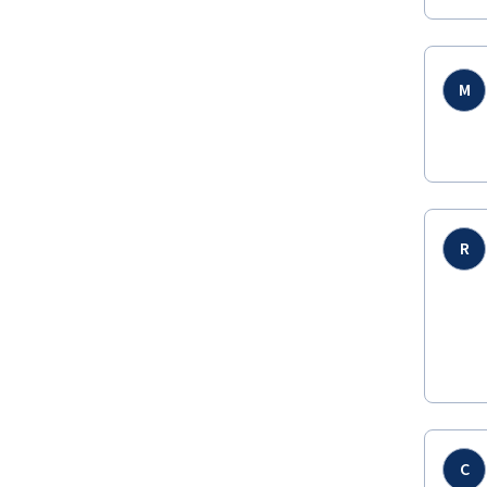
M
R
C