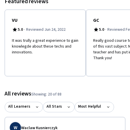
Featured reviews
VU
GC
·
·
5.0
Reviewed Jun 24, 2022
5.0
Reviewed Fe
It was trully a great experience to gain
Really good course t
knowlegde about these techs and
of this vast subject. 
innovations.
teacher and has put in
Thank you!
All reviews
Showing: 20 of 88
All Learners
All Stars
Most Helpful
W
Waclaw Kusnierczyk