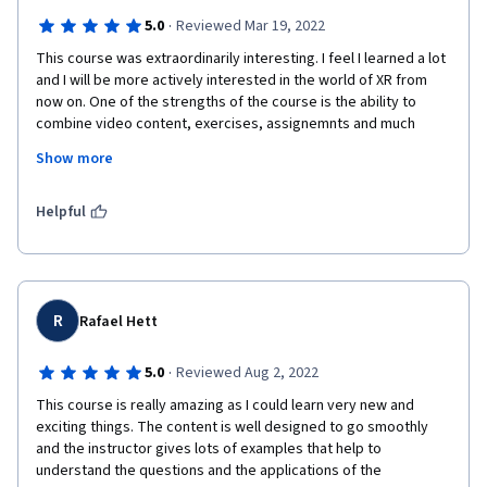
·
5.0
Reviewed Mar 19, 2022
This course was extraordinarily interesting. I feel I learned a lot 
and I will be more actively interested in the world of XR from 
now on. One of the strengths of the course is the ability to 
combine video content, exercises, assignemnts and much 
more food for thought in a perfectly balanced way. My 
Show more
feedback about the course is extremely positive and I will 
continue with the other two parts of the specialization.
Helpful
R
Rafael Hett
·
5.0
Reviewed Aug 2, 2022
This course is really amazing as I could learn very new and 
exciting things. The content is well designed to go smoothly 
and the instructor gives lots of examples that help to 
understand the questions and the applications of the 