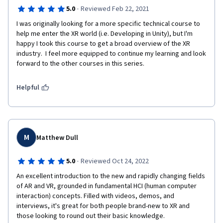
·
5.0
Reviewed Feb 22, 2021
I was originally looking for a more specific technical course to 
help me enter the XR world (i.e. Developing in Unity), but I'm 
happy I took this course to get a broad overview of the XR 
industry.  I feel more equipped to continue my learning and look 
forward to the other courses in this series. 
Helpful
M
Matthew Dull
·
5.0
Reviewed Oct 24, 2022
An excellent introduction to the new and rapidly changing fields 
of AR and VR, grounded in fundamental HCI (human computer 
interaction) concepts. Filled with videos, demos, and 
interviews, it's great for both people brand-new to XR and 
those looking to round out their basic knowledge.