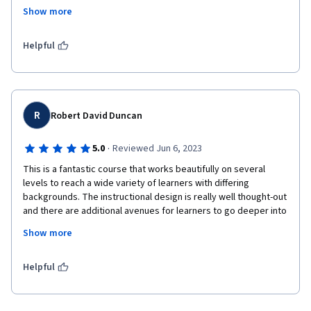
technologies even if we haven 't access to it at home. I highly 
Show more
recommend doing all activities presented in the honors track 
since they add a lot to the process.
Helpful
R
Robert David Duncan
·
5.0
Reviewed Jun 6, 2023
This is a fantastic course that works beautifully on several 
levels to reach a wide variety of learners with differing 
backgrounds. The instructional design is really well thought-out 
and there are additional avenues for learners to go deeper into 
each subject area. The instructor is very personable, genuine 
Show more
and relatable also, which makes the course a real treat. Well 
done!
Helpful