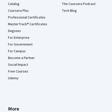
Catalog
The Coursera Podcast
Coursera Plus
Tech Blog
Professional Certificates
MasterTrack® Certificates
Degrees
For Enterprise
For Government
For Campus
Become a Partner
Social Impact
Free Courses
Udemy
More