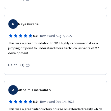
M
Maya Gurarie
·
5.0
Reviewed Aug 7, 2022
This was a great foundation to XR. I highly recommend it as a 
jumping off point to understand more technical aspects of XR 
development.
Helpful (1)
A
Altoaimi Lina Walid S
·
5.0
Reviewed Dec 14, 2023
This was a great introductory course on extended reality which 