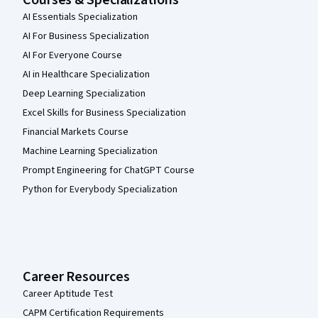
Courses & Specializations
AI Essentials Specialization
AI For Business Specialization
AI For Everyone Course
AI in Healthcare Specialization
Deep Learning Specialization
Excel Skills for Business Specialization
Financial Markets Course
Machine Learning Specialization
Prompt Engineering for ChatGPT Course
Python for Everybody Specialization
Career Resources
Career Aptitude Test
CAPM Certification Requirements