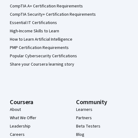
CompTIA A+ Certification Requirements
CompTIA Security+ Certification Requirements
Essential IT Certifications
High-Income Skills to Learn
How to Learn Artificial Intelligence
PMP Certification Requirements
Popular Cybersecurity Certifications
Share your Coursera learning story
Coursera
Community
About
Learners
What We Offer
Partners
Leadership
Beta Testers
Careers
Blog