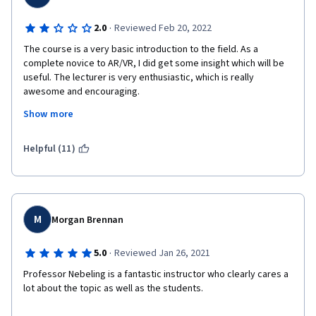
·
2.0
Reviewed Feb 20, 2022
The course is a very basic introduction to the field. As a 
complete novice to AR/VR, I did get some insight which will be 
useful. The lecturer is very enthusiastic, which is really 
awesome and encouraging.
Show more
However, overall the course is rather shallow, there are 
unnecessary repetitions, there is a lot of talking with little 
substantial content. I had the stamina to complete the honors 
Helpful (11)
track, but in hindsight I find the time spent on the course mostly 
wasted. Some of the discussion provided at the course is 
unnecessarily long and of little practical value, which could be 
characterised as overly academic. For example, there is a 
lengthy explanation of what X in XR means, with a suggested 
M
Morgan Brennan
reading of a multipage 'research' paper (by the lecturer); thre 
are other courses at Coursera with similar scope, which spend 
·
5.0
Reviewed Jan 26, 2021
on this 1-2 minutes and then quickly proceed to much more 
practical issues. 
Professor Nebeling is a fantastic instructor who clearly cares a 
lot about the topic as well as the students.
Throughout this and the other courses in this specialization, 
the lecturer seems to preferentially cite/reference 