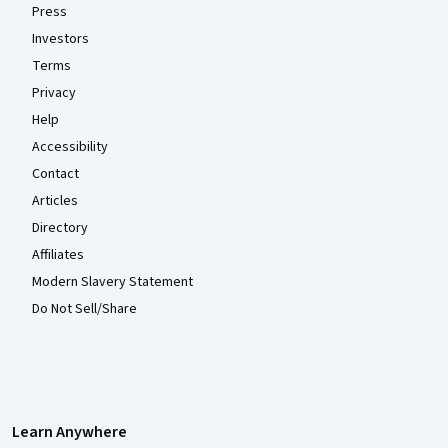
Press
Investors
Terms
Privacy
Help
Accessibility
Contact
Articles
Directory
Affiliates
Modern Slavery Statement
Do Not Sell/Share
Learn Anywhere