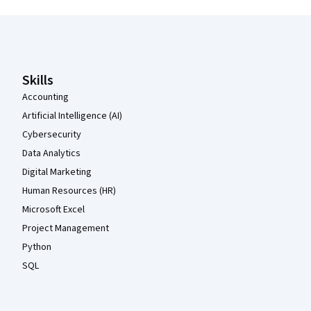
Coursera Footer
Skills
Accounting
Artificial Intelligence (AI)
Cybersecurity
Data Analytics
Digital Marketing
Human Resources (HR)
Microsoft Excel
Project Management
Python
SQL