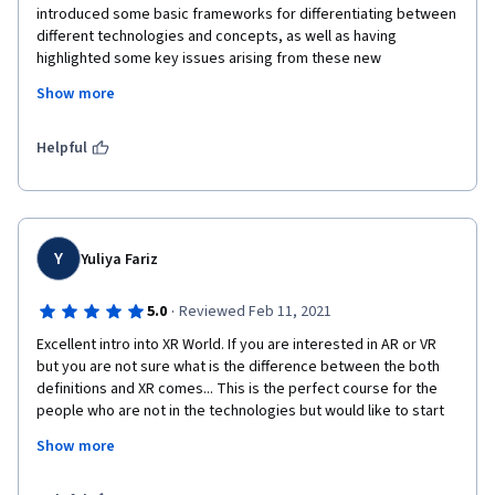
introduced some basic frameworks for differentiating between 
different technologies and concepts, as well as having 
highlighted some key issues arising from these new 
technologies. 

Show more
The workload is quite light compared to other online courses, 
even with the honors track, which is designed to get you to 
Helpful
experiment with different extended reality apps (whether on 
your phone or on AR/ VR devices if you have any). 

Overall a wonderful course and I look forward to completing 
the next two in this specialization :)
Y
Yuliya Fariz
·
5.0
Reviewed Feb 11, 2021
Excellent intro into XR World. If you are interested in AR or VR 
but you are not sure what is the difference between the both 
definitions and XR comes... This is the perfect course for the 
people who are not in the technologies but would like to start 
using it. Very well structured, very well prepared, high quality 
Show more
content and up to date. I am fully satisfied and HIGHTLY 
RECOMMENT IT. Thank you so much for the concept and 