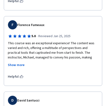
development of the course!!!
Helpful
F
Florence Fumeaux
·
5.0
Reviewed Jan 25, 2025
This course was an exceptional experience! The content was 
varied and rich, offering a multitude of perspectives and 
practical tools that captivated me from start to finish. The 
instructor, Michael, managed to convey his passion, making 
each session both inspiring and motivating. His contagious 
Show more
enthusiasm and mastery of the subject have made me want to 
continue studying in this field. Thank you so much, Michael, for 
this enriching experience!
Helpful
D
David Santucci