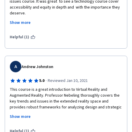
issues course. It was great  to see a technology course cover 
accessibility and equity in depth and  with the importance they 
deserve. 

Show more
It also gave me the  opportunity to try my first ever 
accessibility audit of an VR  application: Mozilla Hubs, drlling 
down from the POUR principles as I  looked for equivalence 
Helpful (1)
between WCAG 2.2 guidelines, and where possible  related 
success criteria, and an immersive VR application. The course  
also covered privacy, security, and ethics and it was also 
interesting  to see the intersection with accessibility and equity 
in those subject  areas.

A
Andrew Johnston
For anyone wanting to investigate the technology, rather  than 
·
5.0
Reviewed Jan 10, 2021
just wanting to program with Unity or Unreal Engine, I can't  
This course is a great introduction to Virtual Reality and 
recommend the course enough.

Augmented Reality. Professor Nebeling thoroughly covers the 
key trends and issues in the extended reality space and 
provides robust frameworks for analyzing design and strategic 
decision making. There are many examples using the actual 
Show more
technology to get a better understanding of the current 
applications of XR tech. 
Helpful (1)