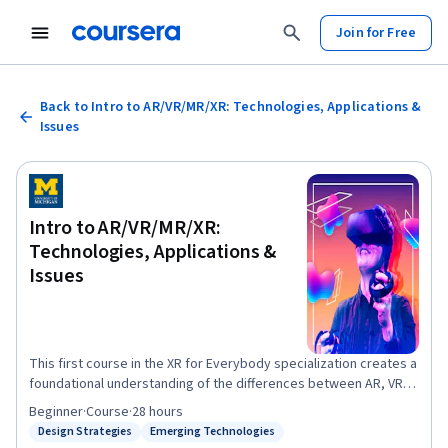
Join for Free
Back to Intro to AR/VR/MR/XR: Technologies, Applications &
Issues
Intro to AR/VR/MR/XR:
Technologies, Applications &
Issues
This first course in the XR for Everybody specialization creates a
foundational understanding of the differences between AR, VR,
MR, and XR. The course provides learners with a broad overview
Beginner
·
Course
·
28 hours
of the rapidly evolving XR space and the tools to characterize
Design Strategies
Emerging Technologies
Status: Design Strategies
Status: Emerging Technologies
future XR developments and assess their potential and