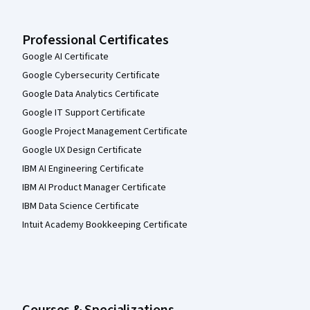
Professional Certificates
Google AI Certificate
Google Cybersecurity Certificate
Google Data Analytics Certificate
Google IT Support Certificate
Google Project Management Certificate
Google UX Design Certificate
IBM AI Engineering Certificate
IBM AI Product Manager Certificate
IBM Data Science Certificate
Intuit Academy Bookkeeping Certificate