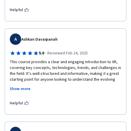
Helpful
A
Ashkan Davarpanah
·
5.0
Reviewed Feb 24, 2025
This course provides a clear and engaging introduction to XR, 
covering key concepts, technologies, trends, and challenges in 
the field. It’s well-structured and informative, making it a great 
starting point for anyone looking to understand the evolving 
world of AR, VR, and beyond.

Show more
Helpful