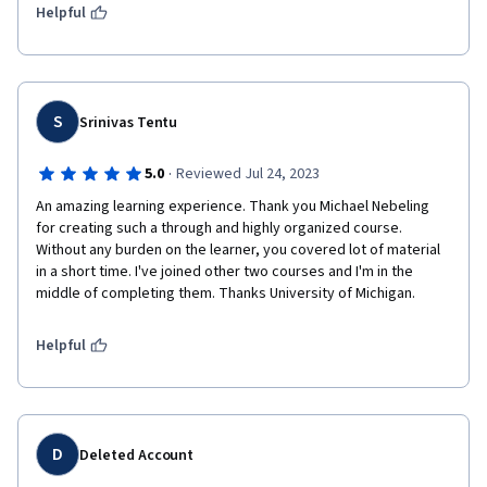
Helpful
S
Srinivas Tentu
·
5.0
Reviewed Jul 24, 2023
An amazing learning experience. Thank you Michael Nebeling 
for creating such a through and highly organized course. 
Without any burden on the learner, you covered lot of material 
in a short time. I've joined other two courses and I'm in the 
middle of completing them. Thanks University of Michigan. 
Helpful
D
Deleted Account