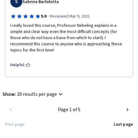
S
Sabrina Bartolotta
·
5.0
Reviewed Mar 9, 2021
I really loved this course, Professor Nebeling explains in a 
simple and clear way even the most difficult concepts (for 
those who do not have a base from which to start). I 
recommend this course to anyone who is approaching these 
topics for the first time!
Helpful
Show
:
20 results per page
Page 1 of 5
First page
Last page