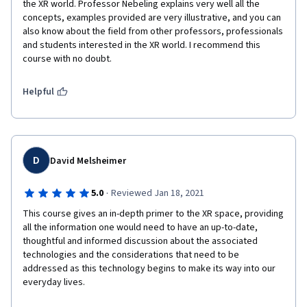
the XR world. Professor Nebeling explains very well all the 
concepts, examples provided are very illustrative, and you can 
also know about the field from other professors, professionals 
and students interested in the XR world. I recommend this 
course with no doubt.
Helpful
D
David Melsheimer
·
5.0
Reviewed Jan 18, 2021
This course gives an in-depth primer to the XR space, providing 
all the information one would need to have an up-to-date, 
thoughtful and informed discussion about the associated 
technologies and the considerations that need to be 
addressed as this technology begins to make its way into our 
everyday lives.