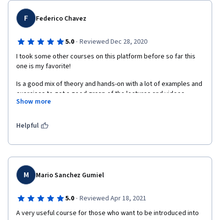
F
Federico Chavez
·
5.0
Reviewed Dec 28, 2020
I took some other courses on this platform before so far this 
one is my favorite!
Is a good mix of theory and hands-on with a lot of examples and 
exercises to get a good grasp of the lectures and videos.
Show more
The professor and the community of learners are very 
engaging.
Helpful
Thank you everyone for bringing this specialization to the 
average consumer like me.
M
Mario Sanchez Gumiel
·
5.0
Reviewed Apr 18, 2021
A very useful course for those who want to be introduced into 