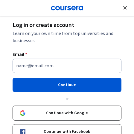
Join for Free
Log in or create account
Back to Introduction to FPGA Design for Embedded Systems
Learn on your own time from top universities and
businesses.
Email
*
Introduction to FPGA Design
for Embedded Systems
Continue
or
This course can also be taken for academic credit as ECEA 5360,
part of CU Boulder’s Master of Science in Electrical Engineering
Continue with Google
degree. Programmable Logic has become more and more
Intermediate
·
Course
·
19 hours
common as a core technology used to build electronic systems.
Digital Design
Development Environment
Status: Digital Design
Status: Development Environment
By integrating soft-core or hardcore processors, these devices
Continue with Facebook
have become complete systems on a chip, steadily displacing