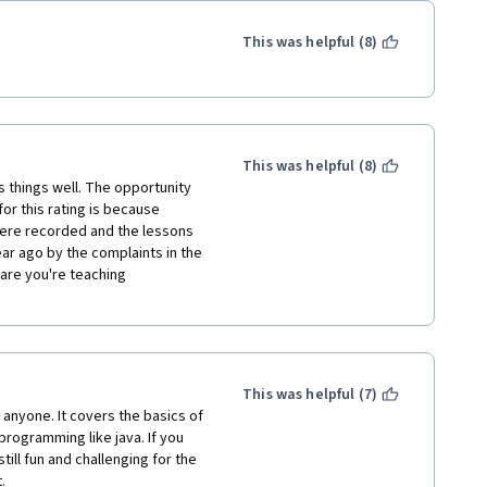
This was helpful (8)
This was helpful (8)
 things well. The opportunity 
or this rating is because 
were recorded and the lessons 
r ago by the complaints in the 
are you're teaching 
This was helpful (7)
anyone. It covers the basics of 
gramming like java. If you 
till fun and challenging for the 
.