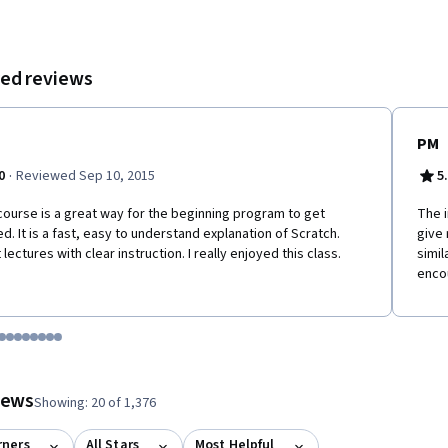
 and gaining a certificate for successfully completing the course.
ed reviews
PM
·
0
Reviewed Sep 10, 2015
5
course is a great way for the beginning program to get
The i
ed. It is a fast, easy to understand explanation of Scratch.
give 
 lectures with clear instruction. I really enjoyed this class.
simi
enco
tem 1
o item 2
 to item 3
o to item 4
Go to item 5
Go to item 6
Go to item 7
Go to item 8
Go to item 9
Go to item 10
Go to item 11
Go to item 12
 #1, #2, out of a total of 12 items.
views
Showing: 20 of 1,376
rners
All Stars
Most Helpful