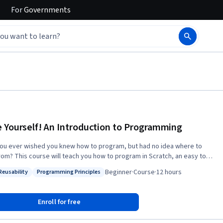
For
Governments
 Yourself! An Introduction to Programming
ou ever wished you knew how to program, but had no idea where to
from? This course will teach you how to program in Scratch, an easy to
sual programming language. More importantly, it will introduce you to
Beginner
·
Course
·
12 hours
Reusability
Programming Principles
damental principles of computing and it will help you think like a
: Code Reusability
Status: Programming Principles
se is also available with captions in the following
g/learn/intro-programming-ar
Enroll for free
ttps://www.coursera.org/learn/a-programar Learners can apply for
al Aid directly with Coursera to assist with the cost of accessing the full