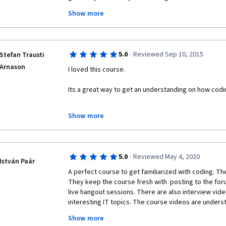
Show more
The professor is cool and sweet, and although it som
in mind for this course, the students are very diverse
lot of fun!!! Now, it's midnight here, time for some J
·
5.0
Reviewed Sep 10, 2015
Stefan Trausti
Arnason
I loved this course. 
Its a great way to get an understanding on how coding
Building in scratch was a lot of fun, but if I tried usi
Show more
started lagging. This can be a bit frustrating, but with
give a better understanding on how to make coding i
·
5.0
Reviewed May 4, 2020
István Paár
A perfect course to get familiarized with coding. The 
They keep the course fresh with  posting to the foru
live hangout sessions. There are also interview vide
interesting IT topics. The course videos are underst
clearly formulated. The course helped me understan
Show more
which two semesters of university courses could not 