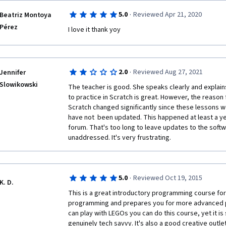
·
5.0
Reviewed Apr 21, 2020
Beatriz Montoya
Pérez
I love it thank yoy
·
2.0
Reviewed Aug 27, 2021
Jennifer
Slowikowski
The teacher is good. She speaks clearly and explains
to practice in Scratch is great. However, the reason f
Scratch changed significantly since these lessons 
have not  been updated. This happened at least a yea
forum. That's too long to leave updates to the softw
unaddressed. It's very frustrating. 
·
5.0
Reviewed Oct 19, 2015
K. D.
This is a great introductory programming course for 
programming and prepares you for more advanced pro
can play with LEGOs you can do this course, yet it is s
genuinely tech savvy. It's also a good creative outlet