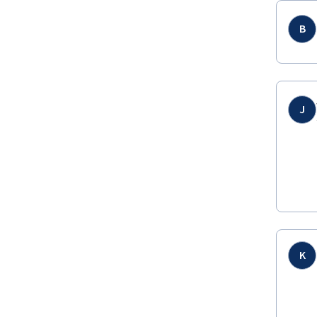
B
J
K