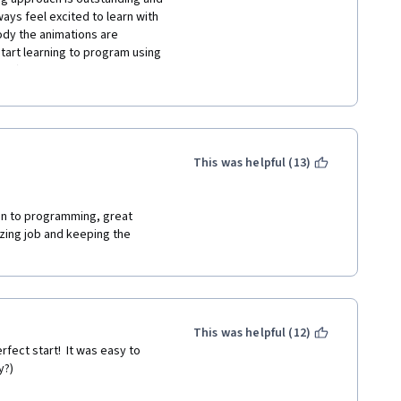
ys feel excited to learn with 
dy the animations are 
art learning to program using 
ding) and become a good 
ggest that you go for these 
t go for it. thank you and "I 
COURSE ON SCRATCH OR OTHER 
. 
This was helpful (13)
ion to programming, great 
zing job and keeping the 
This was helpful (12)
fect start!  It was easy to 
y?)