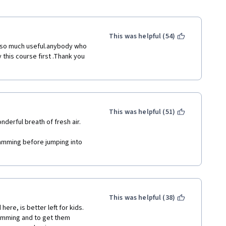
This was helpful (54)
d so much useful.anybody who 
this course first .Thank you 
This was helpful (51)
onderful breath of fresh air.
amming before jumping into 
This was helpful (38)
ere, is better left for kids. 
ramming and to get them 