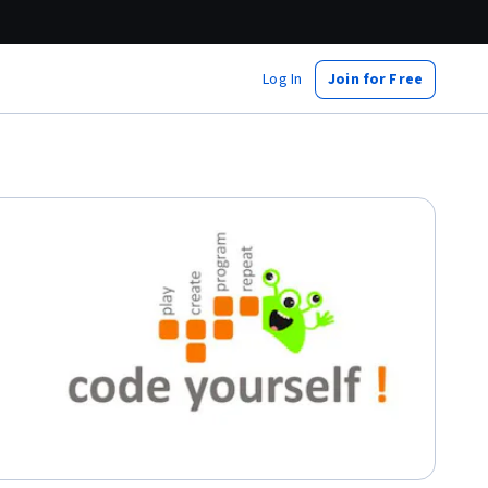
Log In
Join for Free