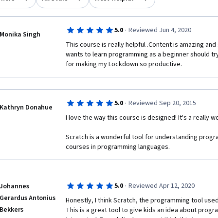
·
5.0
Reviewed Jun 4, 2020
Monika Singh
This course is really helpful .Content is amazing an
wants to learn programming as a beginner should try 
for making my Lockdown so productive. 
·
5.0
Reviewed Sep 20, 2015
Kathryn Donahue
I love the way this course is designed! It's a really w
Scratch is a wonderful tool for understanding progr
courses in programming languages. 
·
5.0
Reviewed Apr 12, 2020
Johannes
Gerardus Antonius
Honestly, I think Scratch, the programming tool used h
Bekkers
This is a great tool to give kids an idea about prog