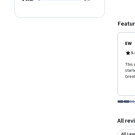
course
Featur
EW
5.
This 
start
Great
Go to i
Go t
Go
G
Displaying items
All re
All Lea