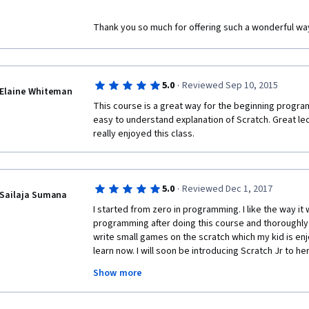
Thank you so much for offering such a wonderful way
·
5.0
Reviewed Sep 10, 2015
Elaine Whiteman
This course is a great way for the beginning program t
easy to understand explanation of Scratch. Great lectu
really enjoyed this class.  
·
5.0
Reviewed Dec 1, 2017
Sailaja Sumana
I started from zero in programming. I like the way it w
programming after doing this course and thoroughly e
write small games on the scratch which my kid is enjo
learn now. I will soon be introducing Scratch Jr to her.
for one more course, which I am currently learning. 
Show more
this course to my friends. 
A big thank you to Areti and Inés. 