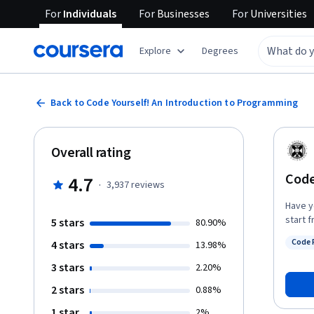
For
Individuals
For
Businesses
For
Universities
Explore
Degrees
Back to Code Yourself! An Introduction to Programming
Overall rating
Code
4.7
·
3,937
reviews
Have y
start 
5 stars
80.90%
use vi
Code 
4 stars
13.98%
the fun
Status
software engineer. This cour
3 stars
2.20%
languages: Arabic https://www.coursera.or
2 stars
0.88%
Spanish h
Financi
1 star
2%