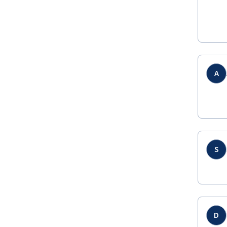
A
S
D