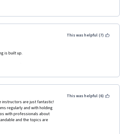
etimes feels like she had kids 
. Thanks Areti, I had a heck of a 
ava (and some coffee too)!!!
This was helpful (7)
 is built up. 
ng to much effects, the game 
 some practice I think it will 
n general not to heavy. 
This was helpful (6)
instructors are just fantastic! 
ms regularly and with holding 
os with professionals about 
andable and the topics are 
d the foundations of coding, 
accomplish. I am really 