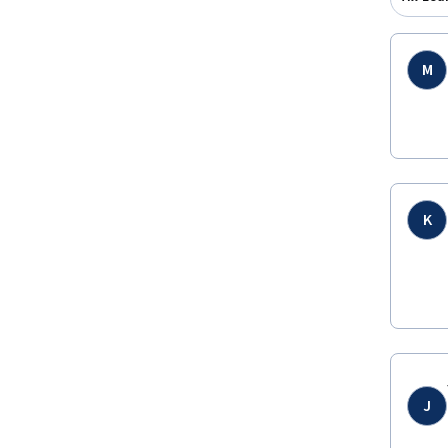
M
K
J