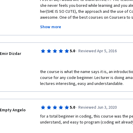
she never feels you bored while learning and you alwa
her(SHE IS SO CUTE), the approach and the use of Co
awesome. One of the best courses on Coursera to st
scratch...note that anyone can learn to program (co
Show more
programmer. just believe that you can do it. I will su
courses no matter what background you belong too jus
WOULD LOVE TO SEE IF Dr.ARET MAKE AN ADVANCE 
PROGRAMMING LANGUAGE IF YOU CAN MAKE FOR US  "
·
5.0
Reviewed Apr 5, 2016
Emir Dizdar
the course is what the name says it is, an introduct
course for any code beginner. Lecturer is doing ama
lectures interesting, easy and understandable. 
·
5.0
Reviewed Jun 3, 2020
Empty Angelo
for a total beginner in coding, this course was the per
understand, and easy to program (coding wit alread