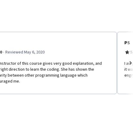
PS
·
.0
Reviewed May 6, 2020
5
nstructor of this course gives very good explanation, and
I am 
right direction to learn the coding. She has shown the
it w
Ne
larity between other programming language which
engr
uraged me.