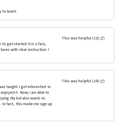
 to learn!
This was helpful (12)
o get started. It is a fast, 
res with clear instruction. I 
This was helpful (10)
as taught. I got interested  in 
njoyed it . Now, I am able to 
ying. My kid also wants to 
  In fact,  this made me sign up 
I would definitely recommend 