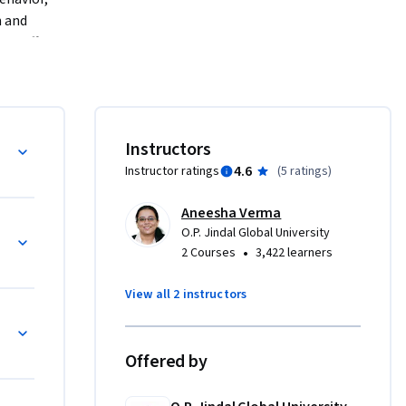
 and 
It offers 
ior.
s, 
in various 
Instructors
nsights to 
4.6
Instructor ratings
(
5 ratings
)
Aneesha Verma
O.P. Jindal Global University
•
2 Courses
3,422 learners
View all 2 instructors
Offered by