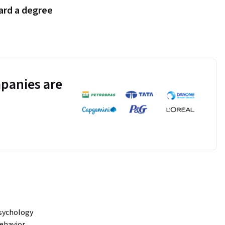
ard a degree
panies are
sychology 
ehavior, 