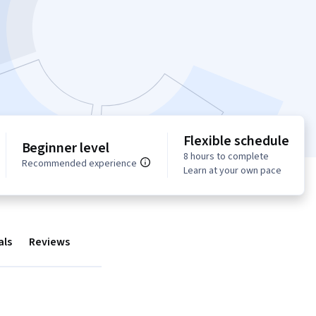
Flexible schedule
Beginner level
8 hours to complete
Recommended experience
Learn at your own pace
als
Reviews