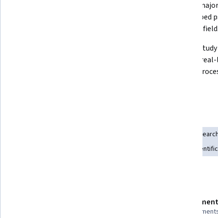
Explain key psychological theories 
Identify major
in biological, developmental, 
that shaped p
personality, and social domains.
scientific field
Use the scientific method in 
Analyze study 
psychology: form hypotheses, 
them to real-l
collect data, and analyze results.
mental proces
Skills you'll gain
Experimentation
Biology
Science and Research
Intelligence Collection and Analysis
Psychology
Research
Culture
Learning Theory
Statistical Analysis
Scientifi
Details to know
Shareable certificate
Assessment
Add to your LinkedIn profile
8 assignment