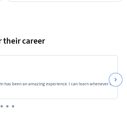
 their career
m has been an amazing experience. I can learn whenever it