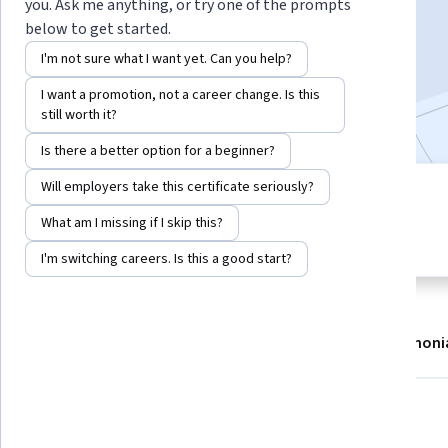
you. Ask me anything, or try one of the prompts
Enroll now
below to get started.
I'm not sure what I want yet. Can you help?
2,931
already enrolled
I want a promotion, not a career change. Is this
Included with
•
Learn more
still worth it?
Is there a better option for a beginner?
Will employers take this certificate seriously?
4 modules
4.7
Gain insight into a topic and learn
What am I missing if I skip this?
27 reviews
the fundamentals.
I'm switching careers. Is this a good start?
About
Modules
Recommendations
Testimoni
What you'll learn