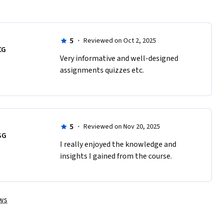
5
·
Reviewed on Oct 2, 2025
CG
Very informative and well-designed 
assignments quizzes etc.
5
·
Reviewed on Nov 20, 2025
SG
I really enjoyed the knowledge and 
insights I gained from the course.
ews