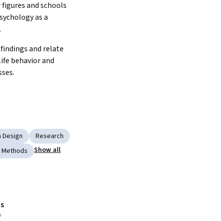
 figures and schools 
sychology as a 
.
findings and relate 
ife behavior and 
ses.
 Design
Research
Show all
c Methods
s
s