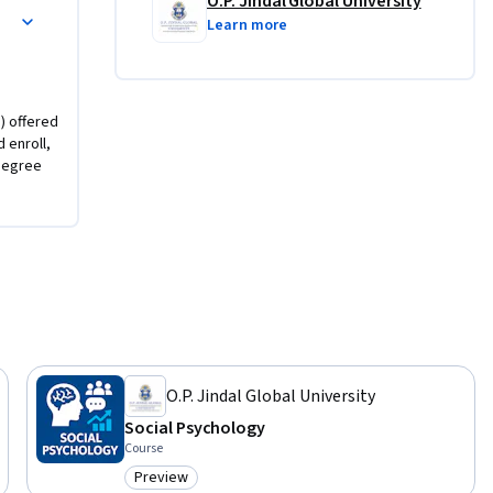
O.P. Jindal Global University
Learn more
) offered
d enroll,
degree
O.P. Jindal Global University
Social Psychology
Course
Preview
Category: Preview