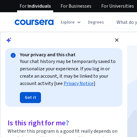
For
Individuals
For
Businesses
For
Universities
Explore
Degrees
Browse
Health
Psychology
Your privacy and this chat
Your chat history may be temporarily saved to
personalize your experience. If you log in or
create an account, it may be linked to your
account activity [see
Privacy Notice
]
Introduction to
Got it
Psychology
Is this right for me?
Instructors:
Aneesha Verma
+1 more
Whether this program is a good fit really depends on