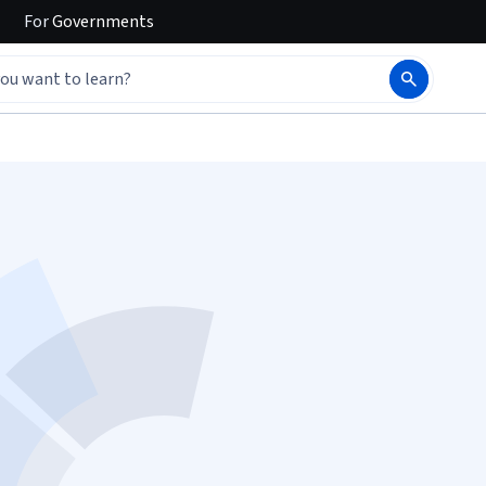
For
Governments