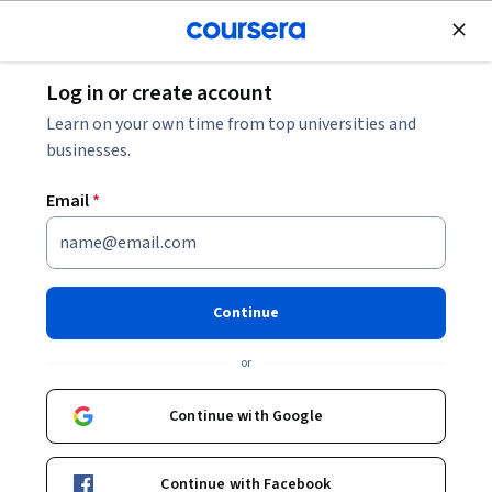
Join for Free
Log in or create account
Patient Care
Learn on your own time from top universities and
businesses.
Email
*
Introducción a ALT - Tecnología
de Asistencia a la Vida
Continue
Instructors:
Zoe Valero Ramón
+2 more
or
Continue with Google
Enroll now
Continue with Facebook