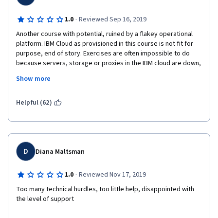
·
1.0
Reviewed Sep 16, 2019
Another course with potential, ruined by a flakey operational 
platform. IBM Cloud as provisioned in this course is not fit for 
purpose, end of story. Exercises are often impossible to do 
because servers, storage or proxies in the IBM cloud are down, 
and the instructions are not always complete either.
Show more
Sadly, the material, though informative at a very high level, is 
nowhere near detailed enough to actually teach the underlying 
Helpful (62)
integration, though you'll be well able to cut, paste and press 
"Shift-Enter" by the time you finish, even if you have no clue 
what the code you're executing does.
The title is misleading too - this is a Watson Visual Recogniser 
D
Diana Maltsman
course. It describes this product (as a visual classifier) quite 
well, but it barely touches any of the ideas behind Computer 
·
1.0
Reviewed Nov 17, 2019
Vision, and doesn't really teach anything at all about OpenCV.
Too many technical hurdles, too little help, disappointed with 
Worth doing for free if you have nothing better to do, but there 
the level of support 
are better ways to spend your time and money.