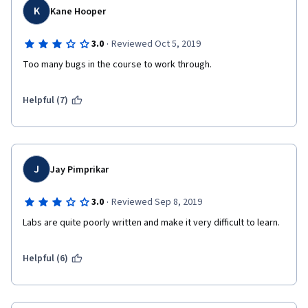
online courses I have taken so far. 
K
Kane Hooper
·
3.0
Reviewed Oct 5, 2019
Too many bugs in the course to work through.
Helpful (7)
J
Jay Pimprikar
·
3.0
Reviewed Sep 8, 2019
Labs are quite poorly written and make it very difficult to learn.
Helpful (6)