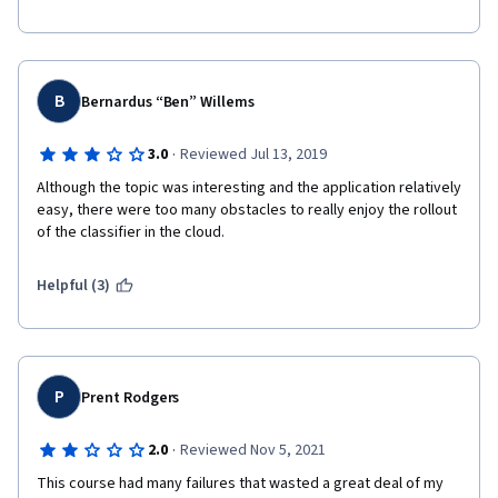
B
Bernardus “Ben” Willems
·
3.0
Reviewed Jul 13, 2019
Although the topic was interesting and the application relatively 
easy, there were too many obstacles to really enjoy the rollout 
of the classifier in the cloud.
Helpful (3)
P
Prent Rodgers
·
2.0
Reviewed Nov 5, 2021
This course had many failures that wasted a great deal of my 