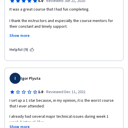
·
5.0
Reviewed Jun 21, 2020
It was a great course that I had fun completing.
I thank the instructors and especially the course mentors for 
their constant and timely support.
Show more
Godspeed,
Tanisha Cijo.
Helpful (9)
I
Igor Plyuta
·
1.0
Reviewed Dec 11, 2021
I set up a 1 star because, in my opinion, it is the worst course 
that I ever attended:
I already had several major technical issues during week 1 
week 3 interval, like:
Show more