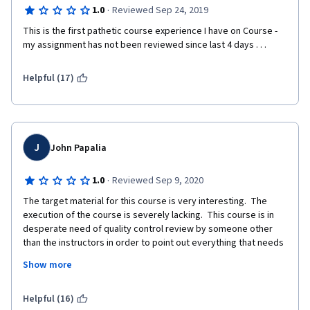
·
1.0
Reviewed Sep 24, 2019
This is the first pathetic course experience I have on Course - 
my assignment has not been reviewed since last 4 days . . .
Helpful (17)
J
John Papalia
·
1.0
Reviewed Sep 9, 2020
The target material for this course is very interesting.  The 
execution of the course is severely lacking.  This course is in 
desperate need of quality control review by someone other 
than the instructors in order to point out everything that needs 
to be fixed.
Show more
Deprecated commands are used in the jupyter notebooks.
Helpful (16)
The instructions for the final talk about evaluating furniture, 