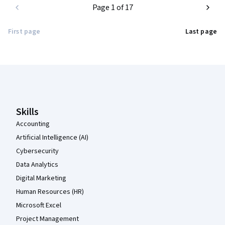
Page 1 of 17
First page
Last page
Coursera Footer
Skills
Accounting
Artificial Intelligence (AI)
Cybersecurity
Data Analytics
Digital Marketing
Human Resources (HR)
Microsoft Excel
Project Management