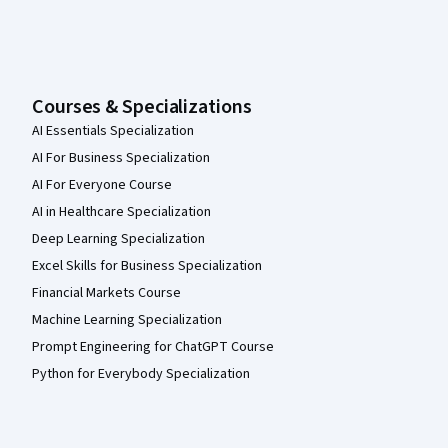
Courses & Specializations
AI Essentials Specialization
AI For Business Specialization
AI For Everyone Course
AI in Healthcare Specialization
Deep Learning Specialization
Excel Skills for Business Specialization
Financial Markets Course
Machine Learning Specialization
Prompt Engineering for ChatGPT Course
Python for Everybody Specialization