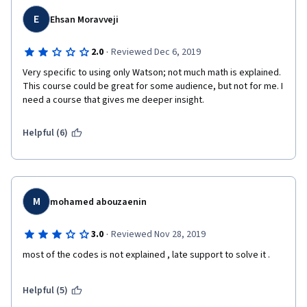
E
Ehsan Moravveji
·
2.0
Reviewed Dec 6, 2019
Very specific to using only Watson; not much math is explained. 
This course could be great for some audience, but not for me. I 
need a course that gives me deeper insight.
Helpful (6)
M
mohamed abouzaenin
·
3.0
Reviewed Nov 28, 2019
most of the codes is not explained , late support to solve it . 
Helpful (5)