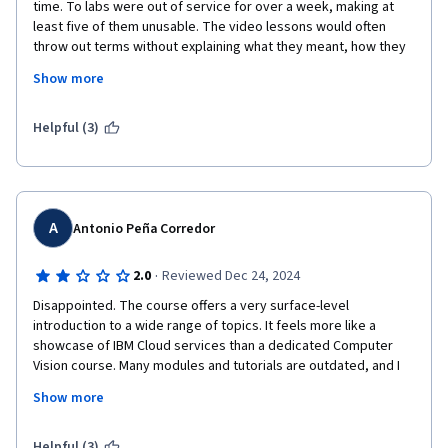
time. To labs were out of service for over a week, making at 
least five of them unusable. The video lessons would often 
throw out terms without explaining what they meant, how they 
could be used, their advantages or drawbacks. If you are going 
Show more
to bring up a complex subject, you owe your audience some 
sort of explanation. If not, then don't use the term. I found I had 
to supplement the lectures with deep research on my own to 
Helpful (3)
find out things that could have been explained up front. The 
reader was lifeless, and brought nothing to the written text of 
the lectures. This is the worse course I've ever taken on 
Coursera.
A
Antonio Peña Corredor
·
2.0
Reviewed Dec 24, 2024
Disappointed. The course offers a very surface-level 
introduction to a wide range of topics. It feels more like a 
showcase of IBM Cloud services than a dedicated Computer 
Vision course. Many modules and tutorials are outdated, and I 
had to rely on the discussion forum just to set up the coding 
Show more
environment.

It’s possible to pass the entire course without writing a single 
Helpful (3)