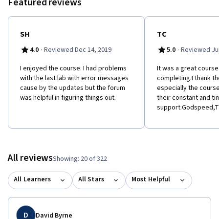
Featured reviews
SH
TC
·
·
4.0
Reviewed Dec 14, 2019
5.0
Reviewed Jun
I enjoyed the course. I had problems
It was a great course 
with the last lab with error messages
completing.I thank th
cause by the updates but the forum
especially the cours
was helpful in figuring things out.
their constant and ti
support.Godspeed,Ta
All reviews
Showing: 20 of 322
All Learners
All Stars
Most Helpful
D
David Byrne