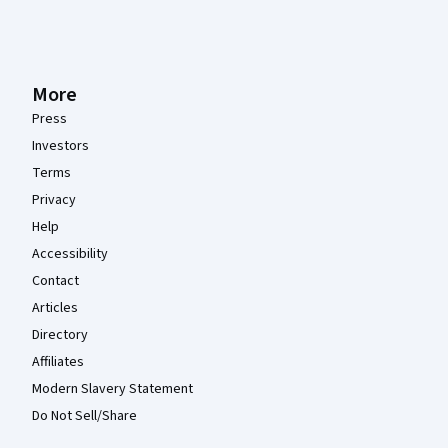
More
Press
Investors
Terms
Privacy
Help
Accessibility
Contact
Articles
Directory
Affiliates
Modern Slavery Statement
Do Not Sell/Share