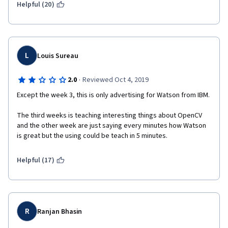
Helpful (20)
L
Louis Sureau
·
2.0
Reviewed Oct 4, 2019
Except the week 3, this is only advertising for Watson from IBM.
The third weeks is teaching interesting things about OpenCV 
and the other week are just saying every minutes how Watson 
is great but the using could be teach in 5 minutes.
Helpful (17)
R
Ranjan Bhasin