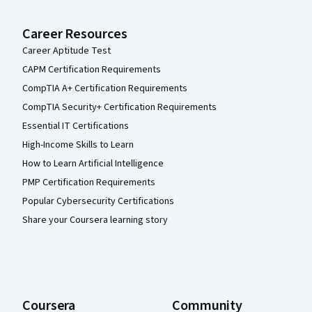
Career Resources
Career Aptitude Test
CAPM Certification Requirements
CompTIA A+ Certification Requirements
CompTIA Security+ Certification Requirements
Essential IT Certifications
High-Income Skills to Learn
How to Learn Artificial Intelligence
PMP Certification Requirements
Popular Cybersecurity Certifications
Share your Coursera learning story
Coursera
Community