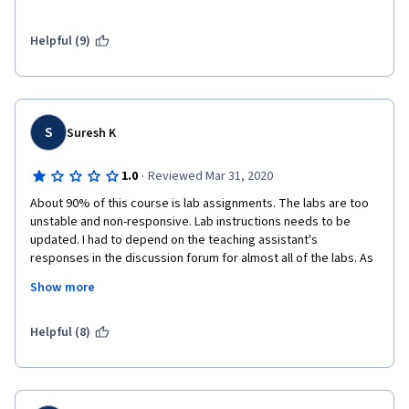
1. IBM Lab environment doesn't work;
Helpful (9)
2. Links to images don't work;
3. I can not create an IBM Cloud account because of the error 
that occurs every time for no reason;
S
Suresh K
4. The worst thing is that the support team doesn't respond to 
the discussion forum;
·
1.0
Reviewed Mar 31, 2020
About 90% of this course is lab assignments. The labs are too 
unstable and non-responsive. Lab instructions needs to be 
updated. I had to depend on the teaching assistant's 
responses in the discussion forum for almost all of the labs. As 
per my observation, majority of the resolution the teaching 
Show more
staff provided too is to use a different browser and clear the 
history/cache and restart the labs. 
Helpful (8)
Much of the course talks about Watson, though the course title 
includes OpenCV.
This is one of the worst experiences I have had in any of the 