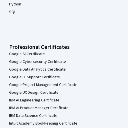
Python
SQL
Professional Certificates
Google AI Certificate
Google Cybersecurity Certificate
Google Data Analytics Certificate
Google IT Support Certificate
Google Project Management Certificate
Google UX Design Certificate
IBM AI Engineering Certificate
IBM AI Product Manager Certificate
IBM Data Science Certificate
Intuit Academy Bookkeeping Certificate