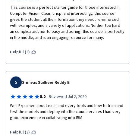
This course is a perfect starter guide for those interested in 
Computer Vision. Clear, crisp, and interesting,, this course 
gives the student all the information they need, re-enforced 
with examples, and a variety of applications. Neither too hard 
an complicated, nor to easy and boring, this course is perfectly 
in the middle, and is an engaging resource for many. 
Helpful (3)
S
Srinivas Sudheer Reddy B
·
5.0
Reviewed Jul 2, 2020
Well Explained about each and every tools and how to train and 
test the models and deploy into the cloud services I had very 
good expreience in collabrating into IBM 
Helpful (3)