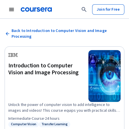
Join for Free
Back to Introduction to Computer Vision and Image
Processing
Introduction to Computer
Vision and Image Processing
Unlock the power of computer vision to add intelligence to
images and videos! This course equips you with practical skills
to understand and apply computer vision (CV)—a rapidly growing
Intermediate
·
Course
·
24 hours
branch of AI and machine learning that drives innovations from
Computer Vision
Transfer Learning
Status: Computer Vision
Status: Transfer Learning
self-driving cars to augmented reality. Through guided, hands-on