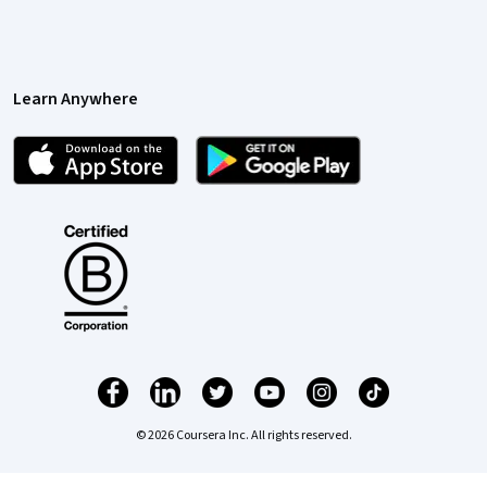
Learn Anywhere
© 2026 Coursera Inc. All rights reserved.