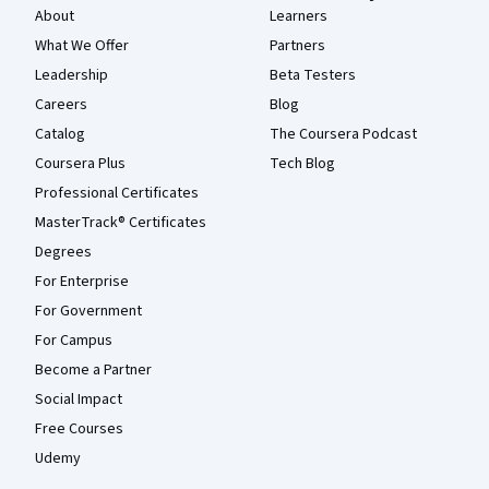
About
Learners
What We Offer
Partners
Leadership
Beta Testers
Careers
Blog
Catalog
The Coursera Podcast
Coursera Plus
Tech Blog
Professional Certificates
MasterTrack® Certificates
Degrees
For Enterprise
For Government
For Campus
Become a Partner
Social Impact
Free Courses
Udemy