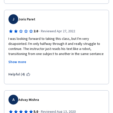
J
Joris Paret
·
2.0
Reviewed Apr 27, 2022
I was looking forward to taking this class, but I'm very 
disapointed. I'm only halfway through it and really struggle to 
continue. The instructor just reads his text like a robot, 
transitioning from one subject to another in the same sentance 
and without any change in tone, making it all really confusing. 
Show more
It's the same for the slides: first, they are not great. And also, 
sometimes a slide only appears for a split second, but since 
the instructor takes absolutely no pause between two 
Helpful (4)
subjects, it leaves no time to even catch a glimpse of its 
content. The provided notebooks are also very repetitive, 
contain some errors, and contain either too many details (ex. 
PIL/openCV in week 2) or too little. And finally, IBM CV Studio's 
app seems cool, but I would first like to learn how to do CV on 
A
Advay Mishra
my own through code rather than through a proprietary web 
app.
·
5.0
Reviewed Aug 13, 2020