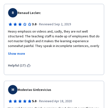
R
Renaud Leclerc
·
3.0
Reviewed Sep 2, 2019
Heavy emphasis on videos and, sadly, they are not well 
structured. The teaching staff is made up of employees that do 
not master English and it makes the learning experience 
somewhat painful. They speak in incomplete sentences, overly 
using words such as "so", "someone", "somebody", and 
Show more
peppered with filler words.Also, the transcripts, which could be 
an alternative, are just horrible. I suggest using well-made 
PDFs, using the same presentation slides but with clear text 
Helpful (17)
explanations.
M
Modestas Girdzevicius
·
5.0
Reviewed Apr 18, 2020