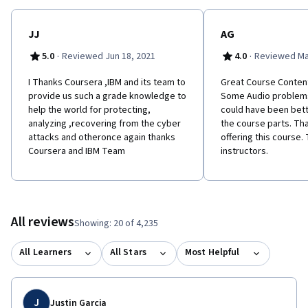
JJ
AG
·
·
5.0
Reviewed Jun 18, 2021
4.0
Reviewed Ma
I Thanks Coursera ,IBM and its team to
G​reat Course Conten
provide us such a grade knowledge to
Some Audio problems 
help the world for protecting,
could have been bett
analyzing ,recovering from the cyber
the course parts. Th
attacks and otheronce again thanks
offering this course. 
Coursera and IBM Team
instructors.
All reviews
Showing: 20 of 4,235
All Learners
All Stars
Most Helpful
J
Justin Garcia