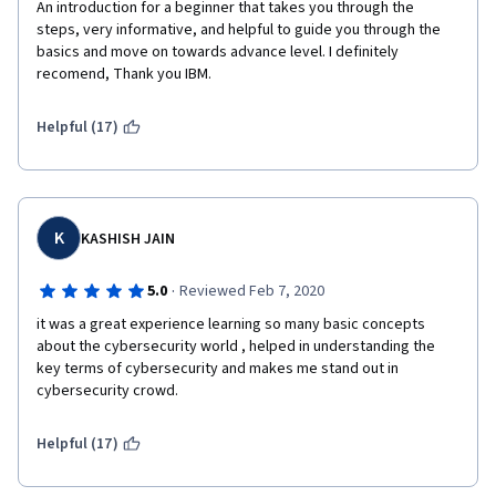
An introduction for a beginner that takes you through the 
steps, very informative, and helpful to guide you through the 
basics and move on towards advance level. I definitely 
recomend, Thank you IBM.
Helpful (17)
K
KASHISH JAIN
·
5.0
Reviewed Feb 7, 2020
it was a great experience learning so many basic concepts 
about the cybersecurity world , helped in understanding the 
key terms of cybersecurity and makes me stand out in 
cybersecurity crowd.
Helpful (17)