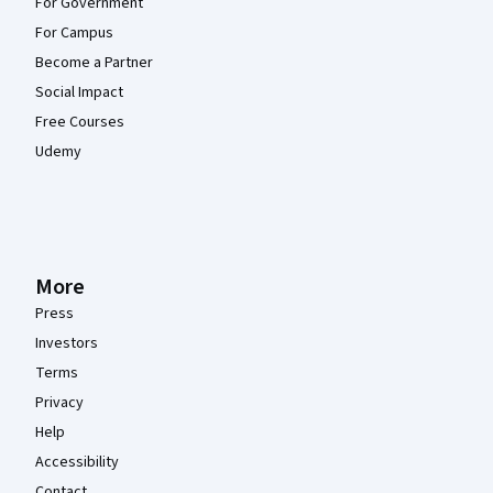
For Government
For Campus
Become a Partner
Social Impact
Free Courses
Udemy
More
Press
Investors
Terms
Privacy
Help
Accessibility
Contact