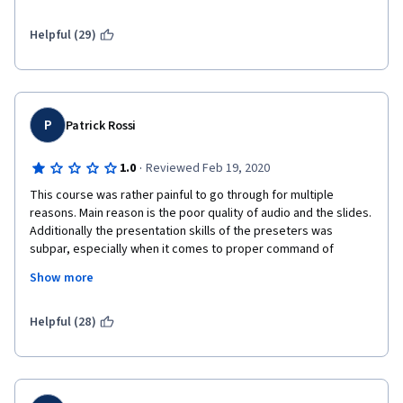
Helpful (29)
P
Patrick Rossi
·
1.0
Reviewed Feb 19, 2020
This course was rather painful to go through for multiple 
reasons. Main reason is the poor quality of audio and the slides. 
Additionally the presentation skills of the preseters was 
subpar, especially when it comes to proper command of 
English. The topics were kind of thrown together. Personally if I 
Show more
were IBM I would not put this out. IBM can do much better as 
evidenced for example by the Data Science courses, which are 
highly professional.
Helpful (28)