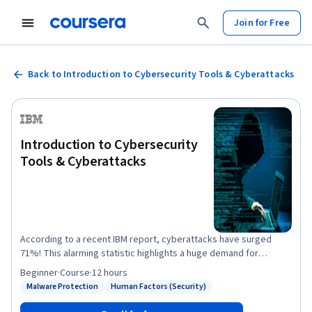
Join for Free
Back to Introduction to Cybersecurity Tools & Cyberattacks
Introduction to Cybersecurity
Tools & Cyberattacks
According to a recent IBM report, cyberattacks have surged
71%! This alarming statistic highlights a huge demand for
cybersecurity professionals. This IBM course will introduce you
Beginner
·
Course
·
12 hours
to fundamental cybersecurity concepts, threats, and preventive
Malware Protection
Human Factors (Security)
Status: Malware Protection
Status: Human Factors (Security)
measures to start your cybersecurity journey. In this course,
you’ll explore the evolution of cybersecurity and discover the