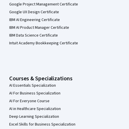
Google Project Management Certificate
Google UX Design Certificate
IBM AI Engineering Certificate
IBM AI Product Manager Certificate
IBM Data Science Certificate
Intuit Academy Bookkeeping Certificate
Courses & Specializations
AI Essentials Specialization
AI For Business Specialization
AI For Everyone Course
AI in Healthcare Specialization
Deep Learning Specialization
Excel Skills for Business Specialization