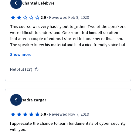
C
Chantal Lefebvre
·
2.0
Reviewed Feb 8, 2020
This course was very hastily put together. Two of the speakers 
were difficult to understand. One repeated himself so often 
that after a couple of videos I started to loose my enthusiasm. 
The speaker knew his material and had a nice friendly voice but 
he lacked specific vocabulary and consequently in a many 
Show more
places the ideas he was discussing got lost. Lacking essential 
vocabulary, he kept going back and changing words, confusing 
the issue. His explanations were difficult to listen to and read.. 
Helpful (27)
To make matters worse. In several instances, the 
accompanying transcripts of videos didn't match what was 
said,  and could have been edited to clarify what the speaker 
was trying to communicate, but were delivered nonetheless. I 
had to transcribe every video which was both tedious and 
S
sadra zargar
frustrating. Some videos text was too fuzzy to read.  Lastly, 
every video began with the same static graphic of the hacker 
·
5.0
Reviewed Nov 7, 2019
was uninteresting and boring. Overall, this course lacks 
I appreciate the chance to learn fundamentals of cyber security 
development and polish.  IBM is capable of better! 
with you.