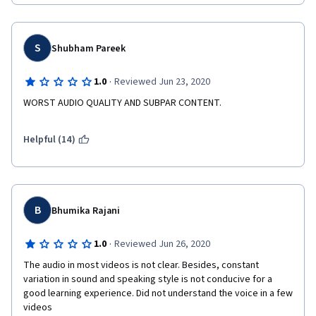
S
Shubham Pareek
·
1.0
Reviewed Jun 23, 2020
WORST AUDIO QUALITY AND SUBPAR CONTENT. 
Helpful (14)
B
Bhumika Rajani
·
1.0
Reviewed Jun 26, 2020
The audio in most videos is not clear. Besides, constant 
variation in sound and speaking style is not conducive for a 
good learning experience. Did not understand the voice in a few 
videos