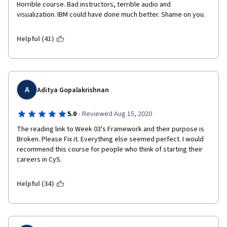
going forward to the specialization.
Horrible course. Bad instructors, terrible audio and 
visualization. IBM could have done much better. Shame on you.
I hope, this review will really help you out. 
Helpful (41)
Thanks and Cheers!
A
Aditya Gopalakrishnan
·
5.0
Reviewed Aug 15, 2020
The reading link to Week 03's Framework and their purpose is 
Broken. Please Fix it. Everything else seemed perfect. I would 
recommend this course for people who think of starting their 
careers in CyS.
Helpful (34)