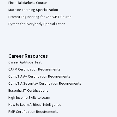
Financial Markets Course
Machine Learning Specialization
Prompt Engineering for ChatGPT Course
Python for Everybody Specialization
Career Resources
Career Aptitude Test
CAPM Certification Requirements
CompTIA A+ Certification Requirements
CompTIA Security+ Certification Requirements
Essential IT Certifications
High-Income Skills to Learn
How to Learn Artificial Intelligence
PMP Certification Requirements