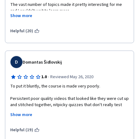
The vast number of topics made it pretty interesting for me 
and I couldn't wait to learn more.
Show more
Sincerely, Sadra Zargar
Helpful (20)
D
Domantas Šidlovskij
·
1.0
Reviewed May 26, 2020
To put it bluntly, the course is made very poorly.
Persistent poor quality videos that looked like they were cut up 
and stitched together, nitpicky quizzes that don't really test 
how well you understood the material but how blankly you 
Show more
memorized it.
Starting the course I was expecting a lot, but by the end of the 
Helpful (19)
first course, I'm planning on dropping it.