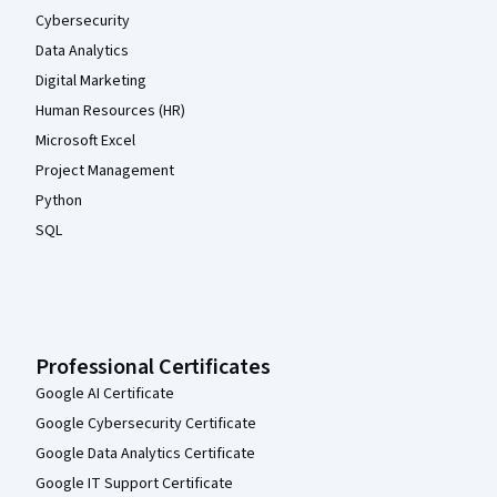
Cybersecurity
Data Analytics
Digital Marketing
Human Resources (HR)
Microsoft Excel
Project Management
Python
SQL
Professional Certificates
Google AI Certificate
Google Cybersecurity Certificate
Google Data Analytics Certificate
Google IT Support Certificate