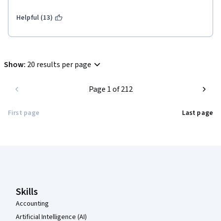
Helpful (13)
Show
:
20 results per page
Page 1 of 212
First page
Last page
Coursera Footer
Skills
Accounting
Artificial Intelligence (AI)