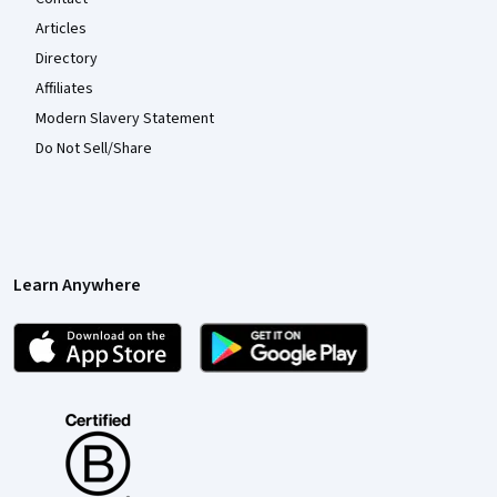
Articles
Directory
Affiliates
Modern Slavery Statement
Do Not Sell/Share
Learn Anywhere