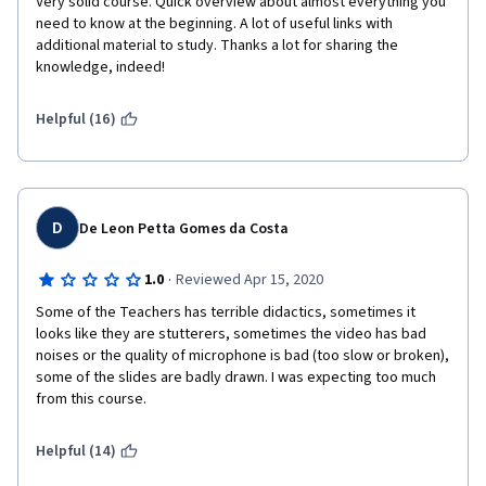
Very solid course. Quick overview about almost everything you 
need to know at the beginning. A lot of useful links with 
additional material to study. Thanks a lot for sharing the 
knowledge, indeed!
Helpful (16)
D
De Leon Petta Gomes da Costa
·
1.0
Reviewed Apr 15, 2020
Some of the Teachers has terrible didactics, sometimes it 
looks like they are stutterers, sometimes the video has bad 
noises or the quality of microphone is bad (too slow or broken), 
some of the slides are badly drawn. I was expecting too much 
from this course.
Helpful (14)