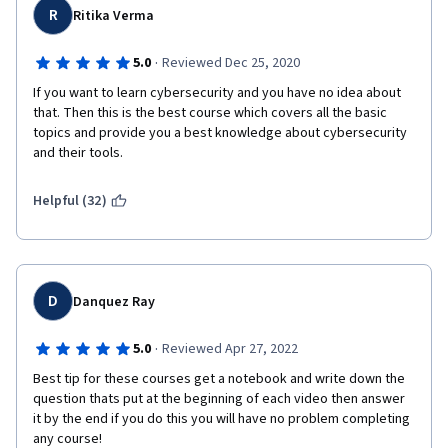
R
Ritika Verma
·
5.0
Reviewed Dec 25, 2020
If you want to learn cybersecurity and you have no idea about 
that. Then this is the best course which covers all the basic 
topics and provide you a best knowledge about cybersecurity 
and their tools.
Helpful (32)
D
Danquez Ray
·
5.0
Reviewed Apr 27, 2022
Best tip for these courses get a notebook and write down the 
question thats put at the beginning of each video then answer 
it by the end if you do this you will have no problem completing 
any course!