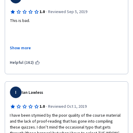
·
1.0
Reviewed Sep 5, 2019
This is bad.
This is objectively bad.
Show more
Helpful (162)
The quality of the slides? Bad. The audio quality of the 
presenters? Bad. The presentation itself? Bad.
I
Ian Lawless
Bad. All. Around. I expected a LOT more from IBM. 
·
1.0
Reviewed Oct 1, 2019
I have been stymied by the poor quality of the course material 
If you're going to build a course in English.. use primary English 
and the lack of proof-reading that has gone into compiling 
speakers. 
these quizzes. I don’t mind the occasional typo that gets 