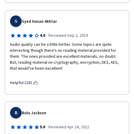
S
Syed Hasan Akhtar
·
4.0
Reviewed Sep 2, 2019
Audio quality can be a little better. Some topics are quite 
interesting though there's no reading material provided for 
them. The ones provided are excellent materials, no doubt. 
But, reading material on cryptography, encryption, DES, AES, 
that would've been excellent!
Helpful (18)
B
Bolu Jackson
·
5.0
Reviewed Apr 24, 2022