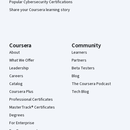
Popular Cybersecurity Certifications
Share your Coursera learning story
Coursera
Community
About
Learners
What We Offer
Partners
Leadership
Beta Testers
Careers
Blog
Catalog
The Coursera Podcast
Coursera Plus
Tech Blog
Professional Certificates
MasterTrack® Certificates
Degrees
For Enterprise