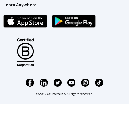
Learn Anywhere
© 2026 Coursera Inc. All rights reserved.