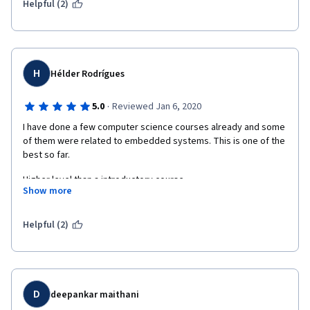
Helpful (2)
H
Hélder Rodrígues
·
5.0
Reviewed Jan 6, 2020
I have done a few computer science courses already and some 
of them were related to embedded systems. This is one of the 
best so far.
Higher level than a introductory course.
Show more
Highly advisable.
Helpful (2)
D
deepankar maithani