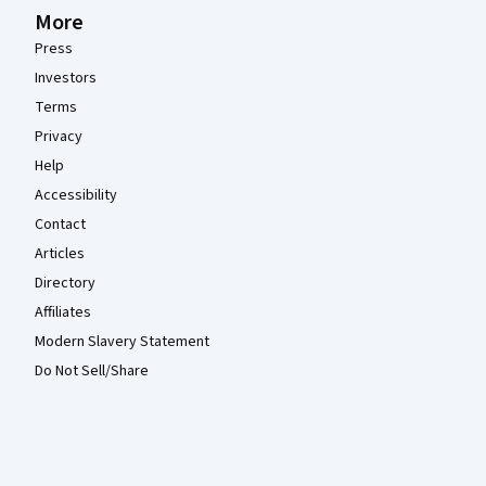
More
Press
Investors
Terms
Privacy
Help
Accessibility
Contact
Articles
Directory
Affiliates
Modern Slavery Statement
Do Not Sell/Share