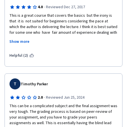
·
4.0
Reviewed Dec 27, 2017
This is a great course that covers the basics  but the irony is 
that  it is  not suited for beginners considering the pace at 
which the author is delivering the lecture. I think it is best suited 
for some one who  have  fair amount of experience dealing with 
micro-controllers and linux . This course particularly suited me 
Show more
as i had good experience with micro controllers and linux  but 
needed to brush up  understanding of compiling linking and 
dealing with memory. There are some great  insights that i have 
Helpful (2)
got  so far  that helped me  cover the missing links in my 
understanding of this subject. but beginners can also try just 
drop the speed of video and google for all that is described in 
ultra brief manner. Some  prior knowledge of number system is 
also needed.
T
Timothy Parker
·
2.0
Reviewed Jun 25, 2024
This can be a complicated subject and the final assignment was 
very tough. The grading process is based on peer-review of 
your assignment, and you have to grade your peers 
assignments as well. This is essentially having the blind lead 