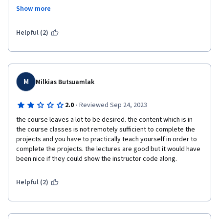
the blind. Every assignment I reviewed for the final assessment 
Show more
was wrong and not functioning 100%, and these same peers 
were grading my assignment. So from what I can tell, none of us 
fully understood the final project, yet we were also grading 
Helpful (2)
each others work. Not a fan of this approach.
M
Milkias Butsuamlak
·
2.0
Reviewed Sep 24, 2023
the course leaves a lot to be desired. the content which is in 
the course classes is not remotely sufficient to complete the 
projects and you have to practically teach yourself in order to 
complete the projects. the lectures are good but it would have 
been nice if they could show the instructor code along.
Helpful (2)