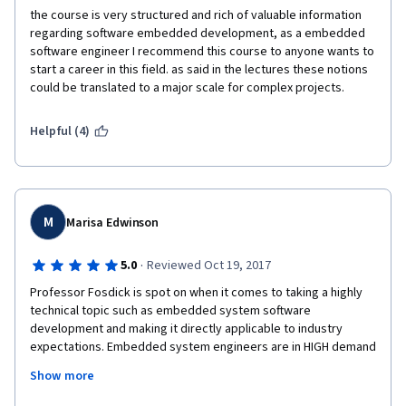
build. Further inquiries on the forums confirmed that these 
the course is very structured and rich of valuable information 
corrections were required. And of course, the assignments are 
regarding software embedded development, as a embedded 
provided with incomplete instructions which tend to omit lots 
software engineer I recommend this course to anyone wants to 
of critical information.
start a career in this field. as said in the lectures these notions 
could be translated to a major scale for complex projects.
Helpful (4)
I feel like I wasted my time and money with this course, and I 
would recommend that you not waste yours.
M
Marisa Edwinson
·
5.0
Reviewed Oct 19, 2017
Professor Fosdick is spot on when it comes to taking a highly 
technical topic such as embedded system software 
development and making it directly applicable to industry 
expectations. Embedded system engineers are in HIGH demand 
across the engineering and aerospace industry and taking this 
Show more
course has given me a competitive edge against my peers 
graduating from the same Electrical and Computer Engineering 