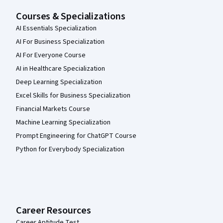
Courses & Specializations
AI Essentials Specialization
AI For Business Specialization
AI For Everyone Course
AI in Healthcare Specialization
Deep Learning Specialization
Excel Skills for Business Specialization
Financial Markets Course
Machine Learning Specialization
Prompt Engineering for ChatGPT Course
Python for Everybody Specialization
Career Resources
Career Aptitude Test