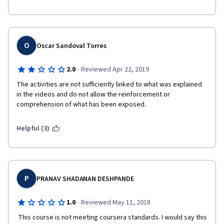
O
Oscar Sandoval Torres
·
2.0
Reviewed Apr 22, 2019
The activities are not sufficiently linked to what was explained 
in the videos and do not allow the reinforcement or 
comprehension of what has been exposed.
Helpful (3)
P
PRANAV SHADANAN DESHPANDE
·
1.0
Reviewed May 11, 2018
 This course is not meeting coursera standards. I would say this 