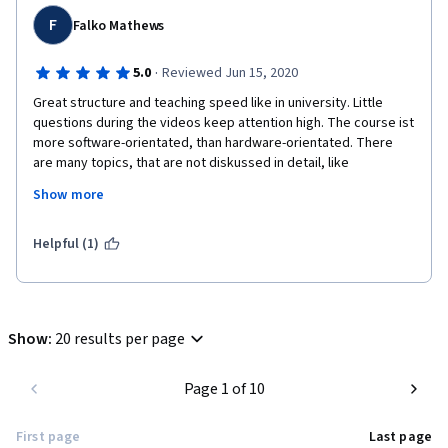
F
Falko Mathews
·
5.0
Reviewed Jun 15, 2020
Great structure and teaching speed like in university. Little 
questions during the videos keep attention high. The course ist 
more software-orientated, than hardware-orientated. There 
are many topics, that are not diskussed in detail, like 
bootloaders, editing linker files, writing own drivers, etc. 
Show more
Therefore I am really looking forward for the next course. 
Unfortunately the forum is not really helpful.
Helpful (1)
Advise: This is no beginner course, you won't program "hello 
world".
Show
:
20 results per page
Page 1 of 10
First page
Last page