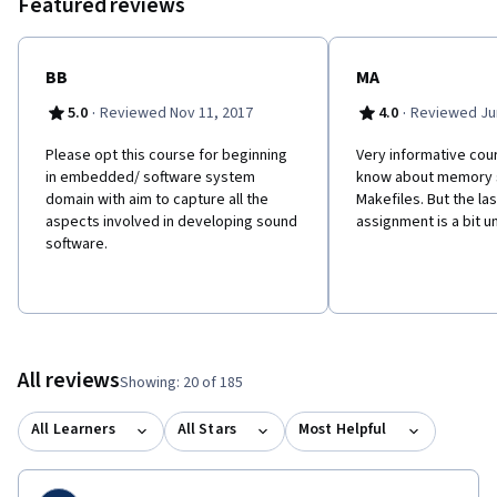
Featured reviews
BB
MA
·
·
5.0
Reviewed Nov 11, 2017
4.0
Reviewed Jun
Please opt this course for beginning
Very informative cour
in embedded/ software system
know about memory 
domain with aim to capture all the
Makefiles. But the l
aspects involved in developing sound
assignment is a bit u
software.
All reviews
Showing: 20 of 185
All Learners
All Stars
Most Helpful