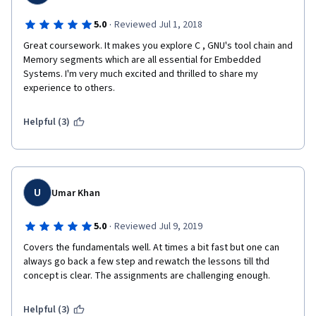
·
5.0
Reviewed Jul 1, 2018
Great coursework. It makes you explore C , GNU's tool chain and 
Memory segments which are all essential for Embedded 
Systems. I'm very much excited and thrilled to share my 
experience to others.
Helpful (3)
U
Umar Khan
·
5.0
Reviewed Jul 9, 2019
Covers the fundamentals well. At times a bit fast but one can 
always go back a few step and rewatch the lessons till thd 
concept is clear. The assignments are challenging enough.
Helpful (3)