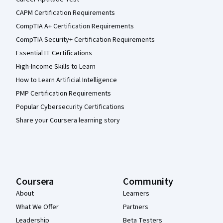
CAPM Certification Requirements
CompTIA A+ Certification Requirements
CompTIA Security+ Certification Requirements
Essential IT Certifications
High-Income Skills to Learn
How to Learn Artificial Intelligence
PMP Certification Requirements
Popular Cybersecurity Certifications
Share your Coursera learning story
Coursera
Community
About
Learners
What We Offer
Partners
Leadership
Beta Testers