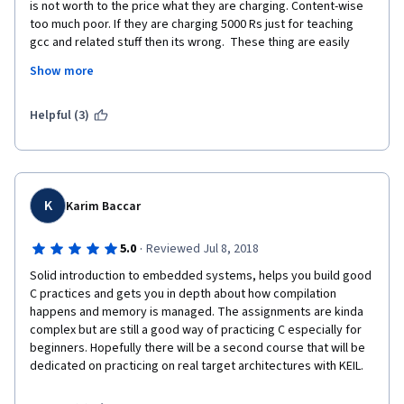
is not worth to the price what they are charging. Content-wise 
too much poor. If they are charging 5000 Rs just for teaching 
gcc and related stuff then its wrong.  These thing are easily 
available on YouTube. Also the elaboration is not much good, 
Show more
they should see how Prof. Andrew and Prof. xavier Serra are 
teaching and presenting ML and Audio processing courses. 
Helpful (3)
I had thought of undergoing FPGA course by same university, 
but now I won't go for it. If possible I would like to have refund 
of my payment.
K
Karim Baccar
·
5.0
Reviewed Jul 8, 2018
Solid introduction to embedded systems, helps you build good 
C practices and gets you in depth about how compilation 
happens and memory is managed. The assignments are kinda 
complex but are still a good way of practicing C especially for 
beginners. Hopefully there will be a second course that will be 
dedicated on practicing on real target architectures with KEIL.