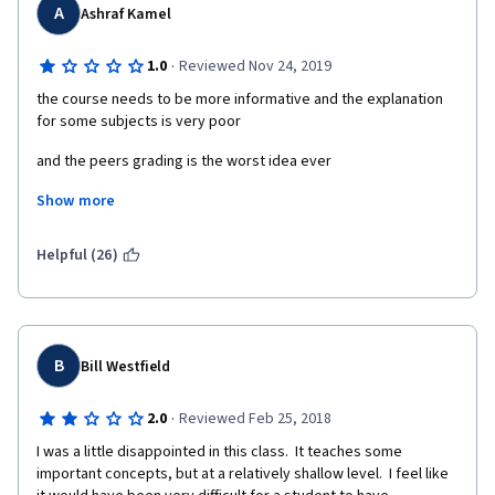
A
Ashraf Kamel
·
1.0
Reviewed Nov 24, 2019
the course needs to be more informative and the explanation 
for some subjects is very poor
and the peers grading is the worst idea ever 
Show more
why i should wait 2 weeks to find out my grade reviewed 
wrongly by another student
Helpful (26)
or even to know that my submission was faulty
why not an automated grader as any "usual" course would do
it is insane really
B
Bill Westfield
so if you would take that course you would need to take 
·
2.0
Reviewed Feb 25, 2018
another courses and youtube tutorials to gain a deep 
understanding and be able to solve the assignments easily
I was a little disappointed in this class.  It teaches some 
important concepts, but at a relatively shallow level.  I feel like 