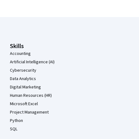
Coursera Footer
Skills
Accounting
Artificial Intelligence (AI)
Cybersecurity
Data Analytics
Digital Marketing
Human Resources (HR)
Microsoft Excel
Project Management
Python
SQL