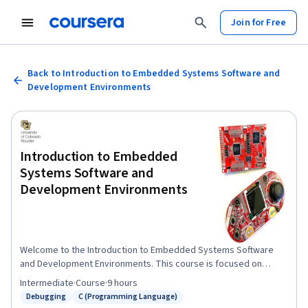
Join for Free
Back to Introduction to Embedded Systems Software and
Development Environments
Introduction to Embedded
Systems Software and
Development Environments
Welcome to the Introduction to Embedded Systems Software
and Development Environments. This course is focused on
giving you real world coding experience and hands on project
Intermediate
·
Course
·
9 hours
work with ARM based Microcontrollers. You will learn how to
Debugging
C (Programming Language)
Status: Debugging
Status: C (Programming Language)
implement software configuration management and develop