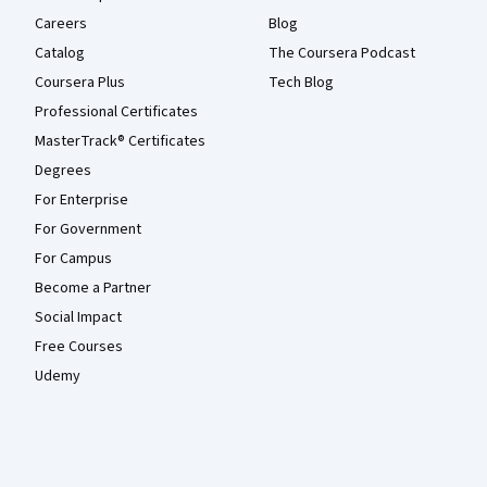
Careers
Blog
Catalog
The Coursera Podcast
Coursera Plus
Tech Blog
Professional Certificates
MasterTrack® Certificates
Degrees
For Enterprise
For Government
For Campus
Become a Partner
Social Impact
Free Courses
Udemy