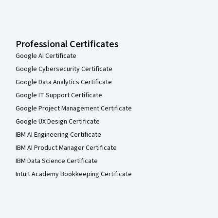
Professional Certificates
Google AI Certificate
Google Cybersecurity Certificate
Google Data Analytics Certificate
Google IT Support Certificate
Google Project Management Certificate
Google UX Design Certificate
IBM AI Engineering Certificate
IBM AI Product Manager Certificate
IBM Data Science Certificate
Intuit Academy Bookkeeping Certificate