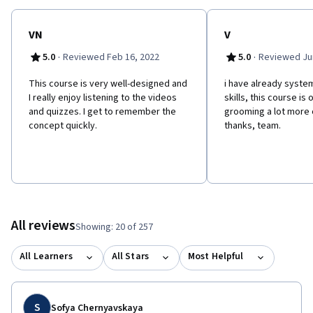
VN
V
·
·
5.0
Reviewed Feb 16, 2022
5.0
Reviewed Jun
This course is very well-designed and
i have already syst
I really enjoy listening to the videos
skills, this course is
and quizzes. I get to remember the
grooming a lot more
concept quickly.
thanks, team.
All reviews
Showing: 20 of 257
All Learners
All Stars
Most Helpful
S
Sofya Chernyavskaya