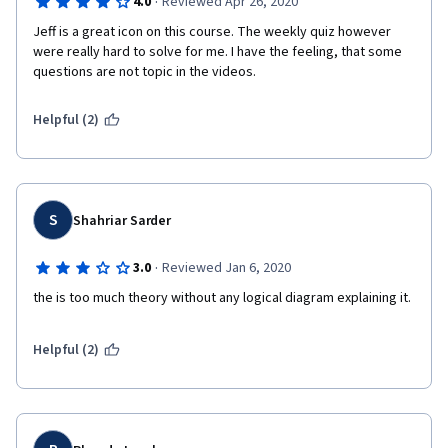
·
4.0
Reviewed Apr 26, 2020
Jeff is a great icon on this course. The weekly quiz however 
were really hard to solve for me. I have the feeling, that some 
questions are not topic in the videos.
Helpful (2)
S
Shahriar Sarder
·
3.0
Reviewed Jan 6, 2020
the is too much theory without any logical diagram explaining it.
Helpful (2)