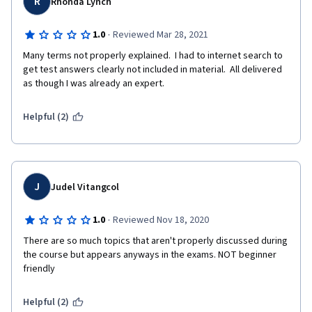
R
Rhonda Lynch
·
1.0
Reviewed Mar 28, 2021
Many terms not properly explained.  I had to internet search to 
get test answers clearly not included in material.  All delivered 
as though I was already an expert.  
Helpful (2)
J
Judel Vitangcol
·
1.0
Reviewed Nov 18, 2020
There are so much topics that aren't properly discussed during 
the course but appears anyways in the exams. NOT beginner 
friendly
Helpful (2)