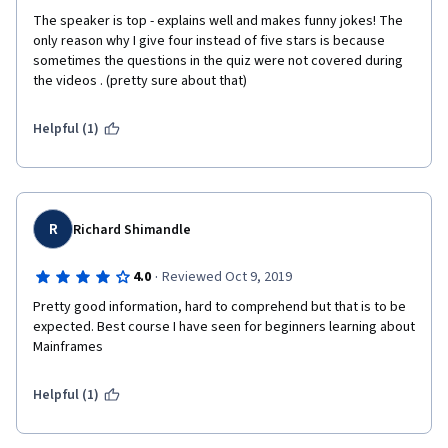
The speaker is top - explains well and makes funny jokes! The 
only reason why I give four instead of five stars is because 
sometimes the questions in the quiz were not covered during 
the videos . (pretty sure about that)
Helpful (1)
R
Richard Shimandle
·
4.0
Reviewed Oct 9, 2019
Pretty good information, hard to comprehend but that is to be 
expected. Best course I have seen for beginners learning about 
Mainframes
Helpful (1)