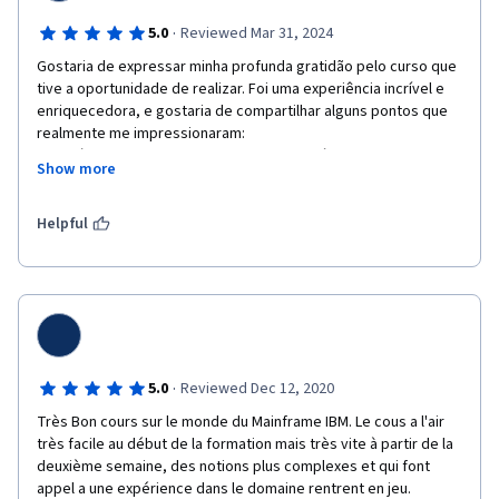
·
5.0
Reviewed Mar 31, 2024
Gostaria de expressar minha profunda gratidão pelo curso que 
tive a oportunidade de realizar. Foi uma experiência incrível e 
enriquecedora, e gostaria de compartilhar alguns pontos que 
realmente me impressionaram:

Conteúdo Relevante e Atualizado: O conteúdo abordado foi 
Show more
extremamente relevante para minha área de interesse. A forma 
como os tópicos foram apresentados tornou o aprendizado 
mais acessível e prático.

Helpful
Metodologia de Ensino: A metodologia utilizada durante as 
aulas foi excepcional. As explicações foram claras, e os 
exemplos práticos ajudaram a consolidar o conhecimento.

Suporte e Disponibilidade: Agradeço pela disponibilidade em 
esclarecer dúvidas e fornecer feedback construtivo. Isso fez 
toda a diferença na minha jornada de aprendizado.

Comunidade e Networking: O curso também proporcionou a 
·
5.0
Reviewed Dec 12, 2020
oportunidade de conhecer outros profissionais da área. A troca 
Très Bon cours sur le monde du Mainframe IBM. Le cous a l'air 
de experiências e o networking foram valiosos.

très facile au début de la formation mais très vite à partir de la 
Em resumo, estou muito satisfeito com o curso e recomendo a 
deuxième semaine, des notions plus complexes et qui font 
todos que desejam aprimorar seus conhecimentos. Obrigado 
appel a une expérience dans le domaine rentrent en jeu.
por contribuir para o meu crescimento profissional!
