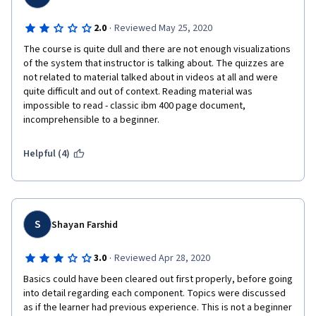
·
2.0
Reviewed May 25, 2020
The course is quite dull and there are not enough visualizations 
of the system that instructor is talking about. The quizzes are 
not related to material talked about in videos at all and were 
quite difficult and out of context. Reading material was 
impossible to read - classic ibm 400 page document, 
incomprehensible to a beginner.  
Helpful (4)
S
Shayan Farshid
·
3.0
Reviewed Apr 28, 2020
Basics could have been cleared out first properly, before going 
into detail regarding each component. Topics were discussed 
as if the learner had previous experience. This is not a beginner 