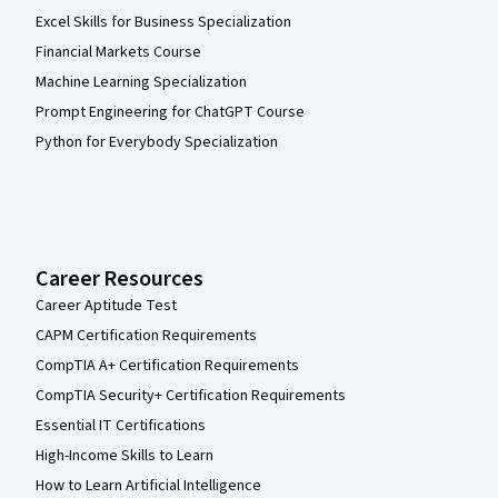
Excel Skills for Business Specialization
Financial Markets Course
Machine Learning Specialization
Prompt Engineering for ChatGPT Course
Python for Everybody Specialization
Career Resources
Career Aptitude Test
CAPM Certification Requirements
CompTIA A+ Certification Requirements
CompTIA Security+ Certification Requirements
Essential IT Certifications
High-Income Skills to Learn
How to Learn Artificial Intelligence