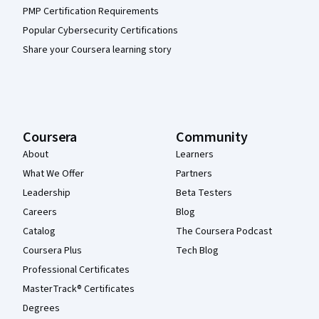
PMP Certification Requirements
Popular Cybersecurity Certifications
Share your Coursera learning story
Coursera
Community
About
Learners
What We Offer
Partners
Leadership
Beta Testers
Careers
Blog
Catalog
The Coursera Podcast
Coursera Plus
Tech Blog
Professional Certificates
MasterTrack® Certificates
Degrees