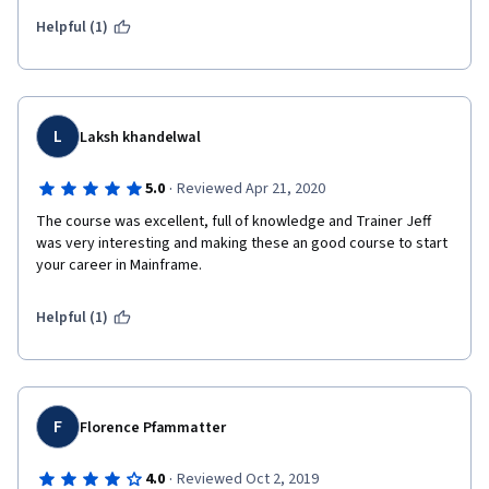
Helpful (1)
L
Laksh khandelwal
·
5.0
Reviewed Apr 21, 2020
The course was excellent, full of knowledge and Trainer Jeff 
was very interesting and making these an good course to start 
your career in Mainframe.
Helpful (1)
F
Florence Pfammatter
·
4.0
Reviewed Oct 2, 2019