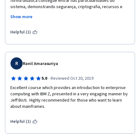
forma didática consegue entrar nas particularidades do 
sistema, demonstrando segurança, criptografia, recursos e 
features, softwares e particularidades de parametrização. 
Show more
Inclui material rico e permite interação com outros estudantes, 
um curso essencial para quem conhece e quer aprimorar ainda 
mais o conhecimento (autalizar) e para quem não teve ainda 
Helpful (1)
contato com o incrível MAINFRAME.Parabéns pelo conteúdo, 
apresentação e material do curso!!
R
Ranil Amarasuriya
·
5.0
Reviewed Oct 20, 2019
Excellent course which provides an introduction to enterprise 
computing with IBM Z, presented in a very engaging manner by 
Jeff Bisti.  Highly recommended for those who want to learn 
about mainframes.
Helpful (1)