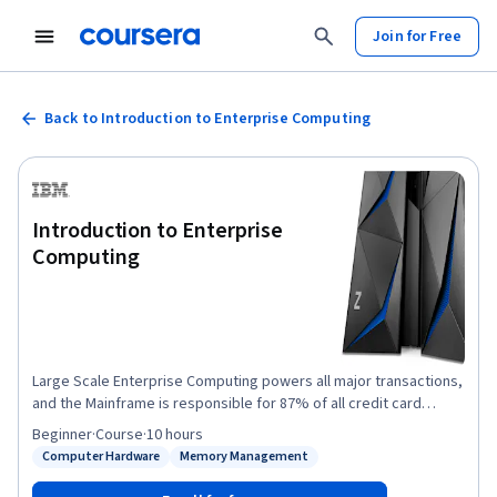
Join for Free
Back to Introduction to Enterprise Computing
Introduction to Enterprise
Computing
Large Scale Enterprise Computing powers all major transactions,
and the Mainframe is responsible for 87% of all credit card
transactions and enables 71% of all Fortune 500 companies.
Beginner
·
Course
·
10 hours
Mainframes are fundamental on how we do business, and IBM Z
Computer Hardware
Memory Management
Status: Computer Hardware
Status: Memory Management
is the only production mainframe sold today. Virtually everyone
depends on it. This is your introduction to the hardware,