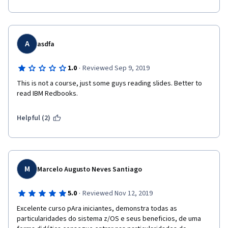
A
asdfa
·
1.0
Reviewed Sep 9, 2019
This is not a course, just some guys reading slides. Better to 
read IBM Redbooks.
Helpful (2)
M
Marcelo Augusto Neves Santiago
·
5.0
Reviewed Nov 12, 2019
Excelente curso pAra iniciantes, demonstra todas as 
particularidades do sistema z/OS e seus beneficios, de uma 