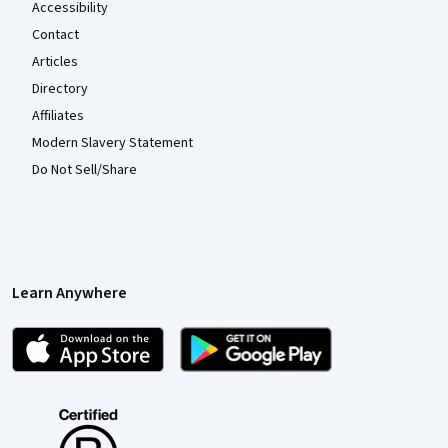
Accessibility
Contact
Articles
Directory
Affiliates
Modern Slavery Statement
Do Not Sell/Share
Learn Anywhere