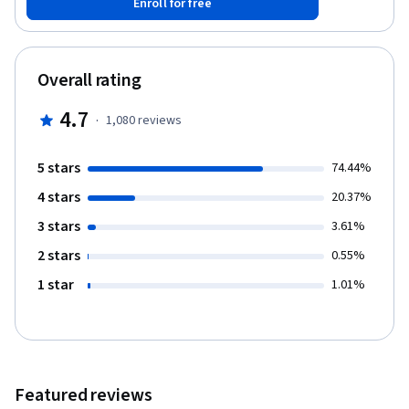
Enroll for free
operating systems, security, and features that make this
possible. On successful completion of this course, learners are
eligible to earn their Introduction to Enterprise Computing
badge. More information can be found here:
Overall rating
https://www.youracclaim.com/org/ibm/badge/introduction-to-
enterprise-computing
4.7
·
1,080
reviews
5 stars
74.44%
4 stars
20.37%
3 stars
3.61%
2 stars
0.55%
1 star
1.01%
Featured reviews