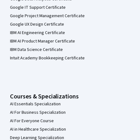
Google IT Support Certificate
Google Project Management Certificate
Google UX Design Certificate
IBM AI Engineering Certificate
IBM AI Product Manager Certificate
IBM Data Science Certificate
Intuit Academy Bookkeeping Certificate
Courses & Specializations
AI Essentials Specialization
AI For Business Specialization
AI For Everyone Course
AI in Healthcare Specialization
Deep Learning Specialization