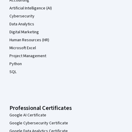
Accounting
Artificial Intelligence (AI)
Cybersecurity
Data Analytics
Digital Marketing
Human Resources (HR)
Microsoft Excel
Project Management
Python
SQL
Professional Certificates
Google AI Certificate
Google Cybersecurity Certificate
Google Data Analytics Certificate