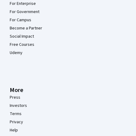
For Enterprise
For Government
For Campus
Become a Partner
Social Impact
Free Courses
Udemy
More
Press
Investors
Terms
Privacy
Help