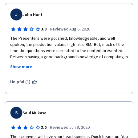
J
John Hunt
·
3.0
Reviewed Aug 6, 2020
The Presenters were polished, knowledgeable, and well 
spoken, the production values high - it's IBM.  But, much of the 
time the questions were unrelated to the content presented.  
Between having a good background knowledge of computing in 
general and having worked with mainframes long long ago I 
Show more
muddled through.  There is plenty of good stuff in the 
presentations to have questions on.
Helpful (1)
S
Saul Mukasa
·
3.0
Reviewed Jun 9, 2020
The acronyms will have your head spinning. Quick heads-up. You 