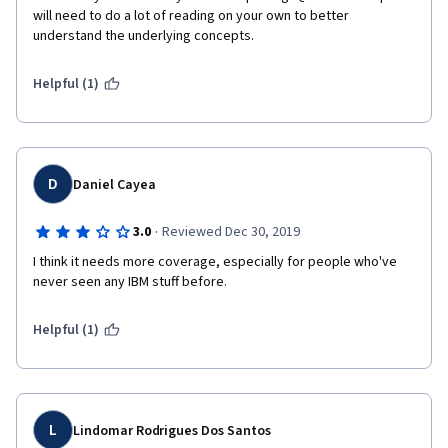
will need to do a lot of reading on your own to better 
understand the underlying concepts.
Helpful (1)
D
Daniel Cayea
·
3.0
Reviewed Dec 30, 2019
I think it needs more coverage, especially for people who've 
never seen any IBM stuff before.
Helpful (1)
L
Lindomar Rodrigues Dos Santos