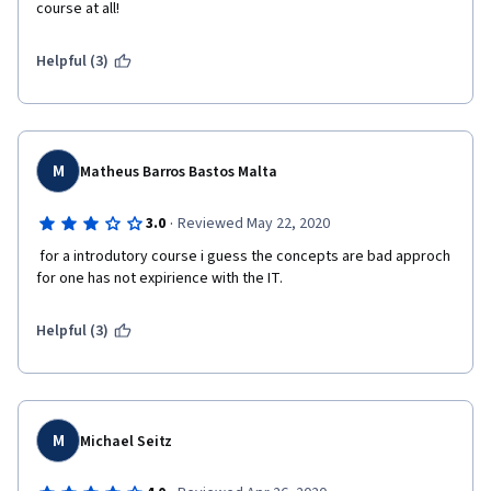
course at all!
Helpful (3)
M
Matheus Barros Bastos Malta
·
3.0
Reviewed May 22, 2020
 for a introdutory course i guess the concepts are bad approch 
for one has not expirience with the IT. 
Helpful (3)
M
Michael Seitz