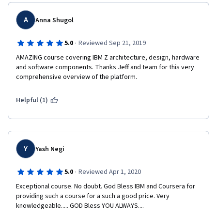
A
Anna Shugol
·
5.0
Reviewed Sep 21, 2019
AMAZING course covering IBM Z architecture, design, hardware 
and software components. Thanks Jeff and team for this very 
comprehensive overview of the platform.
Helpful (1)
Y
Yash Negi
·
5.0
Reviewed Apr 1, 2020
Exceptional course. No doubt. God Bless IBM and Coursera for 
providing such a course for a such a good price. Very 
knowledgeable..... GOD Bless YOU ALWAYS....